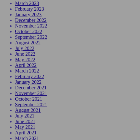
March 2023
February 2023
January 2023
December 2022
November 2022
October 2022
September 2022
August 2022
July 2022
June 2022
May 2022
April 2022
March 2022
February 2022
January 2022
December 2021
November 2021
October 2021
September 2021
August 2021
July 2021
June 2021
May 2021
April 2021
March 2021