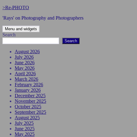
Skip
>Re-PHOTO
to
'Rays' on Photography and Photographers
content
Menu and widgets
Search
Search
August 2026
July 2026
June 2026
May 2026
April 2026
March 2026
February 2026
January 2026
December 2025
November 2025
October 2025
September 2025
August 2025
July 2025
June 2025
May 2025