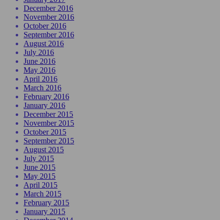
December 2016
November 2016
October 2016
September 2016
August 2016
July 2016
June 2016
May 2016
April 2016
March 2016
February 2016
January 2016
December 2015
November 2015
October 2015
September 2015
August 2015
July 2015
June 2015
May 2015
April 2015
March 2015
February 2015
January 2015