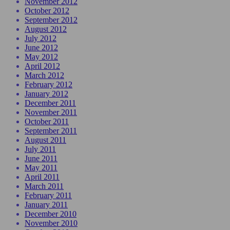
November 2012
October 2012
September 2012
August 2012
July 2012
June 2012
May 2012
April 2012
March 2012
February 2012
January 2012
December 2011
November 2011
October 2011
September 2011
August 2011
July 2011
June 2011
May 2011
April 2011
March 2011
February 2011
January 2011
December 2010
November 2010