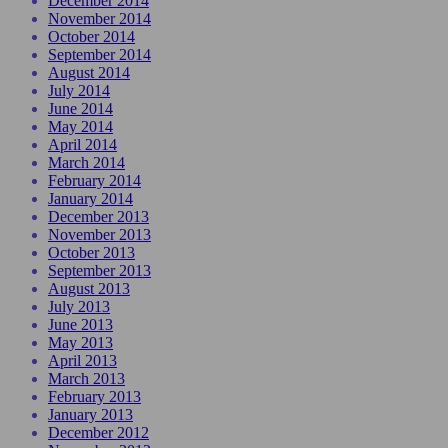
December 2014
November 2014
October 2014
September 2014
August 2014
July 2014
June 2014
May 2014
April 2014
March 2014
February 2014
January 2014
December 2013
November 2013
October 2013
September 2013
August 2013
July 2013
June 2013
May 2013
April 2013
March 2013
February 2013
January 2013
December 2012