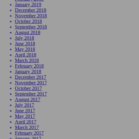
January 2019
December 2018
November 2018
October 2018
September 2018
August 2018
July 2018
June 2018
May 2018
April 2018
March 2018
February 2018
January 2018
December 2017
November 2017
October 2017
September 2017
August 2017
July 2017
June 2017
May 2017
April 2017
March 2017
February 2017
January 2017