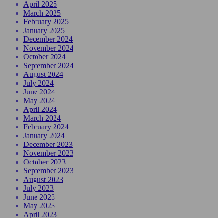
April 2025
March 2025
February 2025
January 2025
December 2024
November 2024
October 2024
September 2024
August 2024
July 2024
June 2024
May 2024
April 2024
March 2024
February 2024
January 2024
December 2023
November 2023
October 2023
September 2023
August 2023
July 2023
June 2023
May 2023
April 2023