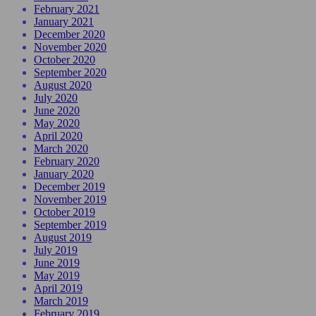
February 2021
January 2021
December 2020
November 2020
October 2020
September 2020
August 2020
July 2020
June 2020
May 2020
April 2020
March 2020
February 2020
January 2020
December 2019
November 2019
October 2019
September 2019
August 2019
July 2019
June 2019
May 2019
April 2019
March 2019
February 2019