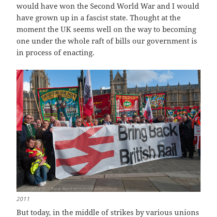
would have won the Second World War and I would
have grown up in a fascist state. Thought at the
moment the UK seems well on the way to becoming
one under the whole raft of bills our government is
in process of enacting.
2011
But today, in the middle of strikes by various unions