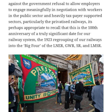
against the government refusal to allow employers
to engage meaningfully in negotiation with workers
in the public sector and heavily tax-payer supported
sectors, particularly the privatised railways, its
perhaps appropriate to recall that this is the 100th
anniversary of a truly significant date for our
railway system, the 1923 regrouping of our railways
into the ‘Big Four’ of the LNER, GWR, SR, and LMSR.