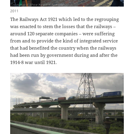
2011
The Railways Act 1921 which led to the regrouping
was enacted to stem the losses that the railways –
around 120 separate companies – were suffering
from and to provide the kind of integrated service
that had benefited the country when the railways
had been run by government during and after the
1914-8 war until 1921.