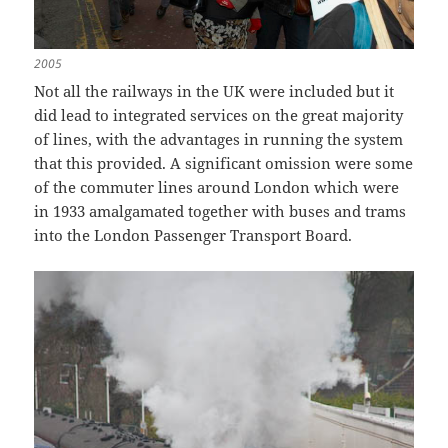
2005
Not all the railways in the UK were included but it
did lead to integrated services on the great majority
of lines, with the advantages in running the system
that this provided. A significant omission were some
of the commuter lines around London which were
in 1933 amalgamated together with buses and trams
into the London Passenger Transport Board.