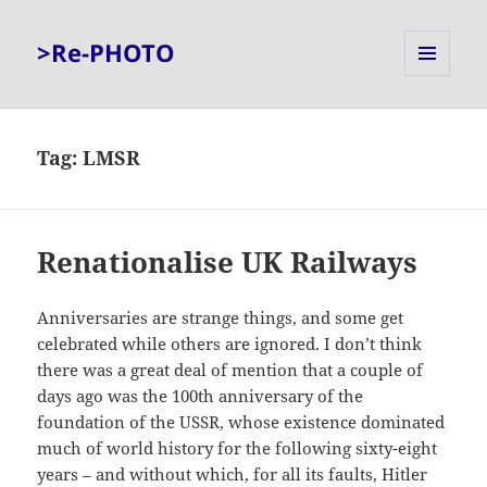
>Re-PHOTO
MENU
AND
WIDGETS
Tag:
LMSR
Renationalise UK Railways
Anniversaries are strange things, and some get
celebrated while others are ignored. I don’t think
there was a great deal of mention that a couple of
days ago was the 100th anniversary of the
foundation of the USSR, whose existence dominated
much of world history for the following sixty-eight
years – and without which, for all its faults, Hitler