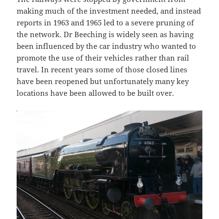
making much of the investment needed, and instead
reports in 1963 and 1965 led to a severe pruning of
the network. Dr Beeching is widely seen as having
been influenced by the car industry who wanted to
promote the use of their vehicles rather than rail
travel. In recent years some of those closed lines
have been reopened but unfortunately many key
locations have been allowed to be built over.