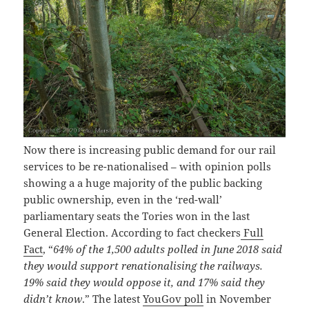
Now there is increasing public demand for our rail
services to be re-nationalised – with opinion polls
showing a a huge majority of the public backing
public ownership, even in the ‘red-wall’
parliamentary seats the Tories won in the last
General Election. According to fact checkers
Full
Fact
, “
64% of the 1,500 adults polled in June 2018 said
they would support renationalising the railways.
19% said they would oppose it, and 17% said they
didn’t know
.” The latest
YouGov poll
in November