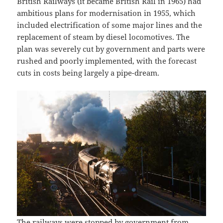
British Railways (it became British Rail in 1965) had
ambitious plans for modernisation in 1955, which
included electrification of some major lines and the
replacement of steam by diesel locomotives. The
plan was severely cut by government and parts were
rushed and poorly implemented, with the forecast
cuts in costs being largely a pipe-dream.
The railways were stopped by government from