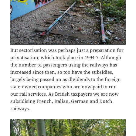
But sectorisation was perhaps just a preparation for
privatisation, which took place in 1994-7. Although
the number of passengers using the railways has
increased since then, so too have the subsidies,
largely being passed on as dividends to the foreign
state-owned companies who are now paid to run
our rail services. As British taxpayers we are now
subsidising French, Italian, German and Dutch
railways.