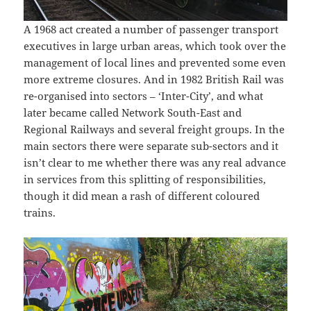
A 1968 act created a number of passenger transport
executives in large urban areas, which took over the
management of local lines and prevented some even
more extreme closures. And in 1982 British Rail was
re-organised into sectors – ‘Inter-City’, and what
later became called Network South-East and
Regional Railways and several freight groups. In the
main sectors there were separate sub-sectors and it
isn’t clear to me whether there was any real advance
in services from this splitting of responsibilities,
though it did mean a rash of different coloured
trains.