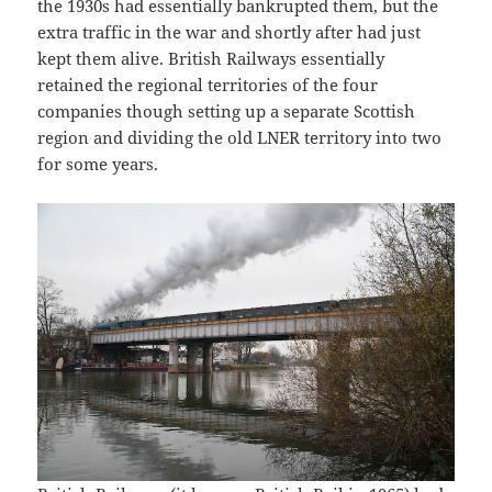
the 1930s had essentially bankrupted them, but the
extra traffic in the war and shortly after had just
kept them alive. British Railways essentially
retained the regional territories of the four
companies though setting up a separate Scottish
region and dividing the old LNER territory into two
for some years.