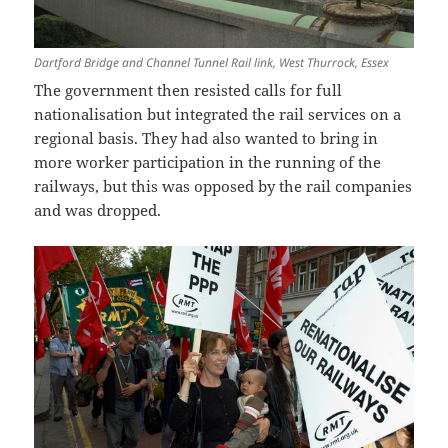
Dartford Bridge and Channel Tunnel Rail link, West Thurrock, Essex
The government then resisted calls for full
nationalisation but integrated the rail services on a
regional basis. They had also wanted to bring in
more worker participation in the running of the
railways, but this was opposed by the rail companies
and was dropped.