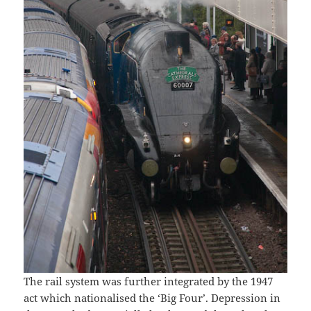
The rail system was further integrated by the 1947
act which nationalised the ‘Big Four’. Depression in