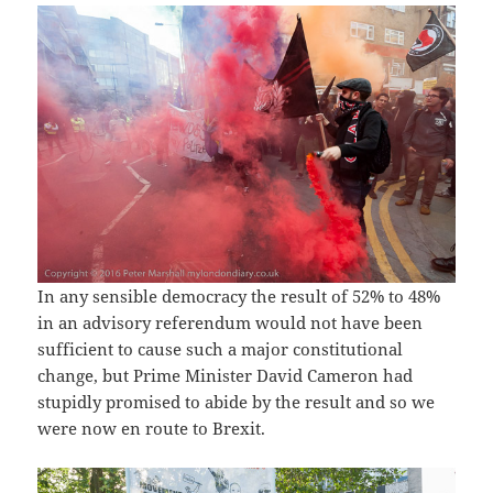
In any sensible democracy the result of 52% to 48%
in an advisory referendum would not have been
sufficient to cause such a major constitutional
change, but Prime Minister David Cameron had
stupidly promised to abide by the result and so we
were now en route to Brexit.