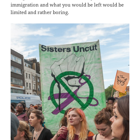
immigration and what you would be left would be
limited and rather boring.