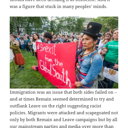
was a figure that stuck in many peoples’ minds.
Immigration was an issue that both sides failed on –
and at times Remain seemed determined to try and
outflank Leave on the right suggesting racist
policies. Migrants were attacked and scapegoated not
only by both Remain and Leave campaigns but by all
our mainstream parties and media over more than