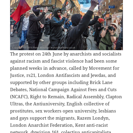
The protest on 24th June by anarchists and socialists
against racism and fascist violence had been some
planned weeks in advance, called by Movement for
Justice, rs21, London Antifascists and Jewdas, and
supported by other groups including Brick Lane
Debates, National Campaign Against Fees and Cuts
(NCAFC), Right to Remain, Radical Assembly, Clapton
Ultras, the Antiuniversity, English collective of
prostitutes, sex workers open university, lesbians
and gays support the migrants, Razem Londyn,
London Anarchist Federation, Kent anti-racist
network, dywizjon 161, colectivo anticapitalista