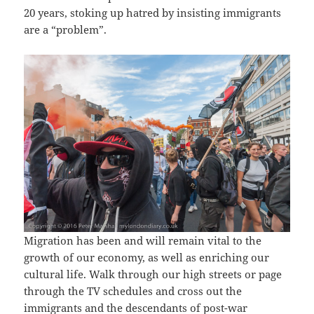
20 years, stoking up hatred by insisting immigrants
are a “problem”.
Migration has been and will remain vital to the
growth of our economy, as well as enriching our
cultural life. Walk through our high streets or page
through the TV schedules and cross out the
immigrants and the descendants of post-war