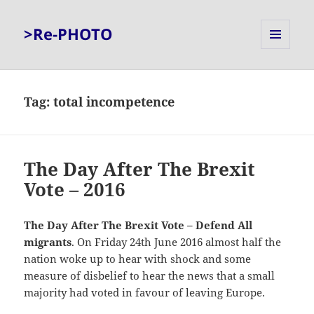
>Re-PHOTO
MENU
AND
WIDGETS
Tag:
total incompetence
The Day After The Brexit
Vote – 2016
The Day After The Brexit Vote – Defend All
migrants
. On Friday 24th June 2016 almost half the
nation woke up to hear with shock and some
measure of disbelief to hear the news that a small
majority had voted in favour of leaving Europe.