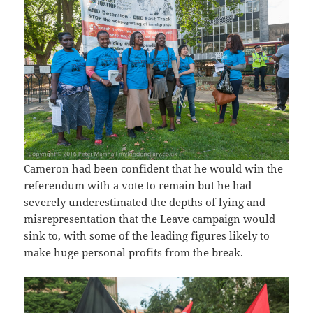
Cameron had been confident that he would win the
referendum with a vote to remain but he had
severely underestimated the depths of lying and
misrepresentation that the Leave campaign would
sink to, with some of the leading figures likely to
make huge personal profits from the break.