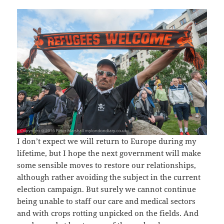
I don’t expect we will return to Europe during my
lifetime, but I hope the next government will make
some sensible moves to restore our relationships,
although rather avoiding the subject in the current
election campaign. But surely we cannot continue
being unable to staff our care and medical sectors
and with crops rotting unpicked on the fields. And