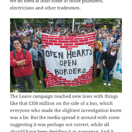
we do need at least some of those plumbers,
electricians and other tradesmen.
The Leave campaign reached new lows with things
like that £350 million on the side of a bus, which
everyone who made the slightest investigation knew
was a lie. But the media spread it around with some
suggesting it was perhaps not correct, while all
should have been deriding it as nonsense. And it