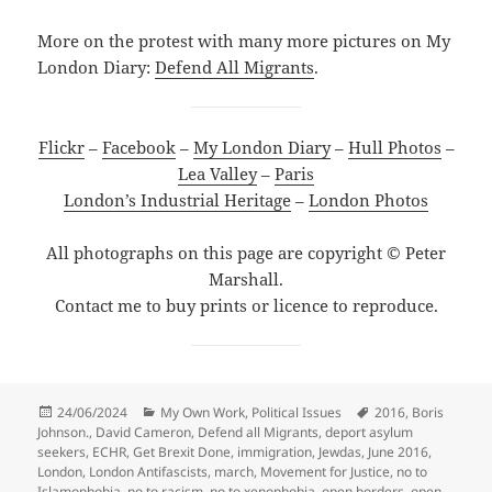
More on the protest with many more pictures on My
London Diary:
Defend All Migrants
.
Flickr
–
Facebook
–
My London Diary
–
Hull Photos
–
Lea Valley
–
Paris
London’s Industrial Heritage
–
London Photos
All photographs on this page are copyright © Peter
Marshall.
Contact me to buy prints or licence to reproduce.
Posted
Categories
Tags
24/06/2024
My Own Work
,
Political Issues
2016
,
Boris
on
Johnson.
,
David Cameron
,
Defend all Migrants
,
deport asylum
seekers
,
ECHR
,
Get Brexit Done
,
immigration
,
Jewdas
,
June 2016
,
London
,
London Antifascists
,
march
,
Movement for Justice
,
no to
Islamophobia
,
no to racism
,
no to xenophobia
,
open borders
,
open