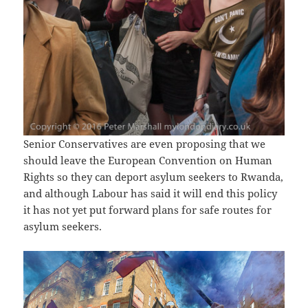
Senior Conservatives are even proposing that we
should leave the European Convention on Human
Rights so they can deport asylum seekers to Rwanda,
and although Labour has said it will end this policy
it has not yet put forward plans for safe routes for
asylum seekers.