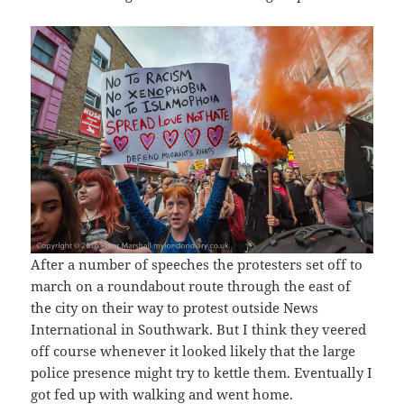
After a number of speeches the protesters set off to
march on a roundabout route through the east of
the city on their way to protest outside News
International in Southwark. But I think they veered
off course whenever it looked likely that the large
police presence might try to kettle them. Eventually I
got fed up with walking and went home.