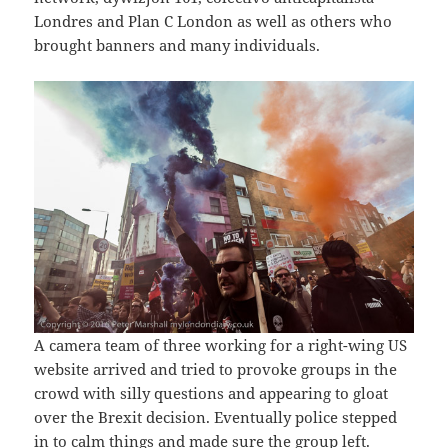
Londres and Plan C London as well as others who
brought banners and many individuals.
A camera team of three working for a right-wing US
website arrived and tried to provoke groups in the
crowd with silly questions and appearing to gloat
over the Brexit decision. Eventually police stepped
in to calm things and made sure the group left.