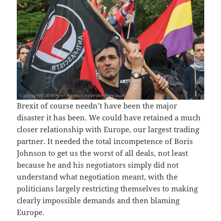
Brexit of course needn’t have been the major
disaster it has been. We could have retained a much
closer relationship with Europe, our largest trading
partner. It needed the total incompetence of Boris
Johnson to get us the worst of all deals, not least
because he and his negotiators simply did not
understand what negotiation meant, with the
politicians largely restricting themselves to making
clearly impossible demands and then blaming
Europe.