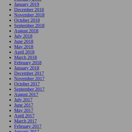
January 2019
December 2018
November 2018
October 2018
September 2018
August 2018
July 2018
June 2018
May 2018
April 2018
March 2018
February 2018
January 2018
December 2017
November 2017
October 2017
September 2017
August 2017
July 2017
June 2017
May 2017
April 2017
March 2017
February 2017
January 2017