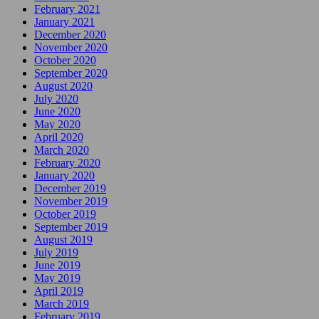
February 2021
January 2021
December 2020
November 2020
October 2020
September 2020
August 2020
July 2020
June 2020
May 2020
April 2020
March 2020
February 2020
January 2020
December 2019
November 2019
October 2019
September 2019
August 2019
July 2019
June 2019
May 2019
April 2019
March 2019
February 2019