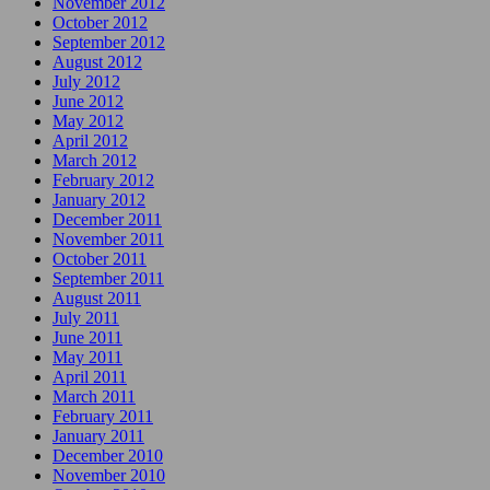
November 2012
October 2012
September 2012
August 2012
July 2012
June 2012
May 2012
April 2012
March 2012
February 2012
January 2012
December 2011
November 2011
October 2011
September 2011
August 2011
July 2011
June 2011
May 2011
April 2011
March 2011
February 2011
January 2011
December 2010
November 2010