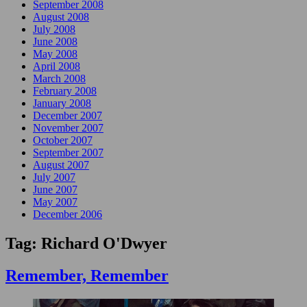
September 2008
August 2008
July 2008
June 2008
May 2008
April 2008
March 2008
February 2008
January 2008
December 2007
November 2007
October 2007
September 2007
August 2007
July 2007
June 2007
May 2007
December 2006
Tag:
Richard O'Dwyer
Remember, Remember