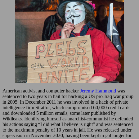
American activist and computer hacker
Jeremy Hammond
was
sentenced to two years in hail for hacking a US pro-Iraq war group
in 2005. In December 2011 he was involved in a hack of private
intelligence firm Stratfor, which compromised 60,000 credit cards
and downloaded 5 million emails, some later published by
Wikileaks. Identifying himself as anarchist-communist he defended
his actions saying “I did what I believe is right” and was sentenced
to the maximum penalty of 10 years in jail. He was released under
supervision in November 2020, having been kept in jail longer for