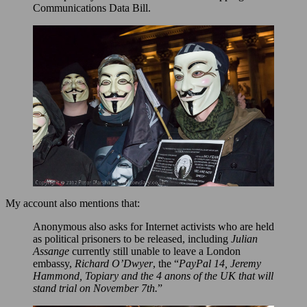
Communications Data Bill.
My account also mentions that:
Anonymous also asks for Internet activists who are held
as political prisoners to be released, including
Julian
Assange
currently still unable to leave a London
embassy,
Richard O’Dwyer
, the “
PayPal 14, Jeremy
Hammond, Topiary and the 4 anons of the UK that will
stand trial on November 7th.
”