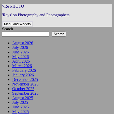
Skip
>Re-PHOTO
to
'Rays' on Photography and Photographers
content
Menu and widgets
Search
Search
August 2026
July 2026
June 2026
May 2026
April 2026
March 2026
February 2026
January 2026
December 2025
November 2025
October 2025
September 2025
August 2025
July 2025
June 2025
May 2025