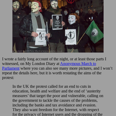
I wrote a fairly long account of the night, or at least those parts I
witnessed, on My London Diary at
Anonymous March to
Parliament
where you can also see many more pictures, and I won’t
repeat the details here, but it is worth restating the aims of the
protest:
In the UK the protest called for an end to cuts in
education, health and welfare and the end of ‘austerity
measures’ that target the poor and vulnerable, calling on
the government to tackle the causes of the problems,
including the banks and tax avoidance and evasion.
They also want freedom for the Internet, with respect
for the privacy of Internet users and the dropping of the