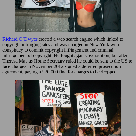
Richard O’Dwyer
created a web search engine which linked to
copyright infringing sites and was charged in New York with
conspiracy to commit copyright infringement and criminal
infringement of copyright. He fought against extradition, but after
Theresa May as Home Secretary ruled he could be sent to the US to
face charges in November 2012 signed a deferred prosecution
agreement, paying a £20,000 fine for charges to be dropped.