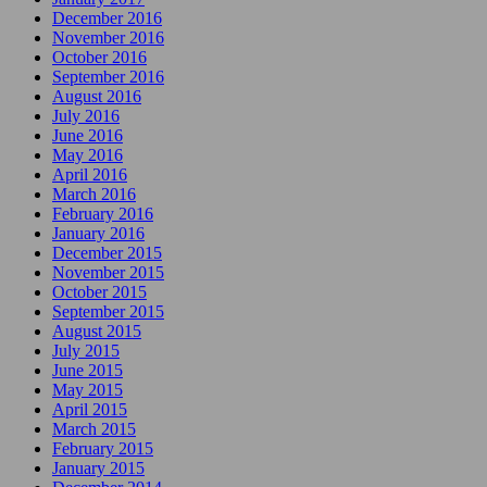
December 2016
November 2016
October 2016
September 2016
August 2016
July 2016
June 2016
May 2016
April 2016
March 2016
February 2016
January 2016
December 2015
November 2015
October 2015
September 2015
August 2015
July 2015
June 2015
May 2015
April 2015
March 2015
February 2015
January 2015