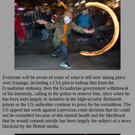
Everyone will be aware of some of what is still now taking place
over Assange, including a CIA plot to kidnap him from the
Ecuadorian embassy, then the Ecuadorian government withdrawal
of his immunity, calling in the police to remove him, since when he
has been kept largely in isolation in the high-secuirty Belmarsh
prison as the US authorites continue to press for his extradition. The
US appeal last week against a previous court decision that he could
not be extradited because of this mental health and the likelihood
that he would commit suicide has been largely the subject of a news
blackout by the British media.