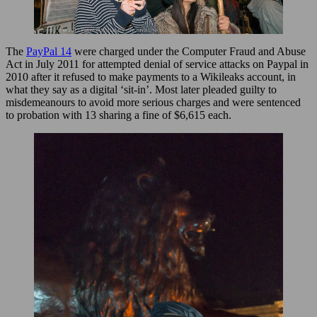
The
PayPal 14
were charged under the Computer Fraud and Abuse
Act in July 2011 for attempted denial of service attacks on Paypal in
2010 after it refused to make payments to a Wikileaks account, in
what they say as a digital ‘sit-in’. Most later pleaded guilty to
misdemeanours to avoid more serious charges and were sentenced
to probation with 13 sharing a fine of $6,615 each.