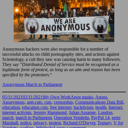
Anonymous hackers were also responsible for a number of
successful attacks on child pornography sites, and actions against
Scientology, a cult they saw was causing harm to many followers.
They say “
Distributed Denial of Service must be recognised as a
legitimate form of protest, as long as an aim and reason has been
specified by the protestors.
“
Anonymous March to Parliament
Posted
Categories
Tags
05/11/2021
02/11/2021
My Own Work
Anon masks
,
Anons
,
on
Anonymous
,
anti-cuts. cuts
,
censorship
,
Communications Data Bill
,
education
,
education cuts
,
free internet
,
hacktivism
,
health
,
Internet
,
internet activists
,
Jeremy Hammond
,
Julian Assange
,
London
,
march
,
march to Parliament
,
Operation Vendetta
,
PayPal 14
,
peter
Marshall
,
police
,
privacy
,
protest
,
Richard O'Dwyer
,
Topiary
,
V for
on
Vendetta
,
welfare
,
Wikileaks
Leave a comment