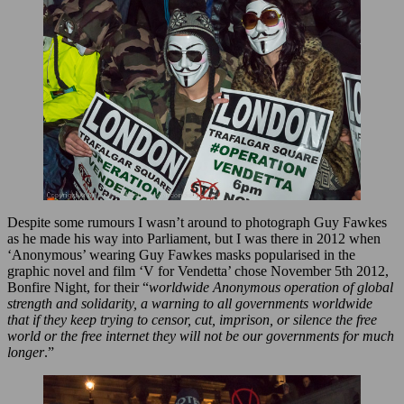
Despite some rumours I wasn’t around to photograph Guy Fawkes
as he made his way into Parliament, but I was there in 2012 when
‘Anonymous’ wearing Guy Fawkes masks popularised in the
graphic novel and film ‘V for Vendetta’ chose November 5th 2012,
Bonfire Night, for their “
worldwide Anonymous operation of global
strength and solidarity, a warning to all governments worldwide
that if they keep trying to censor, cut, imprison, or silence the free
world or the free internet they will not be our governments for much
longer
.”