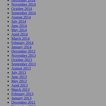
December 2014
November 2014
October 2014
September 2014
August 2014
July 2014
June 2014
May 2014
April 2014
March 2014
February 2014
January 2014
December 2013
November 2013
October 2013
September 2013
August 2013
July 2013
June 2013
May 2013
April 2013
March 2013
February 2013
January 2013
December 2012