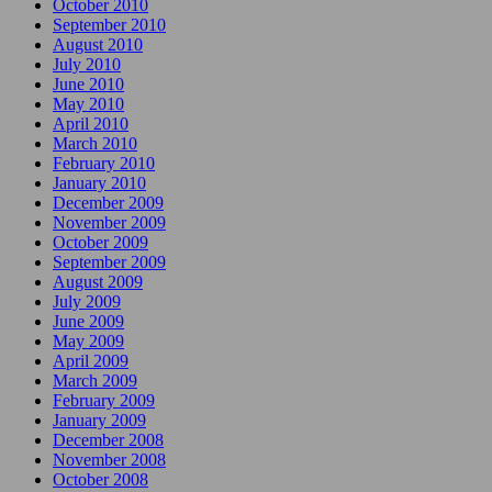
October 2010
September 2010
August 2010
July 2010
June 2010
May 2010
April 2010
March 2010
February 2010
January 2010
December 2009
November 2009
October 2009
September 2009
August 2009
July 2009
June 2009
May 2009
April 2009
March 2009
February 2009
January 2009
December 2008
November 2008
October 2008