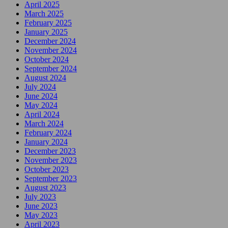
April 2025
March 2025
February 2025
January 2025
December 2024
November 2024
October 2024
September 2024
August 2024
July 2024
June 2024
May 2024
April 2024
March 2024
February 2024
January 2024
December 2023
November 2023
October 2023
September 2023
August 2023
July 2023
June 2023
May 2023
April 2023