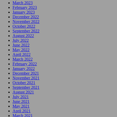
March 2023
February 2023
January 2023
December 2022
November 2022
October 2022
September 2022
August 2022
July 2022
June 2022
May 2022
April 2022
March 2022
February 2022
January 2022
December 2021
November 2021
October 2021
September 2021
August 2021
July 2021
June 2021
May 2021
April 2021
March 2021