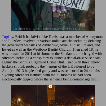
Topiary
, British hacktivist Jake Davis, was a member of Anonymous
and LulzSec, involved in various online attacks including defacing
the goverment websites of Zimbabwe, Syria, Tunisia, Ireland, and
Egypt as well as the Westboro Baptist Church. Then aged 18, he
was arrested in 2011 at his home in the Shetlands and charged with
offences including a conspiracy to launce a denial-of-service attack
against the Serious Organised Crime Unit. Tried with three fellow
hackers (I think probably the 4 anons of the UK referred to by
Anon) in 2013 he pleaded guilty and was sentenced to 24 months in
a young offenders institute, with the 21 months he had been
electronically tagged before the sentence being counted against it.