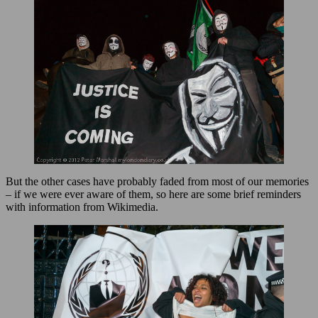
But the other cases have probably faded from most of our memories
– if we were ever aware of them, so here are some brief reminders
with information from Wikimedia.