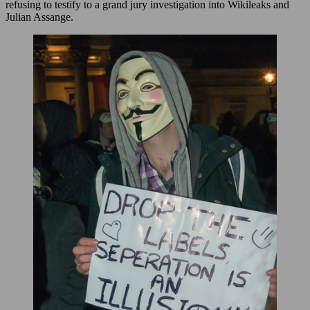
refusing to testify to a grand jury investigation into Wikileaks and
Julian Assange.