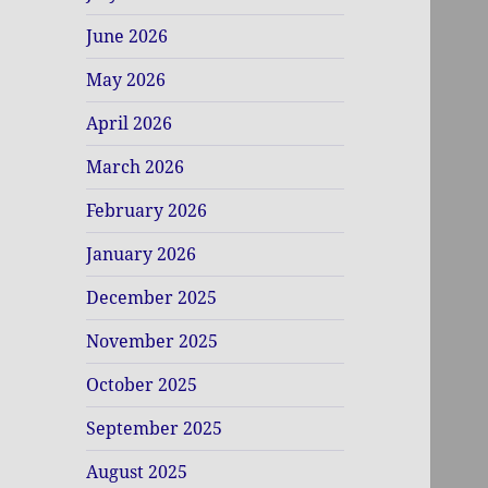
June 2026
May 2026
April 2026
March 2026
February 2026
January 2026
December 2025
November 2025
October 2025
September 2025
August 2025