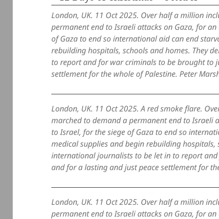
London, UK. 11 Oct 2025. Over half a million i
permanent end to Israeli attacks on Gaza, for an e
of Gaza to end so international aid can end starv
rebuilding hospitals, schools and homes. They dem
to report and for war criminals to be brought to j
settlement for the whole of Palestine. Peter Marsh
London, UK. 11 Oct 2025. A red smoke flare. Over
marched to demand a permanent end to Israeli at
to Israel, for the siege of Gaza to end so internat
medical supplies and begin rebuilding hospital
international journalists to be let in to report an
and for a lasting and just peace settlement for th
London, UK. 11 Oct 2025. Over half a million i
permanent end to Israeli attacks on Gaza, for an e