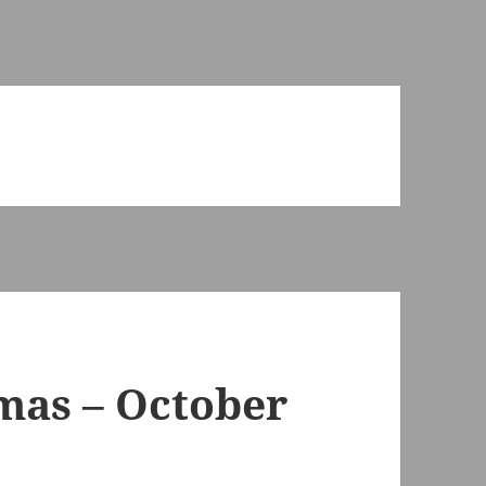
tmas – October