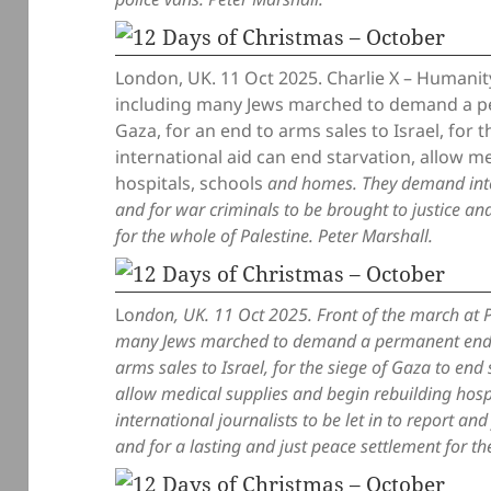
London, UK. 11 Oct 2025. Charlie X – Humanity’
including many Jews marched to demand a pe
Gaza, for an end to arms sales to Israel, for 
international aid can end starvation, allow m
hospitals, schools
and homes. They demand intern
and for war criminals to be brought to justice and
for the whole of Palestine. Peter Marshall.
Lo
ndon, UK. 11 Oct 2025. Front of the march at P
many Jews marched to demand a permanent end to
arms sales to Israel, for the siege of Gaza to end
allow medical supplies and begin rebuilding hos
international journalists to be let in to report an
and for a lasting and just peace settlement for th