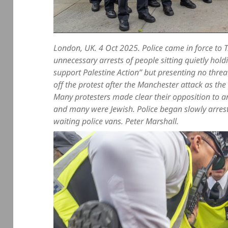
London, UK. 4 Oct 2025. Police came in force to 
unnecessary arrests of people sitting quietly hol
support Palestine Action” but presenting no threat
off the protest after the Manchester attack as the 
Many protesters made clear their opposition to a
and many were Jewish. Police began slowly arrest
waiting police vans. Peter Marshall.