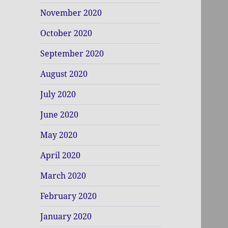
November 2020
October 2020
September 2020
August 2020
July 2020
June 2020
May 2020
April 2020
March 2020
February 2020
January 2020