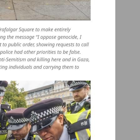
Trafalgar Square to make entirely
ding the message “I oppose genocide, I
 to public order, showing requests to call
police had other priorities to be false.
nti-Semitism and killing here and in Gaza,
ing individuals and carrying them to