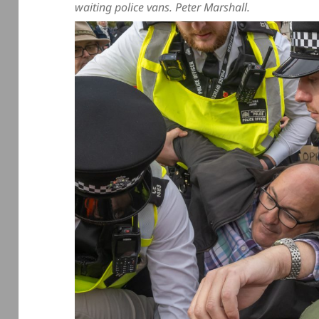
waiting police vans. Peter Marshall.