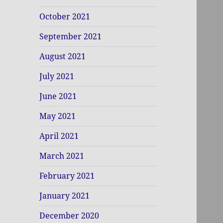
October 2021
September 2021
August 2021
July 2021
June 2021
May 2021
April 2021
March 2021
February 2021
January 2021
December 2020