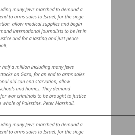
ncluding many Jews marched to demand a
nd to arms sales to Israel, for the siege
ation, allow medical supplies and begin
and international journalists to be let in
ustice and for a lasting and just peace
all.
 half a million including many Jews
tacks on Gaza, for an end to arms sales
ional aid can end starvation, allow
s, schools and homes. They demand
d for war criminals to be brought to justice
e whole of Palestine. Peter Marshall.
ncluding many Jews marched to demand a
nd to arms sales to Israel, for the siege