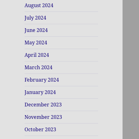
August 2024
July 2024
June 2024
May 2024
April 2024
March 2024
February 2024
January 2024
December 2023
November 2023
October 2023