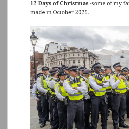
12 Days of Christmas
-some of my fav
made in October 2025.