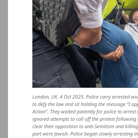
London, UK. 4 Oct 2025. Police carry arrested 
to defy the law and sit holding the message “I op
Action”. They waited patiently for police to arres
ignored attempts to call off the protest followi
clear their opposition to anti-Semitism and killi
part were Jewish. Police began slowly arresting 