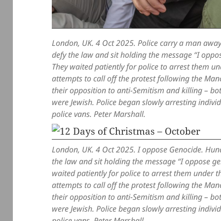
London, UK. 4 Oct 2025. Police carry a man away
defy the law and sit holding the message “I oppos
They waited patiently for police to arrest them u
attempts to call off the protest following the M
their opposition to anti-Semitism and killing – b
were Jewish. Police began slowly arresting indiv
police vans. Peter Marshall.
London, UK. 4 Oct 2025. I oppose Genocide. Hund
the law and sit holding the message “I oppose gen
waited patiently for police to arrest them under 
attempts to call off the protest following the M
their opposition to anti-Semitism and killing – b
were Jewish. Police began slowly arresting indiv
police vans. Peter Marshall.