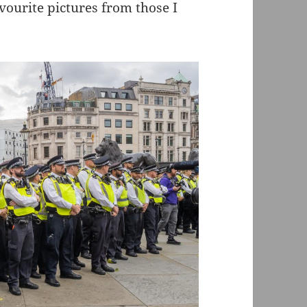
ourite pictures from those I