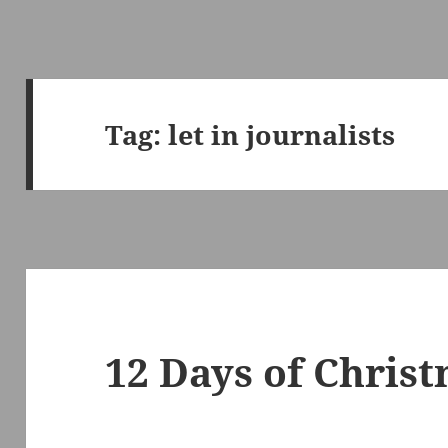
Tag:
let in journalists
12 Days of Chris