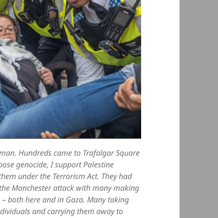
woman. Hundreds came to Trafalgar Square
pose genocide, I support Palestine
t them under the Terrorism Act. They had
ng the Manchester attack with many making
ng – both here and in Gaza. Many taking
individuals and carrying them away to