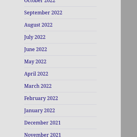
October 2022
September 2022
August 2022
July 2022
June 2022
May 2022
April 2022
March 2022
February 2022
January 2022
December 2021
November 2021