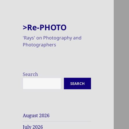
>Re-PHOTO
'Rays' on Photography and
Photographers
Search
SEARCH
August 2026
July 2026