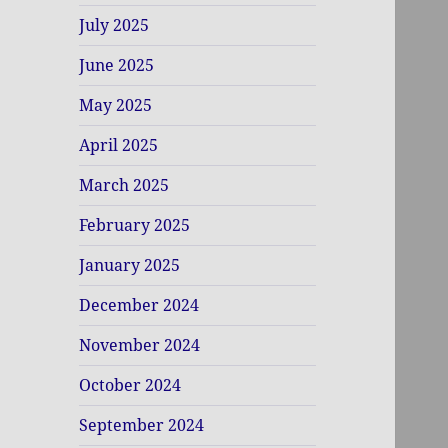
July 2025
June 2025
May 2025
April 2025
March 2025
February 2025
January 2025
December 2024
November 2024
October 2024
September 2024