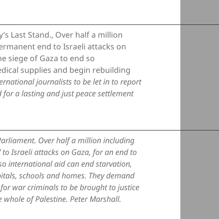
s Last Stand., Over half a million
rmanent end to Israeli attacks on
the siege of Gaza to end so
edical supplies and begin rebuilding
ational journalists to be let in to report
 for a lasting and just peace settlement
arliament. Over half a million including
 Israeli attacks on Gaza, for an end to
 so international aid can end starvation,
pitals, schools and homes. They demand
d for war criminals to be brought to justice
e whole of Palestine. Peter Marshall.