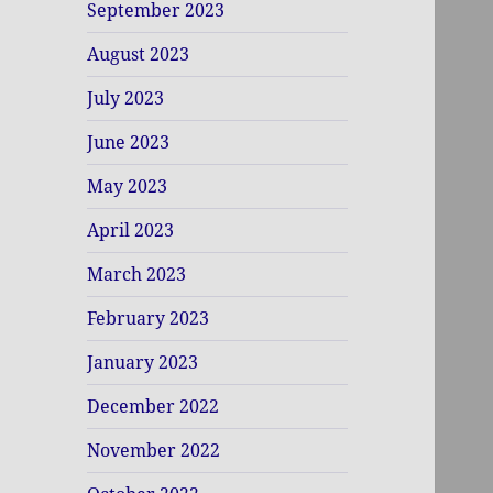
September 2023
August 2023
July 2023
June 2023
May 2023
April 2023
March 2023
February 2023
January 2023
December 2022
November 2022