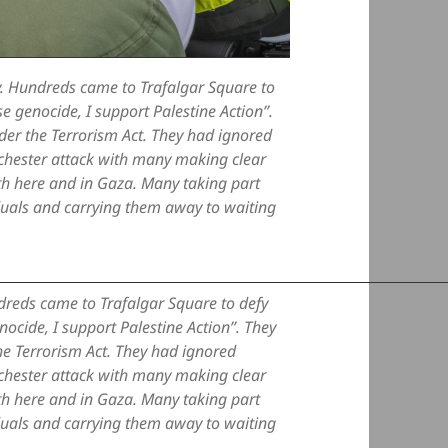
. Hundreds came to Trafalgar Square to
e genocide, I support Palestine Action”.
nder the Terrorism Act. They had ignored
anchester attack with many making clear
oth here and in Gaza. Many taking part
iduals and carrying them away to waiting
reds came to Trafalgar Square to defy
ocide, I support Palestine Action”. They
the Terrorism Act. They had ignored
anchester attack with many making clear
oth here and in Gaza. Many taking part
iduals and carrying them away to waiting