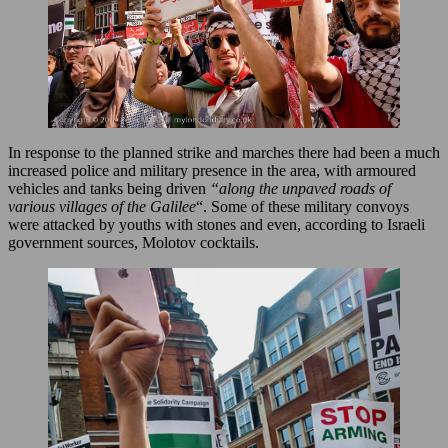
In response to the planned strike and marches there had been a much
increased police and military presence in the area, with armoured
vehicles and tanks being driven
“along the unpaved roads of
various villages of the Galilee
“. Some of these military convoys
were attacked by youths with stones and even, according to Israeli
government sources, Molotov cocktails.