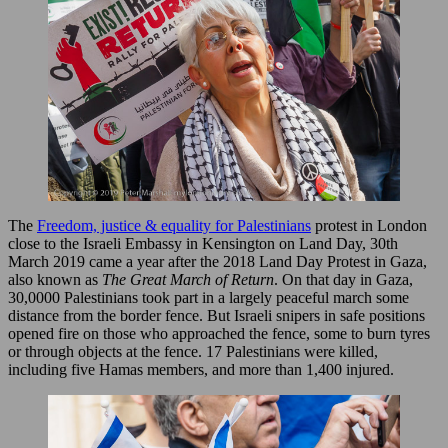
The
Freedom, justice & equality for Palestinians
protest in London
close to the Israeli Embassy in Kensington on Land Day, 30th
March 2019 came a year after the 2018 Land Day Protest in Gaza,
also known as
The Great March of Return
. On that day in Gaza,
30,0000 Palestinians took part in a largely peaceful march some
distance from the border fence. But Israeli snipers in safe positions
opened fire on those who approached the fence, some to burn tyres
or through objects at the fence. 17 Palestinians were killed,
including five Hamas members, and more than 1,400 injured.