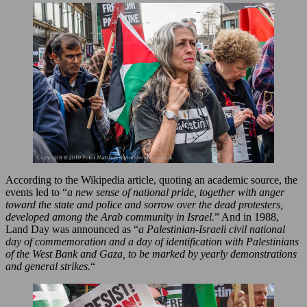
According to the Wikipedia article, quoting an academic source, the
events led to “
a new sense of national pride, together with anger
toward the state and police and sorrow over the dead protesters,
developed among the Arab community in Israel.
” And in 1988,
Land Day was announced as “
a Palestinian-Israeli civil national
day of commemoration and a day of identification with Palestinians
of the West Bank and Gaza, to be marked by yearly demonstrations
and general strikes.
“