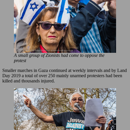
A small group of Zionists had come to oppose the
protest
Smaller marches in Gaza continued at weekly intervals and by Land
Day 2019 a total of over 250 mainly unarmed protesters had been
killed and thousands injured.