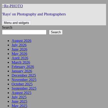
Skip
>Re-PHOTO
to
'Rays' on Photography and Photographers
content
Menu and widgets
Search
Search
August 2026
July 2026
June 2026
May 2026
April 2026
March 2026
February 2026
January 2026
December 2025
November 2025
October 2025
September 2025
August 2025
July 2025
June 2025
May 2025