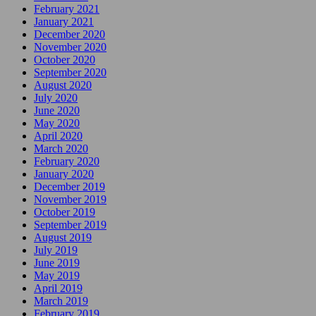
February 2021
January 2021
December 2020
November 2020
October 2020
September 2020
August 2020
July 2020
June 2020
May 2020
April 2020
March 2020
February 2020
January 2020
December 2019
November 2019
October 2019
September 2019
August 2019
July 2019
June 2019
May 2019
April 2019
March 2019
February 2019