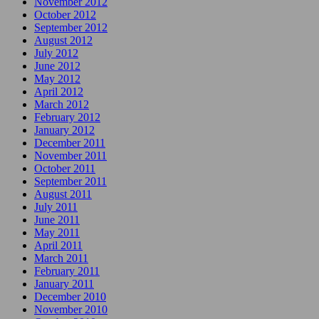
November 2012
October 2012
September 2012
August 2012
July 2012
June 2012
May 2012
April 2012
March 2012
February 2012
January 2012
December 2011
November 2011
October 2011
September 2011
August 2011
July 2011
June 2011
May 2011
April 2011
March 2011
February 2011
January 2011
December 2010
November 2010