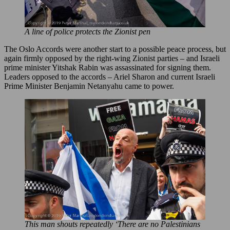
A line of police protects the Zionist pen
The Oslo Accords were another start to a possible peace process, but
again firmly opposed by the right-wing Zionist parties – and Israeli
prime minister Yitshak Rabin was assassinated for signing them.
Leaders opposed to the accords – Ariel Sharon and current Israeli
Prime Minister Benjamin Netanyahu came to power.
This man shouts repeatedly ‘There are no Palestinians