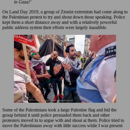
in Gaza!’
On Land Day 2019, a group of Zionist extremists had come along to
the Palestinian protest to try and shout down those speaking. Police
kept them a short distance away and with a relatively powerful
public address system their efforts were largely inaudible.
Some of the Palestinians took a large Palestine flag and hid the
group behind it until police persuaded them back and other
protesters moved in to argue with and shout at them. Police tried to
move the Palestinians away with little success while I was present