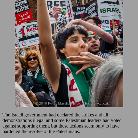
The Israeli government had declared the strikes and all
demonstrations illegal and some Palestinian leaders had voted
against supporting them, but these actions seem only to have
hardened the resolve of the Palestinians.