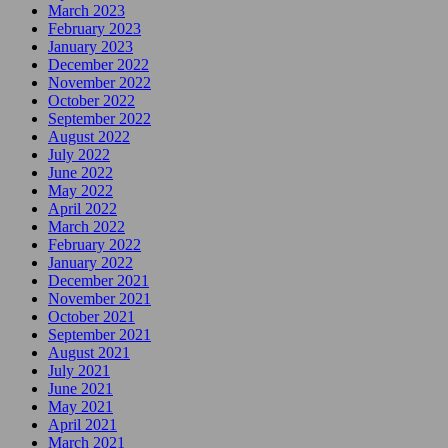
March 2023
February 2023
January 2023
December 2022
November 2022
October 2022
September 2022
August 2022
July 2022
June 2022
May 2022
April 2022
March 2022
February 2022
January 2022
December 2021
November 2021
October 2021
September 2021
August 2021
July 2021
June 2021
May 2021
April 2021
March 2021