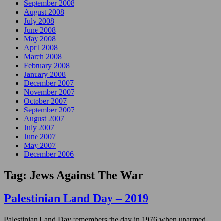
September 2008
August 2008
July 2008
June 2008
May 2008
April 2008
March 2008
February 2008
January 2008
December 2007
November 2007
October 2007
September 2007
August 2007
July 2007
June 2007
May 2007
December 2006
Tag:
Jews Against The War
Palestinian Land Day – 2019
Palestinian Land Day remembers the day in 1976 when unarmed