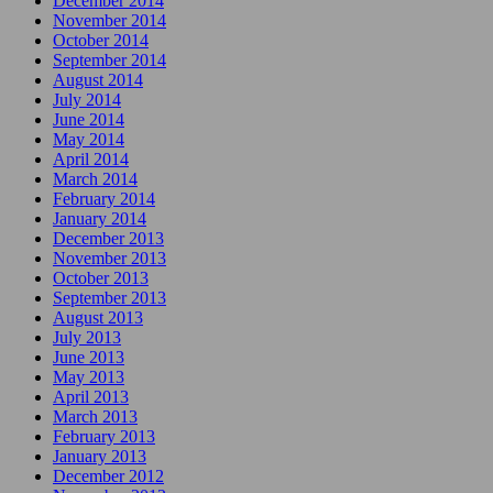
December 2014
November 2014
October 2014
September 2014
August 2014
July 2014
June 2014
May 2014
April 2014
March 2014
February 2014
January 2014
December 2013
November 2013
October 2013
September 2013
August 2013
July 2013
June 2013
May 2013
April 2013
March 2013
February 2013
January 2013
December 2012