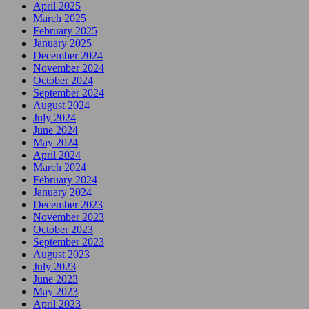
April 2025
March 2025
February 2025
January 2025
December 2024
November 2024
October 2024
September 2024
August 2024
July 2024
June 2024
May 2024
April 2024
March 2024
February 2024
January 2024
December 2023
November 2023
October 2023
September 2023
August 2023
July 2023
June 2023
May 2023
April 2023