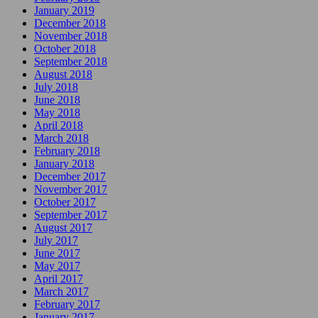
January 2019
December 2018
November 2018
October 2018
September 2018
August 2018
July 2018
June 2018
May 2018
April 2018
March 2018
February 2018
January 2018
December 2017
November 2017
October 2017
September 2017
August 2017
July 2017
June 2017
May 2017
April 2017
March 2017
February 2017
January 2017