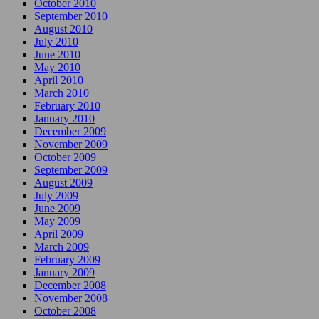
October 2010
September 2010
August 2010
July 2010
June 2010
May 2010
April 2010
March 2010
February 2010
January 2010
December 2009
November 2009
October 2009
September 2009
August 2009
July 2009
June 2009
May 2009
April 2009
March 2009
February 2009
January 2009
December 2008
November 2008
October 2008