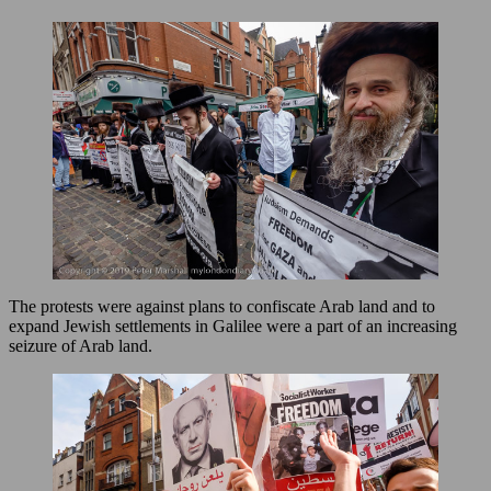
The protests were against plans to confiscate Arab land and to
expand Jewish settlements in Galilee were a part of an increasing
seizure of Arab land.