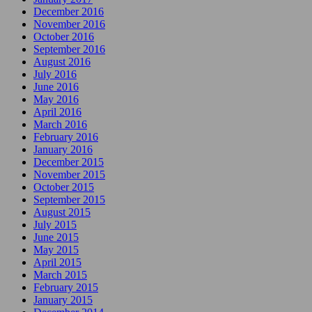
December 2016
November 2016
October 2016
September 2016
August 2016
July 2016
June 2016
May 2016
April 2016
March 2016
February 2016
January 2016
December 2015
November 2015
October 2015
September 2015
August 2015
July 2015
June 2015
May 2015
April 2015
March 2015
February 2015
January 2015