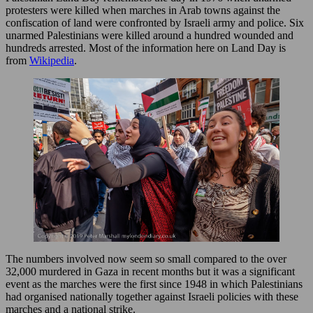
protesters were killed when marches in Arab towns against the
confiscation of land were confronted by Israeli army and police. Six
unarmed Palestinians were killed around a hundred wounded and
hundreds arrested. Most of the information here on Land Day is
from
Wikipedia
.
The numbers involved now seem so small compared to the over
32,000 murdered in Gaza in recent months but it was a significant
event as the marches were the first since 1948 in which Palestinians
had organised nationally together against Israeli policies with these
marches and a national strike.