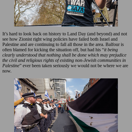
It’s hard to look back on history to Land Day (and beyond) and not
see how Zionist right wing policies have failed both Israel and
Palestine and are continuing to fall all those in the area. Balfour is
often blamed for kicking the situation off, but had his “
it being
clearly understood that nothing shall be done which may prejudice
the civil and religious rights of existing non-Jewish communities in
Palestine
” ever been taken seriously we would not be where we are
now.