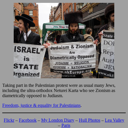
Taking part in the Palestinian protest were as usual many Jews,
including the ultra-orthodox Neturei Karta who see Zionism as
diametrically opposed to Judiasm.
Freedom, justice & equality
f
or Palestinians
.
Flickr
–
Facebook
–
My London Diary
–
Hull Photos
–
Lea Valley
–
Paris