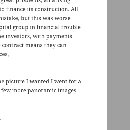
reat problems, all arising
o finance its construction. All
mistake, but this was worse
pital group in financial trouble
the investors, with payments
e contract means they can
ces,
he picture I wanted I went for a
 a few more panoramic images
n
.