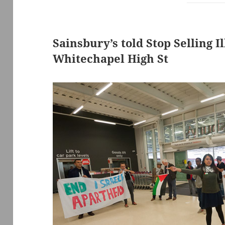
Sainsbury’s told Stop Selling I
Whitechapel High St