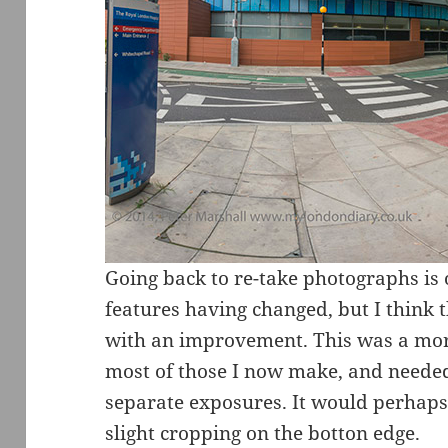
Going back to re-take photographs is 
features having changed, but I think t
with an improvement. This was a m
most of those I now make, and needed
separate exposures. It would perhaps 
slight cropping on the botton edge.