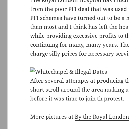
The Royal London Hospital has much g
from the poor PFI deal that was used t
PFI schemes have turned out to be a 
than most and I think has left the hos
while providing excessive profits to 
continuing for many, many years. Th
charge silly prices for necessary servi
After several attempts at producing t
short stroll around the area making
before it was time to join th protest.
More pictures at
By the Royal Londo