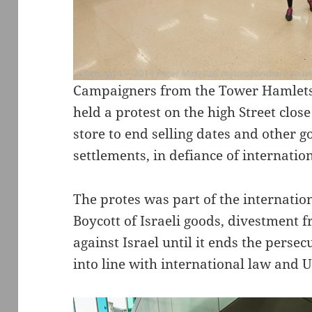
Campaigners from the Tower Hamlets 
held a protest on the high Street close
store to end selling dates and other go
settlements, in defiance of internatio
The protes was part of the internatio
Boycott of Israeli goods, divestment f
against Israel until it ends the perse
into line with international law and 