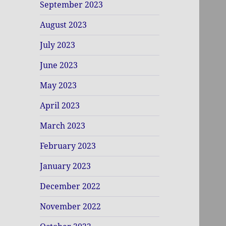
September 2023
August 2023
July 2023
June 2023
May 2023
April 2023
March 2023
February 2023
January 2023
December 2022
November 2022