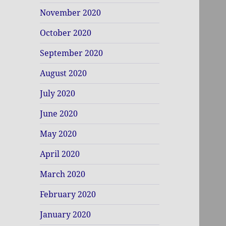
November 2020
October 2020
September 2020
August 2020
July 2020
June 2020
May 2020
April 2020
March 2020
February 2020
January 2020