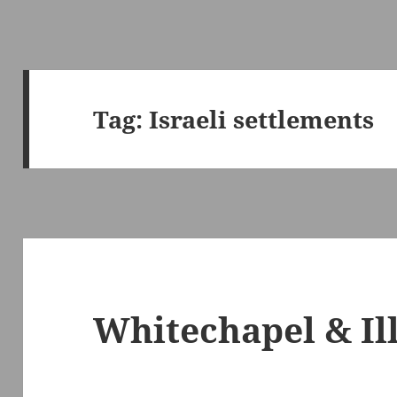
Tag:
Israeli settlements
Whitechapel & Il