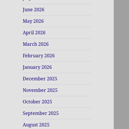
June 2026
May 2026
April 2026
March 2026
February 2026
January 2026
December 2025
November 2025
October 2025
September 2025
August 2025