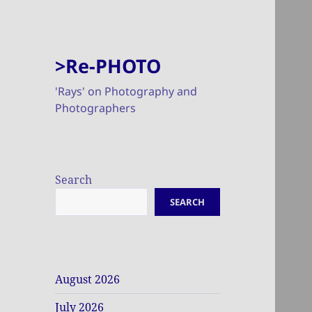
>Re-PHOTO
'Rays' on Photography and
Photographers
Search
SEARCH
August 2026
July 2026