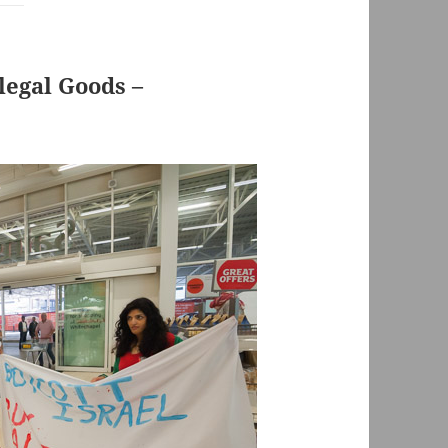
llegal Goods –