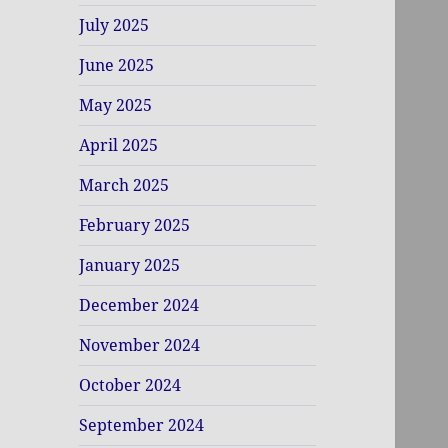
July 2025
June 2025
May 2025
April 2025
March 2025
February 2025
January 2025
December 2024
November 2024
October 2024
September 2024