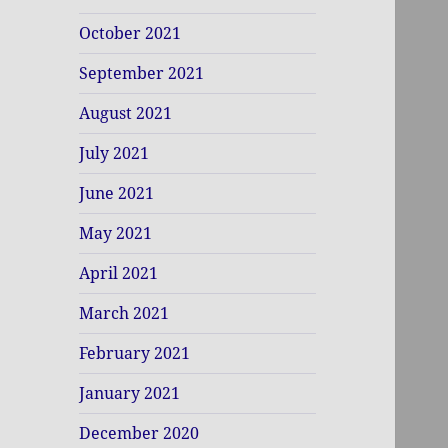
October 2021
September 2021
August 2021
July 2021
June 2021
May 2021
April 2021
March 2021
February 2021
January 2021
December 2020