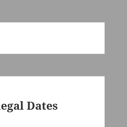
legal Dates