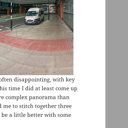
often disappointing, with key
his time I did at least come up
ore complex panorama than
 me to stitch together three
be a little better with some