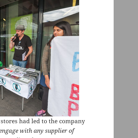
p stores had led to the company
engage with any supplier of