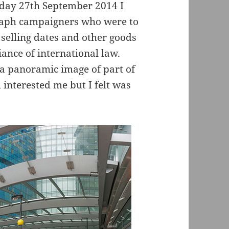
rday 27th September 2014 I
raph campaigners who were to
selling dates and other goods
fiance of international law.
a panoramic image of part of
interested me but I felt was