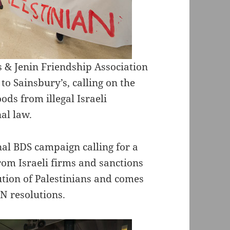
& Jenin Friendship Association
 to Sainsbury’s, calling on the
ods from illegal Israeli
nal law.
nal BDS campaign calling for a
rom Israeli firms and sanctions
cution of Palestinians and comes
UN resolutions.