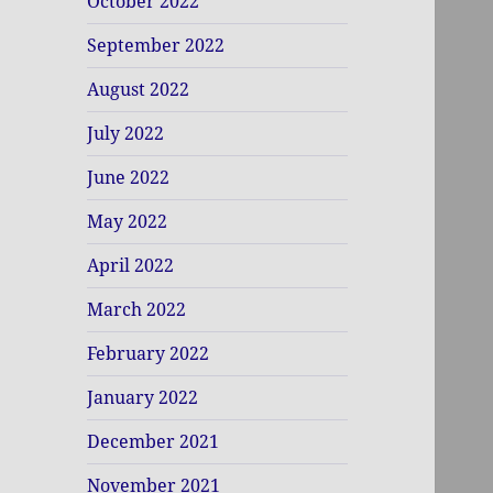
October 2022
September 2022
August 2022
July 2022
June 2022
May 2022
April 2022
March 2022
February 2022
January 2022
December 2021
November 2021