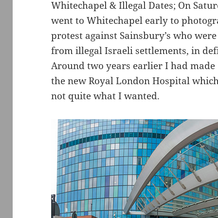
Whitechapel & Illegal Dates; On Satu
went to Whitechapel early to photog
protest against Sainsbury’s who were 
from illegal Israeli settlements, in de
Around two years earlier I had made 
the new Royal London Hospital which 
not quite what I wanted.