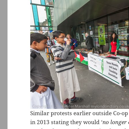
Similar protests earlier outside Co-o
in 2013 stating they would ‘
no longer 