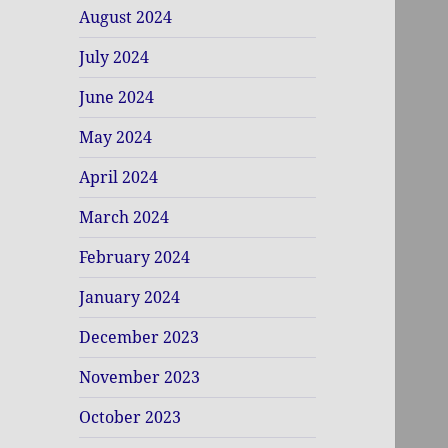
August 2024
July 2024
June 2024
May 2024
April 2024
March 2024
February 2024
January 2024
December 2023
November 2023
October 2023