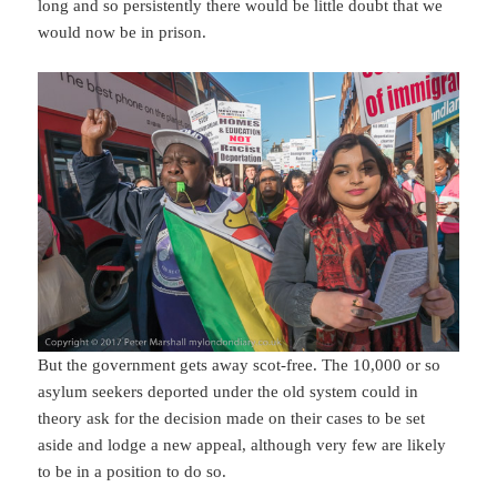
long and so persistently there would be little doubt that we
would now be in prison.
But the government gets away scot-free. The 10,000 or so
asylum seekers deported under the old system could in
theory ask for the decision made on their cases to be set
aside and lodge a new appeal, although very few are likely
to be in a position to do so.