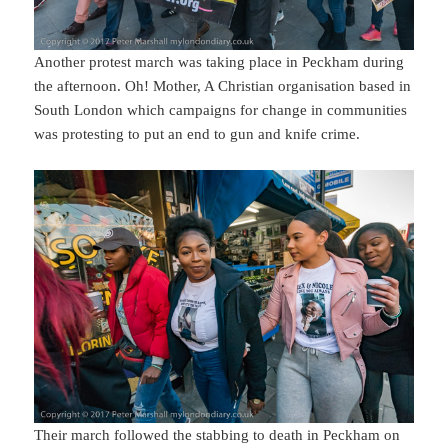
Another protest march was taking place in Peckham during
the afternoon. Oh! Mother, A Christian organisation based in
South London which campaigns for change in communities
was protesting to put an end to gun and knife crime.
Their march followed the stabbing to death in Peckham on