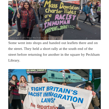
Some went into shops and handed out leaflets there and on
the street. They held a short rally at the south end of the
street before returning for another in the square by Peckham
Library.