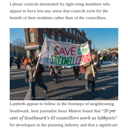
Labour councils dominated by right-wing members who
appear to have lost any sense that councils exist for the
benefit of their residents rather than of the councillors.
Lambeth appear to follow in the footsteps of neighbouring
20 per
Southwark, here journalist Anna Minton found that “
cent of Southwark’s 63 councillors work as lobbyists
”
for developers in the planning industry and that a significant