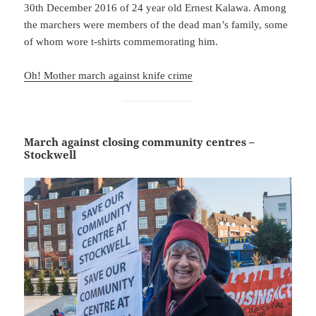
30th December 2016 of 24 year old Ernest Kalawa. Among
the marchers were members of the dead man’s family, some
of whom wore t-shirts commemorating him.
Oh! Mother march against knife crime
March against closing community centres –
Stockwell