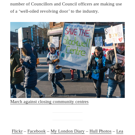
number of Councillors and Council officers are making use
of a ‘well-oiled revolving door’ to the industry.
March against closing community centres
Flickr
–
Facebook
–
My London Diary
–
Hull Photos
–
Lea