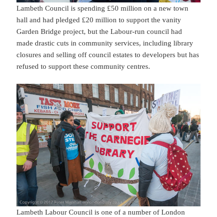
Lambeth Council is spending £50 million on a new town
hall and had pledged £20 million to support the vanity
Garden Bridge project, but the Labour-run council had
made drastic cuts in community services, including library
closures and selling off council estates to developers but has
refused to support these community centres.
Lambeth Labour Council is one of a number of London