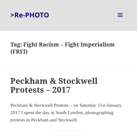
>Re-PHOTO
MENU
AND
WIDGETS
Tag:
Fight Racism – Fight Imperialism
(FRFI)
Peckham & Stockwell
Protests – 2017
Peckham & Stockwell Protests – on Saturday 21st January
2017 I spent the day in South London, photographing
protests in Peckham and Stockwell.