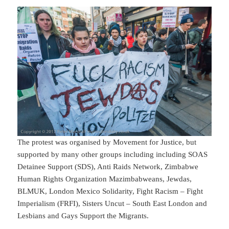
The protest was organised by Movement for Justice, but
supported by many other groups including including SOAS
Detainee Support (SDS), Anti Raids Network, Zimbabwe
Human Rights Organization Mazimbabweans, Jewdas,
BLMUK, London Mexico Solidarity, Fight Racism – Fight
Imperialism (FRFI), Sisters Uncut – South East London and
Lesbians and Gays Support the Migrants.