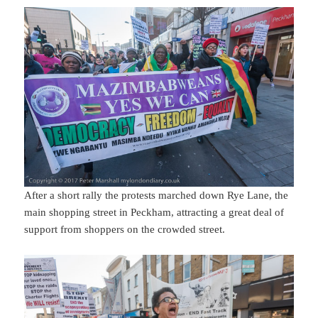
After a short rally the protests marched down Rye Lane, the
main shopping street in Peckham, attracting a great deal of
support from shoppers on the crowded street.