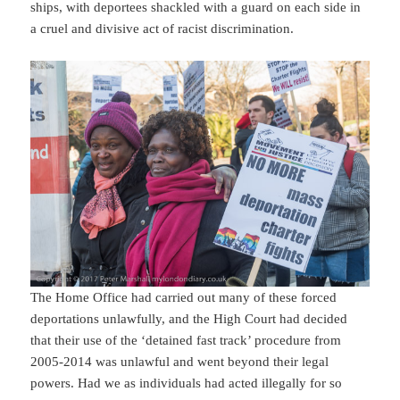
ships, with deportees shackled with a guard on each side in
a cruel and divisive act of racist discrimination.
The Home Office had carried out many of these forced
deportations unlawfully, and the High Court had decided
that their use of the ‘detained fast track’ procedure from
2005-2014 was unlawful and went beyond their legal
powers. Had we as individuals had acted illegally for so