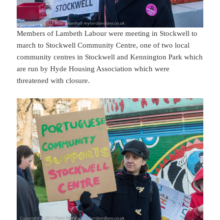
Members of Lambeth Labour were meeting in Stockwell to
march to Stockwell Community Centre, one of two local
community centres in Stockwell and Kennington Park which
are run by Hyde Housing Association which were
threatened with closure.