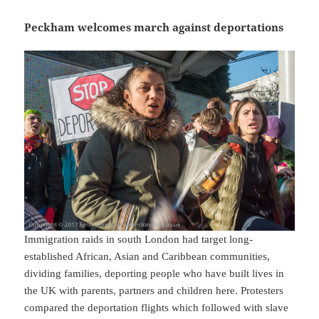
Peckham welcomes march against deportations
Immigration raids in south London had target long-
established African, Asian and Caribbean communities,
dividing families, deporting people who have built lives in
the UK with parents, partners and children here. Protesters
compared the deportation flights which followed with slave