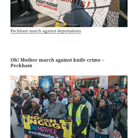
Peckham march against deportations
Oh! Mother march against knife crime –
Peckham