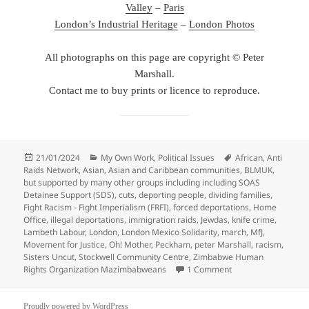
Valley
–
Paris
London’s Industrial Heritage
–
London Photos
All photographs on this page are copyright © Peter
Marshall.
Contact me to buy prints or licence to reproduce.
Posted
Categories
Tags
21/01/2024
My Own Work
,
Political Issues
African
,
Anti
on
Raids Network
,
Asian
,
Asian and Caribbean communities
,
BLMUK
,
but supported by many other groups including including SOAS
Detainee Support (SDS)
,
cuts
,
deporting people
,
dividing families
,
Fight Racism - Fight Imperialism (FRFI)
,
forced deportations
,
Home
Office
,
illegal deportations
,
immigration raids
,
Jewdas
,
knife crime
,
Lambeth Labour
,
London
,
London Mexico Solidarity
,
march
,
MfJ
,
Movement for Justice
,
Oh! Mother
,
Peckham
,
peter Marshall
,
racism
,
Sisters Uncut
,
Stockwell Community Centre
,
Zimbabwe Human
on Peckham & Stockw
Rights Organization Mazimbabweans
1 Comment
Proudly powered by WordPress