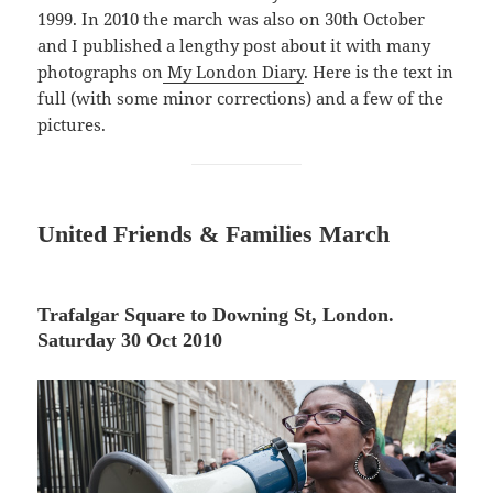
1999. In 2010 the march was also on 30th October
and I published a lengthy post about it with many
photographs on
My London Diary
. Here is the text in
full (with some minor corrections) and a few of the
pictures.
United
Friends & Families March
Trafalgar Square to Downing St, London.
Saturday 30 Oct 2010