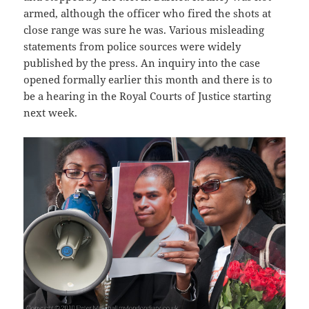
armed, although the officer who fired the shots at
close range was sure he was. Various misleading
statements from police sources were widely
published by the press. An inquiry into the case
opened formally earlier this month and there is to
be a hearing in the Royal Courts of Justice starting
next week.