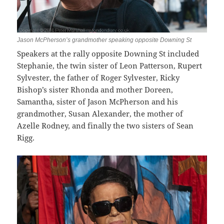
Jason McPherson’s grandmother speaking opposite Downing St
Speakers at the rally opposite Downing St included
Stephanie, the twin sister of Leon Patterson, Rupert
Sylvester, the father of Roger Sylvester, Ricky
Bishop’s sister Rhonda and mother Doreen,
Samantha, sister of Jason McPherson and his
grandmother, Susan Alexander, the mother of
Azelle Rodney, and finally the two sisters of Sean
Rigg.