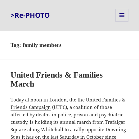
>Re-PHOTO
MENU
AND
WIDGETS
Tag:
family members
United Friends & Families
March
Today at noon in London, the the
United Families &
Friends Campaign
(UFFC), a coalition of those
affected by deaths in police, prison and psychiatric
custody, is holding its annual march from Trafalgar
Square along Whitehall to a rally opposite Downing
St as it has on the last Saturday in October since