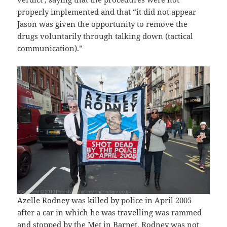
properly implemented and that “it did not appear
Jason was given the opportunity to remove the
drugs voluntarily through talking down (tactical
communication).”
Azelle Rodney was killed by police in April 2005
after a car in which he was travelling was rammed
and stopped by the Met in Barnet. Rodney was not