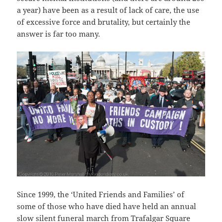
a year) have been as a result of lack of care, the use
of excessive force and brutality, but certainly the
answer is far too many.
Since 1999, the ‘United Friends and Families’ of
some of those who have died have held an annual
slow silent funeral march from Trafalgar Square