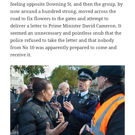
feeling opposite Downing St, and then the group, by
now around a hundred strong, moved across the
road to fix flowers to the gates and attempt to
deliver a letter to Prime Minister David Cameron. It
seemed an unnecessary and pointless snub that the
police refused to take the letter and that nobody
from No 10 was apparently prepared to come and
receive it.