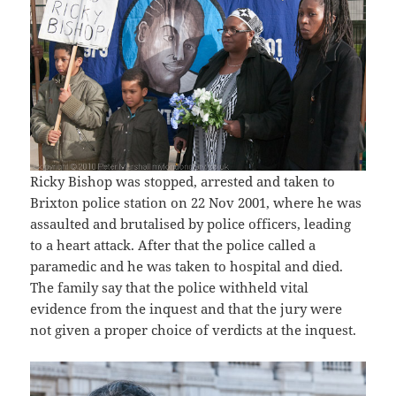
Ricky Bishop was stopped, arrested and taken to
Brixton police station on 22 Nov 2001, where he was
assaulted and brutalised by police officers, leading
to a heart attack. After that the police called a
paramedic and he was taken to hospital and died.
The family say that the police withheld vital
evidence from the inquest and that the jury were
not given a proper choice of verdicts at the inquest.