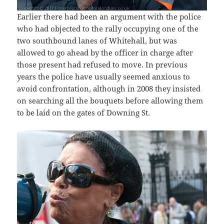
Earlier there had been an argument with the police
who had objected to the rally occupying one of the
two southbound lanes of Whitehall, but was
allowed to go ahead by the officer in charge after
those present had refused to move. In previous
years the police have usually seemed anxious to
avoid confrontation, although in 2008 they insisted
on searching all the bouquets before allowing them
to be laid on the gates of Downing St.