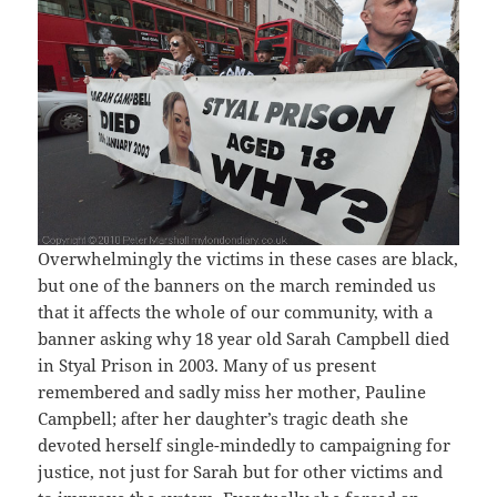
Overwhelmingly the victims in these cases are black,
but one of the banners on the march reminded us
that it affects the whole of our community, with a
banner asking why 18 year old Sarah Campbell died
in Styal Prison in 2003. Many of us present
remembered and sadly miss her mother, Pauline
Campbell; after her daughter’s tragic death she
devoted herself single-mindedly to campaigning for
justice, not just for Sarah but for other victims and