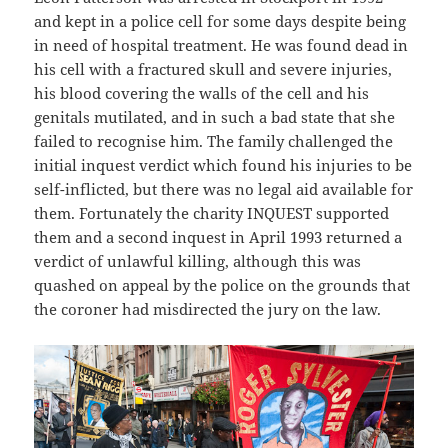
and kept in a police cell for some days despite being
in need of hospital treatment. He was found dead in
his cell with a fractured skull and severe injuries,
his blood covering the walls of the cell and his
genitals mutilated, and in such a bad state that she
failed to recognise him. The family challenged the
initial inquest verdict which found his injuries to be
self-inflicted, but there was no legal aid available for
them. Fortunately the charity INQUEST supported
them and a second inquest in April 1993 returned a
verdict of unlawful killing, although this was
quashed on appeal by the police on the grounds that
the coroner had misdirected the jury on the law.