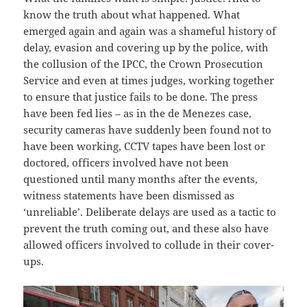
know the truth about what happened. What
emerged again and again was a shameful history of
delay, evasion and covering up by the police, with
the collusion of the IPCC, the Crown Prosecution
Service and even at times judges, working together
to ensure that justice fails to be done. The press
have been fed lies – as in the de Menezes case,
security cameras have suddenly been found not to
have been working, CCTV tapes have been lost or
doctored, officers involved have not been
questioned until many months after the events,
witness statements have been dismissed as
‘unreliable’. Deliberate delays are used as a tactic to
prevent the truth coming out, and these also have
allowed officers involved to collude in their cover-
ups.