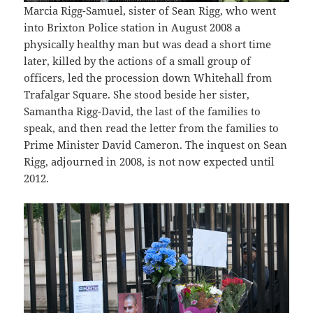
Marcia Rigg-Samuel, sister of Sean Rigg, who went
into Brixton Police station in August 2008 a
physically healthy man but was dead a short time
later, killed by the actions of a small group of
officers, led the procession down Whitehall from
Trafalgar Square. She stood beside her sister,
Samantha Rigg-David, the last of the families to
speak, and then read the letter from the families to
Prime Minister David Cameron. The inquest on Sean
Rigg, adjourned in 2008, is not now expected until
2012.