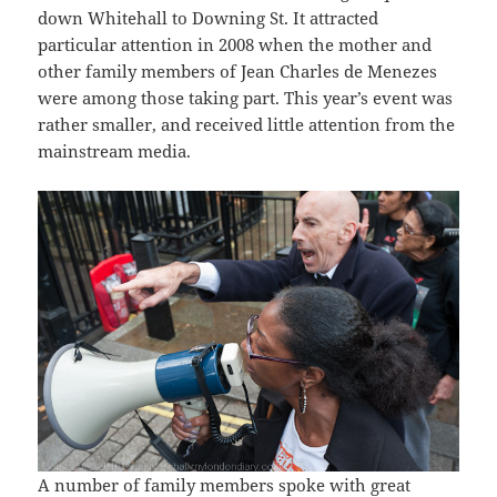
down Whitehall to Downing St. It attracted
particular attention in 2008 when the mother and
other family members of Jean Charles de Menezes
were among those taking part. This year’s event was
rather smaller, and received little attention from the
mainstream media.
A number of family members spoke with great