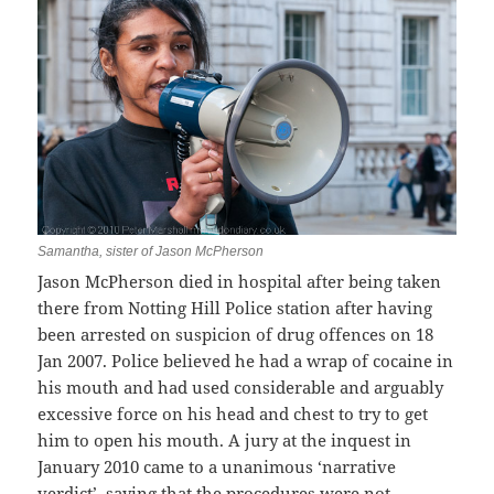
Samantha, sister of Jason McPherson
Jason McPherson died in hospital after being taken
there from Notting Hill Police station after having
been arrested on suspicion of drug offences on 18
Jan 2007. Police believed he had a wrap of cocaine in
his mouth and had used considerable and arguably
excessive force on his head and chest to try to get
him to open his mouth. A jury at the inquest in
January 2010 came to a unanimous ‘narrative
verdict’, saying that the procedures were not