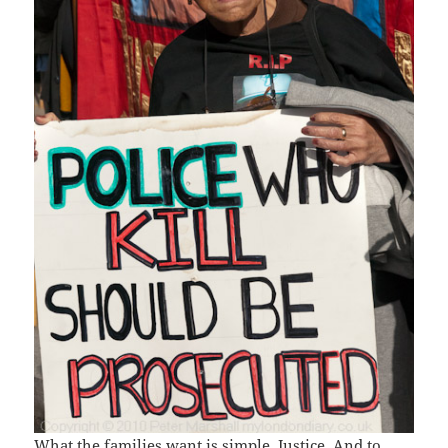
What the families want is simple. Justice. And to