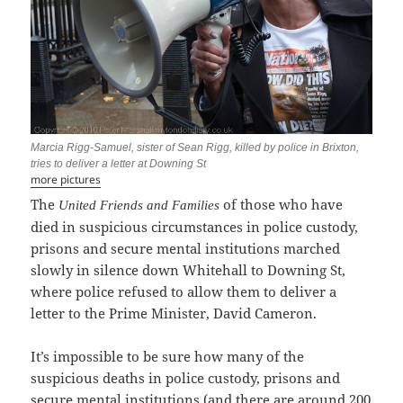
Marcia Rigg-Samuel, sister of Sean Rigg, killed by police in Brixton,
tries to deliver a letter at Downing St
more pictures
The
of those who have
United Friends and Families
died in suspicious circumstances in police custody,
prisons and secure mental institutions marched
slowly in silence down Whitehall to Downing St,
where police refused to allow them to deliver a
letter to the Prime Minister, David Cameron.
It’s impossible to be sure how many of the
suspicious deaths in police custody, prisons and
secure mental institutions (and there are around 200