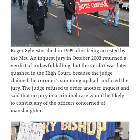
Roger Sylvester died in 1999 after being arrested by
the Met. An inquest jury in October 2003 returned a
verdict of unlawful killing, but the verdict was later
quashed in the High Court, because the judge
claimed the coroner’s summing up had confused the
jury. The judge refused to order another inquest and
said that no jury in a criminal case would be likely
to convict any of the officers concerned of
manslaughter.