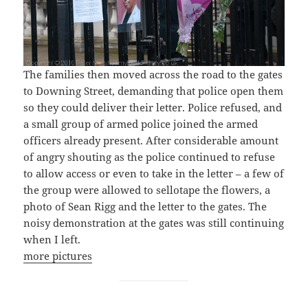
The families then moved across the road to the gates
to Downing Street, demanding that police open them
so they could deliver their letter. Police refused, and
a small group of armed police joined the armed
officers already present. After considerable amount
of angry shouting as the police continued to refuse
to allow access or even to take in the letter – a few of
the group were allowed to sellotape the flowers, a
photo of Sean Rigg and the letter to the gates. The
noisy demonstration at the gates was still continuing
when I left.
more pictures