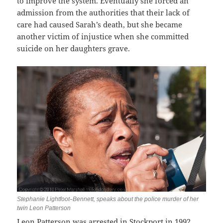
to improve the system. Eventually she forced an
admission from the authorities that their lack of
care had caused Sarah’s death, but she became
another victim of injustice when she committed
suicide on her daughters grave.
–
Stephanie Lightfoot
Bennett, speaks about the police murder of her
twin Leon Patterson
Leon Patterson was arrested in Stockport in 1992