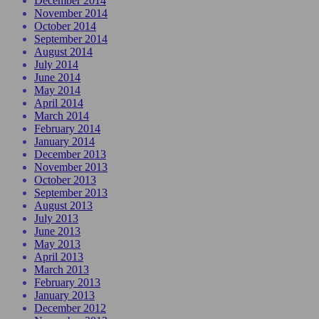
December 2014
November 2014
October 2014
September 2014
August 2014
July 2014
June 2014
May 2014
April 2014
March 2014
February 2014
January 2014
December 2013
November 2013
October 2013
September 2013
August 2013
July 2013
June 2013
May 2013
April 2013
March 2013
February 2013
January 2013
December 2012