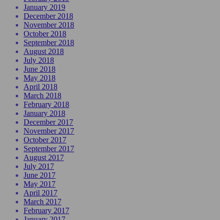
January 2019
December 2018
November 2018
October 2018
September 2018
August 2018
July 2018
June 2018
May 2018
April 2018
March 2018
February 2018
January 2018
December 2017
November 2017
October 2017
September 2017
August 2017
July 2017
June 2017
May 2017
April 2017
March 2017
February 2017
January 2017