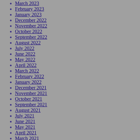
March 2023
February 2023
January 2023
December 2022
November 2022
October 2022
September 2022
August 2022
July 2022
June 2022
May 2022
April 2022
March 2022
February 2022
January 2022
December 2021
November 2021
October 2021
September 2021
August 2021
July 2021
June 2021
May 2021
April 2021
March 2021