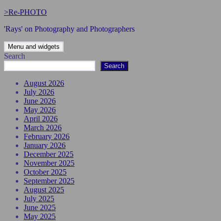
Skip
>Re-PHOTO
to
'Rays' on Photography and Photographers
content
Menu and widgets
Search
Search
August 2026
July 2026
June 2026
May 2026
April 2026
March 2026
February 2026
January 2026
December 2025
November 2025
October 2025
September 2025
August 2025
July 2025
June 2025
May 2025