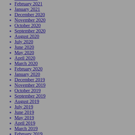
February 2021
January 2021
December 2020
November 2020
October 2020
September 2020
August 2020
July 2020
June 2020
May 2020
April 2020
March 2020
February 2020
January 2020
December 2019
November 2019
October 2019
September 2019
August 2019
July 2019
June 2019
May 2019
April 2019
March 2019
February 2019