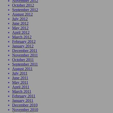
November 2012
October 2012
September 2012
August 2012
July 2012
June 2012
May 2012
April 2012
March 2012
February 2012
January 2012
December 2011
November 2011
October 2011
September 2011
August 2011
July 2011
June 2011
May 2011
April 2011
March 2011
February 2011
January 2011
December 2010
November 2010