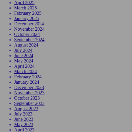
April 2025
March 2025
February 2025
January 2025
December 2024
November 2024
October 2024
September 2024
August 2024
July 2024
June 2024
May 2024
April 2024
March 2024
February 2024
January 2024
December 2023
November 2023
October 2023
September 2023
August 2023
July 2023
June 2023
May 2023
April 2023