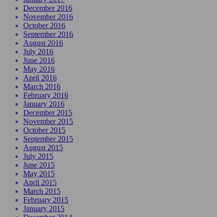
December 2016
November 2016
October 2016
September 2016
August 2016
July 2016
June 2016
May 2016
April 2016
March 2016
February 2016
January 2016
December 2015
November 2015
October 2015
September 2015
August 2015
July 2015
June 2015
May 2015
April 2015
March 2015
February 2015
January 2015