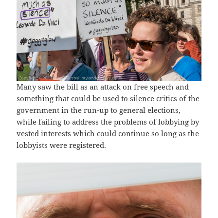
Many saw the bill as an attack on free speech and
something that could be used to silence critics of the
government in the run-up to general elections,
while failing to address the problems of lobbying by
vested interests which could continue so long as the
lobbyists were registered.