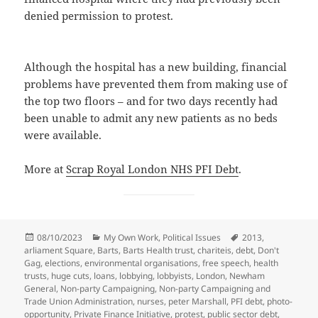
denied permission to protest.
Although the hospital has a new building, financial
problems have prevented them from making use of
the top two floors – and for two days recently had
been unable to admit any new patients as no beds
were available.
More at
Scrap Royal London NHS PFI Debt
.
Posted
Categories
Tags
08/10/2023
My Own Work
,
Political Issues
2013
,
on
arliament Square
,
Barts
,
Barts Health trust
,
chariteis
,
debt
,
Don't
Gag
,
elections
,
environmental organisations
,
free speech
,
health
trusts
,
huge cuts
,
loans
,
lobbying
,
lobbyists
,
London
,
Newham
General
,
Non-party Campaigning
,
Non-party Campaigning and
Trade Union Administration
,
nurses
,
peter Marshall
,
PFI debt
,
photo-
opportunity
,
Private Finance Initiative
,
protest
,
public sector debt
,