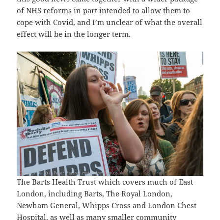
of NHS reforms in part intended to allow them to
cope with Covid, and I’m unclear of what the overall
effect will be in the longer term.
The Barts Health Trust which covers much of East
London, including Barts, The Royal London,
Newham General, Whipps Cross and London Chest
Hospital, as well as many smaller community