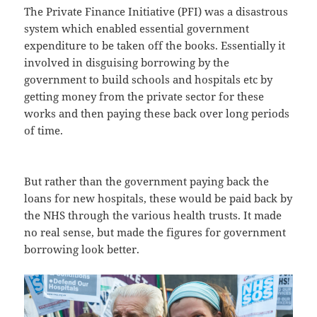
The Private Finance Initiative (PFI) was a disastrous
system which enabled essential government
expenditure to be taken off the books. Essentially it
involved in disguising borrowing by the
government to build schools and hospitals etc by
getting money from the private sector for these
works and then paying these back over long periods
of time.
But rather than the government paying back the
loans for new hospitals, these would be paid back by
the NHS through the various health trusts. It made
no real sense, but made the figures for government
borrowing look better.