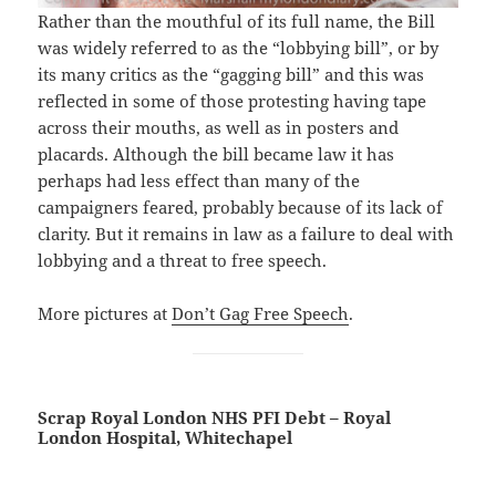
Rather than the mouthful of its full name, the Bill
was widely referred to as the “lobbying bill”, or by
its many critics as the “gagging bill” and this was
reflected in some of those protesting having tape
across their mouths, as well as in posters and
placards. Although the bill became law it has
perhaps had less effect than many of the
campaigners feared, probably because of its lack of
clarity. But it remains in law as a failure to deal with
lobbying and a threat to free speech.
More pictures at
Don’t Gag Free Speech
.
Scrap Royal London NHS PFI Debt – Royal
London Hospital, Whitechapel