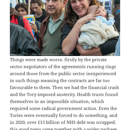
Things were made worse, firstly by the private
sector negotiators of the agreements running rings
around those from the public sector inexperienced
in such things meaning the contracts are far too
favourable to them. Then we had the financial crash
and the Tory-imposed austerity. Health trusts found
themselves in an impossible situation, which
required some radical government action. Even the
Tories were eventually forced to do something, and
in 2020, over £13 billion of NHS debt was scrapped;
this good news came together with a wider package