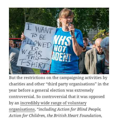
But the restrictions on the campaigning activities by
charities and other “third party organisations” in the
year before a general election was extremely
controversial. So controversial that it was opposed
by an
incredibly wide range of voluntary
organisations
, “
including Action for Blind People,
Action for Children, the British Heart Foundation,