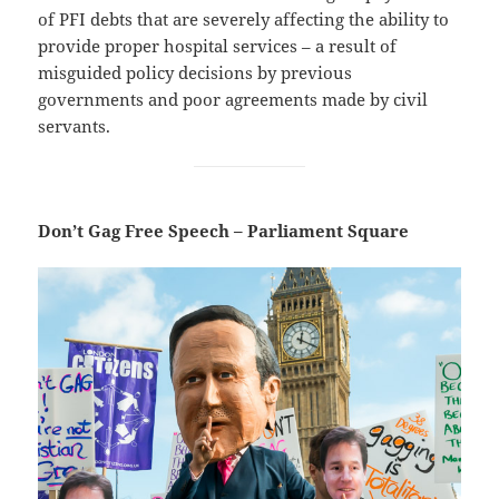
of PFI debts that are severely affecting the ability to
provide proper hospital services – a result of
misguided policy decisions by previous
governments and poor agreements made by civil
servants.
Don’t Gag Free Speech – Parliament Square