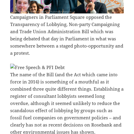
Campaigners in Parliament Square opposed the
Transparency of Lobbying, Non-party Campaigning
and Trade Union Administration Bill which was
being debated that day in Parliament in what was
somewhere between a staged photo-opportunity and
a protest.
The name of the Bill (and the Act which came into
force in 2014) is something of a mouthful as it
combined three quite different things. Establishing a
register of consultant lobbyists seemed long
overdue, although it seemed unlikely to reduce the
scandalous effect of lobbying by groups such as
fossil fuel companies on government policies – and
clearly has not as recent decisions on Rosebank and
other environmental issues has shown.