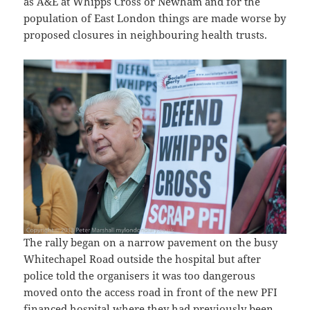
as A&E at Whipps Cross or Newham and for the
population of East London things are made worse by
proposed closures in neighbouring health trusts.
The rally began on a narrow pavement on the busy
Whitechapel Road outside the hospital but after
police told the organisers it was too dangerous
moved onto the access road in front of the new PFI
financed hospital where they had previously been