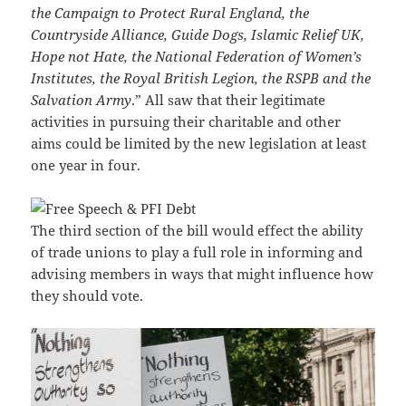
the Campaign to Protect Rural England, the
Countryside Alliance, Guide Dogs, Islamic Relief UK,
Hope not Hate, the National Federation of Women’s
Institutes, the Royal British Legion, the RSPB and the
Salvation Army
.” All saw that their legitimate
activities in pursuing their charitable and other
aims could be limited by the new legislation at least
one year in four.
The third section of the bill would effect the ability
of trade unions to play a full role in informing and
advising members in ways that might influence how
they should vote.