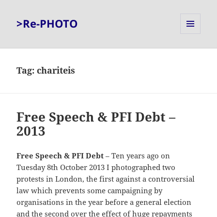
>Re-PHOTO
MENU
AND
WIDGETS
Tag:
chariteis
Free Speech & PFI Debt –
2013
Free Speech & PFI Debt
– Ten years ago on
Tuesday 8th October 2013 I photographed two
protests in London, the first against a controversial
law which prevents some campaigning by
organisations in the year before a general election
and the second over the effect of huge repayments