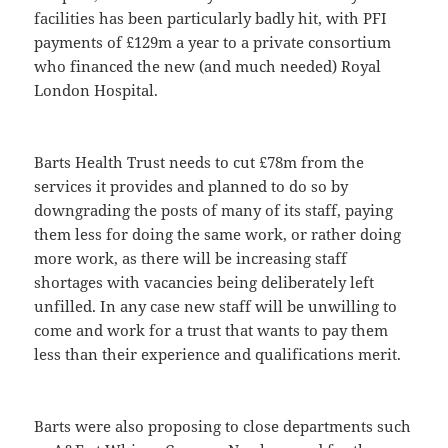
facilities has been particularly badly hit, with PFI
payments of £129m a year to a private consortium
who financed the new (and much needed) Royal
London Hospital.
Barts Health Trust needs to cut £78m from the
services it provides and planned to do so by
downgrading the posts of many of its staff, paying
them less for doing the same work, or rather doing
more work, as there will be increasing staff
shortages with vacancies being deliberately left
unfilled. In any case new staff will be unwilling to
come and work for a trust that wants to pay them
less than their experience and qualifications merit.
Barts were also proposing to close departments such