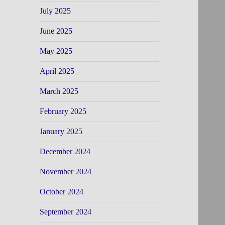
July 2025
June 2025
May 2025
April 2025
March 2025
February 2025
January 2025
December 2024
November 2024
October 2024
September 2024