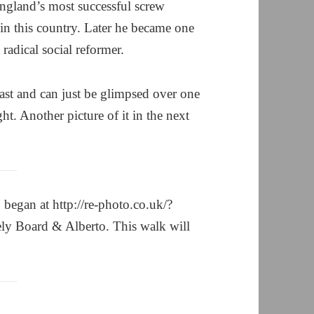
England’s most successful screw
in this country. Later he became one
radical social reformer.
 east and can just be glimpsed over one
ght. Another picture of it in the next
began at http://re-photo.co.uk/?
ly Board & Alberto. This walk will