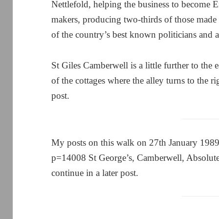
Nettlefold, helping the business to become 
makers, producing two-thirds of those made 
of the country’s best known politicians and a 
St Giles Camberwell is a little further to the
of the cottages where the alley turns to the ri
post.
My posts on this walk on 27th January 1989 
p=14008 St George’s, Camberwell, Absolute
continue in a later post.