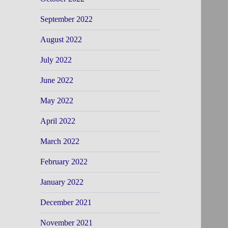
September 2022
August 2022
July 2022
June 2022
May 2022
April 2022
March 2022
February 2022
January 2022
December 2021
November 2021