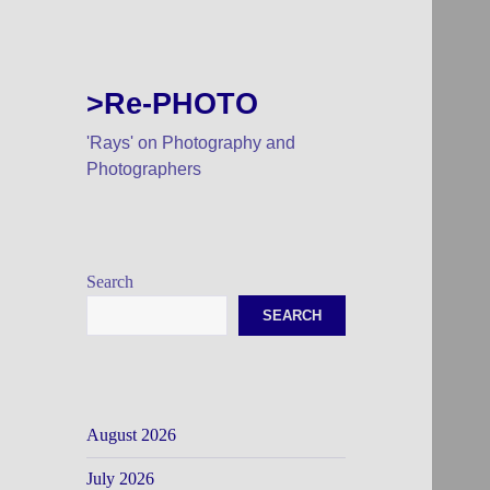
>Re-PHOTO
'Rays' on Photography and
Photographers
Search
SEARCH
August 2026
July 2026