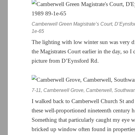
Camberwell Green Magistrate’s Court, D’Eynsfo
1e-65
The lighting with low winter sun was very d
the Magistrates Court earlier in the day, so 
picture from D’Eynsford Rd.
7-11, Camberwell Grove, Camberwell, Southwar
I walked back to Camberwell Church St and
these well-proportioned nineteenth century h
Something that particularly caught my eye wa
bricked up window often found in propertie