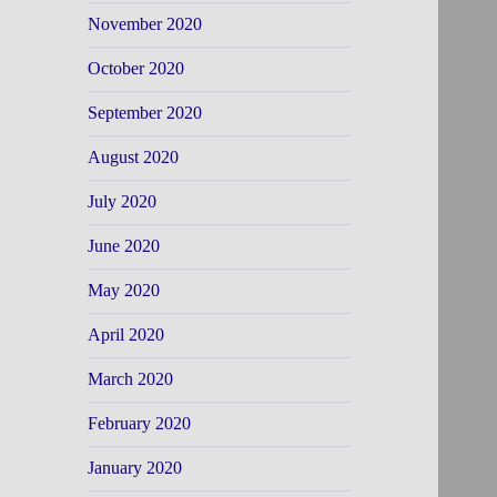
November 2020
October 2020
September 2020
August 2020
July 2020
June 2020
May 2020
April 2020
March 2020
February 2020
January 2020