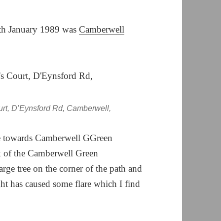
7th January 1989 was
Camberwell
urt, D’Eynsford Rd, Camberwell,
e towards Camberwell GGreen
ck of the Camberwell Green
arge tree on the corner of the path and
ght has caused some flare which I find