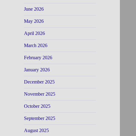
June 2026
May 2026
April 2026
March 2026
February 2026
January 2026
December 2025
November 2025
October 2025
September 2025
August 2025