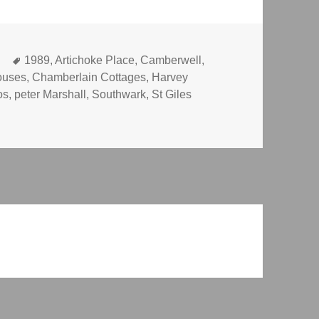
Tags
k
1989
,
Artichoke Place
,
Camberwell
,
ouses
,
Chamberlain Cottages
,
Harvey
os
,
peter Marshall
,
Southwark
,
St Giles
sh-House, Baths and Camberwell Grove