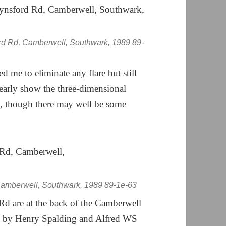
rd Rd, Camberwell, Southwark, 1989 89-
me to eliminate any flare but still
learly show the three-dimensional
ed, though there may well be some
amberwell, Southwark, 1989 89-1e-63
d are at the back of the Camberwell
ned by Henry Spalding and Alfred WS