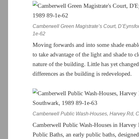
Camberwell Green Magistrate’s Court, D’Eynsfo
1e-62
Moving forwards and into some shade enabled 
to take advantage of the light and shade to c
nature of the building. Little has yet chang
differences as the building is redeveloped.
Camberwell Public Wash-Houses, Harvey Rd, C
Camberwell Public Wash-Houses in Harvey R
Public Baths, an early public baths, desig