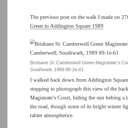
The previous post on the walk I made on 2
Green to Addington Square 1989
Brisbane St: Camberwell Green Magistrate’s Co
Southwark, 1989 89-1e-61
I walked back down from Addington Squar
stopping to photograph this view of the ba
Magistrate’s Court, hiding the sun behing a l
the road, though some of its bright winter li
rahter atmospherice.