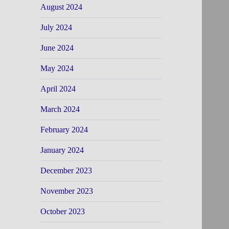
August 2024
July 2024
June 2024
May 2024
April 2024
March 2024
February 2024
January 2024
December 2023
November 2023
October 2023