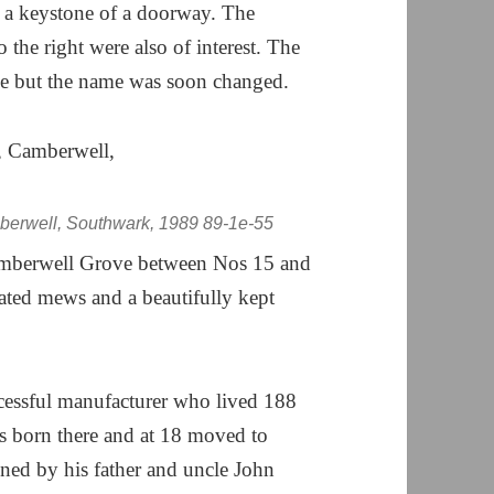
 a keystone of a doorway. The
the right were also of interest. The
ove but the name was soon changed.
erwell, Southwark, 1989 89-1e-55
Camberwell Grove between Nos 15 and
gated mews and a beautifully kept
essful manufacturer who lived 188
s born there and at 18 moved to
ned by his father and uncle John