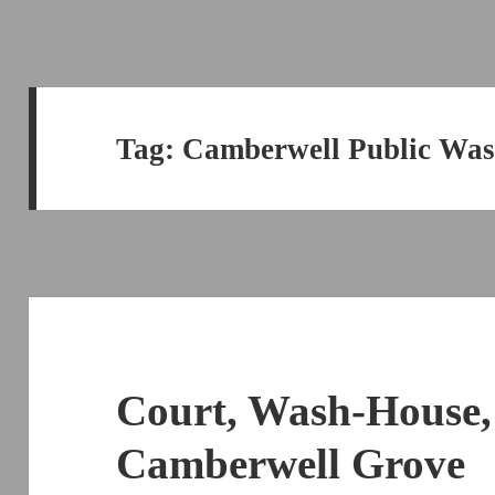
Tag:
Camberwell Public Wa
Court, Wash-House,
Camberwell Grove