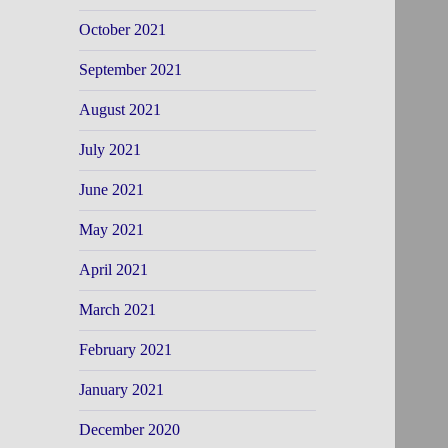
October 2021
September 2021
August 2021
July 2021
June 2021
May 2021
April 2021
March 2021
February 2021
January 2021
December 2020