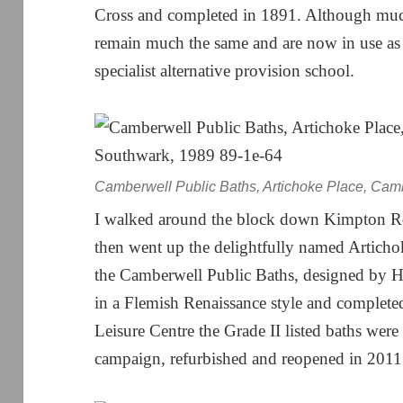
Cross and completed in 1891. Although mu
remain much the same and are now in use as 
specialist alternative provision school.
Camberwell Public Baths, Artichoke Place, Cam
I walked around the block down Kimpton R
then went up the delightfully named Articho
the Camberwell Public Baths, designed by 
in a Flemish Renaissance style and complet
Leisure Centre the Grade II listed baths were
campaign, refurbished and reopened in 2011