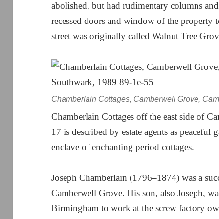
abolished, but had rudimentary columns and
recessed doors and window of the property to 
street was originally called Walnut Tree Gr
Chamberlain Cottages, Camberwell Grove, Camb
Chamberlain Cottages off the east side of 
17 is described by estate agents as peaceful 
enclave of enchanting period cottages.
Joseph Chamberlain (1796–1874) was a succ
Camberwell Grove. His son, also Joseph, wa
Birmingham to work at the screw factory ow