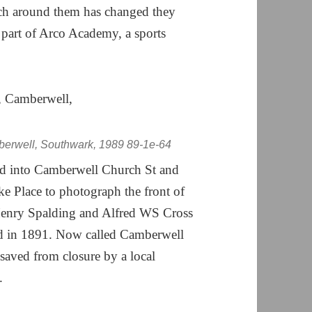
ch around them has changed they
part of Arco Academy, a sports
berwell, Southwark, 1989 89-1e-64
d into Camberwell Church St and
ke Place to photograph the front of
Henry Spalding and Alfred WS Cross
ed in 1891. Now called Camberwell
 saved from closure by a local
.