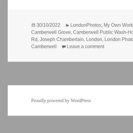
Posted
Categories
30/10/2022
LondonPhotos
,
My Own Wor
on
Camberwell Grove
,
Camberwell Public Wash-H
Rd
,
Joseph Chamberlain
,
London
,
London Phot
on Court, Wa
Camberwell
Leave a comment
Proudly powered by WordPress