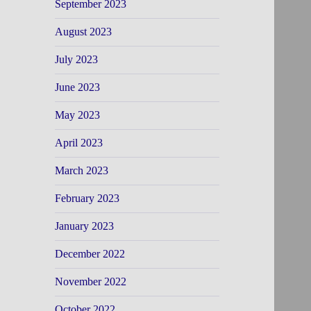
September 2023
August 2023
July 2023
June 2023
May 2023
April 2023
March 2023
February 2023
January 2023
December 2022
November 2022
October 2022