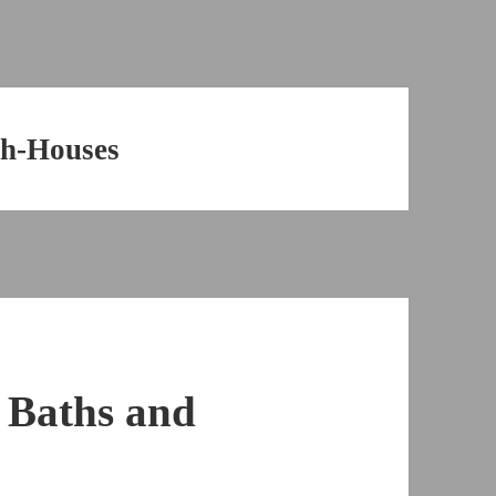
sh-Houses
 Baths and