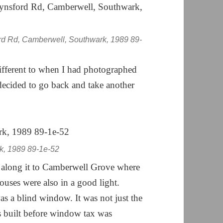
rd Rd, Camberwell, Southwark, 1989 89-
ifferent to when I had photographed
I decided to go back and take another
k, 1989 89-1e-52
 along it to Camberwell Grove where
ouses were also in a good light.
s a blind window. It was not just the
s built before window tax was