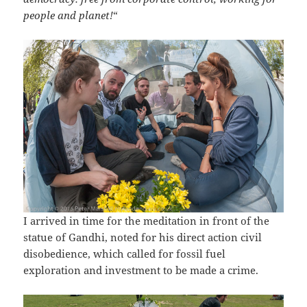
people and planet!
“
I arrived in time for the meditation in front of the
statue of Gandhi, noted for his direct action civil
disobedience, which called for fossil fuel
exploration and investment to be made a crime.