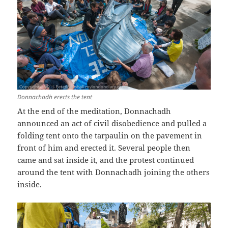
Donnachadh
erects the tent
At the end of the meditation, Donnachadh
announced an act of civil disobedience and pulled a
folding tent onto the tarpaulin on the pavement in
front of him and erected it. Several people then
came and sat inside it, and the protest continued
around the tent with Donnachadh joining the others
inside.