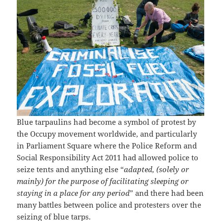
Blue tarpaulins had become a symbol of protest by
the Occupy movement worldwide, and particularly
in Parliament Square where the Police Reform and
Social Responsibility Act 2011 had allowed police to
seize tents and anything else “
adapted, (solely or
mainly) for the purpose of facilitating sleeping or
staying in a place for any period
” and there had been
many battles between police and protesters over the
seizing of blue tarps.