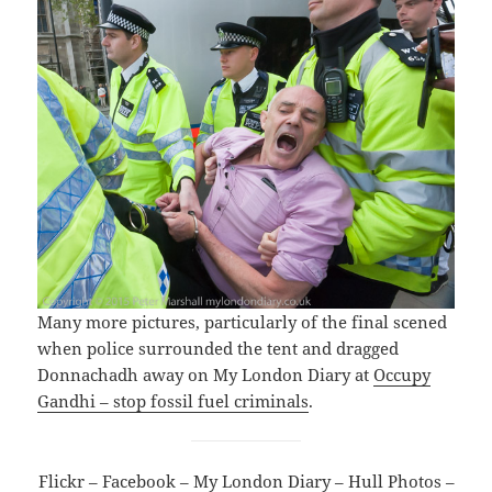
Many more pictures, particularly of the final scened
when police surrounded the tent and dragged
Donnachadh away on My London Diary at
Occupy
Gandhi – stop fossil fuel criminals
.
Flickr
–
Facebook
–
My London Diary
–
Hull Photos
–