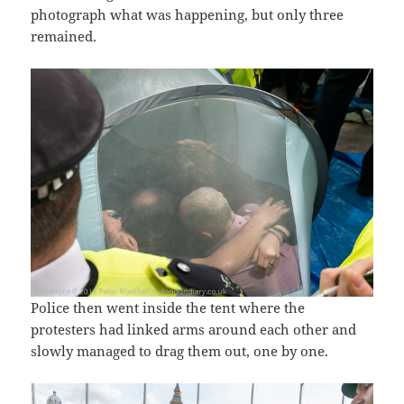
photograph what was happening, but only three
remained.
Police then went inside the tent where the
protesters had linked arms around each other and
slowly managed to drag them out, one by one.