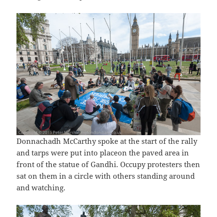
Donnachadh McCarthy spoke at the start of the rally
and tarps were put into placeon the paved area in
front of the statue of Gandhi. Occupy protesters then
sat on them in a circle with others standing around
and watching.