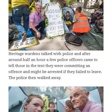
Heritage wardens talked with police and after
around half an hour a few police officers came to
tell those in the tent they were committing an
offence and might be arrested if they failed to leave.
The police then walked away.