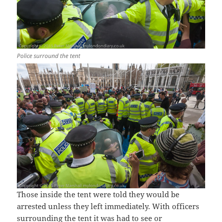
Police surround the tent
Those inside the tent were told they would be
arrested unless they left immediately. With officers
surrounding the tent it was had to see or