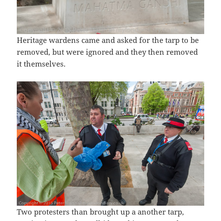
Heritage wardens came and asked for the tarp to be
removed, but were ignored and they then removed
it themselves.
Two protesters than brought up a another tarp,