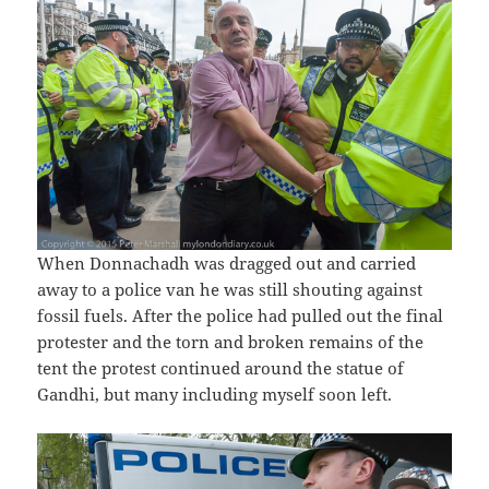
When Donnachadh was dragged out and carried
away to a police van he was still shouting against
fossil fuels. After the police had pulled out the final
protester and the torn and broken remains of the
tent the protest continued around the statue of
Gandhi, but many including myself soon left.