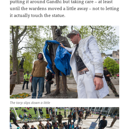
putting it around Gandhi but taking care – at least
until the wardens moved a little away – not to letting
it actually touch the statue.
The tarp slips down a little