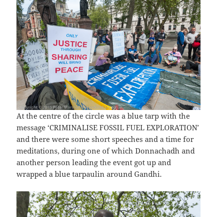
At the centre of the circle was a blue tarp with the
message ‘CRIMINALISE FOSSIL FUEL EXPLORATION’
and there were some short speeches and a time for
meditations, during one of which Donnachadh and
another person leading the event got up and
wrapped a blue tarpaulin around Gandhi.