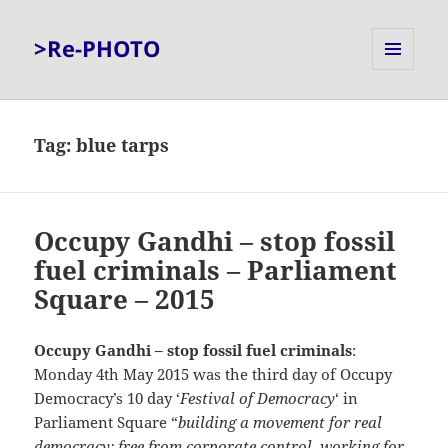
>Re-PHOTO
MENU
AND
WIDGETS
Tag:
blue tarps
Occupy Gandhi – stop fossil
fuel criminals – Parliament
Square – 2015
Occupy Gandhi – stop fossil fuel criminals
:
Monday 4th May 2015 was the third day of Occupy
Democracy’s 10 day ‘
Festival of Democracy
‘ in
Parliament Square “
building a movement for real
democracy: free from corporate control, working for