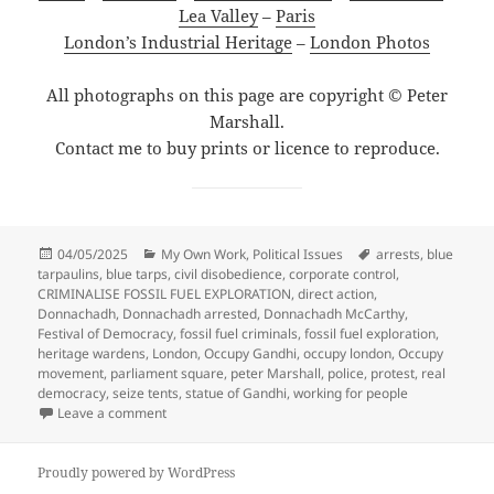
Lea Valley
–
Paris
London’s Industrial Heritage
–
London Photos
All photographs on this page are copyright © Peter
Marshall.
Contact me to buy prints or licence to reproduce.
Posted
Categories
Tags
04/05/2025
My Own Work
,
Political Issues
arrests
,
blue
on
tarpaulins
,
blue tarps
,
civil disobedience
,
corporate control
,
CRIMINALISE FOSSIL FUEL EXPLORATION
,
direct action
,
Donnachadh
,
Donnachadh arrested
,
Donnachadh McCarthy
,
Festival of Democracy
,
fossil fuel criminals
,
fossil fuel exploration
,
heritage wardens
,
London
,
Occupy Gandhi
,
occupy london
,
Occupy
movement
,
parliament square
,
peter Marshall
,
police
,
protest
,
real
democracy
,
seize tents
,
statue of Gandhi
,
working for people
on Occupy Gandhi – stop fossil fuel criminals – Parli
Leave a comment
Proudly powered by WordPress