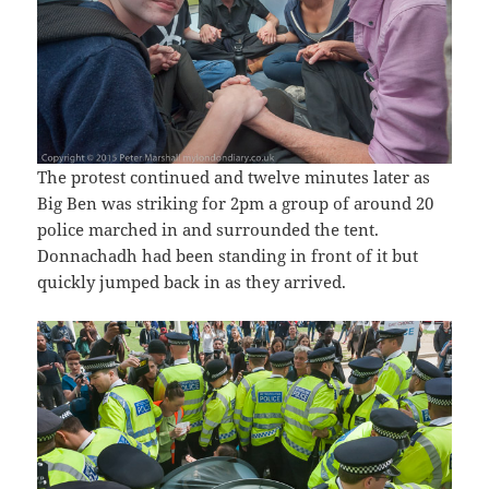
The protest continued and twelve minutes later as
Big Ben was striking for 2pm a group of around 20
police marched in and surrounded the tent.
Donnachadh had been standing in front of it but
quickly jumped back in as they arrived.