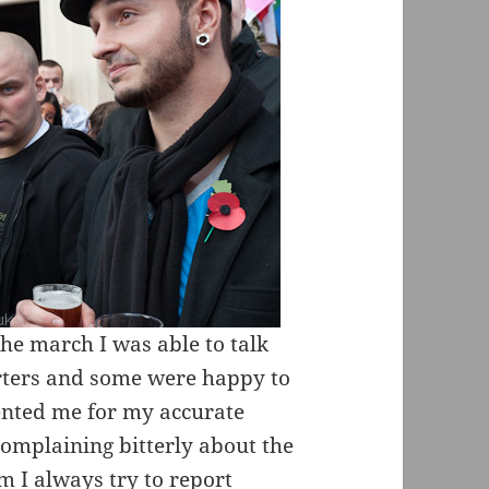
the march I was able to talk
rters and some were happy to
nted me for my accurate
complaining bitterly about the
m I always try to report