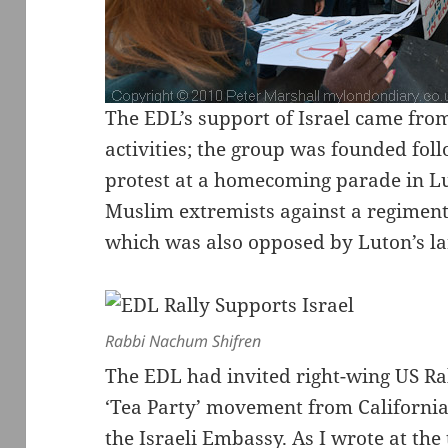
The EDL’s support of Israel came from
activities; the group was founded foll
protest at a homecoming parade in Lu
Muslim extremists against a regiment
which was also opposed by Luton’s l
Rabbi Nachum Shifren
The EDL had invited right-wing US Ra
‘Tea Party’ movement from California 
the Israeli Embassy. As I wrote at the 