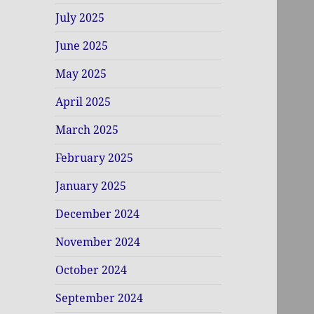
July 2025
June 2025
May 2025
April 2025
March 2025
February 2025
January 2025
December 2024
November 2024
October 2024
September 2024