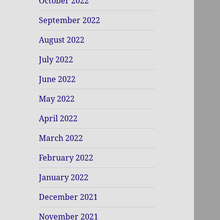
October 2022
September 2022
August 2022
July 2022
June 2022
May 2022
April 2022
March 2022
February 2022
January 2022
December 2021
November 2021