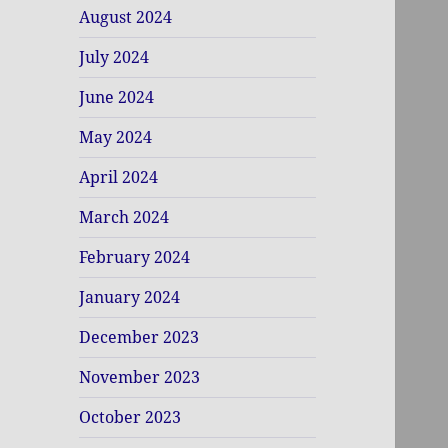
August 2024
July 2024
June 2024
May 2024
April 2024
March 2024
February 2024
January 2024
December 2023
November 2023
October 2023