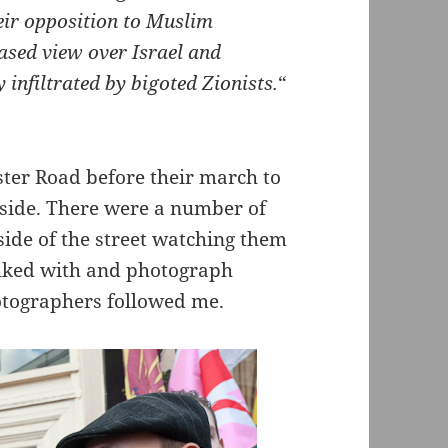
heir opposition to Muslim
iased view over Israel and
y infiltrated by bigoted Zionists.
“
ter Road before their march to
tside. There were a number of
side of the street watching them
talked with and photograph
hotographers followed me.