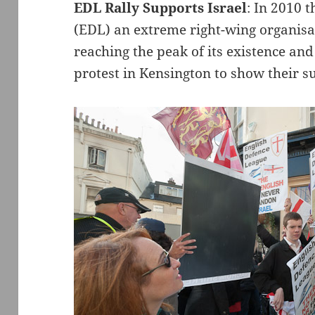
EDL Rally Supports Israel
: In 2010 
(EDL) an extreme right-wing organis
reaching the peak of its existence an
protest in Kensington to show their su