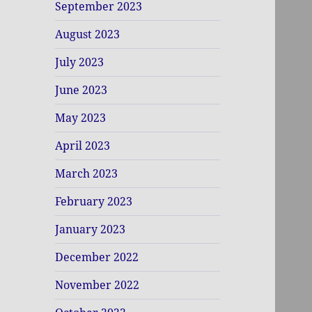
September 2023
August 2023
July 2023
June 2023
May 2023
April 2023
March 2023
February 2023
January 2023
December 2022
November 2022