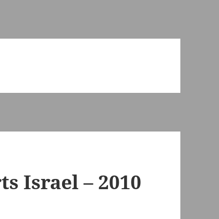
s Israel – 2010