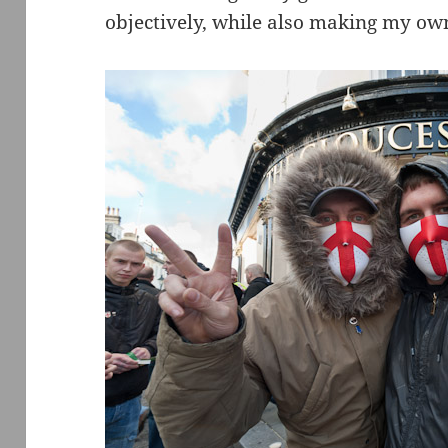
objectively, while also making my own