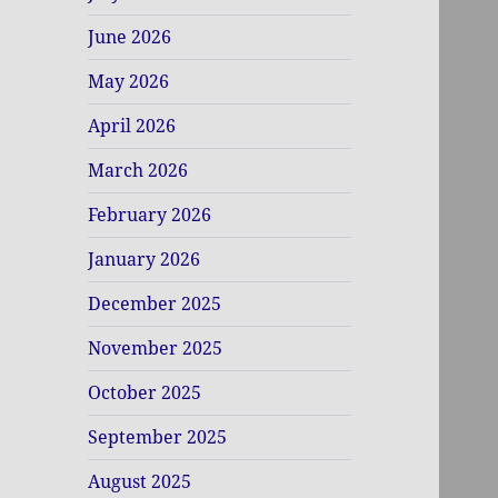
June 2026
May 2026
April 2026
March 2026
February 2026
January 2026
December 2025
November 2025
October 2025
September 2025
August 2025