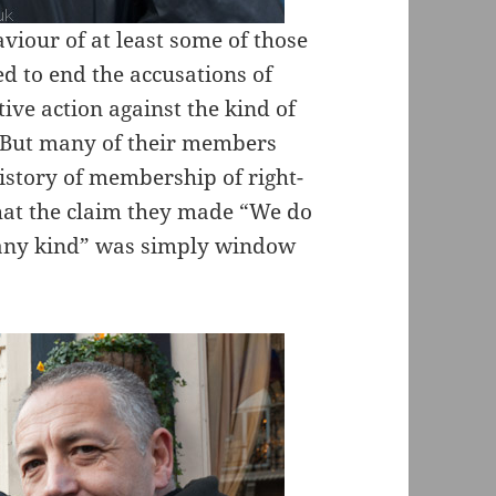
aviour of at least some of those
ed to end the accusations of
ive action against the kind of
 But many of their members
history of membership of right-
that the claim they made “We do
f any kind” was simply window