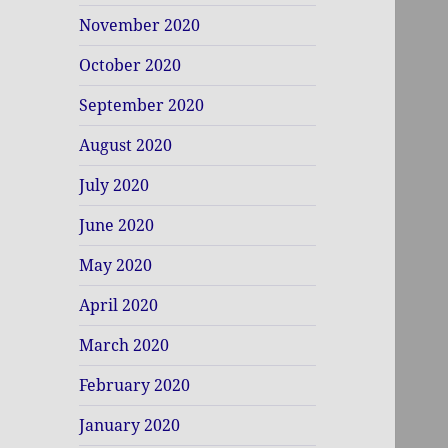
November 2020
October 2020
September 2020
August 2020
July 2020
June 2020
May 2020
April 2020
March 2020
February 2020
January 2020