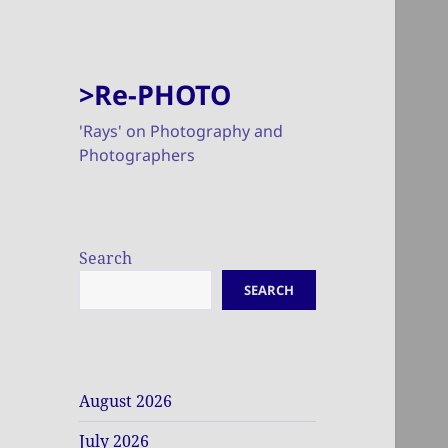
>Re-PHOTO
'Rays' on Photography and
Photographers
Search
SEARCH
August 2026
July 2026