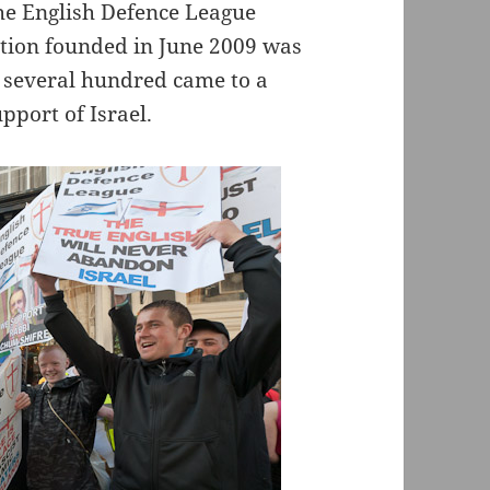
the English Defence League
ation founded in June 2009 was
d several hundred came to a
pport of Israel.