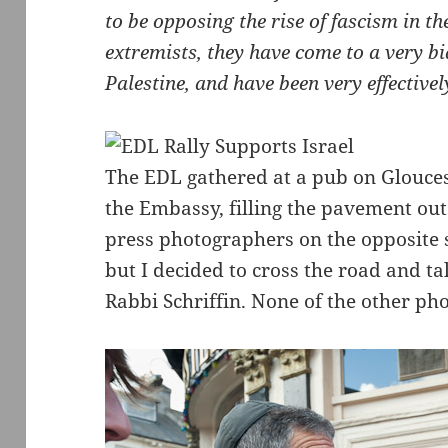
to be opposing the rise of fascism in t
extremists, they have come to a very b
Palestine, and have been very effectivel
The EDL gathered at a pub on Glouces
the Embassy, filling the pavement ou
press photographers on the opposite 
but I decided to cross the road and 
Rabbi Schriffin. None of the other p