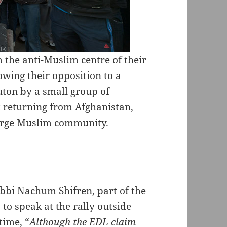
 the anti-Muslim centre of their
owing their opposition to a
ton by a small group of
 returning from Afghanistan,
arge Muslim community.
bbi Nachum Shifren, part of the
to speak at the rally outside
time, “
Although the EDL claim