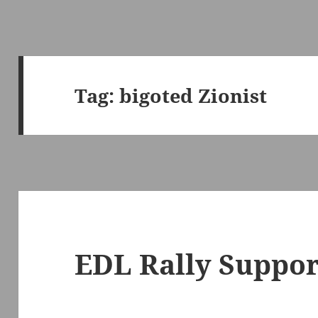
Tag:
bigoted Zionist
EDL Rally Support