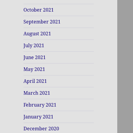
October 2021
September 2021
August 2021
July 2021
June 2021
May 2021
April 2021
March 2021
February 2021
January 2021
December 2020