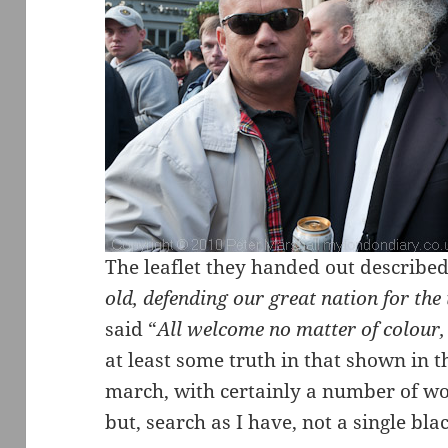
The leaflet they handed out described
old, defending our great nation for the
said “
All welcome no matter of colour, 
at least some truth in that shown in t
march, with certainly a number of w
but, search as I have, not a single bla