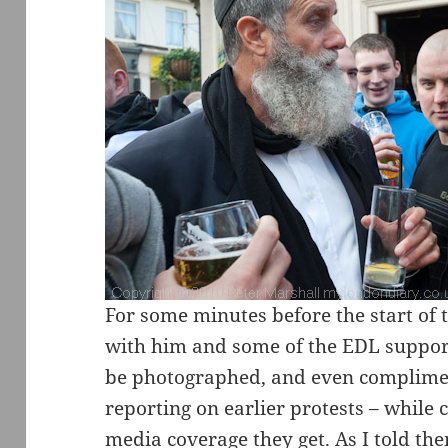
For some minutes before the start of 
with him and some of the EDL suppo
be photographed, and even complime
reporting on earlier protests – while 
media coverage they get. As I told the