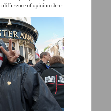
 difference of opinion clear.