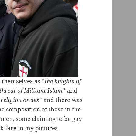
 themselves as “
the knights of
 threat of Militant Islam
” and
religion or sex
” and there was
he composition of those in the
omen, some claiming to be gay
ck face in my pictures.