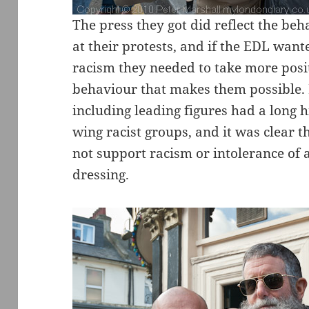
The press they got did reflect the beh
at their protests, and if the EDL want
racism they needed to take more posit
behaviour that makes them possible.
including leading figures had a long 
wing racist groups, and it was clear 
not support racism or intolerance o
dressing.