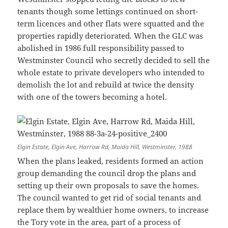
tenants though some lettings continued on short-
term licences and other flats were squatted and the
properties rapidly deteriorated. When the GLC was
abolished in 1986 full responsibility passed to
Westminster Council who secretly decided to sell the
whole estate to private developers who intended to
demolish the lot and rebuild at twice the density
with one of the towers becoming a hotel.
Elgin Estate, Elgin Ave, Harrow Rd, Maida Hill, Westminster, 1988
When the plans leaked, residents formed an action
group demanding the council drop the plans and
setting up their own proposals to save the homes.
The council wanted to get rid of social tenants and
replace them by wealthier home owners, to increase
the Tory vote in the area, part of a process of