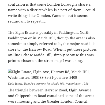
confusion is that some London boroughs share a
name with a district which is a part of them. I could
write things like Camden, Camden, but it seems
redundant to repeat it.
The Elgin Estate is possibly in Paddington, North
Paddington or in Maida Hill, though the area is also
sometimes simply referred to by the major road it is
close to, the Harrow Road. When I put these pictures
on-line I chose Maida Hill, simply because this was
printed closer on the street map I was using.
Elgin Estate, Elgin Ave, Harrow Rd, Maida Hill, Westminster, 1988
The triangle between Harrow Road, Elgin Avenue,
and Chippenham Road contained some of the areas
worst housing and the Greater London Council