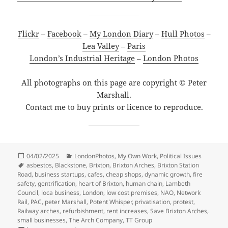
Flickr
–
Facebook
–
My London Diary
–
Hull Photos
–
Lea Valley
–
Paris
London’s Industrial Heritage
–
London Photos
All photographs on this page are copyright © Peter
Marshall.
Contact me to buy prints or licence to reproduce.
Posted
Categories
04/02/2025
LondonPhotos
,
My Own Work
,
Political Issues
on
Tags
asbestos
,
Blackstone
,
Brixton
,
Brixton Arches
,
Brixton Station
Road
,
business startups
,
cafes
,
cheap shops
,
dynamic growth
,
fire
safety
,
gentrification
,
heart of Brixton
,
human chain
,
Lambeth
Council
,
loca business
,
London
,
low cost premises
,
NAO
,
Network
Rail
,
PAC
,
peter Marshall
,
Potent Whisper
,
privatisation
,
protest
,
Railway arches
,
refurbishment
,
rent increases
,
Save Brixton Arches
,
small businesses
,
The Arch Company
,
TT Group