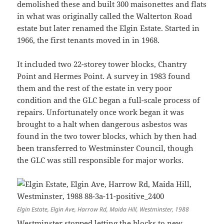
demolished these and built 300 maisonettes and flats
in what was originally called the Walterton Road
estate but later renamed the Elgin Estate. Started in
1966, the first tenants moved in in 1968.
It included two 22-storey tower blocks, Chantry
Point and Hermes Point. A survey in 1983 found
them and the rest of the estate in very poor
condition and the GLC began a full-scale process of
repairs. Unfortunately once work began it was
brought to a halt when dangerous asbestos was
found in the two tower blocks, which by then had
been transferred to Westminster Council, though
the GLC was still responsible for major works.
Elgin Estate, Elgin Ave, Harrow Rd, Maida Hill, Westminster, 1988
Westminster stopped letting the blocks to new