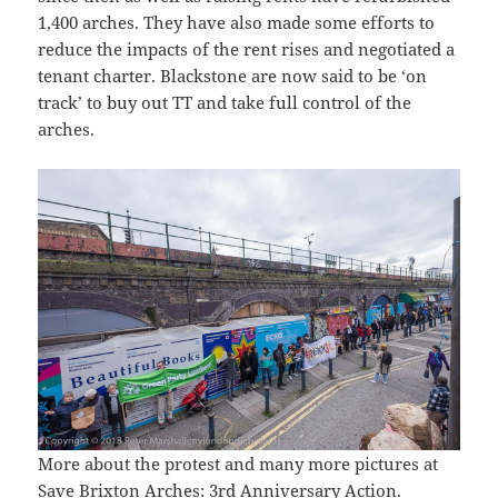
1,400 arches. They have also made some efforts to
reduce the impacts of the rent rises and negotiated a
tenant charter. Blackstone are now said to be ‘on
track’ to buy out TT and take full control of the
arches.
More about the protest and many more pictures at
Save Brixton Arches: 3rd Anniversary Action
.