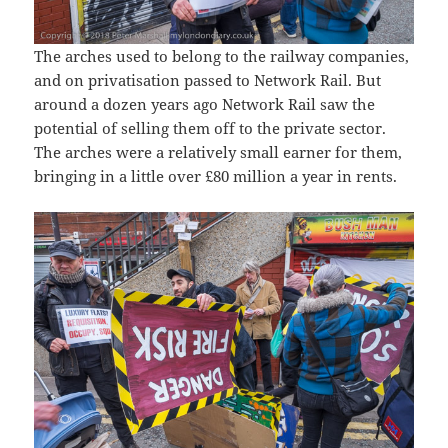
The arches used to belong to the railway companies,
and on privatisation passed to Network Rail. But
around a dozen years ago Network Rail saw the
potential of selling them off to the private sector.
The arches were a relatively small earner for them,
bringing in a little over £80 million a year in rents.