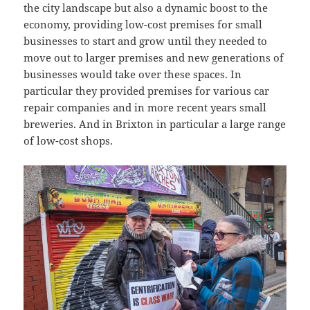
the city landscape but also a dynamic boost to the
economy, providing low-cost premises for small
businesses to start and grow until they needed to
move out to larger premises and new generations of
businesses would take over these spaces. In
particular they provided premises for various car
repair companies and in more recent years small
breweries. And in Brixton in particular a large range
of low-cost shops.