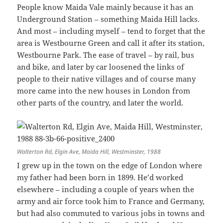
People know Maida Vale mainly because it has an
Underground Station – something Maida Hill lacks.
And most – including myself – tend to forget that the
area is Westbourne Green and call it after its station,
Westbourne Park. The ease of travel – by rail, bus
and bike, and later by car loosened the links of
people to their native villages and of course many
more came into the new houses in London from
other parts of the country, and later the world.
Walterton Rd, Elgin Ave, Maida Hill, Westminster, 1988
I grew up in the town on the edge of London where
my father had been born in 1899. He’d worked
elsewhere – including a couple of years when the
army and air force took him to France and Germany,
but had also commuted to various jobs in towns and