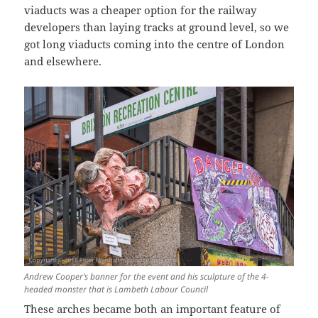
viaducts was a cheaper option for the railway
developers than laying tracks at ground level, so we
got long viaducts coming into the centre of London
and elsewhere.
Andrew Cooper’s banner for the event and his sculpture of the 4-
headed monster that is Lambeth Labour Council
These arches became both an important feature of