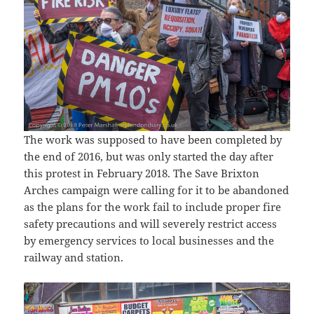
The work was supposed to have been completed by
the end of 2016, but was only started the day after
this protest in February 2018. The Save Brixton
Arches campaign were calling for it to be abandoned
as the plans for the work fail to include proper fire
safety precautions and will severely restrict access
by emergency services to local businesses and the
railway and station.