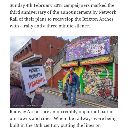
Sunday 4th February 2018 campaigners marked the
third anniversary of the announcement by Network
Rail of their plans to redevelop the Brixton Arches
with a rally and a three minute silence.
Railway Arches are an incredibly important part of
our towns and cities. When the railways were being
built in the 19th century putting the lines on