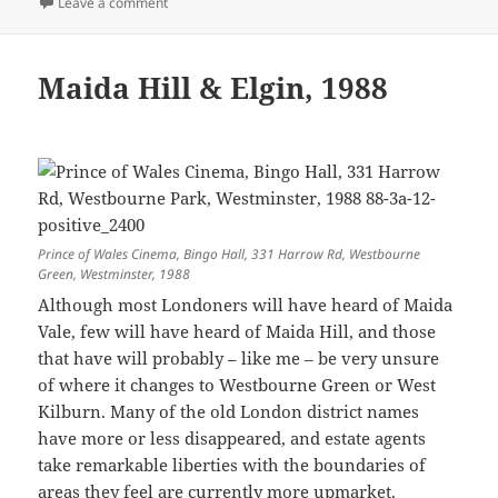
on Save Brixton Arches: 3rd Anniversary – 2018
Leave a comment
Maida Hill & Elgin, 1988
Prince of Wales Cinema, Bingo Hall, 331 Harrow Rd, Westbourne
Green, Westminster, 1988
Although most Londoners will have heard of Maida
Vale, few will have heard of Maida Hill, and those
that have will probably – like me – be very unsure
of where it changes to Westbourne Green or West
Kilburn. Many of the old London district names
have more or less disappeared, and estate agents
take remarkable liberties with the boundaries of
areas they feel are currently more upmarket.