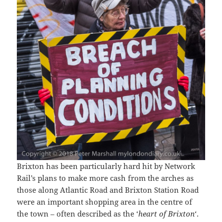
Brixton has been particularly hard hit by Network
Rail’s plans to make more cash from the arches as
those along Atlantic Road and Brixton Station Road
were an important shopping area in the centre of
the town – often described as the ‘
heart of Brixton
‘.