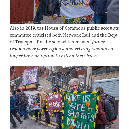
Also in 2019, the
House of Commons public accounts
committee
criticised both Network Rail and the Dept
of Transport for the sale which means “
future
tenants have fewer rights – and existing tenants no
longer have an option to extend their leases
.”