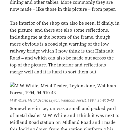
dining and other tables. More commonly they are
now made – like those in this picture – from paper.
The interior of the shop can also be seen, if dimly, in
the picture, and there are also some reflections,
including me at the bottom of the frame, though
more obvious is a road sign warning of the low
railway bridge which I now think is that Hainault
Road – and which can also be made out across the
top of the picture. The interior and reflections
merge well and it is hard to sort them out.
M W White, Metal Dealer, Leyton, Waltham Forest, 1994, 94-910-43
Somewhere in Leyton was a small and packed yard
of metal dealer M W White and I think it was next to
Midland Road station on Midland Road and I made
this looking down from the station platform. This