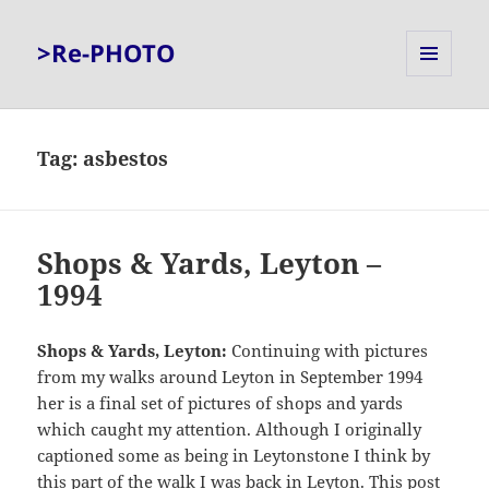
>Re-PHOTO
MENU
AND
WIDGETS
Tag:
asbestos
Shops & Yards, Leyton –
1994
Shops & Yards, Leyton:
Continuing with pictures
from my walks around Leyton in September 1994
her is a final set of pictures of shops and yards
which caught my attention. Although I originally
captioned some as being in Leytonstone I think by
this part of the walk I was back in Leyton. This post