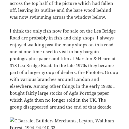
across the top half of the picture which had fallen
off, leaving its outline and the bare wood behind
was now swimming across the window below.
I think the only fish now for sale on the Lea Bridge
Road are probably in fish and chip shops. I always
enjoyed walking past the many shops on this road
and at one time used to visit to buy bargain
photographic paper and film at Marston & Heard at
378 Lea Bridge Road. In the late 1970s they became
part of a larger group of dealers, the Phototec Group
with various branches around London and
elsewhere. Among other things in the early 1980s I
bought fairly large stocks of Agfa Portriga paper
which Agfa then no longer sold in the UK. The
group disappeared around the end of that decade.