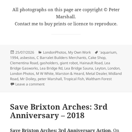
All photographs on this page are copyright © Peter
Marshall.
Contact me to buy prints or licence to reproduce.
Posted
Categories
Tags
25/07/2026
LondonPhotos
,
My Own Work
'aquarium
,
on
1994
,
asbestos
,
C Barralet Builders Merchants
,
Cake Shop
,
Clementina Road
,
gasholders
,
giant robot
,
Hainault Road
,
Lea
Bridge Gasworks
,
Lea Bridge Rd
,
Lea Bridge Sauna
,
Leyton
,
London
,
London Photos
,
M W White
,
Marston & Heard
,
Metal Dealer
,
Midland
Road
,
Mr Doiley
,
peter Marshall
,
Tropical Fish
,
Waltham Forest
on Shops & Yards, Leyton – 1994
Leave a comment
Save Brixton Arches: 3rd
Anniversary – 2018
Save Brixton Arches: 3rd Anniversary Action
. On