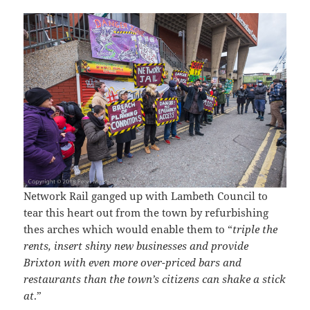
Network Rail ganged up with Lambeth Council to
tear this heart out from the town by refurbishing
thes arches which would enable them to “
triple the
rents, insert shiny new businesses and provide
Brixton with even more over-priced bars and
restaurants than the town’s citizens can shake a stick
at
.”