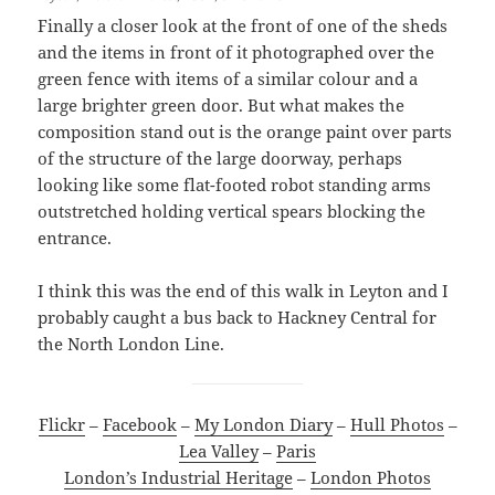
Finally a closer look at the front of one of the sheds
and the items in front of it photographed over the
green fence with items of a similar colour and a
large brighter green door. But what makes the
composition stand out is the orange paint over parts
of the structure of the large doorway, perhaps
looking like some flat-footed robot standing arms
outstretched holding vertical spears blocking the
entrance.
I think this was the end of this walk in Leyton and I
probably caught a bus back to Hackney Central for
the North London Line.
Flickr
–
Facebook
–
My London Diary
–
Hull Photos
–
Lea Valley
–
Paris
London’s Industrial Heritage
–
London Photos