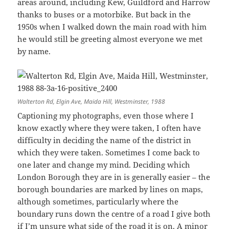
areas around, including Kew, Guildford and Harrow
thanks to buses or a motorbike. But back in the
1950s when I walked down the main road with him
he would still be greeting almost everyone we met
by name.
Walterton Rd, Elgin Ave, Maida Hill, Westminster, 1988
Captioning my photographs, even those where I
know exactly where they were taken, I often have
difficulty in deciding the name of the district in
which they were taken. Sometimes I come back to
one later and change my mind. Deciding which
London Borough they are in is generally easier – the
borough boundaries are marked by lines on maps,
although sometimes, particularly where the
boundary runs down the centre of a road I give both
if I’m unsure what side of the road it is on. A minor