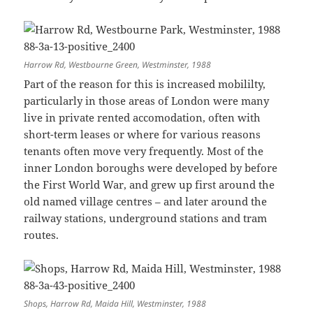
Harrow Rd, Westbourne Green, Westminster, 1988
Part of the reason for this is increased mobililty,
particularly in those areas of London were many
live in private rented accomodation, often with
short-term leases or where for various reasons
tenants often move very frequently. Most of the
inner London boroughs were developed by before
the First World War, and grew up first around the
old named village centres – and later around the
railway stations, underground stations and tram
routes.
Shops, Harrow Rd, Maida Hill, Westminster, 1988