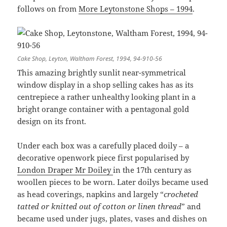
follows on from
More Leytonstone Shops – 1994
.
Cake Shop, Leyton, Waltham Forest, 1994, 94-910-56
This amazing brightly sunlit near-symmetrical
window display in a shop selling cakes has as its
centrepiece a rather unhealthy looking plant in a
bright orange container with a pentagonal gold
design on its front.
Under each box was a carefully placed doily – a
decorative openwork piece first popularised by
London Draper Mr Doiley
in the 17th century as
woollen pieces to be worn. Later doilys became used
as head coverings, napkins and largely “
crocheted
tatted or knitted out of cotton or linen thread
” and
became used under jugs, plates, vases and dishes on