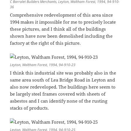
C Barralet Builders Merchants, Leyton, Waltham Forest, 1994, 94-910-
36
Comprehensive redevelopment of this area since
1994 makes it impossible for me to precisely locate
these pictures, and I think all of the buildings
shown have now been demolished including the
factory at the right of this picture.
Leyton, Waltham Forest, 1994, 94-910-23
I think this industrial site was probably also in the
same area south of Lea Bridge Road in Leyton and
also now redeveloped. The buildings here seem to
be largely steel frames covered with sheets of
asbestos and I can identify none of the rusting
stacks of products.
Leyton, Waltham Forest, 1994, 94-910-25