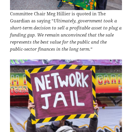
Committee Chair Meg Hillier is quoted in The
Guardian as saying “
Ultimately, government took a
short-term decision to sell a profitable asset to plug a
funding gap. We remain unconvinced that the sale
represents the best value for the public and the
public-sector finances in the long term.
“