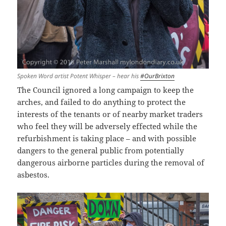
Spoken Word artist Potent Whisper – hear his
#OurBrixton
The Council ignored a long campaign to keep the
arches, and failed to do anything to protect the
interests of the tenants or of nearby market traders
who feel they will be adversely effected while the
refurbishment is taking place – and with possible
dangers to the general public from potentially
dangerous airborne particles during the removal of
asbestos.