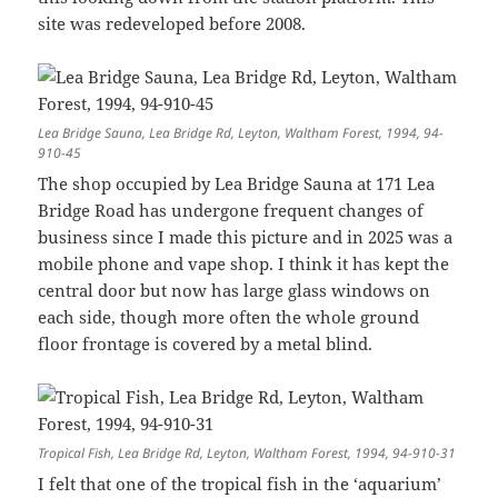
site was redeveloped before 2008.
Lea Bridge Sauna, Lea Bridge Rd, Leyton, Waltham Forest, 1994, 94-
910-45
The shop occupied by Lea Bridge Sauna at 171 Lea
Bridge Road has undergone frequent changes of
business since I made this picture and in 2025 was a
mobile phone and vape shop. I think it has kept the
central door but now has large glass windows on
each side, though more often the whole ground
floor frontage is covered by a metal blind.
Tropical Fish, Lea Bridge Rd, Leyton, Waltham Forest, 1994, 94-910-31
I felt that one of the tropical fish in the ‘aquarium’