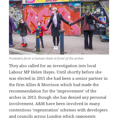
Protesters form a human chain in front of the arches
They also called for an investigation into local
Labour MP Helen Hayes. Until shortly before she
was elected in 2015 she had been a senior partner in
the firm Allies & Morrison which had made the
recommendation for the ‘improvement’ of the
arches in 2013, though she has denied any personal
involvement. A&M have been involved in many
contentious ‘regeneration’ schemes with developers
and councils across London which opponents