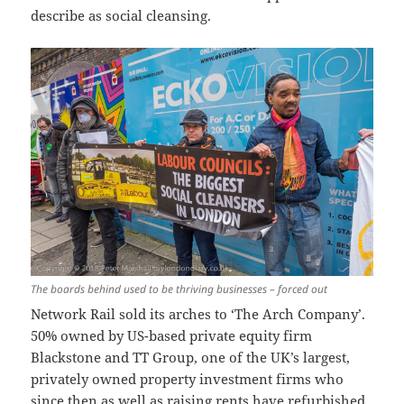
describe as social cleansing.
The boards behind used to be thriving businesses – forced out
Network Rail sold its arches to ‘The Arch Company’.
50% owned by US-based private equity firm
Blackstone and TT Group, one of the UK’s largest,
privately owned property investment firms who
since then as well as raising rents have refurbished