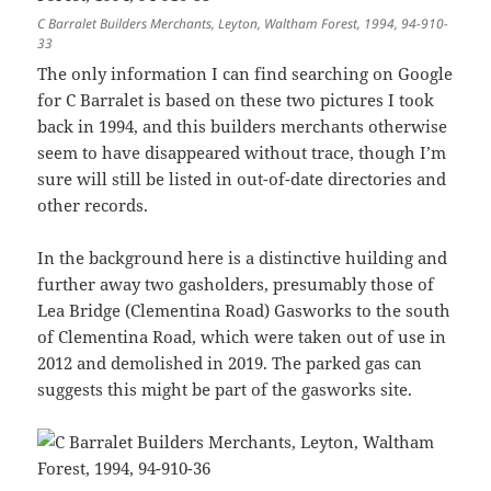
C Barralet Builders Merchants, Leyton, Waltham Forest, 1994, 94-910-
33
The only information I can find searching on Google
for C Barralet is based on these two pictures I took
back in 1994, and this builders merchants otherwise
seem to have disappeared without trace, though I’m
sure will still be listed in out-of-date directories and
other records.
In the background here is a distinctive huilding and
further away two gasholders, presumably those of
Lea Bridge (Clementina Road) Gasworks to the south
of Clementina Road, which were taken out of use in
2012 and demolished in 2019. The parked gas can
suggests this might be part of the gasworks site.