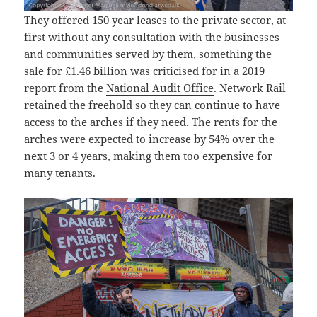
They offered 150 year leases to the private sector, at
first without any consultation with the businesses
and communities served by them, something the
sale for £1.46 billion was criticised for in a 2019
report from the
National Audit Office
. Network Rail
retained the freehold so they can continue to have
access to the arches if they need. The rents for the
arches were expected to increase by 54% over the
next 3 or 4 years, making them too expensive for
many tenants.