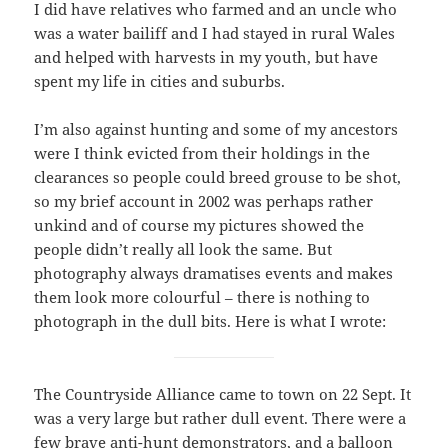
I did have relatives who farmed and an uncle who
was a water bailiff and I had stayed in rural Wales
and helped with harvests in my youth, but have
spent my life in cities and suburbs.
I’m also against hunting and some of my ancestors
were I think evicted from their holdings in the
clearances so people could breed grouse to be shot,
so my brief account in 2002 was perhaps rather
unkind and of course my pictures showed the
people didn’t really all look the same. But
photography always dramatises events and makes
them look more colourful – there is nothing to
photograph in the dull bits. Here is what I wrote:
The Countryside Alliance came to town on 22 Sept. It
was a very large but rather dull event. There were a
few brave anti-hunt demonstrators, and a balloon