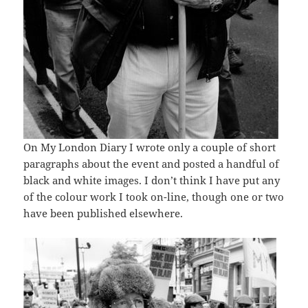
On My London Diary I wrote only a couple of short
paragraphs about the event and posted a handful of
black and white images. I don’t think I have put any
of the colour work I took on-line, though one or two
have been published elsewhere.