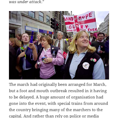
was under attack
.”
The march had originally been arranged for March,
but a foot and mouth outbreak resulted in it having
to be delayed. A huge amount of organisation had
gone into the event, with special trains from around
the country bringing many of the marchers to the
capital. And rather than rely on police or media