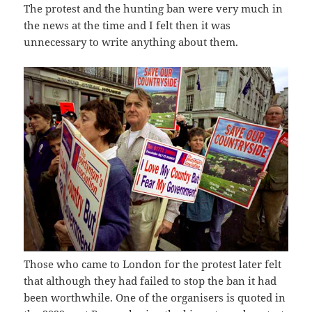
The protest and the hunting ban were very much in
the news at the time and I felt then it was
unnecessary to write anything about them.
Those who came to London for the protest later felt
that although they had failed to stop the ban it had
been worthwhile. One of the organisers is quoted in