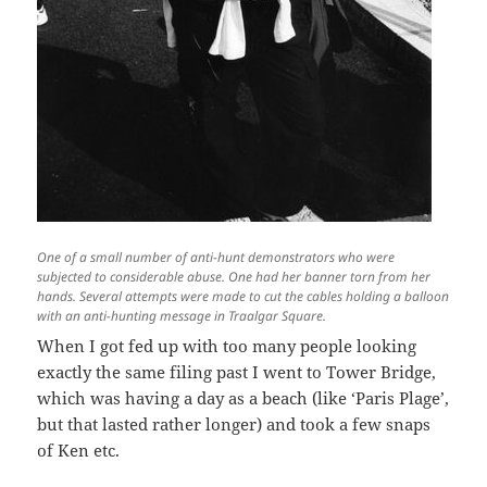
One of a small number of anti-hunt demonstrators who were
subjected to considerable abuse. One had her banner torn from her
hands. Several attempts were made to cut the cables holding a balloon
with an anti-hunting message in Traalgar Square.
When I got fed up with too many people looking
exactly the same filing past I went to Tower Bridge,
which was having a day as a beach (like ‘Paris Plage’,
but that lasted rather longer) and took a few snaps
of Ken etc.