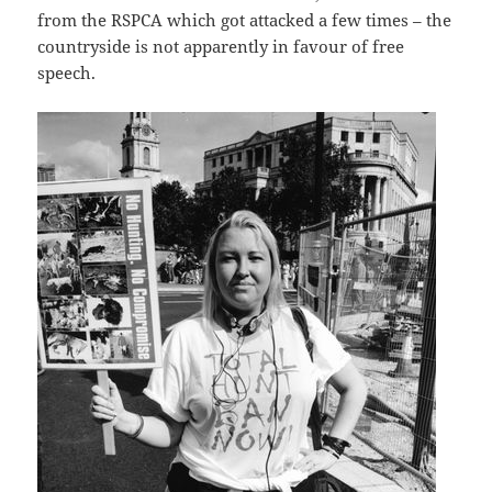
from the RSPCA which got attacked a few times – the
countryside is not apparently in favour of free
speech.