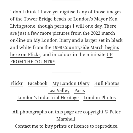
I don’t think I have yet digitised any of those images
of the Tower Bridge beach or London’s Mayor Ken
Livingstone, though perhaps I will one day. There
are just a few more pictures from the 2022 march
on-line on My London Diary
and a larger set in black
and white from the
1998 Countryside March begins
here on Flickr
, and in colour in the mini-site
UP
FROM THE COUNTRY
.
Flickr
–
Facebook
–
My London Diary
–
Hull Photos
–
Lea Valley
–
Paris
London’s Industrial Heritage
–
London Photos
All photographs on this page are copyright © Peter
Marshall.
Contact me to buy prints or licence to reproduce.