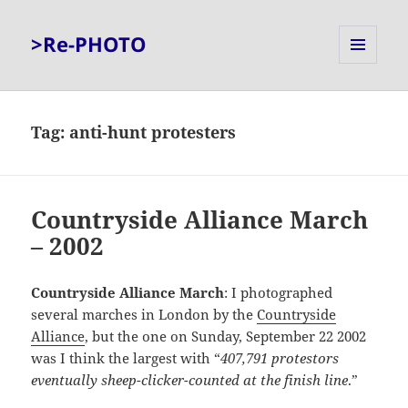
>Re-PHOTO
MENU
AND
WIDGETS
Tag:
anti-hunt protesters
Countryside Alliance March
– 2002
Countryside Alliance March
: I photographed
several marches in London by the
Countryside
Alliance
, but the one on Sunday, September 22 2002
was I think the largest with “
407,791 protestors
eventually sheep-clicker-counted at the finish line
.”