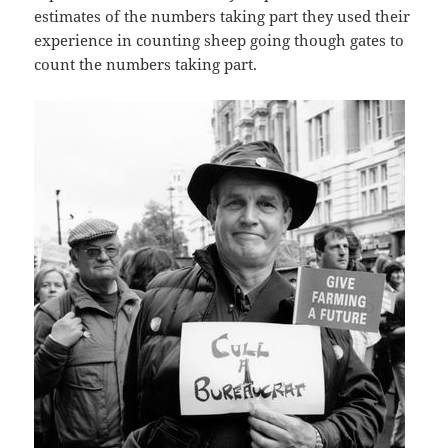
estimates of the numbers taking part they used their
experience in counting sheep going though gates to
count the numbers taking part.