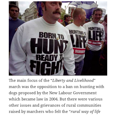
The main focus of the “
Liberty and Livelihood
”
march was the opposition to a ban on hunting with
dogs proposed by the New Labour Government
which became law in 2004. But there were various
other issues and grievances of rural communities
raised by marchers who felt the “
rural way of life