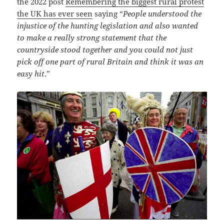
the 2022 post
Remembering the biggest rural protest
the UK has ever seen
saying “
People understood the
injustice of the hunting legislation and also wanted
to make a really strong statement that the
countryside stood together and you could not just
pick off one part of rural Britain and think it was an
easy hit
.”