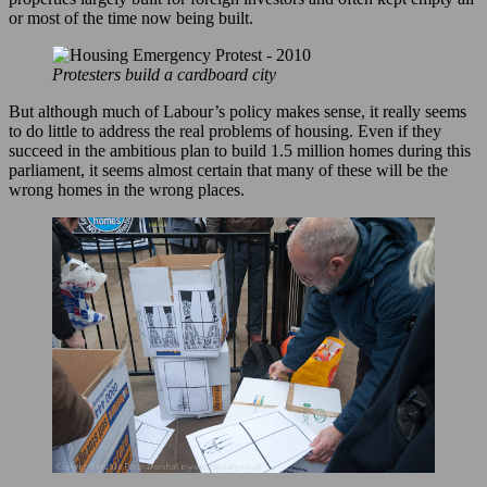
or most of the time now being built.
Protesters build a cardboard city
But although much of Labour’s policy makes sense, it really seems
to do little to address the real problems of housing. Even if they
succeed in the ambitious plan to build 1.5 million homes during this
parliament, it seems almost certain that many of these will be the
wrong homes in the wrong places.