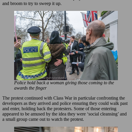
and broom to try to sweep it up.
Police hold back a woman giving those coming to the
awards the finger
The protest continued with Class War in particular confronting the
developers as they arrived and police ensuring they could walk past
and enter, holding back the protesters. Some of those entering
appeared to be amused by the idea they were ‘social cleansing’ and
a small group came out to watch the protest.