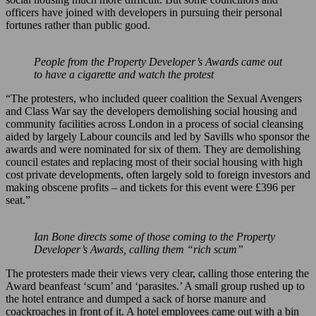
officers have joined with developers in pursuing their personal
fortunes rather than public good.
People from the Property Developer’s Awards came out
to have a cigarette and watch the protest
“The protesters, who included queer coalition the Sexual Avengers
and Class War say the developers demolishing social housing and
community facilities across London in a process of social cleansing
aided by largely Labour councils and led by Savills who sponsor the
awards and were nominated for six of them. They are demolishing
council estates and replacing most of their social housing with high
cost private developments, often largely sold to foreign investors and
making obscene profits – and tickets for this event were £396 per
seat.”
Ian Bone directs some of those coming to the Property
Developer’s Awards, calling them “rich scum”
The protesters made their views very clear, calling those entering the
Award beanfeast ‘scum’ and ‘parasites.’ A small group rushed up to
the hotel entrance and dumped a sack of horse manure and
coackroaches in front of it. A hotel employees came out with a bin