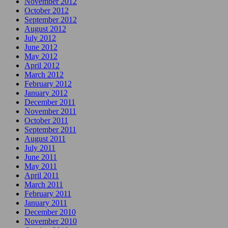
November 2012
October 2012
September 2012
August 2012
July 2012
June 2012
May 2012
April 2012
March 2012
February 2012
January 2012
December 2011
November 2011
October 2011
September 2011
August 2011
July 2011
June 2011
May 2011
April 2011
March 2011
February 2011
January 2011
December 2010
November 2010