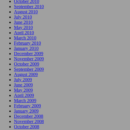
October 2010
September 2010
August 2010
July 2010
June 2010
May 2010
April 2010
March 2010
February 2010
January 2010
December 2009
November 2009
October 2009
September 2009
August 2009
July 2009
June 2009
May 2009
April 2009
March 2009
February 2009
January 2009
December 2008
November 2008
October 2008