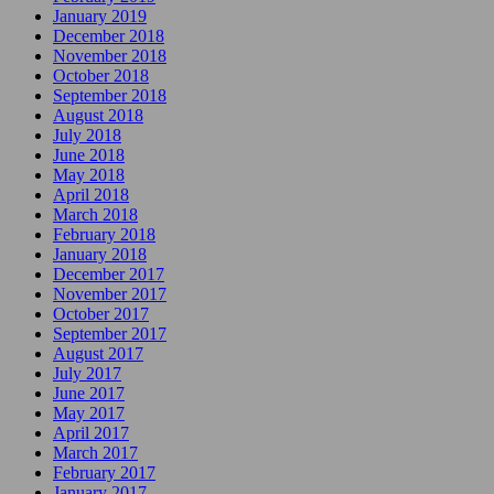
January 2019
December 2018
November 2018
October 2018
September 2018
August 2018
July 2018
June 2018
May 2018
April 2018
March 2018
February 2018
January 2018
December 2017
November 2017
October 2017
September 2017
August 2017
July 2017
June 2017
May 2017
April 2017
March 2017
February 2017
January 2017