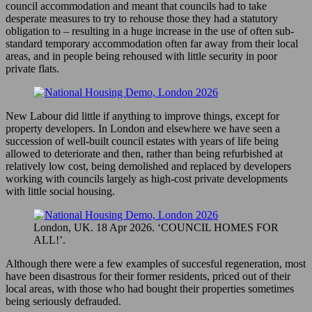
council accommodation and meant that councils had to take
desperate measures to try to rehouse those they had a statutory
obligation to – resulting in a huge increase in the use of often sub-
standard temporary accommodation often far away from their local
areas, and in people being rehoused with little security in poor
private flats.
New Labour did little if anything to improve things, except for
property developers. In London and elsewhere we have seen a
succession of well-built council estates with years of life being
allowed to deteriorate and then, rather than being refurbished at
relatively low cost, being demolished and replaced by developers
working with councils largely as high-cost private developments
with little social housing.
London, UK. 18 Apr 2026. ‘COUNCIL HOMES FOR
ALL!’.
Although there were a few examples of succesful regeneration, most
have been disastrous for their former residents, priced out of their
local areas, with those who had bought their properties sometimes
being seriously defrauded.