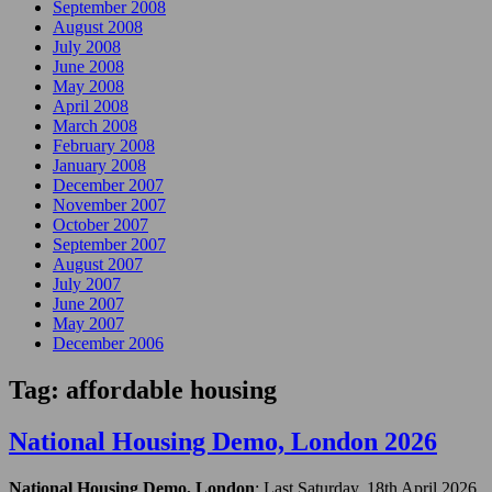
September 2008
August 2008
July 2008
June 2008
May 2008
April 2008
March 2008
February 2008
January 2008
December 2007
November 2007
October 2007
September 2007
August 2007
July 2007
June 2007
May 2007
December 2006
Tag:
affordable housing
National Housing Demo, London 2026
National Housing Demo, London
: Last Saturday, 18th April 2026,