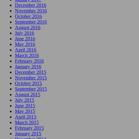
December 2016
November 2016
October 2016
September 2016
August 2016
July 2016
June 2016
May 2016
April 2016
March 2016
February 2016
January 2016
December 2015
November 2015
October 2015
September 2015
August 2015
July 2015
June 2015
May 2015
April 2015
March 2015
February 2015
January 2015