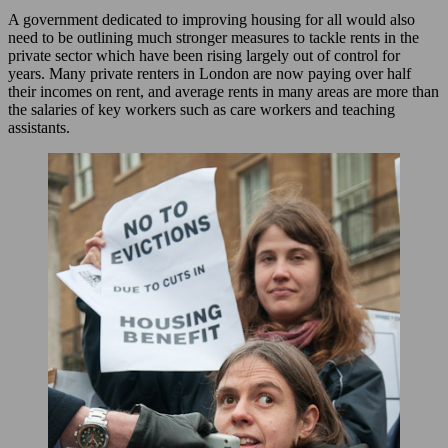
A government dedicated to improving housing for all would also
need to be outlining much stronger measures to tackle rents in the
private sector which have been rising largely out of control for
years. Many private renters in London are now paying over half
their incomes on rent, and average rents in many areas are more than
the salaries of key workers such as care workers and teaching
assistants.