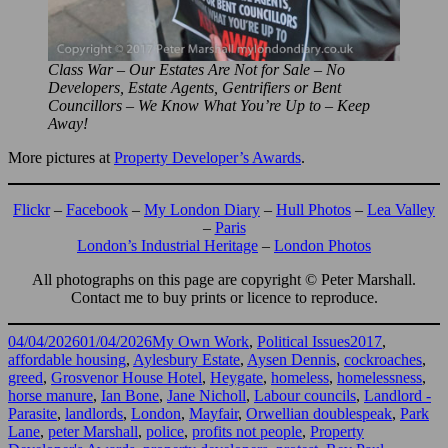
Class War – Our Estates Are Not for Sale – No
Developers, Estate Agents, Gentrifiers or Bent
Councillors – We Know What You’re Up to – Keep
Away!
More pictures at
Property Developer’s Awards
.
Flickr
–
Facebook
–
My London Diary
–
Hull Photos
–
Lea Valley
–
Paris
London’s Industrial Heritage
–
London Photos
All photographs on this page are copyright © Peter Marshall.
Contact me to buy prints or licence to reproduce.
Posted
Categories
Tags
04/04/2026
01/04/2026
My Own Work
,
Political Issues
2017
,
on
affordable housing
,
Aylesbury Estate
,
Aysen Dennis
,
cockroaches
,
greed
,
Grosvenor House Hotel
,
Heygate
,
homeless
,
homelessness
,
horse manure
,
Ian Bone
,
Jane Nicholl
,
Labour councils
,
Landlord -
Parasite
,
landlords
,
London
,
Mayfair
,
Orwellian doublespeak
,
Park
Lane
,
peter Marshall
,
police
,
profits not people
,
Property