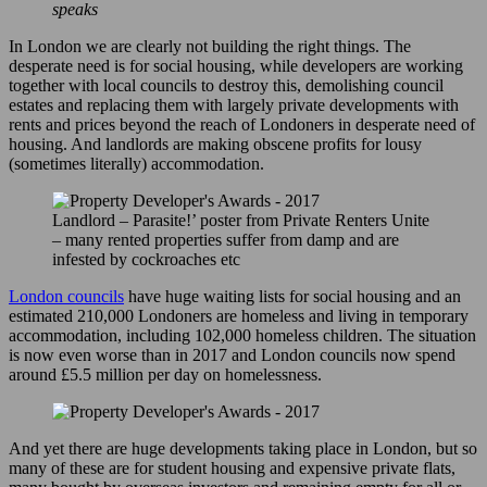
speaks
In London we are clearly not building the right things. The
desperate need is for social housing, while developers are working
together with local councils to destroy this, demolishing council
estates and replacing them with largely private developments with
rents and prices beyond the reach of Londoners in desperate need of
housing. And landlords are making obscene profits for lousy
(sometimes literally) accommodation.
Landlord – Parasite!’ poster from Private Renters Unite
– many rented properties suffer from damp and are
infested by cockroaches etc
London councils
have huge waiting lists for social housing and an
estimated 210,000 Londoners are homeless and living in temporary
accommodation, including 102,000 homeless children. The situation
is now even worse than in 2017 and London councils now spend
around £5.5 million per day on homelessness.
And yet there are huge developments taking place in London, but so
many of these are for student housing and expensive private flats,