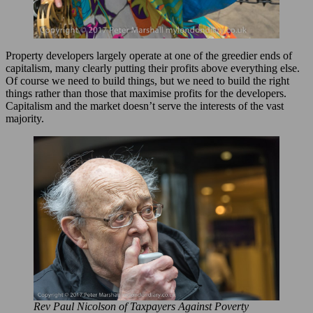
Property developers largely operate at one of the greedier ends of
capitalism, many clearly putting their profits above everything else.
Of course we need to build things, but we need to build the right
things rather than those that maximise profits for the developers.
Capitalism and the market doesn’t serve the interests of the vast
majority.
Rev Paul Nicolson of Taxpayers Against Poverty