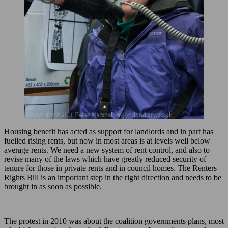
Housing benefit has acted as support for landlords and in part has
fuelled rising rents, but now in most areas is at levels well below
average rents. We need a new system of rent control, and also to
revise many of the laws which have greatly reduced security of
tenure for those in private rents and in council homes. The Renters
Rights Bill is an important step in the right direction and needs to be
brought in as soon as possible.
The protest in 2010 was about the coalition governments plans, most