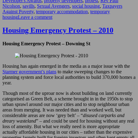
Developer's Awards
,
property developers
,
protest
,
Rev Paul
Nicolson
,
savills
,
Sexual Avengers
,
social housing
,
Taxpayers
Against Poverty
,
temporary accommodation
,
temporary
on
housing
Leave a comment
Property
Developer’s
Housing Emergency Protest – 2010
Awards
–
Housing Emergency Protest – Downing St
2017
Housing has again emerged in the media as a major issue with the
Starmer government’s plans
to make sweeping changes to the
planning system and force local authorities to build 370,000 homes a
year.
Though most of the uproar now is about building on land currently
categorised as Green Belt, a scheme brought in in the 1950s to stop
urban sprawl around our major cities and to stop neighbour urban
areas from merging. It was needed than and worked well, but
considerable areas are now ‘grey belt’ – “
disused carparks and
dreary wasteland
” – and could be used for housing without any real
loss of amenity. But what we really need is more appropriate
actually affordable housing in our cities – rather than the expensive
properties largely built for foreign investors and often kept empty all