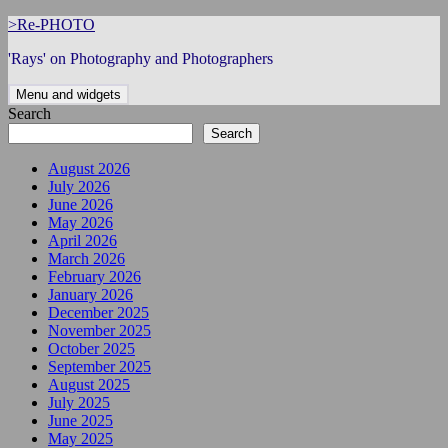
Skip
>Re-PHOTO
to
'Rays' on Photography and Photographers
content
Menu and widgets
Search
Search
August 2026
July 2026
June 2026
May 2026
April 2026
March 2026
February 2026
January 2026
December 2025
November 2025
October 2025
September 2025
August 2025
July 2025
June 2025
May 2025