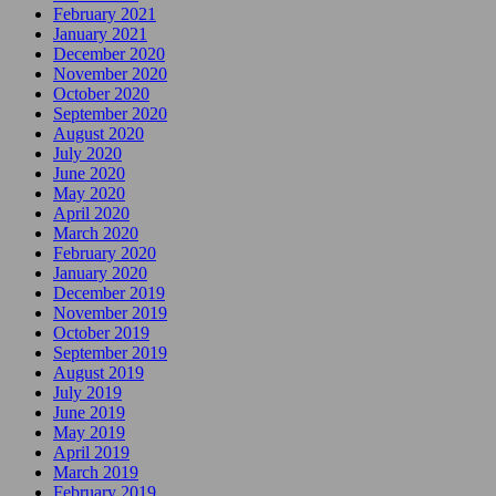
February 2021
January 2021
December 2020
November 2020
October 2020
September 2020
August 2020
July 2020
June 2020
May 2020
April 2020
March 2020
February 2020
January 2020
December 2019
November 2019
October 2019
September 2019
August 2019
July 2019
June 2019
May 2019
April 2019
March 2019
February 2019