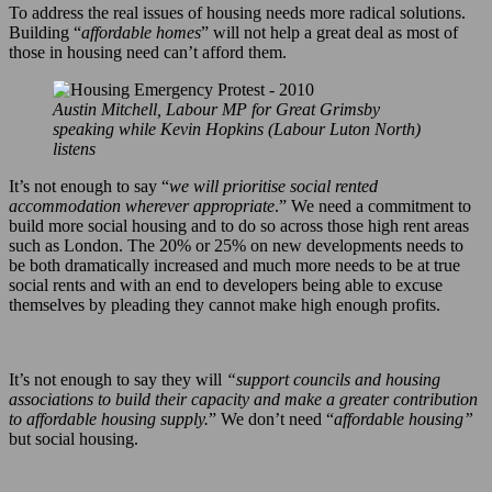
To address the real issues of housing needs more radical solutions.
Building “
affordable homes
” will not help a great deal as most of
those in housing need can’t afford them.
Austin Mitchell, Labour MP for Great Grimsby
speaking while Kevin Hopkins (Labour Luton North)
listens
It’s not enough to say “
we will prioritise social rented
accommodation wherever appropriate
.” We need a commitment to
build more social housing and to do so across those high rent areas
such as London. The 20% or 25% on new developments needs to
be both dramatically increased and much more needs to be at true
social rents and with an end to developers being able to excuse
themselves by pleading they cannot make high enough profits.
It’s not enough to say they will
“support councils and housing
associations to build their capacity and make a greater contribution
to affordable housing supply.
” We don’t need “
affordable housing”
but social housing.