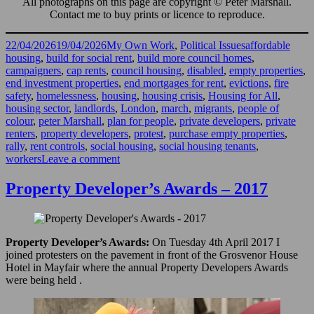
All photographs on this page are copyright © Peter Marshall.
Contact me to buy prints or licence to reproduce.
Posted
Categories
Tags
22/04/2026
19/04/2026
My Own Work
,
Political Issues
affordable
on
housing
,
build for social rent
,
build more council homes
,
campaigners
,
cap rents
,
council housing
,
disabled
,
empty properties
,
end investment properties
,
end mortgages for rent
,
evictions
,
fire
safety
,
homelessness
,
housing
,
housing crisis
,
Housing for All
,
housing sector
,
landlords
,
London
,
march
,
migrants
,
people of
colour
,
peter Marshall
,
plan for people
,
private developers
,
private
renters
,
property developers
,
protest
,
purchase empty properties
,
rally
,
rent controls
,
social housing
,
social housing tenants
,
on
workers
Leave a comment
National
Housing
Property Developer’s Awards – 2017
Demo,
London
2026
Property Developer’s Awards:
On Tuesday 4th April 2017 I
joined protesters on the pavement in front of the Grosvenor House
Hotel in Mayfair where the annual Property Developers Awards
were being held .