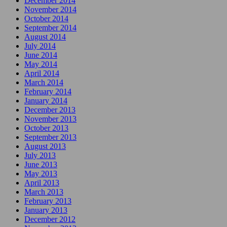
December 2014
November 2014
October 2014
September 2014
August 2014
July 2014
June 2014
May 2014
April 2014
March 2014
February 2014
January 2014
December 2013
November 2013
October 2013
September 2013
August 2013
July 2013
June 2013
May 2013
April 2013
March 2013
February 2013
January 2013
December 2012