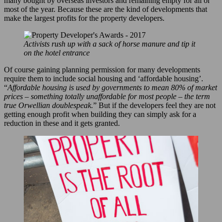
many bought by overseas investors and remaining empty for all or
most of the year. Because these are the kind of developments that
make the largest profits for the property developers.
Activists rush up with a sack of horse manure and tip it
on the hotel entrance
Of course gaining planning permission for many developments
require them to include social housing and ‘affordable housing’.
“
Affordable housing is used by governments to mean 80% of market
prices – something totally unaffordable for most people – the term
true Orwellian doublespeak.
” But if the developers feel they are not
getting enough profit when building they can simply ask for a
reduction in these and it gets granted.