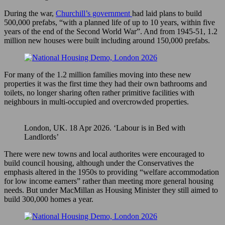
During the war,
Churchill’s government
had laid plans to build
500,000 prefabs, “with a planned life of up to 10 years, within five
years of the end of the Second World War”. And from 1945-51, 1.2
million new houses were built including around 150,000 prefabs.
For many of the 1.2 million families moving into these new
properties it was the first time they had their own bathrooms and
toilets, no longer sharing often rather primitive facilities with
neighbours in multi-occupied and overcrowded properties.
London, UK. 18 Apr 2026. ‘Labour is in Bed with
Landlords’
There were new towns and local authorites were encouraged to
build council housing, although under the Conservatives the
emphasis altered in the 1950s to providing “welfare accommodation
for low income earners” rather than meeting more general housing
needs. But under MacMillan as Housing Minister they still aimed to
build 300,000 homes a year.