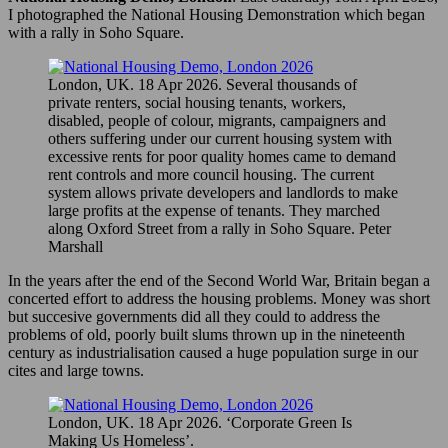
I photographed the National Housing Demonstration which began
with a rally in Soho Square.
London, UK. 18 Apr 2026. Several thousands of
private renters, social housing tenants, workers,
disabled, people of colour, migrants, campaigners and
others suffering under our current housing system with
excessive rents for poor quality homes came to demand
rent controls and more council housing. The current
system allows private developers and landlords to make
large profits at the expense of tenants. They marched
along Oxford Street from a rally in Soho Square. Peter
Marshall
In the years after the end of the Second World War, Britain began a
concerted effort to address the housing problems. Money was short
but succesive governments did all they could to address the
problems of old, poorly built slums thrown up in the nineteenth
century as industrialisation caused a huge population surge in our
cites and large towns.
London, UK. 18 Apr 2026. ‘Corporate Green Is
Making Us Homeless’.