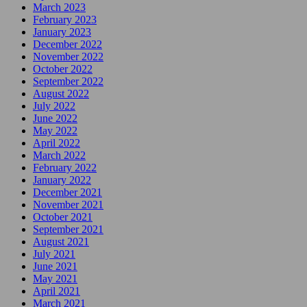
March 2023
February 2023
January 2023
December 2022
November 2022
October 2022
September 2022
August 2022
July 2022
June 2022
May 2022
April 2022
March 2022
February 2022
January 2022
December 2021
November 2021
October 2021
September 2021
August 2021
July 2021
June 2021
May 2021
April 2021
March 2021