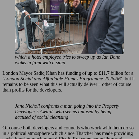
which a hotel employee tries to sweep up as Ian Bone
walks in front with a siren
London Mayor Sadiq Khan has funding of up to £11.7 billion for a
‘
London Social and Affordable Homes Programme 2026-36
‘, but it
remains to be seen what this will actually deliver – other of course
than profits for the developers.
Jane Nicholl confronts a man going into the Property
Developer’s Awards who seems amused by being
accused of social cleansing
Of course both developers and councils who work with them do so
in a political atmosphere which since Thatcher has made providing
social housing much more difficult. But some councillors and