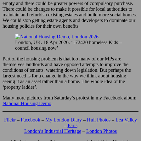
empty and there could be greater powers of compulsory purchase.
There could be changes to make it possible for local authorities to
maintain and refurbish existing estates and build more social homes.
We could stop getting estate agents and developers to dominate our
housing policies for their own benefits.
London, UK. 18 Apr 2026. ‘172420 homeless Kids –
council housing now’
Part of the housing problem is that too many of our MPs are
themselves landlords and have opposed attempts to improve the
conditions of tenants, watering down legislation. But perhaps the
largest need is for a change in the way we think about housing,
seeing it as an asset rather than a home. The whole idea of the
‘property ladder’.
Many more pictures from Saturday’s protest in my Facebook album
National Housing Demo
.
Flickr
–
Facebook
–
My London Diary
–
Hull Photos
–
Lea Valley
–
Paris
London’s Industrial Heritage
–
London Photos