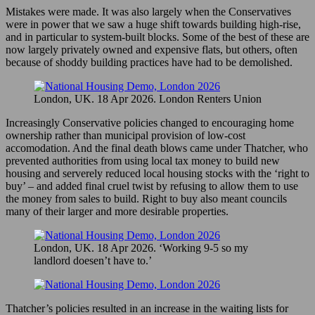
Mistakes were made. It was also largely when the Conservatives
were in power that we saw a huge shift towards building high-rise,
and in particular to system-built blocks. Some of the best of these are
now largely privately owned and expensive flats, but others, often
because of shoddy building practices have had to be demolished.
London, UK. 18 Apr 2026. London Renters Union
Increasingly Conservative policies changed to encouraging home
ownership rather than municipal provision of low-cost
accomodation. And the final death blows came under Thatcher, who
prevented authorities from using local tax money to build new
housing and serverely reduced local housing stocks with the ‘right to
buy’ – and added final cruel twist by refusing to allow them to use
the money from sales to build. Right to buy also meant councils
many of their larger and more desirable properties.
London, UK. 18 Apr 2026. ‘Working 9-5 so my
landlord doesen’t have to.’
Thatcher’s policies resulted in an increase in the waiting lists for