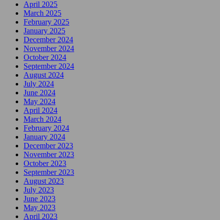
April 2025
March 2025
February 2025
January 2025
December 2024
November 2024
October 2024
September 2024
August 2024
July 2024
June 2024
May 2024
April 2024
March 2024
February 2024
January 2024
December 2023
November 2023
October 2023
September 2023
August 2023
July 2023
June 2023
May 2023
April 2023