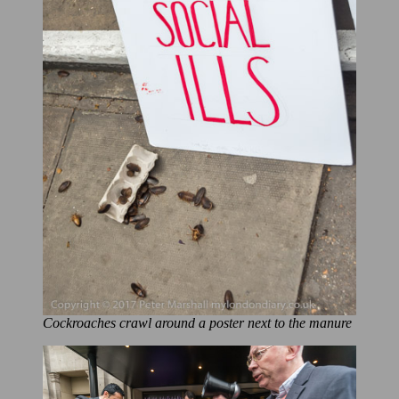
Cockroaches crawl around a poster next to the manure