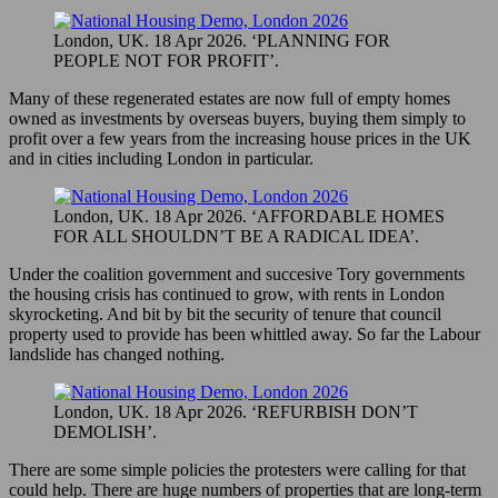
London, UK. 18 Apr 2026. ‘PLANNING FOR
PEOPLE NOT FOR PROFIT’.
Many of these regenerated estates are now full of empty homes
owned as investments by overseas buyers, buying them simply to
profit over a few years from the increasing house prices in the UK
and in cities including London in particular.
London, UK. 18 Apr 2026. ‘AFFORDABLE HOMES
FOR ALL SHOULDN’T BE A RADICAL IDEA’.
Under the coalition government and succesive Tory governments
the housing crisis has continued to grow, with rents in London
skyrocketing. And bit by bit the security of tenure that council
property used to provide has been whittled away. So far the Labour
landslide has changed nothing.
London, UK. 18 Apr 2026. ‘REFURBISH DON’T
DEMOLISH’.
There are some simple policies the protesters were calling for that
could help. There are huge numbers of properties that are long-term