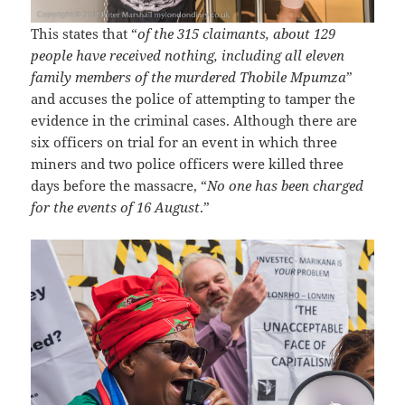
This states that “
of the 315 claimants, about 129
people have received nothing, including all eleven
family members of the murdered Thobile Mpumza
”
and accuses the police of attempting to tamper the
evidence in the criminal cases. Although there are
six officers on trial for an event in which three
miners and two police officers were killed three
days before the massacre, “
No one has been charged
for the events of 16 August
.”