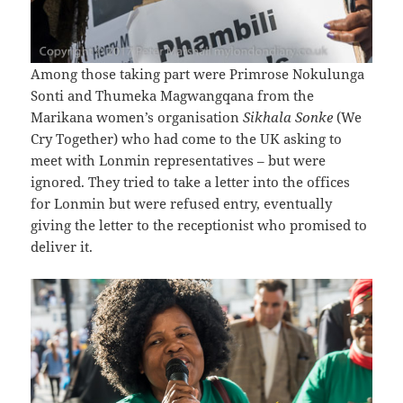
Among those taking part were Primrose Nokulunga
Sonti and Thumeka Magwangqana from the
Marikana women’s organisation
Sikhala Sonke
(We
Cry Together) who had come to the UK asking to
meet with Lonmin representatives – but were
ignored. They tried to take a letter into the offices
for Lonmin but were refused entry, eventually
giving the letter to the receptionist who promised to
deliver it.