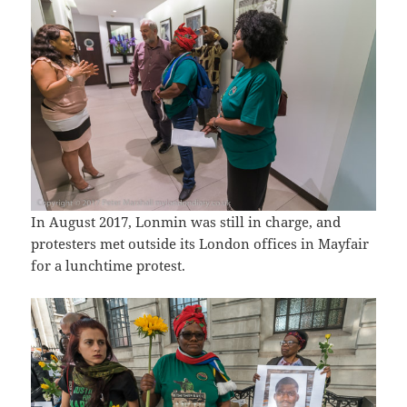
In August 2017, Lonmin was still in charge, and
protesters met outside its London offices in Mayfair
for a lunchtime protest.