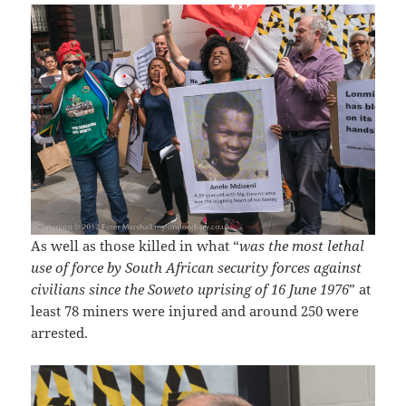
As well as those killed in what “
was the most lethal
use of force by South African security forces against
civilians since the Soweto uprising of 16 June 1976
” at
least 78 miners were injured and around 250 were
arrested.