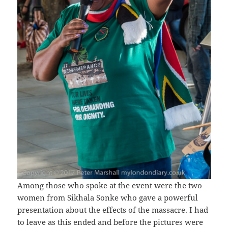
Among those who spoke at the event were the two
women from Sikhala Sonke who gave a powerful
presentation about the effects of the massacre. I had
to leave as this ended and before the pictures were