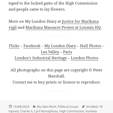
taped to the locked gates of the High Commission
and people came to lay flowers.
More on My London Diary at
Justice for Marikana
vigil
and
Marikana Massacre Protest at Lonmin HQ
.
Flickr
–
Facebook
–
My London Diary
–
Hull Photos
–
Lea Valley
–
Paris
London’s Industrial Heritage
–
London Photos
All photographs on this page are copyright © Peter
Marshall.
Contact me to buy prints or licence to reproduce.
Posted
Categories
Tags
16/08/2024
My Own Work
,
Political Issues
34 killed
,
78
on
injured
,
Charlie X
,
Cyril Ramaphosa
,
High Commission
,
humeka