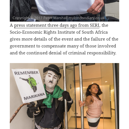
A
press statement three days ago from SERI
, the
Socio-Economic Rights Institute of South Africa
gives more details of the event and the failure of the
government to compensate many of those involved
and the continued denial of criminal responsibility.