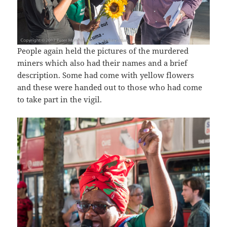
People again held the pictures of the murdered
miners which also had their names and a brief
description. Some had come with yellow flowers
and these were handed out to those who had come
to take part in the vigil.