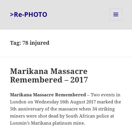
>Re-PHOTO
MENU
AND
WIDGETS
Tag:
78 injured
Marikana Massacre
Remembered – 2017
Marikana Massacre
Remembered
– Two events in
London on Wednesday 16th August 2017 marked the
5th anniversary of the massacre when 34 striking
miners were shot dead by South African police at
Lonmin’s Marikana platinum mine.