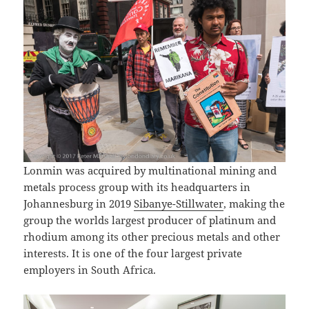
Lonmin was acquired by multinational mining and
metals process group with its headquarters in
Johannesburg in 2019
Sibanye-Stillwater
, making the
group the worlds largest producer of platinum and
rhodium among its other precious metals and other
interests. It is one of the four largest private
employers in South Africa.