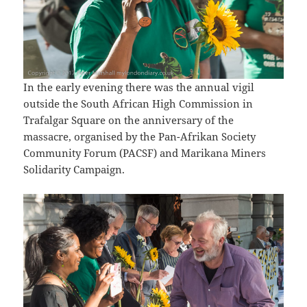
In the early evening there was the annual vigil
outside the South African High Commission in
Trafalgar Square on the anniversary of the
massacre, organised by the Pan-Afrikan Society
Community Forum (PACSF) and Marikana Miners
Solidarity Campaign.