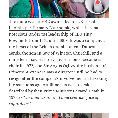
The mine was in 2012 owned by the UK based
Lonmin plc, formery Lonrho plc
, which became
notorious under the leadership of CEO Tiny
Rowlands from 1962 until 1993. It was a company at
the heart of the British establishment. Duncan
Sands, the son-in-law of Winston Churchill and a
minister in several Tory governments, became is
chair in 1972, and Sir Angus Ogilvy, the husband of
Princess Alexandra was a director until he had to
resign after the company’s involvement in breaking
the sanctions against Rhodesia was revealed –
described by then Prime Minister Edward Heath in
1973 as “
an unpleasant and unacceptable face of
capitalism
.”