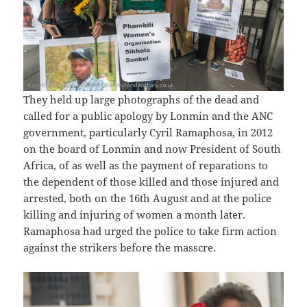
They held up large photographs of the dead and
called for a public apology by Lonmin and the ANC
government, particularly Cyril Ramaphosa, in 2012
on the board of Lonmin and now President of South
Africa, of as well as the payment of reparations to
the dependent of those killed and those injured and
arrested, both on the 16th August and at the police
killing and injuring of women a month later.
Ramaphosa had urged the police to take firm action
against the strikers before the masscre.