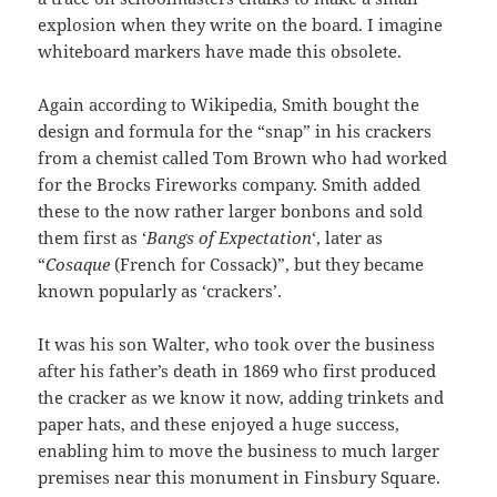
explosion when they write on the board. I imagine
whiteboard markers have made this obsolete.
Again according to Wikipedia, Smith bought the
design and formula for the “snap” in his crackers
from a chemist called Tom Brown who had worked
for the Brocks Fireworks company. Smith added
these to the now rather larger bonbons and sold
them first as ‘
Bangs of Expectation
‘, later as
“
Cosaque
(French for Cossack)”, but they became
known popularly as ‘crackers’.
It was his son Walter, who took over the business
after his father’s death in 1869 who first produced
the cracker as we know it now, adding trinkets and
paper hats, and these enjoyed a huge success,
enabling him to move the business to much larger
premises near this monument in Finsbury Square.