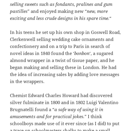
selling sweets such as fondants, pralines and gum
pastilles
” and enjoyed making new “
new, more
exciting and less crude designs in his spare time.
“
In his teens he set up his own shop in Goswell Road,
Clerkenwell selling wedding cake ornaments and
confectionery and on a trip to Paris in search of
novel ideas in 1840 found the ‘
bonbon
‘, a sugared
almond wrapper in a twist of tissue paper, and he
began making and selling these in London. He had
the idea of increasing sales by adding love messages
in the wrappers.
Chemist Edward Charles Howard had discovered
silver fulminate in 1800 and in 1802 Luigi Valentino
Brugnatelli found a “
a safe way of using it in
amusements and for practical jokes.
” I think
schoolboys made use of it ever since (as I did) to put
a trace on schoolmasters chalks to make a small