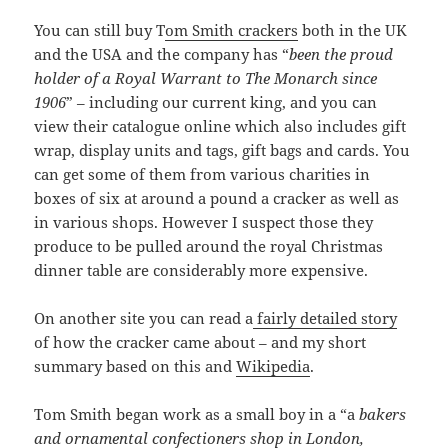
You can still buy T
om Smith crackers
both in the UK
and the USA and the company has “
been the proud
holder of a Royal Warrant to The Monarch since
1906
” – including our current king, and you can
view their catalogue online which also includes gift
wrap, display units and tags, gift bags and cards. You
can get some of them from various charities in
boxes of six at around a pound a cracker as well as
in various shops. However I suspect those they
produce to be pulled around the royal Christmas
dinner table are considerably more expensive.
On another site you can read a
fairly detailed story
of how the cracker came about – and my short
summary based on this and
Wikipedia
.
Tom Smith began work as a small boy in a “a
bakers
and ornamental confectioners shop in London,