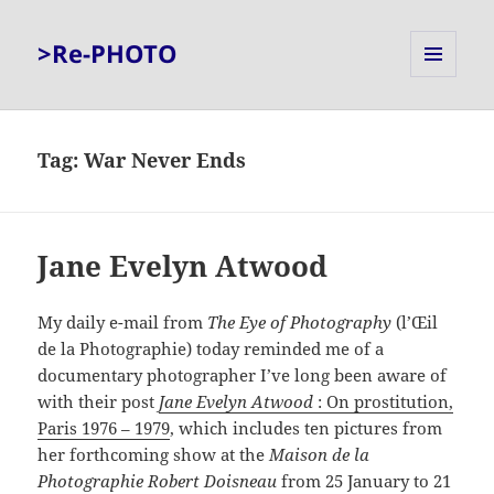
>Re-PHOTO
MENU
AND
WIDGETS
Tag:
War Never Ends
Jane Evelyn Atwood
My daily e-mail from
The Eye of Photography
(l’Œil
de la Photographie) today reminded me of a
documentary photographer I’ve long been aware of
with their post
Jane Evelyn Atwood
: On prostitution,
Paris 1976 – 1979
, which includes ten pictures from
her forthcoming show at the
Maison de la
Photographie Robert Doisneau
from 25 January to 21