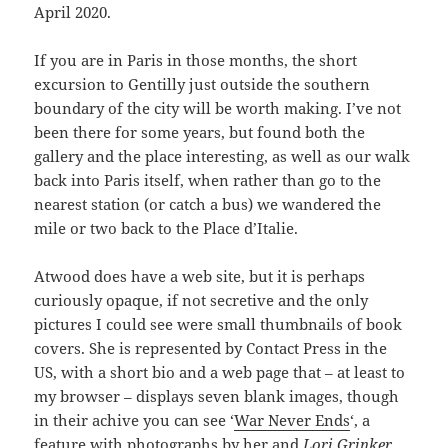
April 2020.
If you are in Paris in those months, the short
excursion to Gentilly just outside the southern
boundary of the city will be worth making. I’ve not
been there for some years, but found both the
gallery and the place interesting, as well as our walk
back into Paris itself, when rather than go to the
nearest station (or catch a bus) we wandered the
mile or two back to the Place d’Italie.
Atwood does have a web site, but it is perhaps
curiously opaque, if not secretive and the only
pictures I could see were small thumbnails of book
covers. She is represented by Contact Press in the
US, with a short bio and a web page that – at least to
my browser – displays seven blank images, though
in their achive you can see ‘
War Never Ends
‘, a
feature with photographs by her and
Lori Grinker
.