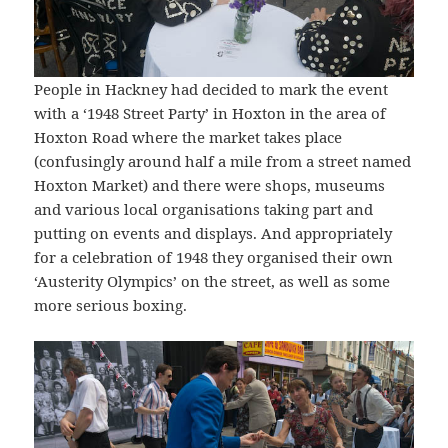
People in Hackney had decided to mark the event
with a ‘1948 Street Party’ in Hoxton in the area of
Hoxton Road where the market takes place
(confusingly around half a mile from a street named
Hoxton Market) and there were shops, museums
and various local organisations taking part and
putting on events and displays. And appropriately
for a celebration of 1948 they organised their own
‘Austerity Olympics’ on the street, as well as some
more serious boxing.