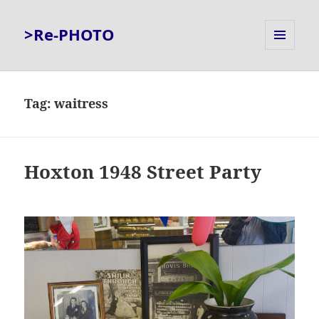
>Re-PHOTO
MENU
AND
WIDGETS
Tag:
waitress
Hoxton 1948 Street Party