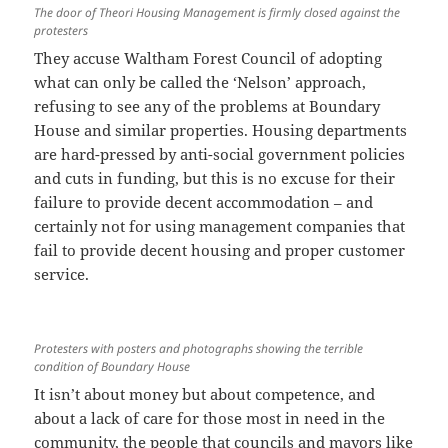
The door of Theori Housing Management is firmly closed against the
protesters
They accuse Waltham Forest Council of adopting
what can only be called the ‘Nelson’ approach,
refusing to see any of the problems at Boundary
House and similar properties. Housing departments
are hard-pressed by anti-social government policies
and cuts in funding, but this is no excuse for their
failure to provide decent accommodation – and
certainly not for using management companies that
fail to provide decent housing and proper customer
service.
Protesters with posters and photographs showing the terrible
condition of Boundary House
It isn’t about money but about competence, and
about a lack of care for those most in need in the
community, the people that councils and mayors like