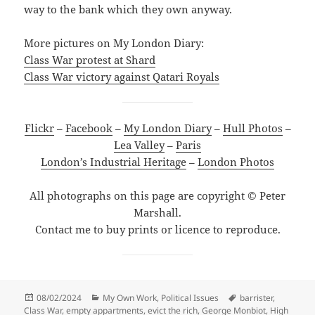
way to the bank which they own anyway.
More pictures on My London Diary:
Class War protest at Shard
Class War victory against Qatari Royals
Flickr
–
Facebook
–
My London Diary
–
Hull Photos
–
Lea Valley
–
Paris
London’s Industrial Heritage
–
London Photos
All photographs on this page are copyright © Peter
Marshall.
Contact me to buy prints or licence to reproduce.
Posted
Categories
Tags
08/02/2024
My Own Work
,
Political Issues
barrister
,
on
Class War
,
empty appartments
,
evict the rich
,
George Monbiot
,
High