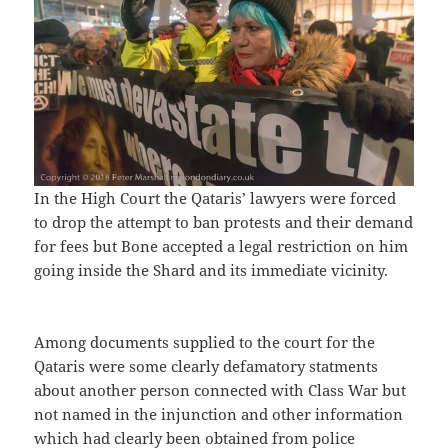
In the High Court the Qataris’ lawyers were forced
to drop the attempt to ban protests and their demand
for fees but Bone accepted a legal restriction on him
going inside the Shard and its immediate vicinity.
Among documents supplied to the court for the
Qataris were some clearly defamatory statments
about another person connected with Class War but
not named in the injunction and other information
which had clearly been obtained from police