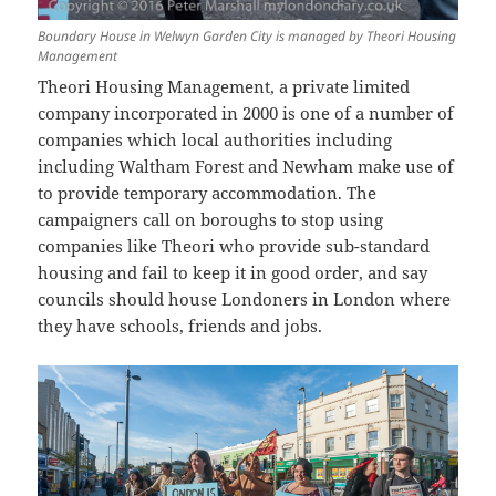
Boundary House in Welwyn Garden City is managed by Theori Housing
Management
Theori Housing Management, a private limited
company incorporated in 2000 is one of a number of
companies which local authorities including
including Waltham Forest and Newham make use of
to provide temporary accommodation. The
campaigners call on boroughs to stop using
companies like Theori who provide sub-standard
housing and fail to keep it in good order, and say
councils should house Londoners in London where
they have schools, friends and jobs.