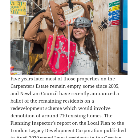
Five years later most of those properties on the
Carpenters Estate remain empty, some since 2005,
and Newham Council have recently announced a
ballot of the remaining residents on a
redevelopment scheme which would involve
demolition of around 710 existing homes. The
Planning Inspector’s report on the Local Plan to the
London Legacy Development Corporation published
in April 2020 stated “most residents in the Greater