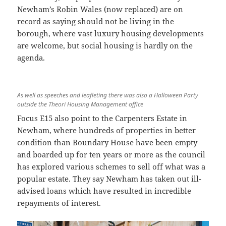
Newham’s Robin Wales (now replaced) are on
record as saying should not be living in the
borough, where vast luxury housing developments
are welcome, but social housing is hardly on the
agenda.
As well as speeches and leafleting there was also a Halloween Party
outside the Theori Housing Management office
Focus E15 also point to the Carpenters Estate in
Newham, where hundreds of properties in better
condition than Boundary House have been empty
and boarded up for ten years or more as the council
has explored various schemes to sell off what was a
popular estate. They say Newham has taken out ill-
advised loans which have resulted in incredible
repayments of interest.