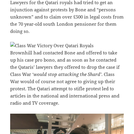
Lawyers for the Qatari royals had tried to get an
injunction against protests by Bone and “persons
unknown” and to claim over £500 in legal costs from
the 70 year-old south London pensioner for them
doing so.
Brownhill had contacted Bone and offered to take
up his case pro bono, and as soon as he contacted
the Qataris’ lawyers they offered to drop the case if
Class War ‘
would stop attacking the Shard’
. Class
War would of course not agree to giving up their
protest. The Qatari attempt to stifle protest led to
articles in the national and international press and
radio and TV coverage.