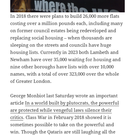
In 2018 there were plans to build 26,000 more flats
costing over a million pounds each, including many
on former council estates being redeveloped and
replacing social housing – when thousands are
sleeping on the streets and councils have huge
housing lists. Currently in 2023 both Lambeth and
Newham have over 35,000 waiting for housing and
nine other boroughs have lists with over 10,000
names, with a total of over 323,000 over the whole
of Greater London.
George Monbiot last Saturday wrote an important
article
In a world built by plutocrats, the powerful
are protected while vengeful laws silence their
critics
. Class War in February 2018 showed it is
sometimes possible to take on the powerful and
win. Though the Qataris are still laughing all the