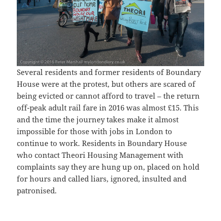
Several residents and former residents of Boundary
House were at the protest, but others are scared of
being evicted or cannot afford to travel – the return
off-peak adult rail fare in 2016 was almost £15. This
and the time the journey takes make it almost
impossible for those with jobs in London to
continue to work. Residents in Boundary House
who contact Theori Housing Management with
complaints say they are hung up on, placed on hold
for hours and called liars, ignored, insulted and
patronised.