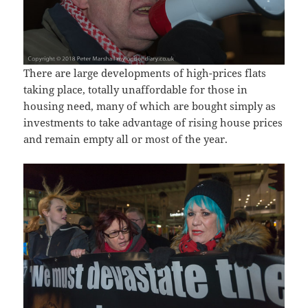
There are large developments of high-prices flats
taking place, totally unaffordable for those in
housing need, many of which are bought simply as
investments to take advantage of rising house prices
and remain empty all or most of the year.