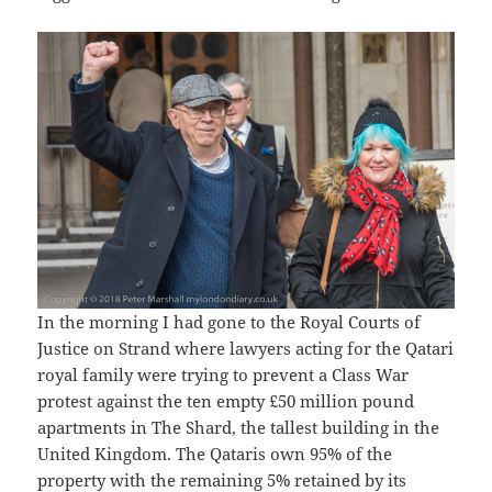
In the morning I had gone to the Royal Courts of
Justice on Strand where lawyers acting for the Qatari
royal family were trying to prevent a Class War
protest against the ten empty £50 million pound
apartments in The Shard, the tallest building in the
United Kingdom. The Qataris own 95% of the
property with the remaining 5% retained by its