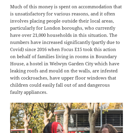
Much of this money is spent on accommodation that
is unsatisfactory for various reasons, and it often
involves placing people outside their local areas,
particularly for London boroughs, who currently
have over 21,000 households in this situation. The
numbers have increased significantly (partly due to
Covid) since 2016 when Focus E15 took this action
on behalf of families living in rooms in Boundary
House, a hostel in Welwyn Garden City which have
leaking roofs and mould on the walls, are infested
with cockroaches, have upper floor windows that
children could easily fall out of and dangerous
faulty appliances.