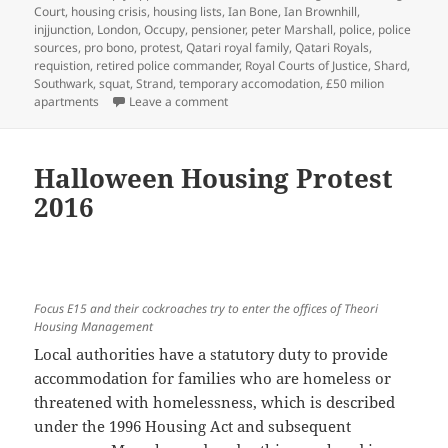
Court
,
housing crisis
,
housing lists
,
Ian Bone
,
Ian Brownhill
,
injjunction
,
London
,
Occupy
,
pensioner
,
peter Marshall
,
police
,
police
sources
,
pro bono
,
protest
,
Qatari royal family
,
Qatari Royals
,
requistion
,
retired police commander
,
Royal Courts of Justice
,
Shard
,
Southwark
,
squat
,
Strand
,
temporary accomodation
,
£50 milion
on Class War Victory Over Qatari Royal
apartments
Leave a comment
Halloween Housing Protest
2016
Focus E15 and their cockroaches try to enter the offices of Theori
Housing Management
Local authorities have a statutory duty to provide
accommodation for families who are homeless or
threatened with homelessness, which is described
under the 1996 Housing Act and subsequent