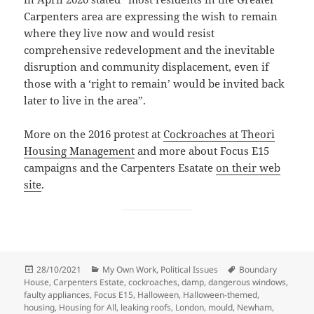
Carpenters area are expressing the wish to remain
where they live now and would resist
comprehensive redevelopment and the inevitable
disruption and community displacement, even if
those with a ‘right to remain’ would be invited back
later to live in the area”.
More on the 2016 protest at
Cockroaches at Theori
Housing Management
and more about Focus E15
campaigns and the Carpenters Esatate
on their web
site
.
Posted
Categories
Tags
28/10/2021
My Own Work
,
Political Issues
Boundary
on
House
,
Carpenters Estate
,
cockroaches
,
damp
,
dangerous windows
,
faulty appliances
,
Focus E15
,
Halloween
,
Halloween-themed
,
housing
,
Housing for All
,
leaking roofs
,
London
,
mould
,
Newham
,