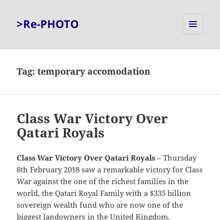
>Re-PHOTO
MENU
AND
WIDGETS
Tag:
temporary accomodation
Class War Victory Over
Qatari Royals
Class War Victory Over Qatari Royals
– Thursday
8th February 2018 saw a remarkable victory for Class
War against the one of the richest families in the
world, the Qatari Royal Family with a $335 billion
sovereign wealth fund who are now one of the
biggest landowners in the United Kingdom.