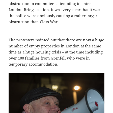
obstruction to commuters attempting to enter
London Bridge station. it was very clear that it was
the police were obviously causing a rather larger
obstruction than Class War.
The protesters pointed out that there are now a huge
number of empty properties in London at the same
time as a huge housing crisis – at the time including
over 100 families from Grenfell who were in
temporary accommodation.