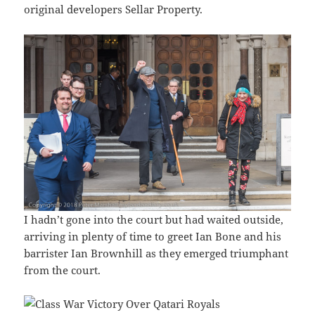
original developers Sellar Property.
I hadn’t gone into the court but had waited outside,
arriving in plenty of time to greet Ian Bone and his
barrister Ian Brownhill as they emerged triumphant
from the court.