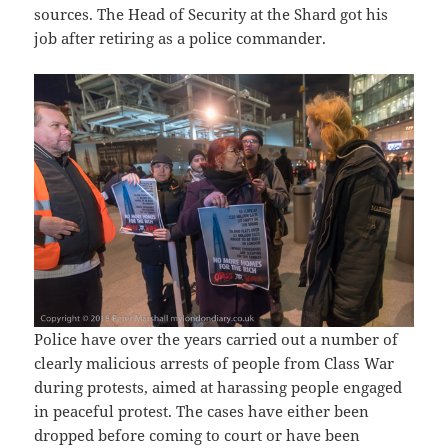
sources. The Head of Security at the Shard got his
job after retiring as a police commander.
Police have over the years carried out a number of
clearly malicious arrests of people from Class War
during protests, aimed at harassing people engaged
in peaceful protest. The cases have either been
dropped before coming to court or have been