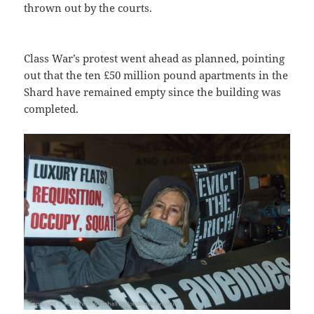
thrown out by the courts.
Class War’s protest went ahead as planned, pointing
out that the ten £50 million pound apartments in the
Shard have remained empty since the building was
completed.