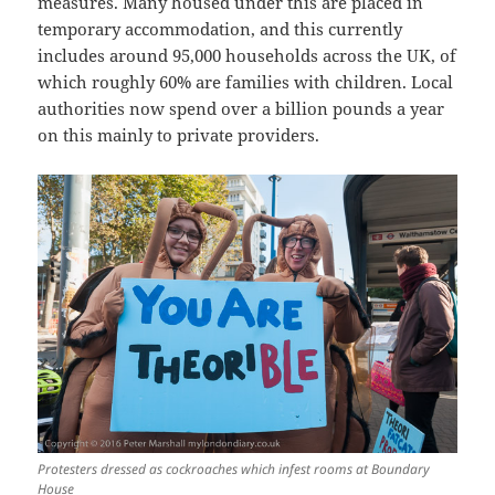
measures. Many housed under this are placed in
temporary accommodation, and this currently
includes around 95,000 households across the UK, of
which roughly 60% are families with children. Local
authorities now spend over a billion pounds a year
on this mainly to private providers.
Protesters dressed as cockroaches which infest rooms at Boundary
House