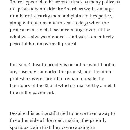
There appeared to be several times as many police as
the protesters outside the Shard, as well as a large
number of security men and plain clothes police,
along with two men with search dogs when the
protesters arrived. It seemed a huge overkill for
what was always intended – and was – an entirely
peaceful but noisy small protest.
Ian Bone’s health problems meant he would not in
any case have attended the protest, and the other
protesters were careful to remain outside the
boundary of the Shard which is marked by a metal
line in the pavement.
Despite this police still tried to move them away to
the other side of the road, making the patently
spurious claim that they were causing an