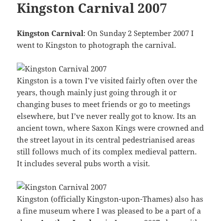
Kingston Carnival 2007
Kingston Carnival
: On Sunday 2 September 2007 I
went to Kingston to photograph the carnival.
Kingston is a town I’ve visited fairly often over the
years, though mainly just going through it or
changing buses to meet friends or go to meetings
elsewhere, but I’ve never really got to know. Its an
ancient town, where Saxon Kings were crowned and
the street layout in its central pedestrianised areas
still follows much of its complex medieval pattern.
It includes several pubs worth a visit.
Kingston (officially Kingston-upon-Thames) also has
a fine museum where I was pleased to be a part of a