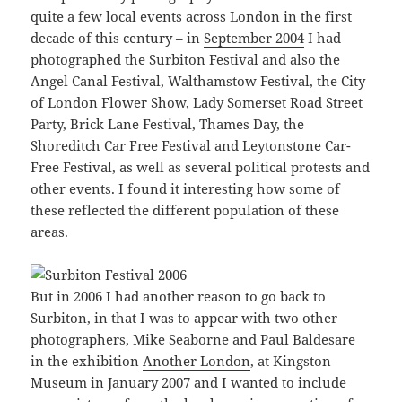
quite a few local events across London in the first
decade of this century – in
September 2004
I had
photographed the Surbiton Festival and also the
Angel Canal Festival, Walthamstow Festival, the City
of London Flower Show, Lady Somerset Road Street
Party, Brick Lane Festival, Thames Day, the
Shoreditch Car Free Festival and Leytonstone Car-
Free Festival, as well as several political protests and
other events. I found it interesting how some of
these reflected the different population of these
areas.
But in 2006 I had another reason to go back to
Surbiton, in that I was to appear with two other
photographers, Mike Seaborne and Paul Baldesare
in the exhibition
Another London
, at Kingston
Museum in January 2007 and I wanted to include