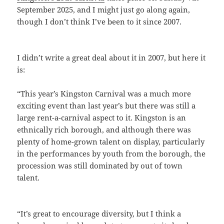
September 2025, and I might just go along again,
though I don’t think I’ve been to it since 2007.
I didn’t write a great deal about it in 2007, but here it
is:
“This year’s Kingston Carnival was a much more
exciting event than last year’s but there was still a
large rent-a-carnival aspect to it. Kingston is an
ethnically rich borough, and although there was
plenty of home-grown talent on display, particularly
in the performances by youth from the borough, the
procession was still dominated by out of town
talent.
“It’s great to encourage diversity, but I think a