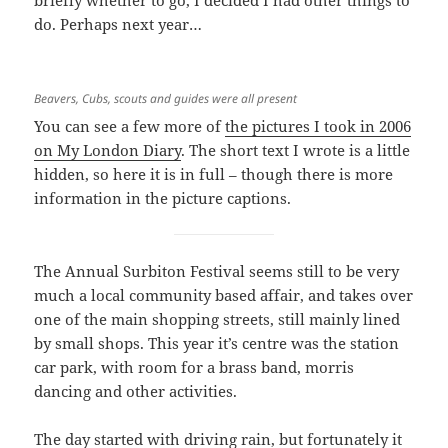
briefly whether to go, I decided I had other things to
do. Perhaps next year…
Beavers, Cubs, scouts and guides were all present
You can see a few more of
the pictures I took in 2006
on My London Diary
. The short text I wrote is a little
hidden, so here it is in full – though there is more
information in the picture captions.
The Annual Surbiton Festival seems still to be very
much a local community based affair, and takes over
one of the main shopping streets, still mainly lined
by small shops. This year it’s centre was the station
car park, with room for a brass band, morris
dancing and other activities.
The day started with driving rain, but fortunately it