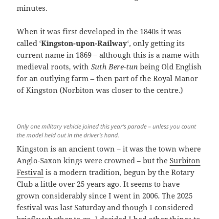
minutes.
When it was first developed in the 1840s it was
called ‘
Kingston-upon-Railway
‘, only getting its
current name in 1869 – although this is a name with
medieval roots, with
Suth Bere-tun
being Old English
for an outlying farm – then part of the Royal Manor
of Kingston (Norbiton was closer to the centre.)
Only one military vehicle joined this year’s parade – unless you count
the model held out in the driver’s hand.
Kingston is an ancient town – it was the town where
Anglo-Saxon kings were crowned – but the
Surbiton
Festival
is a modern tradition, begun by the Rotary
Club a little over 25 years ago. It seems to have
grown considerably since I went in 2006. The 2025
festival was last Saturday and though I considered