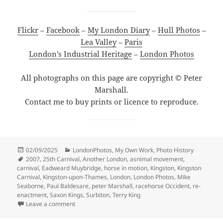
Flickr
–
Facebook
–
My London Diary
–
Hull Photos
–
Lea Valley
–
Paris
London’s Industrial Heritage
–
London Photos
All photographs on this page are copyright © Peter
Marshall.
Contact me to buy prints or licence to reproduce.
Posted
Categories
02/09/2025
LondonPhotos
,
My Own Work
,
Photo History
on
Tags
2007
,
25th Carnival
,
Another London
,
asnimal movement
,
carnival
,
Eadweard Muybridge
,
horse in motion
,
Kingston
,
Kingston
Carnival
,
Kingston-upon-Thames
,
London
,
London Photos
,
Mike
Seaborne
,
Paul Baldesare
,
peter Marshall
,
racehorse Occident
,
re-
enactment
,
Saxon Kings
,
Surbiton
,
Terry King
on Kingston Carnival 2007
Leave a comment