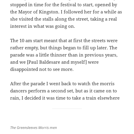
stopped in time for the festival to start, opened by
the Mayor of Kingston. I followed her for a while as
she visited the stalls along the street, taking a real
interest in what was going on.
The 10 am start meant that at first the streets were
rather empty, but things began to fill up later. The
parade was a little thinner than in previous years,
and we [Paul Baldesare and myself] were
disappointed not to see more.
After the parade I went back to watch the morris
dancers perform a second set, but as it came on to
rain, I decided it was time to take a train elsewhere
The Greensleeves Morris men