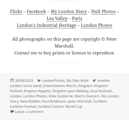
Flickr
–
Facebook
–
My London Diary
–
Hull Photos
–
Lea Valley
–
Paris
London’s Industrial Heritage
–
London Photos
All photographs on this page are copyright © Peter
Marshall.
Contact me to buy prints or licence to reproduce.
Posted
Categories
Tags
30/09/2025
LondonPhotos
,
My Own Work
Another
on
London
,
brass band
,
Greensleeves Morris
,
Kingston
,
Kingston
Festival
,
Kingston Regatta
,
Kingston-upon-Railway
,
local festivals
,
London
,
London Photos
,
Mike Seaborne
,
Morris Dancers
,
My London
Diary
,
New Malden
,
Paul Baldesare
,
peter Marshall
,
Surbiton
,
Surbiton Festival
,
Surbiton Station
,
World Cup
on Surbiton Festival 2006
Leave a comment