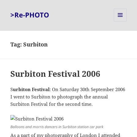
>Re-PHOTO
MENU
AND
WIDGETS
Tag:
Surbiton
Surbiton Festival 2006
S
urbiton Festival
: On Saturday 30th September 2006
I went to Surbiton to photograph the annual
Surbiton Festival for the second time.
Balloons and morris dancers in Surbiton station car park
As a part of my photography of London I attended