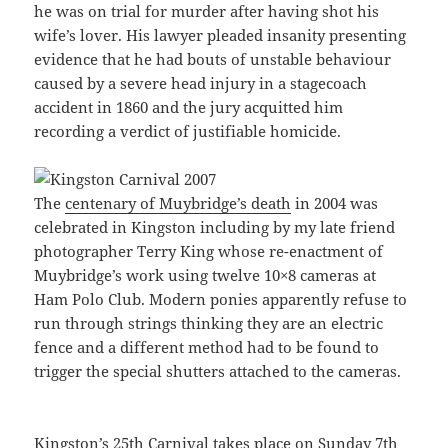
he was on trial for murder after having shot his
wife’s lover. His lawyer pleaded insanity presenting
evidence that he had bouts of unstable behaviour
caused by a severe head injury in a stagecoach
accident in 1860 and the jury acquitted him
recording a verdict of justifiable homicide.
The
centenary of Muybridge’s death
in 2004 was
celebrated in Kingston including by my late friend
photographer Terry King whose re-enactment of
Muybridge’s work using twelve 10×8 cameras at
Ham Polo Club. Modern ponies apparently refuse to
run through strings thinking they are an electric
fence and a different method had to be found to
trigger the special shutters attached to the cameras.
Kingston’s 25th Carnival
takes place on Sunday 7th