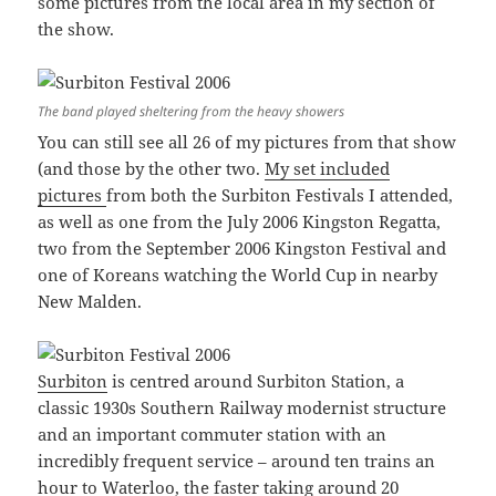
some pictures from the local area in my section of
the show.
The band played sheltering from the heavy showers
You can still see all 26 of my pictures from that show
(and those by the other two.
My set included
pictures
from both the Surbiton Festivals I attended,
as well as one from the July 2006 Kingston Regatta,
two from the September 2006 Kingston Festival and
one of Koreans watching the World Cup in nearby
New Malden.
Surbiton
is centred around Surbiton Station, a
classic 1930s Southern Railway modernist structure
and an important commuter station with an
incredibly frequent service – around ten trains an
hour to Waterloo, the faster taking around 20