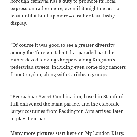
borough carnival has a duty to promote its local
expression rather more, even if it might mean – at
least until it built up more – a rather less flashy
display.
“Of course it was good to see a greater diversity
among the ‘foreign’ talent that paraded past the
rather dazed looking shoppers along Kingston’s
pedestrian streets, including even some clog dancers
from Croydon, along with Caribbean groups.
“Beeraahaar Sweet Combination, based in Stamford
Hill enlivened the main parade, and the elaborate
larger costumes from Paddington Arts arrived later
to play their part.”
Many more pictures
start here on My London Diary
.