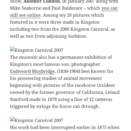
show,
Another London
, in January 2007 along with
Mike Seaborne and Paul Baldesare – which
you can
still see online
. Among my 26 pictures which
featured in it were three made in Kingston
including two from the 2006 Kingston Carnival, as
well as two from adjoining Surbiton.
The museum also has a permanent exhibition of
Kingston’s most famous son, photographer
Eadweard Muybridge
, (1830-1904) best known for
his pioneering studies of animal movement
beginning with pictures of the racehorse Occident
owned by the former governor of California, Leland
Stanford made in 1878 using a line of 12 cameras
triggered by strings the horse ran through.
His work had been interrupted earlier in 1875 when