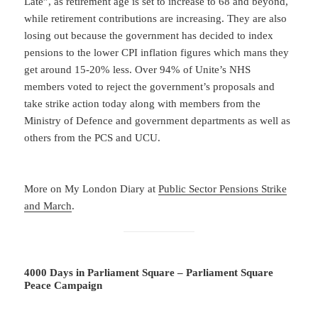
Late”, as retirement age is set to increase to 68 and beyond,
while retirement contributions are increasing. They are also
losing out because the government has decided to index
pensions to the lower CPI inflation figures which mans they
get around 15-20% less. Over 94% of Unite’s NHS
members voted to reject the government’s proposals and
take strike action today along with members from the
Ministry of Defence and government departments as well as
others from the PCS and UCU.
More on My London Diary at
Public Sector Pensions Strike
and March
.
4000 Days in Parliament Square – Parliament Square
Peace Campaign