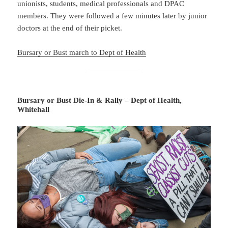
unionists, students, medical professionals and DPAC
members. They were followed a few minutes later by junior
doctors at the end of their picket.
Bursary or Bust march to Dept of Health
Bursary or Bust Die-In & Rally – Dept of Health,
Whitehall