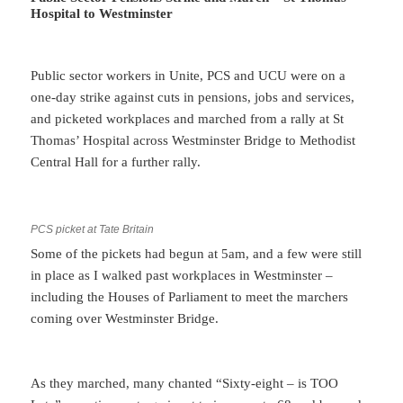
Hospital to Westminster
Public sector workers in Unite, PCS and UCU were on a
one-day strike against cuts in pensions, jobs and services,
and picketed workplaces and marched from a rally at St
Thomas’ Hospital across Westminster Bridge to Methodist
Central Hall for a further rally.
PCS picket at Tate Britain
Some of the pickets had begun at 5am, and a few were still
in place as I walked past workplaces in Westminster –
including the Houses of Parliament to meet the marchers
coming over Westminster Bridge.
As they marched, many chanted “Sixty-eight – is TOO