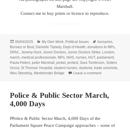
Marshall.
Contact me to buy prints or licence to reproduce.
Posted
Categories
Tags
06/04/2025
My Own Work
,
Political Issues
bursaries
,
on
Bursary or Bust
,
Danielle Tiplady
,
Dept of Health
,
donations to MPs
,
DPAC
,
Jeremy Hunt
,
Junior Doctors
,
Junior Doctors Strike
,
London
,
march
,
medical professionals
,
MPs
,
NHS
,
nurses
,
NUT
,
parliament
,
Paula Peters
,
peter Marshall
,
picket
,
protest
,
Sara Tomlinson
,
Sisters
Uncut
,
St Thomas' Hospital
,
student nurses
,
students
,
trade unionists
,
on Junior Doctors
Wes Streeting
,
Westminster Bridge
Leave a comment
Police & Public Sector March,
4,000 Days
PPolice & Public Sector March, 4,000 Days of the
Parliament Square Peace Campaign approaches – some of