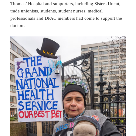
Thomas’ Hospital and supporters, including Sisters Uncut,
trade unionists, students, student nurses, medical
professionals and DPAC members had come to support the
doctors.