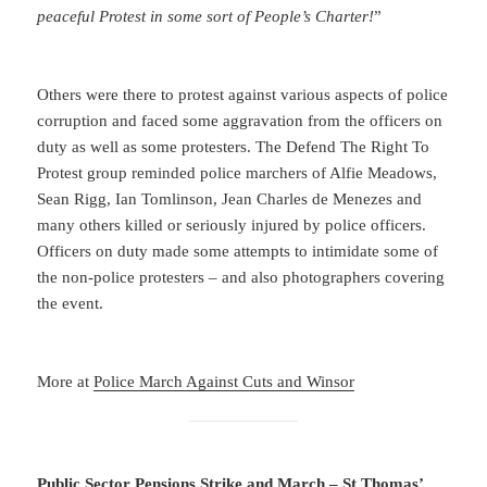
peaceful Protest in some sort of People’s Charter!
”
Others were there to protest against various aspects of police
corruption and faced some aggravation from the officers on
duty as well as some protesters. The Defend The Right To
Protest group reminded police marchers of Alfie Meadows,
Sean Rigg, Ian Tomlinson, Jean Charles de Menezes and
many others killed or seriously injured by police officers.
Officers on duty made some attempts to intimidate some of
the non-police protesters – and also photographers covering
the event.
More at
Police March Against Cuts and Winsor
Public Sector Pensions Strike and March – St Thomas’