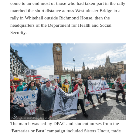
come to an end most of those who had taken part in the rally
marched the short distance across Westminster Bridge to a
rally in Whitehall outside Richmond House, then the
headquarters of the Department for Health and Social
Security.
The march was led by DPAC and student nurses from the
‘Bursaries or Bust’ campaign included Sisters Uncut, trade