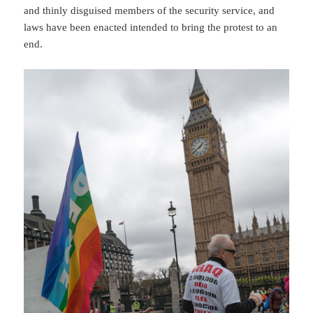
and thinly disguised members of the security service, and
laws have been enacted intended to bring the protest to an
end.