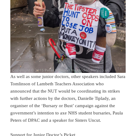
As well as some junior doctors, other speakers included Sara
Tomlinson of Lambeth Teachers Association who
announced that the NUT would be coordinating its strikes
with further actions by the doctors, Danielle Tiplady, an
organiser of the ‘Bursary or Bust’ campaign against the
government’s intention to axe NHS student bursaries, Paula
Peters of DPAC and a speaker for Sisters Uncut.
Support for Junior Doctor’s Picket