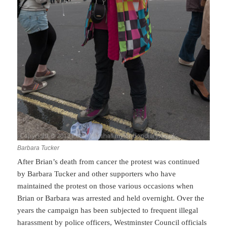
Barbara Tucker
After Brian’s death from cancer the protest was continued
by Barbara Tucker and other supporters who have
maintained the protest on those various occasions when
Brian or Barbara was arrested and held overnight. Over the
years the campaign has been subjected to frequent illegal
harassment by police officers, Westminster Council officials