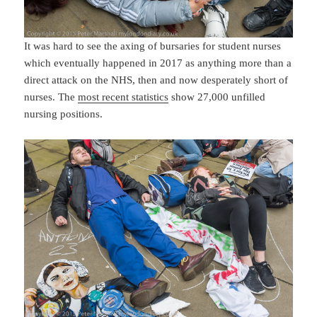
It was hard to see the axing of bursaries for student nurses
which eventually happened in 2017 as anything more than a
direct attack on the NHS, then and now desperately short of
nurses. The
most recent statistics
show 27,000 unfilled
nursing positions.