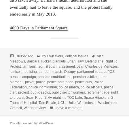
also taken away. Barbara’s health deteriorated and she
eventually had to leave the square, and the protest finally
ended early in May 2013.
4000 Days in Parliament Square
Posted
Categories
Tags
10/05/2022
My Own Work
,
Political Issues
Alfie
on
Meadows
,
Barbara Tucker
,
blankets
,
Brian Haw
,
Defend The Right To
Protest
,
Ian Tomlinson
,
illegal harassment
,
Jean Charles de Menezes
,
justice in policing
,
London
,
march
,
Occupy
,
parliament square
,
PCS
,
peace campaign
,
pension contributions
,
pensions strike
,
peter
Marshall
,
picket
,
police
,
police corruption
,
police cuts
,
Police
Federation
,
police intimidation
,
police march
,
police officers
,
police
theft
,
protest
,
public sector
,
public sector workers
,
retirement age
,
right
to protest
,
Sean Rigg
,
Sixty-eight - is TOO Late
,
Space Hijackers
,
St
Thomas' Hospital
,
Tate Britain
,
UCU
,
Unite
,
Westminster
,
Westminster
on Police & Public Sector Ma
Council
,
Winsor review
Leave a comment
Proudly powered by WordPress