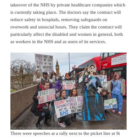
takeover of the NHS by private healthcare companies which
is currently taking place. The doctors say the contract will
reduce safety in hospitals, removing safeguards on
overwork and unsocial hours. They claim the contract will
particularly affect the disabled and women in general, both
as workers in the NHS and as users of its services.
There were speeches at a rally next to the picket line at St