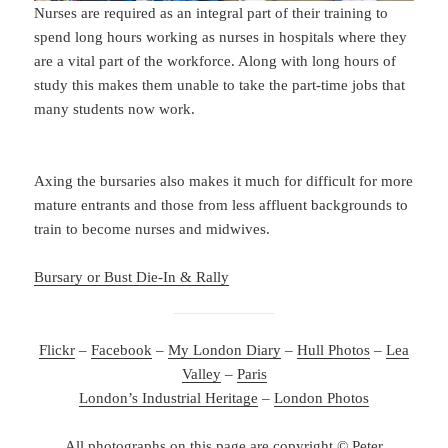
Nurses are required as an integral part of their training to
spend long hours working as nurses in hospitals where they
are a vital part of the workforce. Along with long hours of
study this makes them unable to take the part-time jobs that
many students now work.
Axing the bursaries also makes it much for difficult for more
mature entrants and those from less affluent backgrounds to
train to become nurses and midwives.
Bursary or Bust Die-In & Rally
Flickr
–
Facebook
–
My London Diary
–
Hull Photos
–
Lea
Valley
–
Paris
London’s Industrial Heritage
–
London Photos
All photographs on this page are copyright © Peter