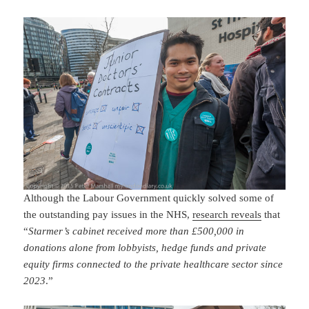
Although the Labour Government quickly solved some of
the outstanding pay issues in the NHS,
research reveals
that
“
Starmer’s cabinet received more than £500,000 in
donations alone from lobbyists, hedge funds and private
equity firms connected to the private healthcare sector since
2023
.”