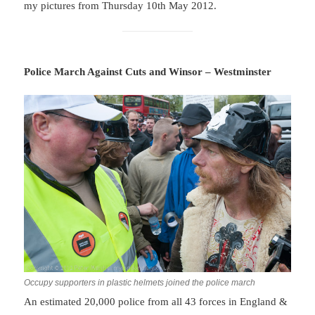
my pictures from Thursday 10th May 2012.
Police March Against Cuts and Winsor – Westminster
Occupy supporters in plastic helmets joined the police march
An estimated 20,000 police from all 43 forces in England &