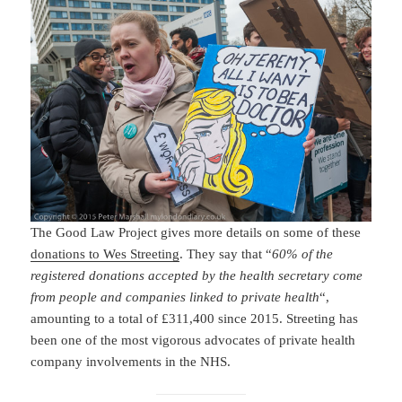
The Good Law Project gives more details on some of these
donations to Wes Streeting
. They say that “
60% of the
registered donations accepted by the health secretary come
from people and companies linked to private health
“,
amounting to a total of £311,400 since 2015. Streeting has
been one of the most vigorous advocates of private health
company involvements in the NHS.