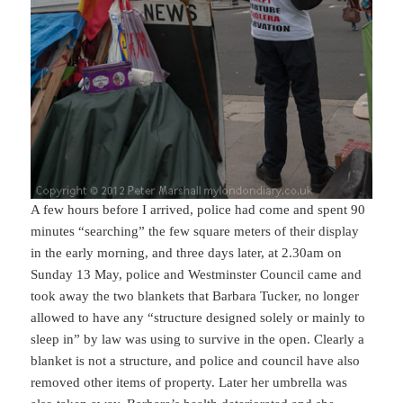
A few hours before I arrived, police had come and spent 90
minutes “searching” the few square meters of their display
in the early morning, and three days later, at 2.30am on
Sunday 13 May, police and Westminster Council came and
took away the two blankets that Barbara Tucker, no longer
allowed to have any “structure designed solely or mainly to
sleep in” by law was using to survive in the open. Clearly a
blanket is not a structure, and police and council have also
removed other items of property. Later her umbrella was