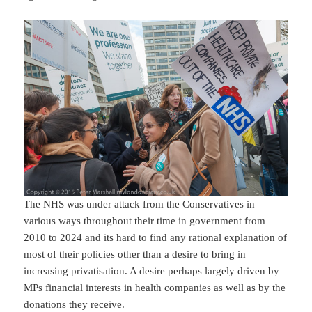
The NHS was under attack from the Conservatives in
various ways throughout their time in government from
2010 to 2024 and its hard to find any rational explanation of
most of their policies other than a desire to bring in
increasing privatisation. A desire perhaps largely driven by
MPs financial interests in health companies as well as by the
donations they receive.