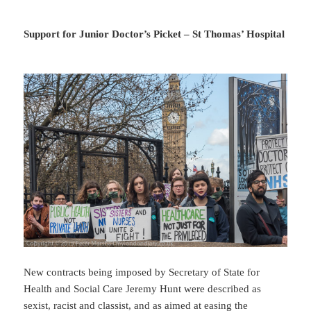
Support for Junior Doctor’s Picket – St Thomas’ Hospital
New contracts being imposed by Secretary of State for
Health and Social Care Jeremy Hunt were described as
sexist, racist and classist, and as aimed at easing the