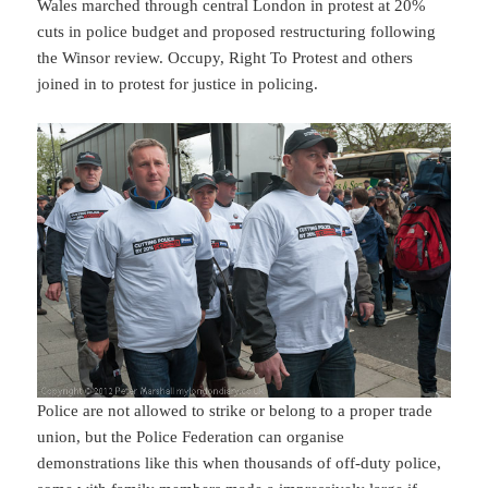
Wales marched through central London in protest at 20%
cuts in police budget and proposed restructuring following
the Winsor review. Occupy, Right To Protest and others
joined in to protest for justice in policing.
Police are not allowed to strike or belong to a proper trade
union, but the Police Federation can organise
demonstrations like this when thousands of off-duty police,