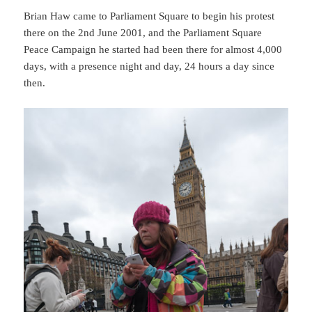
Brian Haw came to Parliament Square to begin his protest
there on the 2nd June 2001, and the Parliament Square
Peace Campaign he started had been there for almost 4,000
days, with a presence night and day, 24 hours a day since
then.