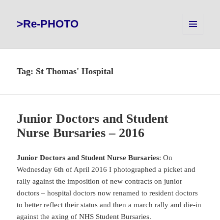
>Re-PHOTO
MENU
AND
WIDGETS
Tag:
St Thomas' Hospital
Junior Doctors and Student
Nurse Bursaries – 2016
Junior Doctors and Student Nurse Bursaries
: On
Wednesday 6th of April 2016 I photographed a picket and
rally against the imposition of new contracts on junior
doctors – hospital doctors now renamed to resident doctors
to better reflect their status and then a march rally and die-in
against the axing of NHS Student Bursaries.