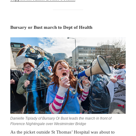
Bursary or Bust march to Dept of Health
Danielle Tiplady of Bursary Or Bust leads the march in front of
Florence Nightingale over Westminster Bridge
As the picket outside St Thomas’ Hospital was about to