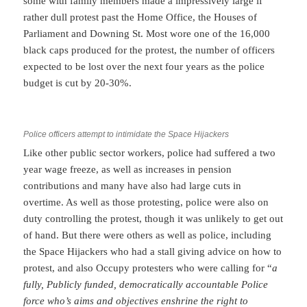
some with family members made a impressively large if
rather dull protest past the Home Office, the Houses of
Parliament and Downing St. Most wore one of the 16,000
black caps produced for the protest, the number of officers
expected to be lost over the next four years as the police
budget is cut by 20-30%.
Police officers attempt to intimidate the Space Hijackers
Like other public sector workers, police had suffered a two
year wage freeze, as well as increases in pension
contributions and many have also had large cuts in
overtime. As well as those protesting, police were also on
duty controlling the protest, though it was unlikely to get out
of hand. But there were others as well as police, including
the Space Hijackers who had a stall giving advice on how to
protest, and also Occupy protesters who were calling for “
a
fully, Publicly funded, democratically accountable Police
force who’s aims and objectives enshrine the right to