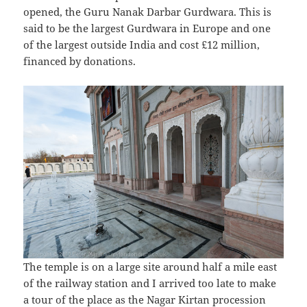
opened, the Guru Nanak Darbar Gurdwara. This is
said to be the largest Gurdwara in Europe and one
of the largest outside India and cost £12 million,
financed by donations.
The temple is on a large site around half a mile east
of the railway station and I arrived too late to make
a tour of the place as the Nagar Kirtan procession