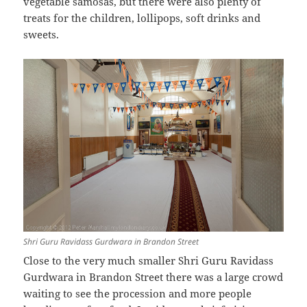
vegetable samosas, but there were also plenty of
treats for the children, lollipops, soft drinks and
sweets.
Shri Guru Ravidass Gurdwara in Brandon Street
Close to the very much smaller Shri Guru Ravidass
Gurdwara in Brandon Street there was a large crowd
waiting to see the procession and more people