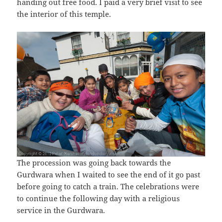
handing out free food. I paid a very brief visit to see
the interior of this temple.
The procession was going back towards the
Gurdwara when I waited to see the end of it go past
before going to catch a train. The celebrations were
to continue the following day with a religious
service in the Gurdwara.