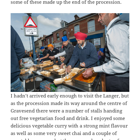
some of these made up the end of the procession.
I hadn’t arrived early enough to visit the Langer, but
as the procession made its way around the centre of
Gravesend there were a number of stalls handing
out free vegetarian food and drink. I enjoyed some
delicious vegetable curry with a strong mint flavour
as well as some very sweet chai and a couple of