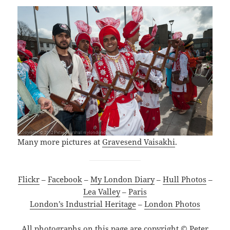
Many more pictures at
Gravesend Vaisakhi
.
Flickr
–
Facebook
–
My London Diary
–
Hull Photos
–
Lea Valley
–
Paris
London’s Industrial Heritage
–
London Photos
All photographs on this page are copyright © Peter