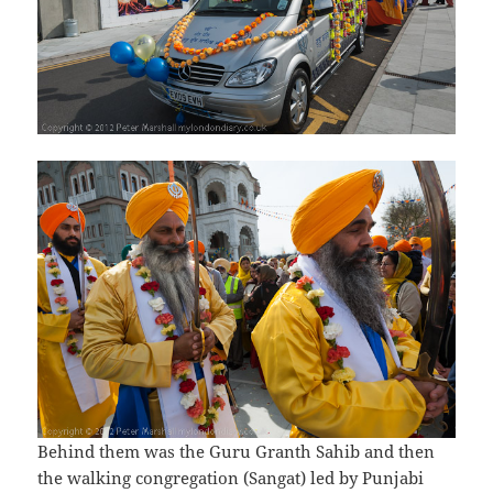
Behind them was the Guru Granth Sahib and then
the walking congregation (Sangat) led by Punjabi