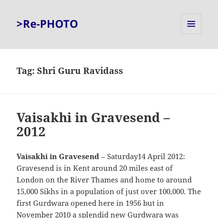
>Re-PHOTO
MENU
AND
WIDGETS
Tag:
Shri Guru Ravidass
Vaisakhi in Gravesend –
2012
Vaisakhi in Gravesend
– Saturday14 April 2012:
Gravesend is in Kent around 20 miles east of
London on the River Thames and home to around
15,000 Sikhs in a population of just over 100,000. The
first Gurdwara opened here in 1956 but in
November 2010 a splendid new Gurdwara was