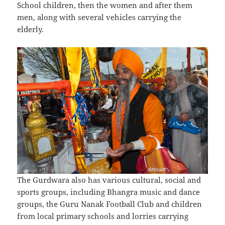
School children, then the women and after them
men, along with several vehicles carrying the
elderly.
The Gurdwara also has various cultural, social and
sports groups, including Bhangra music and dance
groups, the Guru Nanak Football Club and children
from local primary schools and lorries carrying