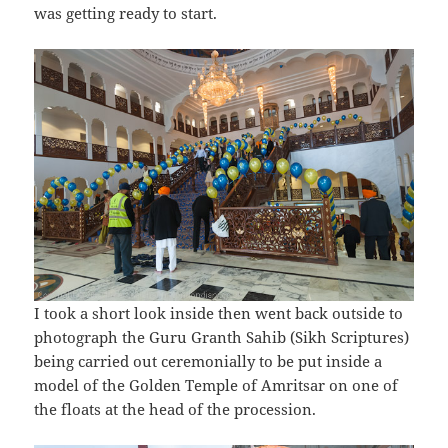
was getting ready to start.
I took a short look inside then went back outside to
photograph the Guru Granth Sahib (Sikh Scriptures)
being carried out ceremonially to be put inside a
model of the Golden Temple of Amritsar on one of
the floats at the head of the procession.