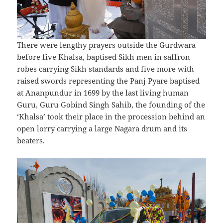
There were lengthy prayers outside the Gurdwara
before five Khalsa, baptised Sikh men in saffron
robes carrying Sikh standards and five more with
raised swords representing the Panj Pyare baptised
at Ananpundur in 1699 by the last living human
Guru, Guru Gobind Singh Sahib, the founding of the
‘Khalsa’ took their place in the procession behind an
open lorry carrying a large Nagara drum and its
beaters.