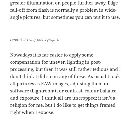
greater illumination on people further away. Edge
fall-off from flash is normally a problem in wide-
angle pictures, but sometimes you can put it to use.
I wasn’t the only photographer
Nowadays it is far easier to apply some
compensation for uneven lighting in post-
processing, but then it was still rather tedious and I
don’t think I did so on any of these. As usual I took
all pictures as RAW images, adjusting them in
software (Lightroom) for contrast, colour balance
and exposure. I think all are uncropped; it isn’t a
religion for me, but I do like to get things framed
right when I expose.