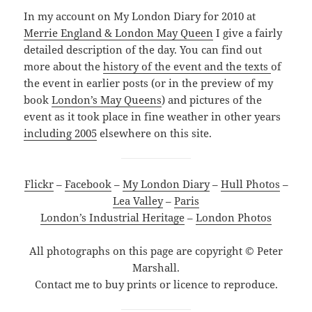
In my account on My London Diary for 2010 at
Merrie England & London May Queen
I give a fairly
detailed description of the day. You can find out
more about the
history of the event and the texts
of
the event in earlier posts (or in the preview of my
book
London’s May Queens
) and pictures of the
event as it took place in fine weather in other years
including 2005
elsewhere on this site.
Flickr
–
Facebook
–
My London Diary
–
Hull Photos
–
Lea Valley
–
Paris
London’s Industrial Heritage
–
London Photos
All photographs on this page are copyright © Peter
Marshall.
Contact me to buy prints or licence to reproduce.