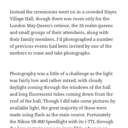
Instead the ceremonies went on in a crowded Hayes
Village Hall, though there was room only for the
London May Queen’s retinue, the 26 realm queens
and small groups of their attendants, along with
their family members. I’d photographed a number
of previous events had been invited by one of the
mothers to come and take photographs.
Photography was a little of a challenge as the light
was fairly low and rather mixed, with cloudy
daylight coming through the windows of the hall
and long fluorescent tubes coming down from the
roof of the hall. Though I did take some pictures by
available light, the great majority of these were
made using flash as the main source. Fortunately
the Nikon SB-800 Speedlight with its i-TTL through