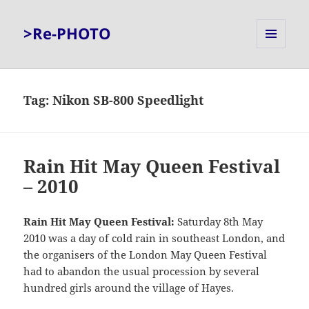
>Re-PHOTO
MENU
AND
WIDGETS
Tag:
Nikon SB-800 Speedlight
Rain Hit May Queen Festival
– 2010
Rain Hit May Queen Festival:
Saturday 8th May
2010 was a day of cold rain in southeast London, and
the organisers of the London May Queen Festival
had to abandon the usual procession by several
hundred girls around the village of Hayes.