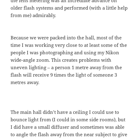
the lens metering was an incredible advance on
older flash systems and performed (with a little help
from me) admirably.
Because we were packed into the hall, most of the
time I was working very close to at least some of the
people I was photographing and using my Nikon
wide-angle zoom. This creates problems with
uneven lighting – a person 1 metre away from the
flash will receive 9 times the light of someone 3
metres away.
The main hall didn’t have a ceiling I could use to
bounce light from (I could in some side rooms), but
I did have a small diffuser and sometimes was able
to angle the flash away from the near subject to give