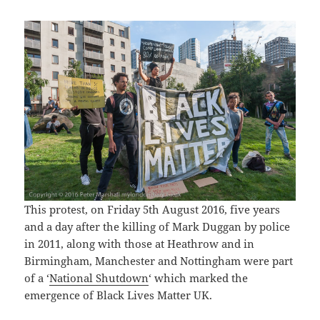
This protest, on Friday 5th August 2016, five years
and a day after the killing of Mark Duggan by police
in 2011, along with those at Heathrow and in
Birmingham, Manchester and Nottingham were part
of a ‘
National Shutdown
‘ which marked the
emergence of Black Lives Matter UK.