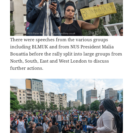
There were speeches from the various groups
including BLMUK and from NUS President Malia
Bouattia before the rally split into large groups from
North, South, East and West London to discuss
further actions.