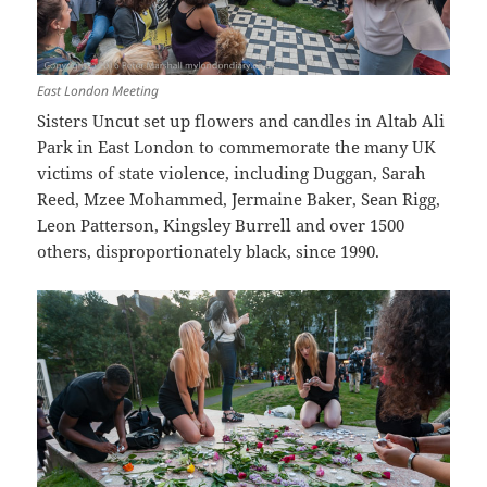
East London Meeting
Sisters Uncut set up flowers and candles in Altab Ali
Park in East London to commemorate the many UK
victims of state violence, including Duggan, Sarah
Reed, Mzee Mohammed, Jermaine Baker, Sean Rigg,
Leon Patterson, Kingsley Burrell and over 1500
others, disproportionately black, since 1990.