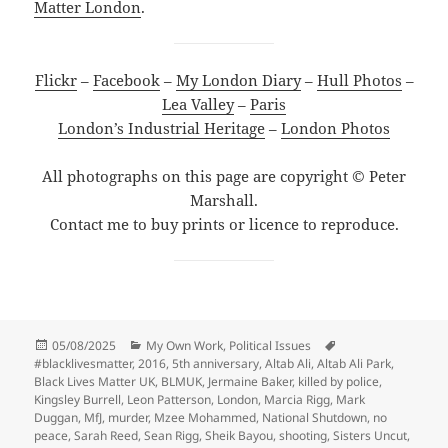
Matter London
.
Flickr
–
Facebook
–
My London Diary
–
Hull Photos
–
Lea Valley
–
Paris
London’s Industrial Heritage
–
London Photos
All photographs on this page are copyright © Peter
Marshall.
Contact me to buy prints or licence to reproduce.
Posted
Categories
Tags
05/08/2025
My Own Work
,
Political Issues
on
#blacklivesmatter
,
2016
,
5th anniversary
,
Altab Ali
,
Altab Ali Park
,
Black Lives Matter UK
,
BLMUK
,
Jermaine Baker
,
killed by police
,
Kingsley Burrell
,
Leon Patterson
,
London
,
Marcia Rigg
,
Mark
Duggan
,
MfJ
,
murder
,
Mzee Mohammed
,
National Shutdown
,
no
peace
,
Sarah Reed
,
Sean Rigg
,
Sheik Bayou
,
shooting
,
Sisters Uncut
,