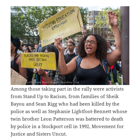
Among those taking part in the rally were activists
from Stand Up to Racism, from families of Sheik
Bayou and Sean Rigg who had been killed by the
police as well as Stephanie Lightfoot-Bennett whose
twin brother Leon Patterson was battered to death
by police in a Stockport cell in 1992, Movement for
Justice and Sisters Uncut.