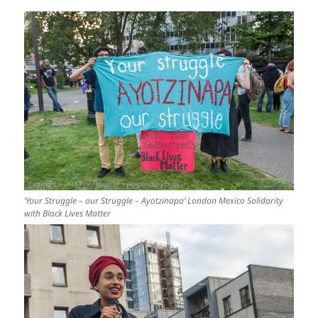
‘Your Struggle – our Struggle – Ayotzinapa’ London Mexico Solidarity
with Black Lives Matter