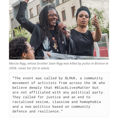
Marcia Rigg, whose brother Sean Rigg was killed by police in Brixton in
2008, raises her fist in salute
"The event was called by BLMUK, a community 
movement of activists from across the UK who 
believe deeply that #BlackLivesMatter but 
are not affiliated with any political party. 
They called for justice and an end to 
racialised sexism, classism and homophobia 
and a new politics based on community 
defence and resilience."