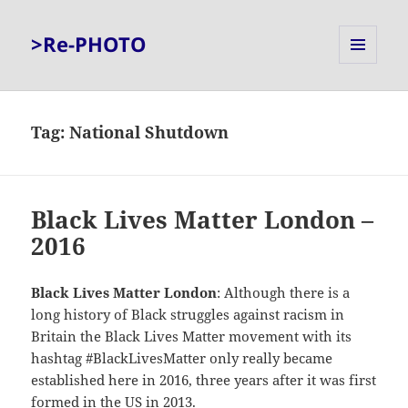
>Re-PHOTO
MENU
AND
WIDGETS
Tag:
National Shutdown
Black Lives Matter London –
2016
Black Lives Matter London
: Although there is a
long history of Black struggles against racism in
Britain the Black Lives Matter movement with its
hashtag #BlackLivesMatter only really became
established here in 2016, three years after it was first
formed in the US in 2013.