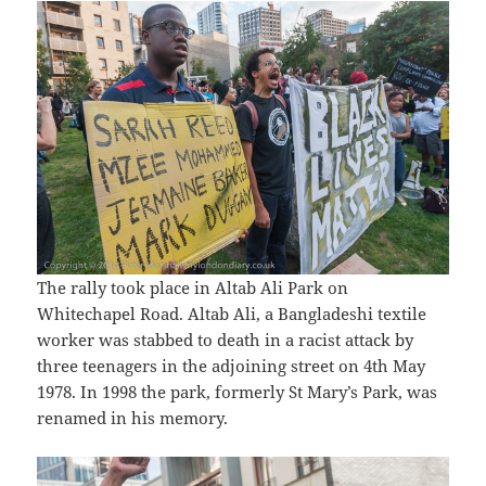
The rally took place in Altab Ali Park on
Whitechapel Road. Altab Ali, a Bangladeshi textile
worker was stabbed to death in a racist attack by
three teenagers in the adjoining street on 4th May
1978. In 1998 the park, formerly St Mary’s Park, was
renamed in his memory.