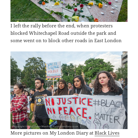
I left the rally before the end, when protesters
blocked Whitechapel Road outside the park and
some went on to block other roads in East London
More pictures on My London Diary at
Black Lives