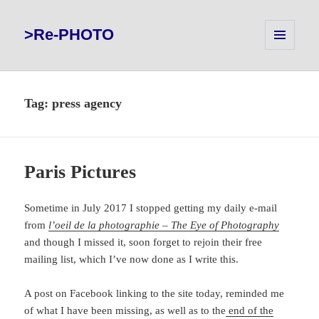
>Re-PHOTO
MENU
AND
WIDGETS
Tag:
press agency
Paris Pictures
Sometime in July 2017 I stopped getting my daily e-mail
from
l’oeil de la photographie – The Eye of Photography
and though I missed it, soon forget to rejoin their free
mailing list, which I’ve now done as I write this.
A post on Facebook linking to the site today, reminded me
of what I have been missing, as well as to the
end of the