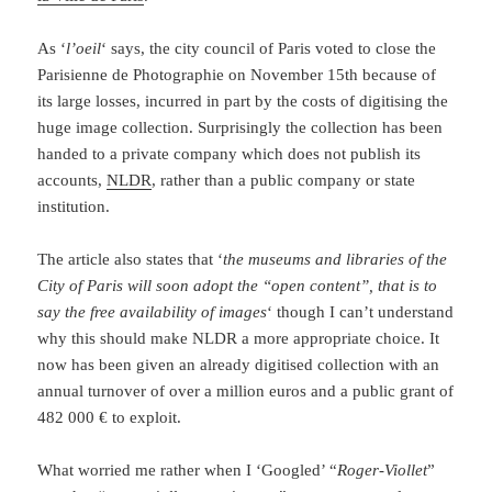
As ‘
l’oeil
‘ says, the city council of Paris voted to close the
Parisienne de Photographie on November 15th because of
its large losses, incurred in part by the costs of digitising the
huge image collection. Surprisingly the collection has been
handed to a private company which does not publish its
accounts,
NLDR
, rather than a public company or state
institution.
The article also states that ‘
the museums and libraries of the
City of Paris will soon adopt the “open content”, that is to
say the free availability of images
‘ though I can’t understand
why this should make NLDR a more appropriate choice. It
now has been given an already digitised collection with an
annual turnover of over a million euros and a public grant of
482 000 € to exploit.
What worried me rather when I ‘Googled’ “
Roger-Viollet
”