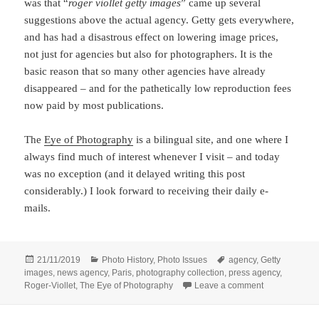
was that “
roger viollet getty images
” came up several
suggestions above the actual agency. Getty gets everywhere,
and has had a disastrous effect on lowering image prices,
not just for agencies but also for photographers. It is the
basic reason that so many other agencies have already
disappeared – and for the pathetically low reproduction fees
now paid by most publications.
The
Eye of Photography
is a bilingual site, and one where I
always find much of interest whenever I visit – and today
was no exception (and it delayed writing this post
considerably.) I look forward to receiving their daily e-
mails.
Posted
Categories
Tags
21/11/2019
Photo History
,
Photo Issues
agency
,
Getty
on
images
,
news agency
,
Paris
,
photography collection
,
press agency
,
on Paris Pictu
Roger-Viollet
,
The Eye of Photography
Leave a comment