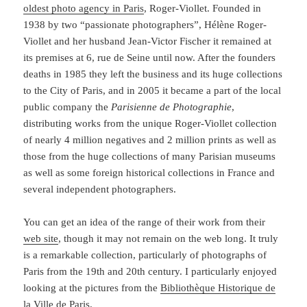
oldest photo agency in Paris
, Roger-Viollet. Founded in
1938 by two “passionate photographers”, Hélène Roger-
Viollet and her husband Jean-Victor Fischer it remained at
its premises at 6, rue de Seine until now. After the founders
deaths in 1985 they left the business and its huge collections
to the City of Paris, and in 2005 it became a part of the local
public company the
Parisienne de Photographie
,
distributing works from the unique Roger-Viollet collection
of nearly 4 million negatives and 2 million prints as well as
those from the huge collections of many Parisian museums
as well as some foreign historical collections in France and
several independent photographers.
You can get an idea of the range of their work from their
web site
, though it may not remain on the web long. It truly
is a remarkable collection, particularly of photographs of
Paris from the 19th and 20th century. I particularly enjoyed
looking at the pictures from the
Bibliothèque Historique de
la Ville de Paris
.