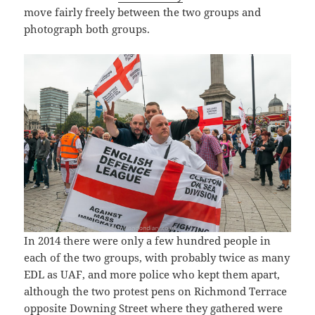
move fairly freely between the two groups and
photograph both groups.
In 2014 there were only a few hundred people in
each of the two groups, with probably twice as many
EDL as UAF, and more police who kept them apart,
although the two protest pens on Richmond Terrace
opposite Downing Street where they gathered were