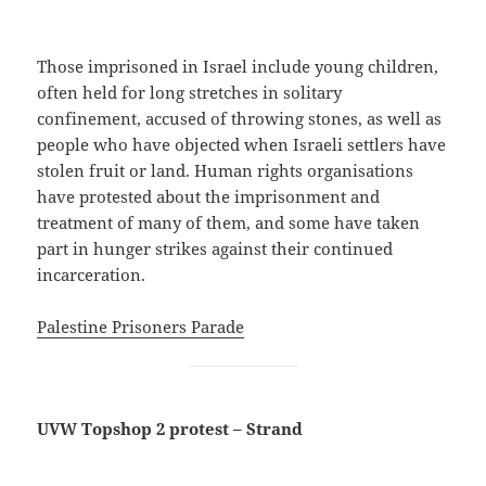
Those imprisoned in Israel include young children,
often held for long stretches in solitary
confinement, accused of throwing stones, as well as
people who have objected when Israeli settlers have
stolen fruit or land. Human rights organisations
have protested about the imprisonment and
treatment of many of them, and some have taken
part in hunger strikes against their continued
incarceration.
Palestine Prisoners Parade
UVW Topshop 2 protest – Strand