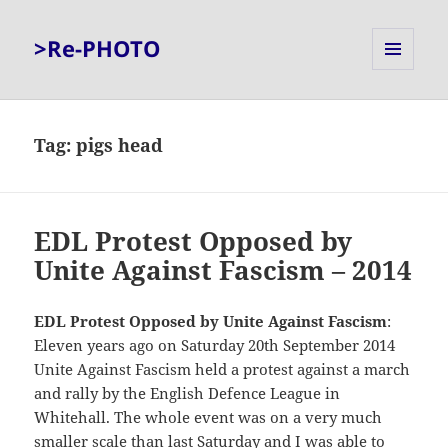
>Re-PHOTO
MENU
AND
WIDGETS
Tag:
pigs head
EDL Protest Opposed by
Unite Against Fascism – 2014
EDL Protest Opposed by Unite Against Fascism
:
Eleven years ago on Saturday 20th September 2014
Unite Against Fascism held a protest against a march
and rally by the English Defence League in
Whitehall. The whole event was on a very much
smaller scale than
last Saturday
and I was able to