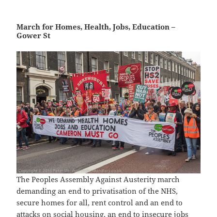
March for Homes, Health, Jobs, Education –
Gower St
The Peoples Assembly Against Austerity march
demanding an end to privatisation of the NHS,
secure homes for all, rent control and an end to
attacks on social housing, an end to insecure jobs