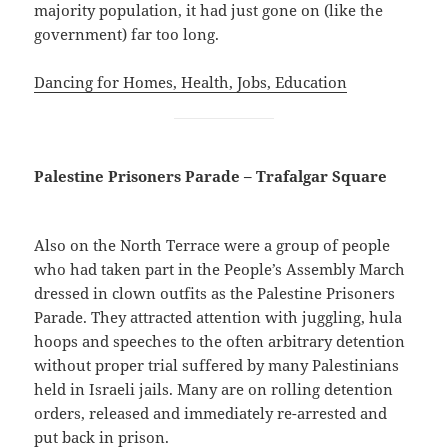
majority population, it had just gone on (like the
government) far too long.
Dancing for Homes, Health, Jobs, Education
Palestine Prisoners Parade – Trafalgar Square
Also on the North Terrace were a group of people
who had taken part in the People’s Assembly March
dressed in clown outfits as the Palestine Prisoners
Parade. They attracted attention with juggling, hula
hoops and speeches to the often arbitrary detention
without proper trial suffered by many Palestinians
held in Israeli jails. Many are on rolling detention
orders, released and immediately re-arrested and
put back in prison.