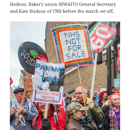
Hodson, Baker’s union (BWAFU) General Secretary
and Kate Hudson of CND before the march set off.