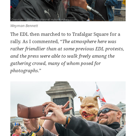
Weyman Bennett
The EDL then marched to to Trafalgar Square for a
rally. As I commented, “
The atmosphere here was
rather friendlier than at some previous EDL protests,
and the press were able to walk freely among the
gathering crowd, many of whom posed for
photographs
.”