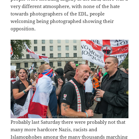
very different atmosphere, with none of the hate
towards photographers of the EDL, people
welcoming being photographed showing their
opposition.
Probably last Saturday there were probably not that
many more hardcore Nazis, racists and
Islamophobes among the many thousands marching