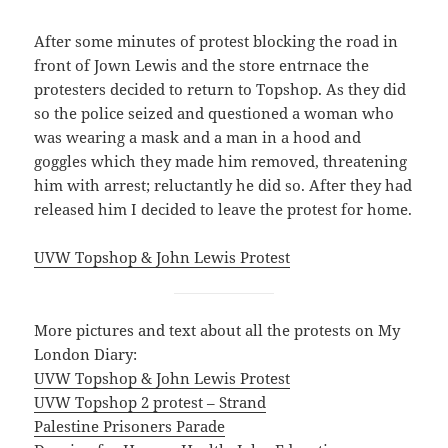
After some minutes of protest blocking the road in
front of Jown Lewis and the store entrnace the
protesters decided to return to Topshop. As they did
so the police seized and questioned a woman who
was wearing a mask and a man in a hood and
goggles which they made him removed, threatening
him with arrest; reluctantly he did so. After they had
released him I decided to leave the protest for home.
UVW Topshop & John Lewis Protest
More pictures and text about all the protests on My
London Diary:
UVW Topshop & John Lewis Protest
UVW Topshop 2 protest – Strand
Palestine Prisoners Parade