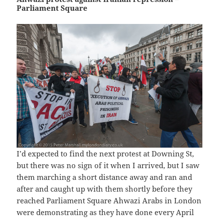
Parliament Square
I’d expected to find the next protest at Downing St,
but there was no sign of it when I arrived, but I saw
them marching a short distance away and ran and
after and caught up with them shortly before they
reached Parliament Square Ahwazi Arabs in London
were demonstrating as they have done every April