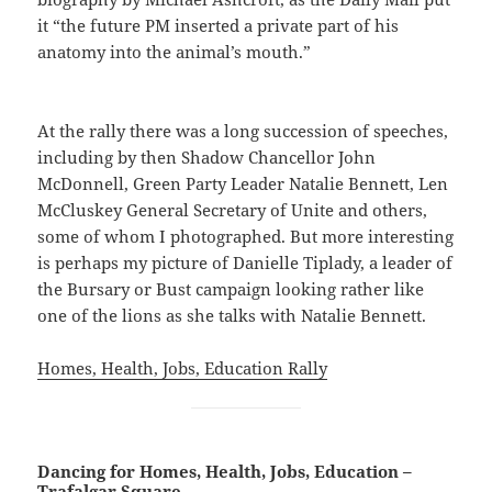
it “the future PM inserted a private part of his
anatomy into the animal’s mouth.”
At the rally there was a long succession of speeches,
including by then Shadow Chancellor John
McDonnell, Green Party Leader Natalie Bennett, Len
McCluskey General Secretary of Unite and others,
some of whom I photographed. But more interesting
is perhaps my picture of Danielle Tiplady, a leader of
the Bursary or Bust campaign looking rather like
one of the lions as she talks with Natalie Bennett.
Homes, Health, Jobs, Education Rally
Dancing for Homes, Health, Jobs, Education –
Trafalgar Square