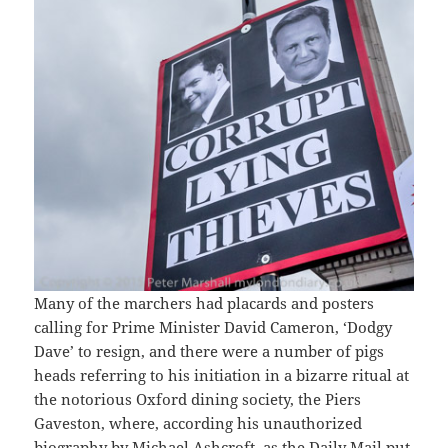
Many of the marchers had placards and posters
calling for Prime Minister David Cameron, ‘Dodgy
Dave’ to resign, and there were a number of pigs
heads referring to his initiation in a bizarre ritual at
the notorious Oxford dining society, the Piers
Gaveston, where, according his unauthorized
biography by Michael Ashcroft, as the Daily Mail put