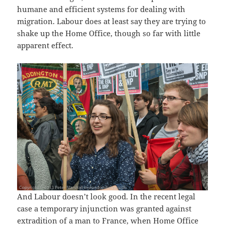
humane and efficient systems for dealing with
migration. Labour does at least say they are trying to
shake up the Home Office, though so far with little
apparent effect.
And Labour doesn’t look good. In the recent legal
case a temporary injunction was granted against
extradition of a man to France, when Home Office