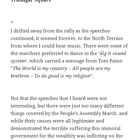
#
I drifted away from the rally as the speeches
continued, it seemed forever, to the North Terrace
from where I could hear music. There were some of
the marchers preferred to dance to the ‘
dig it sound
system
‘, which carried a message from Tom Paine:
“
The World is my country – All people are my
brethren – To do good is my religion
“.
Not that the speeches that I heard were not
interesting, but there were just too many different
things covered by the People’s Assembly March, and
while their causes were all legitimate and
demonstrated the terrible suffering this immoral
government for the wealthly was inflicting on the