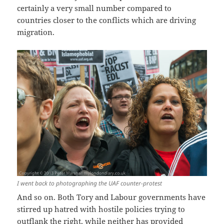
certainly a very small number compared to
countries closer to the conflicts which are driving
migration.
I went back to photographing the UAF counter-protest
And so on. Both Tory and Labour governments have
stirred up hatred with hostile policies trying to
outflank the right, while neither has provided