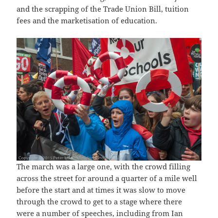
and the scrapping of the Trade Union Bill, tuition
fees and the marketisation of education.
The march was a large one, with the crowd filling
across the street for around a quarter of a mile well
before the start and at times it was slow to move
through the crowd to get to a stage where there
were a number of speeches, including from Ian