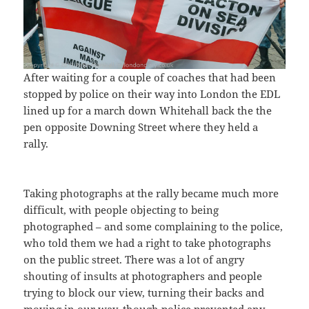
After waiting for a couple of coaches that had been
stopped by police on their way into London the EDL
lined up for a march down Whitehall back the the
pen opposite Downing Street where they held a
rally.
Taking photographs at the rally became much more
difficult, with people objecting to being
photographed – and some complaining to the police,
who told them we had a right to take photographs
on the public street. There was a lot of angry
shouting of insults at photographers and people
trying to block our view, turning their backs and
moving in our way, though police prevented any