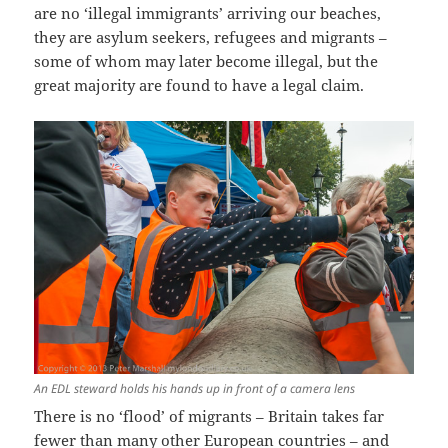
are no ‘illegal immigrants’ arriving our beaches,
they are asylum seekers, refugees and migrants –
some of whom may later become illegal, but the
great majority are found to have a legal claim.
An EDL steward holds his hands up in front of a camera lens
There is no ‘flood’ of migrants – Britain takes far
fewer than many other European countries – and