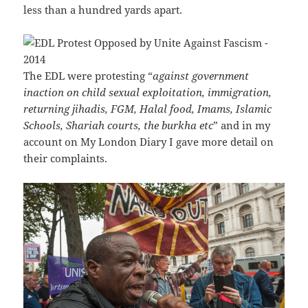
less than a hundred yards apart.
The EDL were protesting “
against government
inaction on child sexual exploitation, immigration,
returning jihadis, FGM, Halal food, Imams, Islamic
Schools, Shariah courts, the burkha etc
” and in my
account on My London Diary I gave more detail on
their complaints.