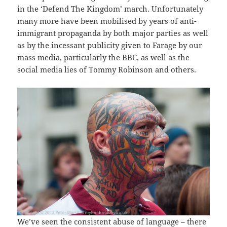
in the ‘Defend The Kingdom’ march. Unfortunately
many more have been mobilised by years of anti-
immigrant propaganda by both major parties as well
as by the incessant publicity given to Farage by our
mass media, particularly the BBC, as well as the
social media lies of Tommy Robinson and others.
We’ve seen the consistent abuse of language – there