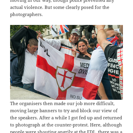
actual violence. But some clearly posed for the
photographers.
The organisers then made our job more difficult,
moving large banners to try and block our view of
the speakers. After a while I got fed up and returned
to photograph at the counter-protest. Here, although
people were shouting angrily at the EDL, there was a