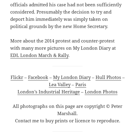
officials admitted his case had not been sufficiently
considered. Presumably the decision to try and
deport him immediately was simply taken on
political grounds by the new Home Secretary.
More about the 2014 protest and counter-protest
with many more pictures on My London Diary at
EDL London March & Rally
.
Flickr
–
Facebook
–
My London Diary
–
Hull Photos
–
Lea Valley
–
Paris
London’s Industrial Heritage
–
London Photos
All photographs on this page are copyright © Peter
Marshall.
Contact me to buy prints or licence to reproduce.