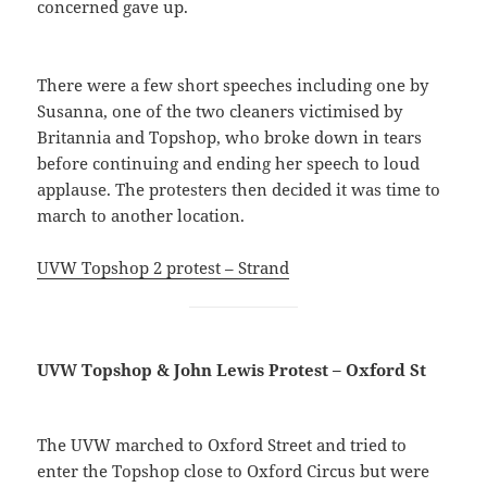
concerned gave up.
There were a few short speeches including one by
Susanna, one of the two cleaners victimised by
Britannia and Topshop, who broke down in tears
before continuing and ending her speech to loud
applause. The protesters then decided it was time to
march to another location.
UVW Topshop 2 protest – Strand
UVW Topshop & John Lewis Protest – Oxford St
The UVW marched to Oxford Street and tried to
enter the Topshop close to Oxford Circus but were