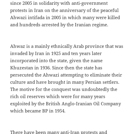
since 2005 in solidarity with anti-government
protests in Iran on the anniversary of the peaceful
Ahwazi intifada in 2005 in which many were killed
and hundreds arrested by the Iranian regime.
Ahwaz is a mainly ethnically Arab province that was
invaded by Iran in 1925 and ten years later
incorporated into the state, given the name
Khuzestan in 1936. Since then the state has
persecuted the Ahwazi attempting to eliminate their
culture and have brought in many Persian settlers.
The motive for the conquest was undoubtedly the
rich oil reserves which were for many years
exploited by the British Anglo-Iranian Oil Company
which became BP in 1954.
There have been many anti-Iran protests and