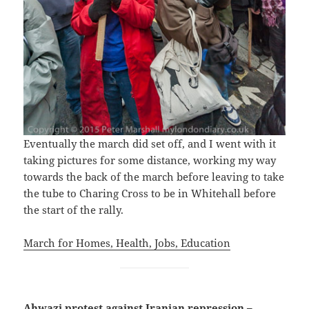
Eventually the march did set off, and I went with it
taking pictures for some distance, working my way
towards the back of the march before leaving to take
the tube to Charing Cross to be in Whitehall before
the start of the rally.
March for Homes, Health, Jobs, Education
Ahwazi protest against Iranian repression –