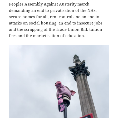
Peoples Assembly Against Austerity march
demanding an end to privatisation of the NHS,
secure homes for all, rent control and an end to
attacks on social housing, an end to insecure jobs
and the scrapping of the Trade Union Bill, tuition
fees and the marketisation of education.