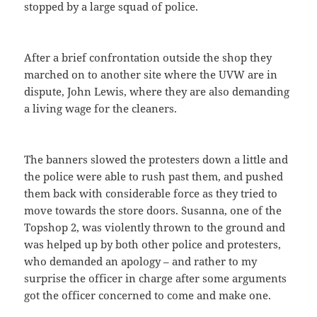
stopped by a large squad of police.
After a brief confrontation outside the shop they
marched on to another site where the UVW are in
dispute, John Lewis, where they are also demanding
a living wage for the cleaners.
The banners slowed the protesters down a little and
the police were able to rush past them, and pushed
them back with considerable force as they tried to
move towards the store doors. Susanna, one of the
Topshop 2, was violently thrown to the ground and
was helped up by both other police and protesters,
who demanded an apology – and rather to my
surprise the officer in charge after some arguments
got the officer concerned to come and make one.