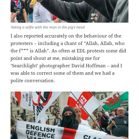
Taking a selfie with the man in the pig’s head
I also reported accurately on the behaviour of the
protesters – including a chant of “Allah, Allah, who
the f*** is Allah”. As often at EDL protests some did
point and shout at me, mistaking me for
‘Searchlight’ photographer David Hoffman – and I
was able to correct some of them and we had a
polite conversation.