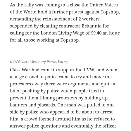
As the rally was coming to a close the United Voices
of the World hold a further protest against Topshop,
demanding the reinstatement of 2 workers
suspended by cleaning contractor Britannia for
calling for the London Living Wage of £9.40 an hour
for all those working at Topshop.
UVW General Secretary Petros Elia
Class War had come to support the UVW, and when
a large crowd of police came to try and move the
protesters away there were arguments and quite a
bit of pushing by police when people tried to
prevent them filming protesters by holding up
banners and placards. One man was pulled to one
side by police who appeared to be about to arrest
him; a crowd formed around him as he refused to
answer police questions and eventually the officer