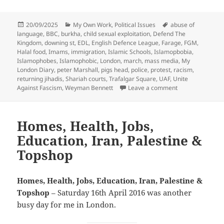
Posted
Categories
Tags
20/09/2025
My Own Work
,
Political Issues
abuse of
on
language
,
BBC
,
burkha
,
child sexual exploitation
,
Defend The
Kingdom
,
downing st
,
EDL
,
English Defence League
,
Farage
,
FGM
,
Halal food
,
Imams
,
immigration
,
Islamic Schools
,
Islamopbobia
,
Islamophobes
,
Islamophobic
,
London
,
march
,
mass media
,
My
London Diary
,
peter Marshall
,
pigs head
,
police
,
protest
,
racism
,
returning jihadis
,
Shariah courts
,
Trafalgar Square
,
UAF
,
Unite
on EDL Protest 
Against Fascism
,
Weyman Bennett
Leave a comment
Homes, Health, Jobs,
Education, Iran, Palestine &
Topshop
Homes, Health, Jobs, Education, Iran, Palestine &
Topshop
– Saturday 16th April 2016 was another
busy day for me in London.