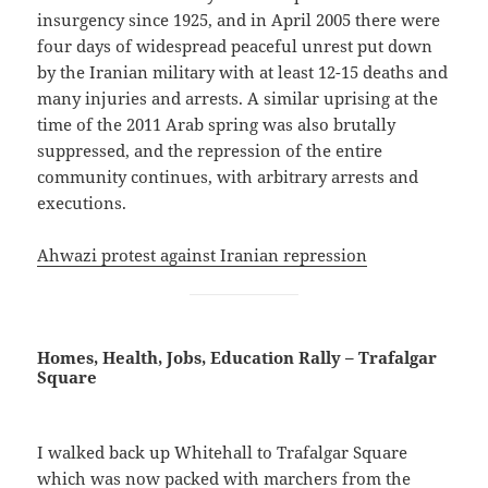
insurgency since 1925, and in April 2005 there were
four days of widespread peaceful unrest put down
by the Iranian military with at least 12-15 deaths and
many injuries and arrests. A similar uprising at the
time of the 2011 Arab spring was also brutally
suppressed, and the repression of the entire
community continues, with arbitrary arrests and
executions.
Ahwazi protest against Iranian repression
Homes, Health, Jobs, Education Rally – Trafalgar
Square
I walked back up Whitehall to Trafalgar Square
which was now packed with marchers from the