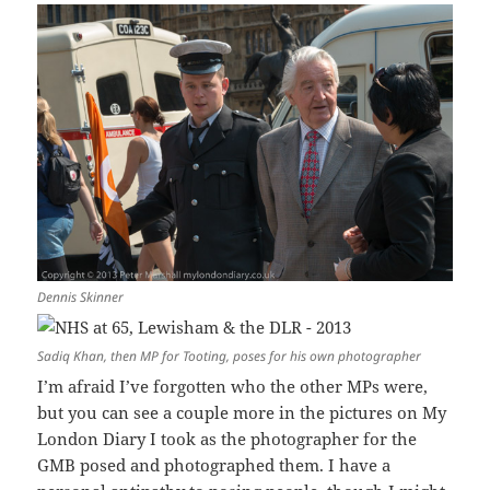
Dennis Skinner
Sadiq Khan, then MP for Tooting, poses for his own photographer
I’m afraid I’ve forgotten who the other MPs were,
but you can see a couple more in the pictures on My
London Diary I took as the photographer for the
GMB posed and photographed them. I have a