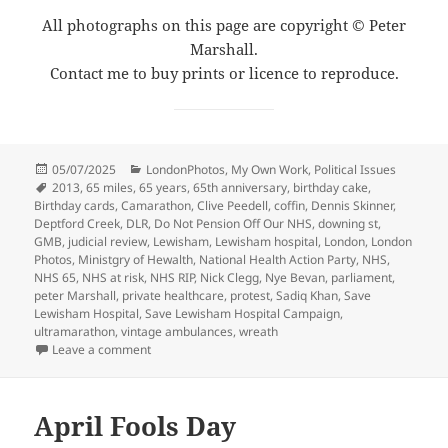
All photographs on this page are copyright © Peter
Marshall.
Contact me to buy prints or licence to reproduce.
Posted
Categories
05/07/2025
LondonPhotos
,
My Own Work
,
Political Issues
on
Tags
2013
,
65 miles
,
65 years
,
65th anniversary
,
birthday cake
,
Birthday cards
,
Camarathon
,
Clive Peedell
,
coffin
,
Dennis Skinner
,
Deptford Creek
,
DLR
,
Do Not Pension Off Our NHS
,
downing st
,
GMB
,
judicial review
,
Lewisham
,
Lewisham hospital
,
London
,
London
Photos
,
Ministgry of Hewalth
,
National Health Action Party
,
NHS
,
NHS 65
,
NHS at risk
,
NHS RIP
,
Nick Clegg
,
Nye Bevan
,
parliament
,
peter Marshall
,
private healthcare
,
protest
,
Sadiq Khan
,
Save
Lewisham Hospital
,
Save Lewisham Hospital Campaign
,
ultramarathon
,
vintage ambulances
,
wreath
on NHS at 65, Lewisham & the DLR – 2013
Leave a comment
April Fools Day