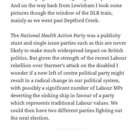
And on the way back from Lewisham I took some
pictures though the window of the DLR train,
mainly as we went past Deptford Creek.
The
National Health Action Party
was a publicity
stunt and single issue parties such as this are never
likely to make much widespread impact on British
politics. But given the strength of the recent Labour
rebellion over Starmer’s attack on the disabled I
wonder if a new left of centre political party might
result in a radical change in our political system,
with possibly a significant number of Labour MPs
deserting the sinking ship in favour of a party
which represents traditional Labour values. We
could then have two different parties fighting out
the next election.