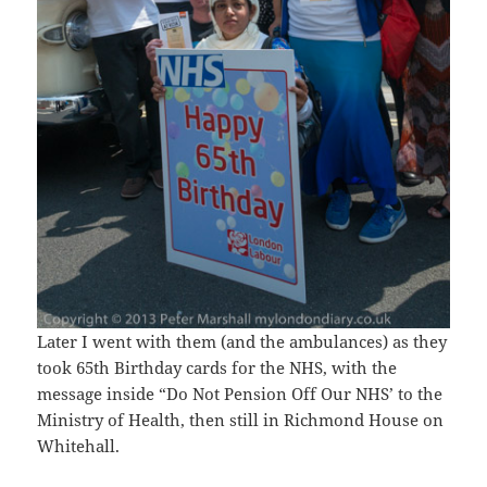
Later I went with them (and the ambulances) as they
took 65th Birthday cards for the NHS, with the
message inside “Do Not Pension Off Our NHS’ to the
Ministry of Health, then still in Richmond House on
Whitehall.