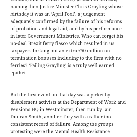
naming then Justice Minister Chris Grayling whose
birthday it was an ‘April Fool’, a judgement
adequately confirmed by the failure of his reforms
of probation and legal aid, and by his performance
in later Government Ministries. Who can forget his
no-deal Brexit ferry fiasco which resulted in us
taxpayers forking out an extra £50 million on
termination bonuses including to the firm with no
ferries? ‘Failing Grayling’ is a truly well earned
epithet.
But the first event on that day was a picket by
disablement activists at the Department of Work and
Pensions HQ in Westminster, then run by Iain
Duncan Smith, another Tory with a rather too
consistent record of failure. Among the groups
protesting were the Mental Health Resistance