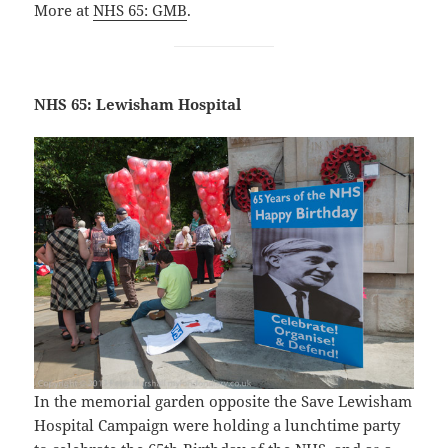
More at
NHS 65: GMB
.
NHS 65: Lewisham Hospital
In the memorial garden opposite the Save Lewisham
Hospital Campaign were holding a lunchtime party