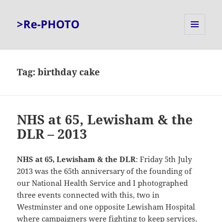
>Re-PHOTO
MENU
AND
WIDGETS
Tag:
birthday cake
NHS at 65, Lewisham & the
DLR – 2013
NHS at 65, Lewisham & the DLR
: Friday 5th July
2013 was the 65th anniversary of the founding of
our National Health Service and I photographed
three events connected with this, two in
Westminster and one opposite Lewisham Hospital
where campaigners were fighting to keep services.