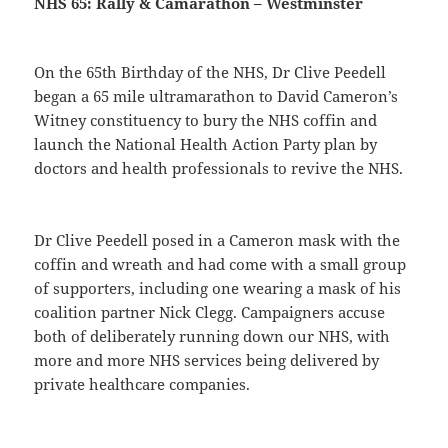
NHS 65: Rally & Camarathon – Westminster
On the 65th Birthday of the NHS, Dr Clive Peedell
began a 65 mile ultramarathon to David Cameron’s
Witney constituency to bury the NHS coffin and
launch the National Health Action Party plan by
doctors and health professionals to revive the NHS.
Dr Clive Peedell posed in a Cameron mask with the
coffin and wreath and had come with a small group
of supporters, including one wearing a mask of his
coalition partner Nick Clegg. Campaigners accuse
both of deliberately running down our NHS, with
more and more NHS services being delivered by
private healthcare companies.