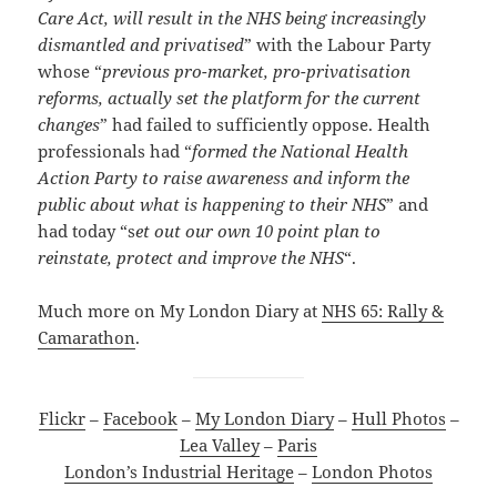
Care Act, will result in the NHS being increasingly
dismantled and privatised
” with the Labour Party
whose “
previous pro-market, pro-privatisation
reforms, actually set the platform for the current
changes
” had failed to sufficiently oppose. Health
professionals had “
formed the National Health
Action Party to raise awareness and inform the
public about what is happening to their NHS
” and
had today “s
et out our own 10 point plan to
reinstate, protect and improve the NHS
“.
Much more on My London Diary at
NHS 65: Rally &
Camarathon
.
Flickr
–
Facebook
–
My London Diary
–
Hull Photos
–
Lea Valley
–
Paris
London’s Industrial Heritage
–
London Photos