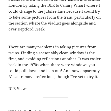
London by taking the DLR to Canary Wharf where I
could change to the Jubilee Line because I could try
to take some pictures from the train, particularly on
the section where the viaduct goes alongside and
over Deptford Creek.
There are many problems in taking pictures from
trains. Finding a reasonably clean window is the
first, and avoiding reflections another. It was easier
back in the 1970s when there were windows you
could pull down and lean out! And now apparently
AI can remove reflections, though I’ve yet to try it.
DLR Views