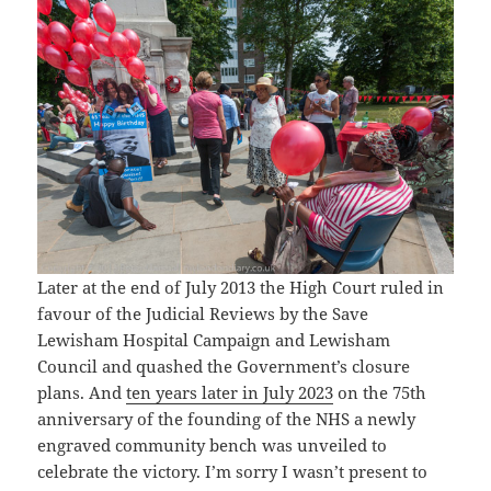
Later at the end of July 2013 the High Court ruled in
favour of the Judicial Reviews by the Save
Lewisham Hospital Campaign and Lewisham
Council and quashed the Government’s closure
plans. And
ten years later in July 2023
on the 75th
anniversary of the founding of the NHS a newly
engraved community bench was unveiled to
celebrate the victory. I’m sorry I wasn’t present to