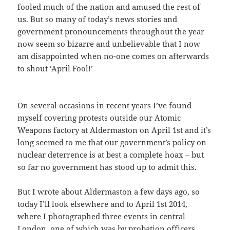
fooled much of the nation and amused the rest of
us. But so many of today’s news stories and
government pronouncements throughout the year
now seem so bizarre and unbelievable that I now
am disappointed when no-one comes on afterwards
to shout ‘April Fool!’
On several occasions in recent years I’ve found
myself covering protests outside our Atomic
Weapons factory at Aldermaston on April 1st and it’s
long seemed to me that our government’s policy on
nuclear deterrence is at best a complete hoax – but
so far no government has stood up to admit this.
But I wrote about Aldermaston a few days ago, so
today I’ll look elsewhere and to April 1st 2014,
where I photographed three events in central
London, one of which was by probation officers,