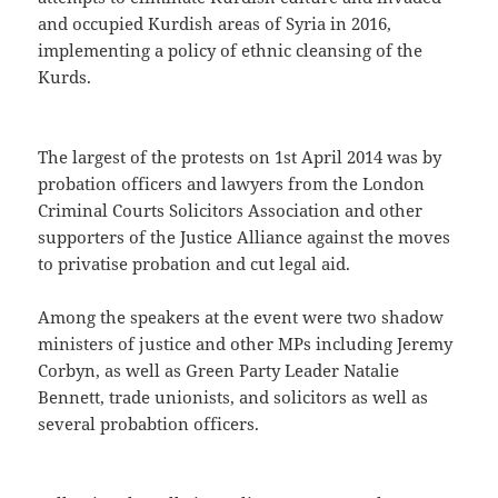
and occupied Kurdish areas of Syria in 2016,
implementing a policy of ethnic cleansing of the
Kurds.
The largest of the protests on 1st April 2014 was by
probation officers and lawyers from the London
Criminal Courts Solicitors Association and other
supporters of the Justice Alliance against the moves
to privatise probation and cut legal aid.
Among the speakers at the event were two shadow
ministers of justice and other MPs including Jeremy
Corbyn, as well as Green Party Leader Natalie
Bennett, trade unionists, and solicitors as well as
several probabtion officers.