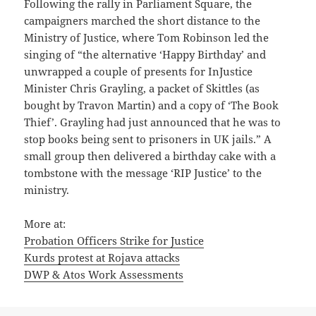
Following the rally in Parliament Square, the
campaigners marched the short distance to the
Ministry of Justice, where Tom Robinson led the
singing of “the alternative ‘Happy Birthday’ and
unwrapped a couple of presents for InJustice
Minister Chris Grayling, a packet of Skittles (as
bought by Travon Martin) and a copy of ‘The Book
Thief’. Grayling had just announced that he was to
stop books being sent to prisoners in UK jails.” A
small group then delivered a birthday cake with a
tombstone with the message ‘RIP Justice’ to the
ministry.
More at:
Probation Officers Strike for Justice
Kurds protest at Rojava attacks
DWP & Atos Work Assessments