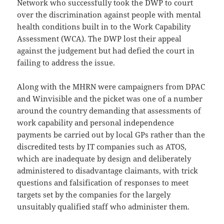
Network who successfully took the DWP to court
over the discrimination against people with mental
health conditions built in to the Work Capability
Assessment (WCA). The DWP lost their appeal
against the judgement but had defied the court in
failing to address the issue.
Along with the MHRN were campaigners from DPAC
and Winvisible and the picket was one of a number
around the country demanding that assessments of
work capability and personal independence
payments be carried out by local GPs rather than the
discredited tests by IT companies such as ATOS,
which are inadequate by design and deliberately
administered to disadvantage claimants, with trick
questions and falsification of responses to meet
targets set by the companies for the largely
unsuitably qualified staff who administer them.