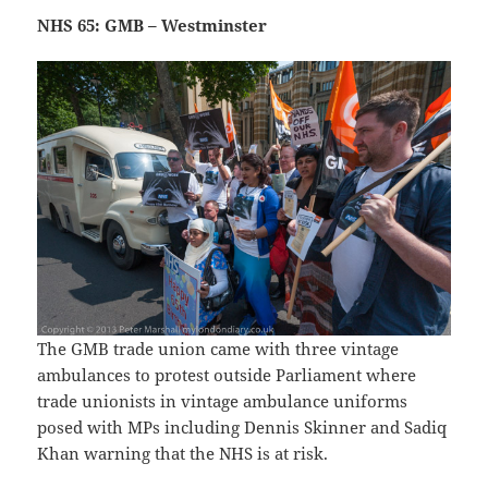
NHS 65: GMB – Westminster
The GMB trade union came with three vintage
ambulances to protest outside Parliament where
trade unionists in vintage ambulance uniforms
posed with MPs including Dennis Skinner and Sadiq
Khan warning that the NHS is at risk.