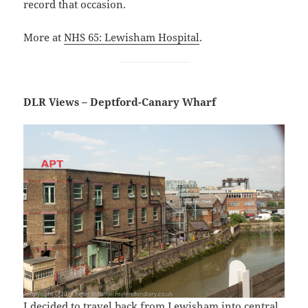
record that occasion.
More at
NHS 65: Lewisham Hospital
.
DLR Views – Deptford-Canary Wharf
I decided to travel back from Lewisham into central