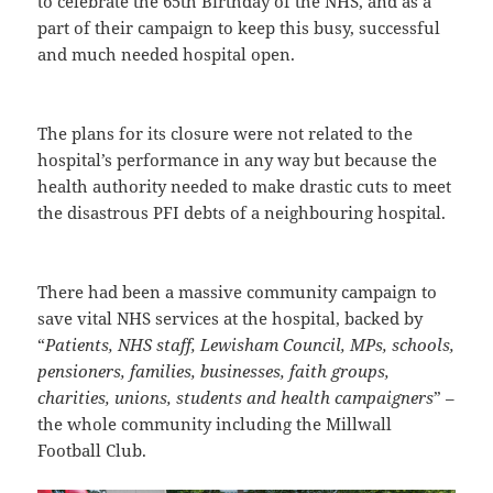
to celebrate the 65th Birthday of the NHS, and as a
part of their campaign to keep this busy, successful
and much needed hospital open.
The plans for its closure were not related to the
hospital’s performance in any way but because the
health authority needed to make drastic cuts to meet
the disastrous PFI debts of a neighbouring hospital.
There had been a massive community campaign to
save vital NHS services at the hospital, backed by
“
Patients, NHS staff, Lewisham Council, MPs, schools,
pensioners, families, businesses, faith groups,
charities, unions, students and health campaigners
” –
the whole community including the Millwall
Football Club.