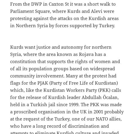
From the DWP in Caxton St it was a short walk to
Parliament Square, where Kurds and Alevi were
protesting against the attacks on the Kurdish areas
in Northern Syria by forces supported by Turkey.
Kurds want justice and autonomy for northern
Syria, where the area known as Rojava has a
constitution that supports the rights of women and
of all its population groups based on widespread
community involvement. Many at the protest had
flags for the PJAK (Party of Free Life of Kurdistan)
which, like the Kurdistan Workers Party (PKK) calls
for the release of Kurdish leader Abdullah Öcalan,
held in a Turkish jail since 1999. The PKK was made
a proscribed organisation in the UK in 2001 probably
at the request of the Turkey, one of our NATO allies,
who have a long record of discrimination and
attempts to eliminate Kurdish culture and invaded