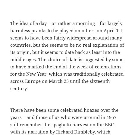
The idea of a day – or rather a morning – for largely
harmless pranks to be played on others on April 1st
seems to have been fairly widespread around many
countries, but the seems to be no real explanation of
its origin, but it seems to date back as least into the
middle ages. The choice of date is suggested by some
to have marked the end of the week of celebrations
for the New Year, which was traditionally celebrated
across Europe on March 25 until the sixteenth
century.
There have been some celebrated hoaxes over the
years – and those of us who were around in 1957
still remember the spaghetti harvest on the BBC
with its narration by Richard Dimbleby, which