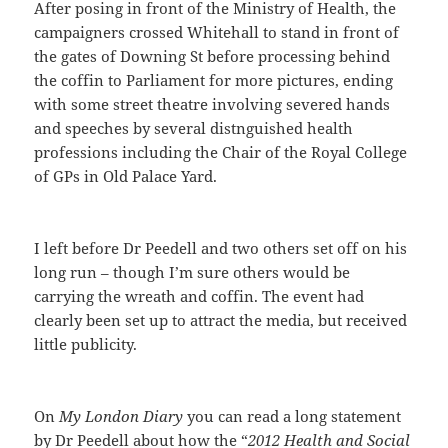
After posing in front of the Ministry of Health, the
campaigners crossed Whitehall to stand in front of
the gates of Downing St before processing behind
the coffin to Parliament for more pictures, ending
with some street theatre involving severed hands
and speeches by several distnguished health
professions including the Chair of the Royal College
of GPs in Old Palace Yard.
I left before Dr Peedell and two others set off on his
long run – though I’m sure others would be
carrying the wreath and coffin. The event had
clearly been set up to attract the media, but received
little publicity.
On
My London Diary
you can read a long statement
by Dr Peedell about how the “
2012 Health and Social