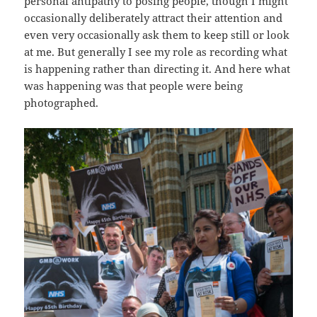
personal antipathy to posing people, though I might
occasionally deliberately attract their attention and
even very occasionally ask them to keep still or look
at me. But generally I see my role as recording what
is happening rather than directing it. And here what
was happening was that people were being
photographed.