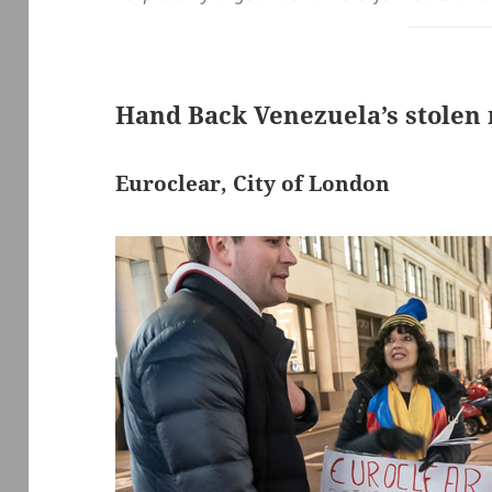
Hand Back Venezuela’s stolen
Euroclear, City of London