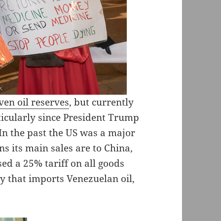
ven oil reserves
, but currently
rticularly since President Trump
In the past the US was a major
s its main sales are to China,
d a 25% tariff on all goods
y that imports Venezuelan oil,