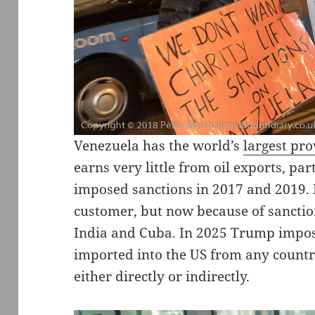
Venezuela has the world’s
largest pro
earns very little from oil exports, pa
imposed sanctions in 2017 and 2019. 
customer, but now because of sanction
India and Cuba. In 2025 Trump impose
imported into the US from any countr
either directly or indirectly.