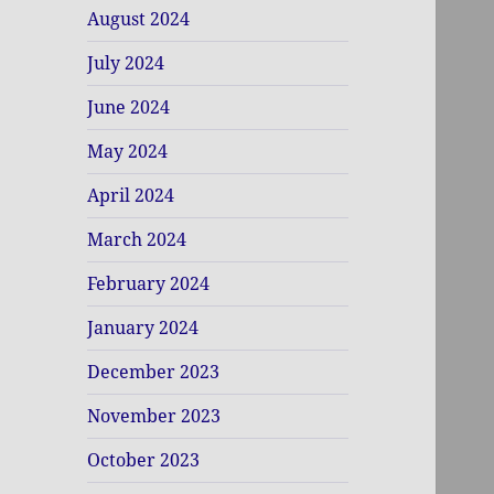
August 2024
July 2024
June 2024
May 2024
April 2024
March 2024
February 2024
January 2024
December 2023
November 2023
October 2023