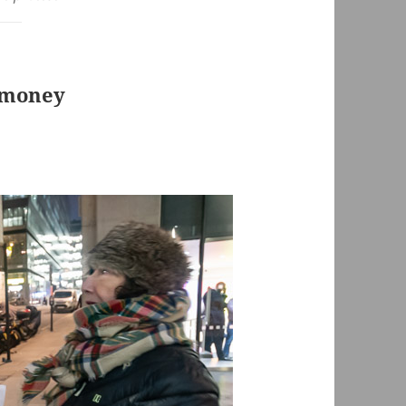
 money