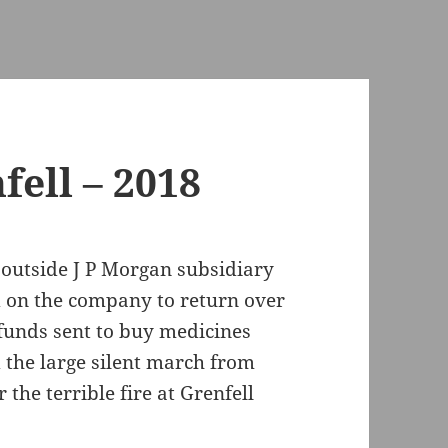
ell – 2018
 outside J P Morgan subsidiary
d on the company to return over
funds sent to buy medicines
d the large silent march from
the terrible fire at Grenfell