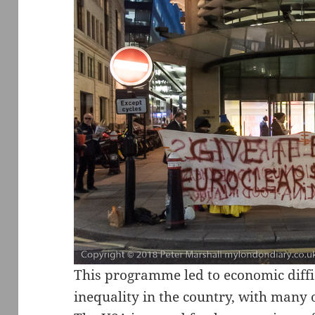
This programme led to economic diffi
inequality in the country, with many o