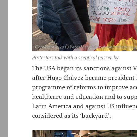
Protesters talk with a sceptical passer-by
The USA began its sanctions against 
after Hugo Chávez became president i
programme of reforms to improve acce
healthcare and education and to supp
Latin America and against US influen
considered as its ‘backyard’.