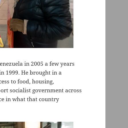
Venezuela in 2005 a few years
n 1999. He brought in a
ss to food, housing,
ort socialist government across
ce in what that country