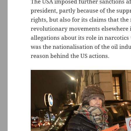
The USA imposed further sanctions a
president, partly because of the supp
rights, but also for its claims that t
revolutionary movements elsewhere 
allegations about its role in narcotics
was the nationalisation of the oil in
reason behind the US actions.