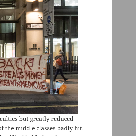
culties but greatly reduced
f the middle classes badly hit.