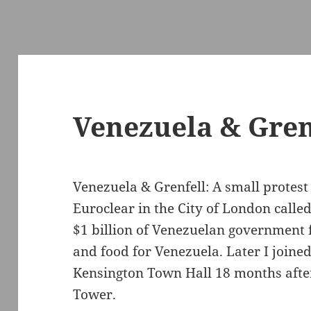
Venezuela & Grenf
Venezuela & Grenfell: A small protest
Euroclear in the City of London calle
$1 billion of Venezuelan government 
and food for Venezuela. Later I joine
Kensington Town Hall 18 months after 
Tower.