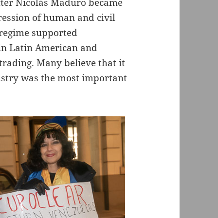
fter Nicolás Maduro became
ression of human and civil
he regime supported
in Latin American and
 trading. Many believe that it
dustry was the most important