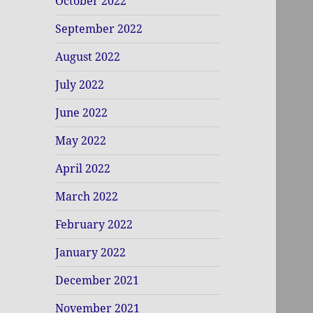
October 2022
September 2022
August 2022
July 2022
June 2022
May 2022
April 2022
March 2022
February 2022
January 2022
December 2021
November 2021