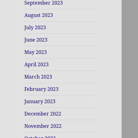
September 2023
August 2023
July 2023
June 2023
May 2023
April 2023
March 2023
February 2023
January 2023
December 2022
November 2022