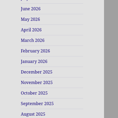
June 2026
May 2026
April 2026
March 2026
February 2026
January 2026
December 2025
November 2025
October 2025
September 2025
August 2025