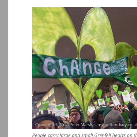
People carry large and small Grenfell hearts on t