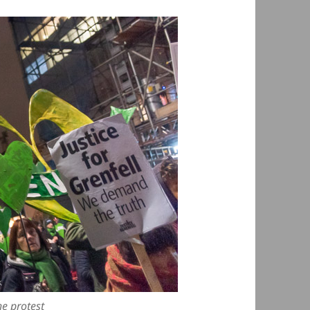
he protest