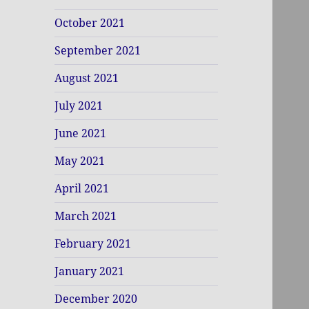
October 2021
September 2021
August 2021
July 2021
June 2021
May 2021
April 2021
March 2021
February 2021
January 2021
December 2020