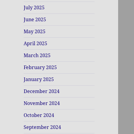
July 2025
June 2025
May 2025
April 2025
March 2025
February 2025
January 2025
December 2024
November 2024
October 2024
September 2024