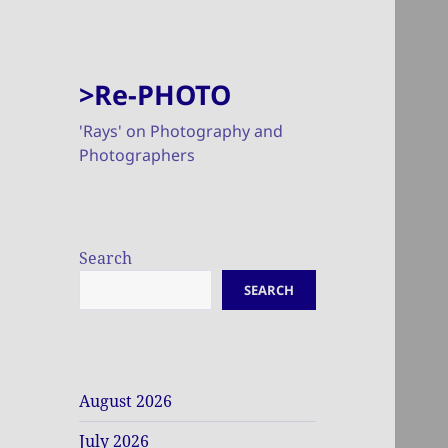
>Re-PHOTO
'Rays' on Photography and
Photographers
Search
SEARCH
August 2026
July 2026