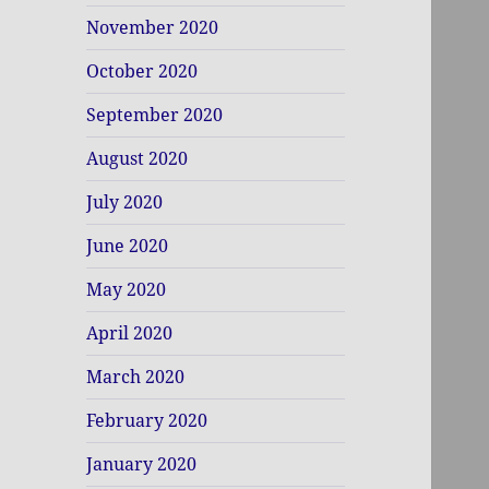
November 2020
October 2020
September 2020
August 2020
July 2020
June 2020
May 2020
April 2020
March 2020
February 2020
January 2020