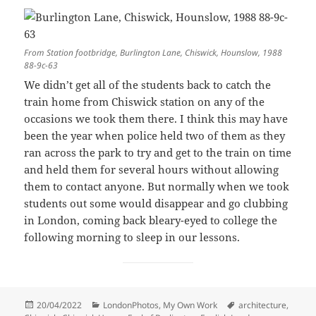
From Station footbridge, Burlington Lane, Chiswick, Hounslow, 1988
88-9c-63
We didn’t get all of the students back to catch the
train home from Chiswick station on any of the
occasions we took them there. I think this may have
been the year when police held two of them as they
ran across the park to try and get to the train on time
and held them for several hours without allowing
them to contact anyone. But normally when we took
students out some would disappear and go clubbing
in London, coming back bleary-eyed to college the
following morning to sleep in our lessons.
Posted
Categories
Tags
20/04/2022
LondonPhotos
,
My Own Work
architecture
,