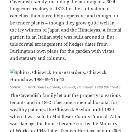
Cavendish family, including the building of a 300ft
long conservatory in 1813 for the cultivation of
camelias, then incredibly expensive and thought to
be tender plants – though they grow quite well in
the icy winters of Japan and the Himalayas. A formal
garden in an Italian style was built around it. But
this formal arrangement of hedges dates from
Burlingtons own plans for the garden with vistas
and statuary and columns.
Sphinx, Chiswick House Gardens, Chiswick, Hounslow, 1989 89-11a-43
The Cavendish family let out the property to various
tenants and in 1892 it became a mental hospital for
wealthy patients, the Chiswick Asylum until 1929
when it was sold to Middlesex County Council. After
war damage the house became run by the Ministry
of Works in 1948, latter English Heritage and in 2005