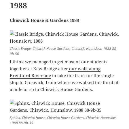
1988
Chiswick House & Gardens 1988
Classic Bridge, Chiswick House Gardens, Chiswick, Hounslow, 1988 88-
9b-56
I think we managed to get most of our students
together at Kew Bridge after
our walk along
Brentford Riverside
to take the train for the single
stop to Chiswick, from where we walked the third of
a mile or so to Chiswick House Gardens.
Sphinx, Chiswick House, Chiswick House Gardens, Chiswick, Hounslow,
1988 88-9b-35