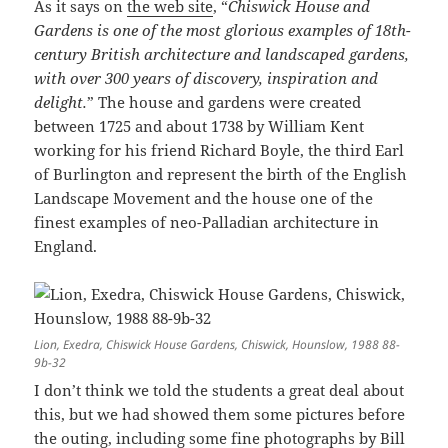
As it says on
the web site
, “
Chiswick House and
Gardens is one of the most glorious examples of 18th-
century British architecture and landscaped gardens,
with over 300 years of discovery, inspiration and
delight.
” The house and gardens were created
between 1725 and about 1738 by William Kent
working for his friend Richard Boyle, the third Earl
of Burlington and represent the birth of the English
Landscape Movement and the house one of the
finest examples of neo-Palladian architecture in
England.
Lion, Exedra, Chiswick House Gardens, Chiswick, Hounslow, 1988 88-
9b-32
I don’t think we told the students a great deal about
this, but we had showed them some pictures before
the outing, including some fine photographs by Bill