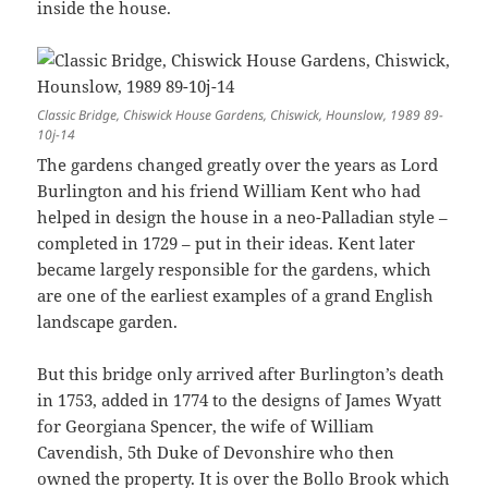
inside the house.
Classic Bridge, Chiswick House Gardens, Chiswick, Hounslow, 1989 89-
10j-14
The gardens changed greatly over the years as Lord
Burlington and his friend William Kent who had
helped in design the house in a neo-Palladian style –
completed in 1729 – put in their ideas. Kent later
became largely responsible for the gardens, which
are one of the earliest examples of a grand English
landscape garden.
But this bridge only arrived after Burlington’s death
in 1753, added in 1774 to the designs of James Wyatt
for Georgiana Spencer, the wife of William
Cavendish, 5th Duke of Devonshire who then
owned the property. It is over the Bollo Brook which