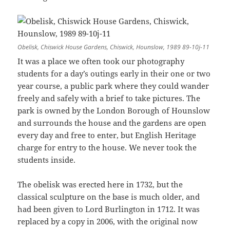
Obelisk, Chiswick House Gardens, Chiswick, Hounslow, 1989 89-10j-11
It was a place we often took our photography
students for a day’s outings early in their one or two
year course, a public park where they could wander
freely and safely with a brief to take pictures. The
park is owned by the London Borough of Hounslow
and surrounds the house and the gardens are open
every day and free to enter, but English Heritage
charge for entry to the house. We never took the
students inside.
The obelisk was erected here in 1732, but the
classical sculpture on the base is much older, and
had been given to Lord Burlington in 1712. It was
replaced by a copy in 2006, with the original now