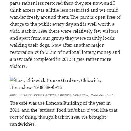
parts rather less restored than they are now, and I
think access was a little less restricted and we could
wander freely around them. The park is open free of
charge to the public every day and is well worth a
visit. Back in 1988 there were relatively few visitors
and apart from our group they were mainly locals
walking their dogs. Now after another major
restoration with £12m of national lottery money and
a new café completed in 2012 it gets rather more
visitors.
Bust, Chiswick House Gardens, Chiswick, Hounslow, 1988 88-9b-16
The café was the London Building of the year in
2011, and the ‘artisan’ food isn’t bad if you like that
sort of thing, though back in 1988 we brought
sandwiches.