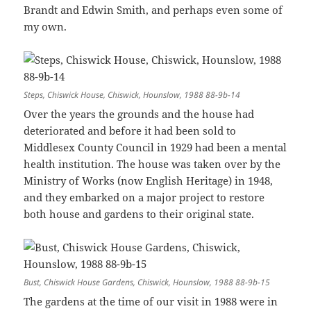
Brandt and Edwin Smith, and perhaps even some of
my own.
Steps, Chiswick House, Chiswick, Hounslow, 1988 88-9b-14
Over the years the grounds and the house had
deteriorated and before it had been sold to
Middlesex County Council in 1929 had been a mental
health institution. The house was taken over by the
Ministry of Works (now English Heritage) in 1948,
and they embarked on a major project to restore
both house and gardens to their original state.
Bust, Chiswick House Gardens, Chiswick, Hounslow, 1988 88-9b-15
The gardens at the time of our visit in 1988 were in