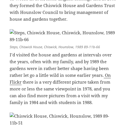
they formed the Chiswick House and Gardens Trust
with Hounslow Council to bring management of
house and gardens together.
Steps, Chiswick House, Chiswick, Hounslow, 1989 89-11b-66
I’d visited the house and gardens at intervals over
the years, often with my family, and by 1989 the
gardens were in rather better shape having been
rather let go a little wild in some earlier years.
On
Flickr
there is a very different picture taken from
more or less the same viewpoint in 1978, and you
can also find more pictures from a visit with my
family in 1984 and with students in 1988.