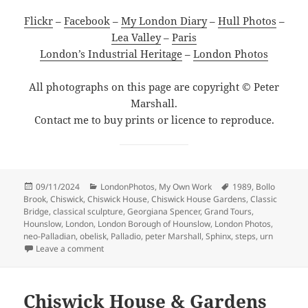
Flickr
–
Facebook
–
My London Diary
–
Hull Photos
–
Lea Valley
–
Paris
London’s Industrial Heritage
–
London Photos
All photographs on this page are copyright © Peter
Marshall.
Contact me to buy prints or licence to reproduce.
Posted
Categories
Tags
09/11/2024
LondonPhotos
,
My Own Work
1989
,
Bollo
on
Brook
,
Chiswick
,
Chiswick House
,
Chiswick House Gardens
,
Classic
Bridge
,
classical sculpture
,
Georgiana Spencer
,
Grand Tours
,
Hounslow
,
London
,
London Borough of Hounslow
,
London Photos
,
neo-Palladian
,
obelisk
,
Palladio
,
peter Marshall
,
Sphinx
,
steps
,
urn
on Chiswick House & Gardens – 1989
Leave a comment
Chiswick House & Gardens