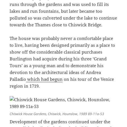
runs through the gardens and was used to fill its
lakes and run fountains, but later became too
polluted so was culverted under the lake to continue
towards the Thames close to Chiswick Bridge.
The house was probably never a comfortable place
to live, having been designed primarily as a place to
show off the considerable classical purchases
Burlington had acquire during his three ‘Grand
Tours’ as a young man and to demonstrate his
devotion to the architectural ideas of Andrea
Palladio
which had begun
on his tour of the Venice
region in 1719.
Chiswick House Gardens, Chiswick, Hounslow, 1989 89-11a-53
Development of the gardens continued under the