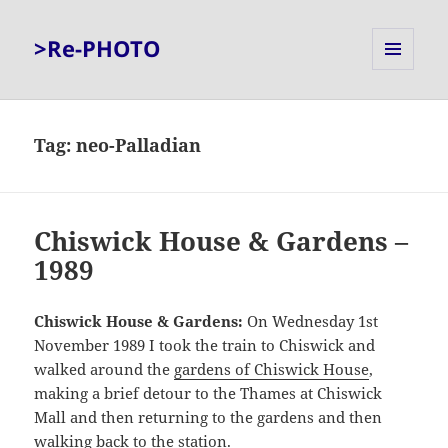
>Re-PHOTO
MENU
AND
WIDGETS
Tag:
neo-Palladian
Chiswick House & Gardens –
1989
Chiswick House & Gardens:
On Wednesday 1st
November 1989 I took the train to Chiswick and
walked around the
gardens of Chiswick House
,
making a brief detour to the Thames at Chiswick
Mall and then returning to the gardens and then
walking back to the station.