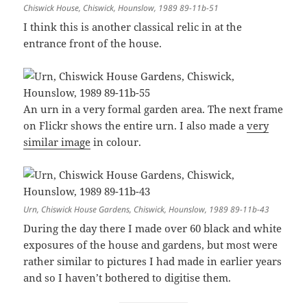
Chiswick House, Chiswick, Hounslow, 1989 89-11b-51
I think this is another classical relic in at the
entrance front of the house.
An urn in a very formal garden area. The next frame
on Flickr shows the entire urn. I also made a
very
similar image
in colour.
Urn, Chiswick House Gardens, Chiswick, Hounslow, 1989 89-11b-43
During the day there I made over 60 black and white
exposures of the house and gardens, but most were
rather similar to pictures I had made in earlier years
and so I haven’t bothered to digitise them.