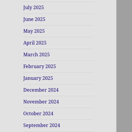
July 2025
June 2025
May 2025
April 2025
March 2025
February 2025
January 2025
December 2024
November 2024
October 2024
September 2024