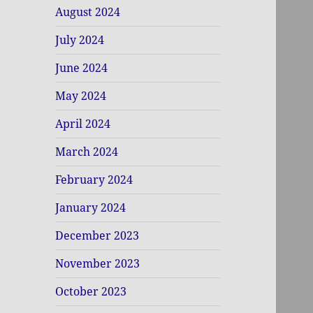
August 2024
July 2024
June 2024
May 2024
April 2024
March 2024
February 2024
January 2024
December 2023
November 2023
October 2023