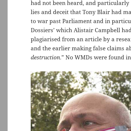
had not been heard, and particularly
lies and deceit that Tony Blair had ma
to war past Parliament and in partic
Dossiers’ which Alistair Campbell had
plagiarised from an article by a resea
and the earlier making false claims a
destruction
.” No WMDs were found in