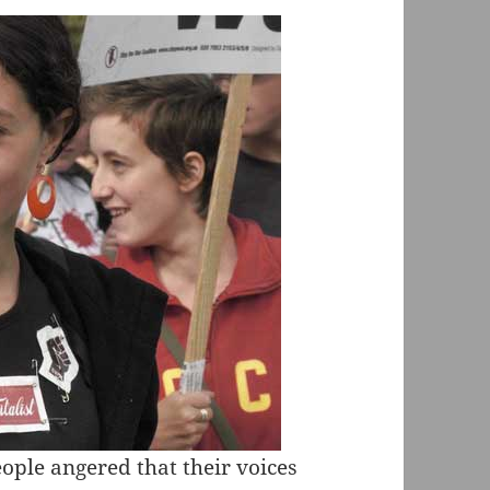
ople angered that their voices