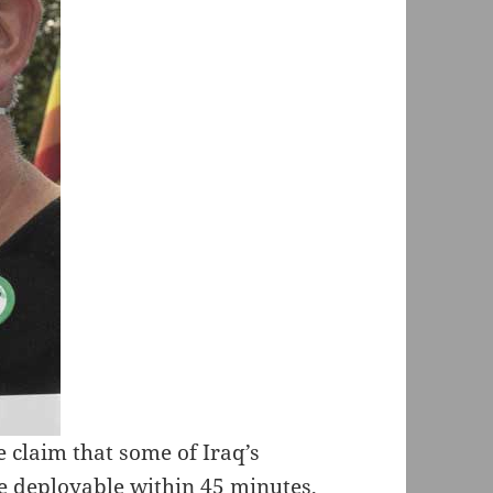
e claim that some of Iraq’s
e deployable within 45 minutes,