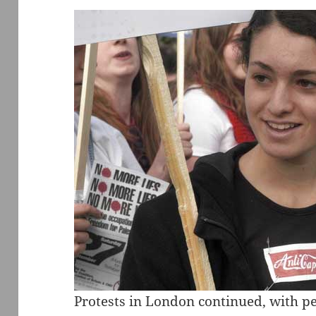
Protests in London continued, with pe