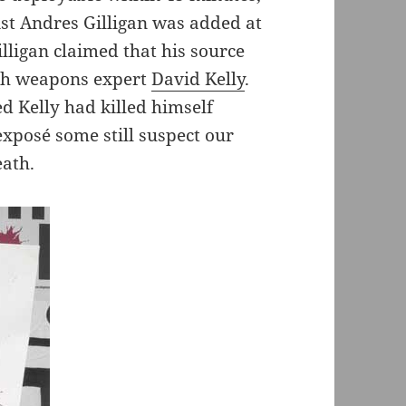
ist Andres Gilligan was added at
lligan claimed that his source
with weapons expert
David Kelly
.
d Kelly had killed himself
 exposé some still suspect our
eath.