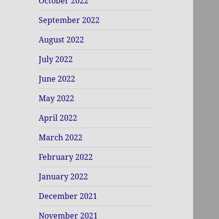
October 2022
September 2022
August 2022
July 2022
June 2022
May 2022
April 2022
March 2022
February 2022
January 2022
December 2021
November 2021