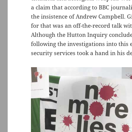
a claim that according to BBC journal
the insistence of Andrew Campbell. Gi
for that was an off-the-record talk 
Although the Hutton Inquiry conclude
following the investigations into this
security services took a hand in his d