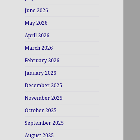
June 2026
May 2026
April 2026
March 2026
February 2026
January 2026
December 2025
November 2025
October 2025
September 2025
August 2025