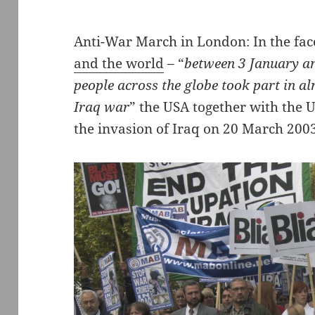
Anti-War March in London: In the fac
and the world
– “
between 3 January an
people across the globe took part in a
Iraq war
” the USA together with the 
the invasion of Iraq on 20 March 200