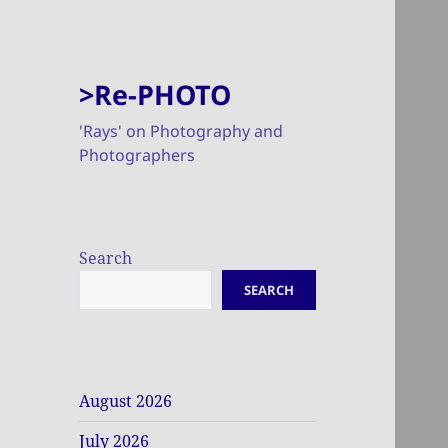
>Re-PHOTO
'Rays' on Photography and
Photographers
Search
SEARCH
August 2026
July 2026