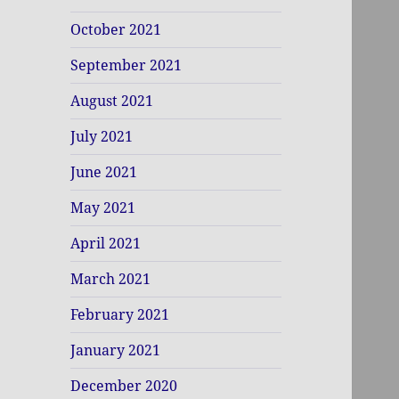
October 2021
September 2021
August 2021
July 2021
June 2021
May 2021
April 2021
March 2021
February 2021
January 2021
December 2020