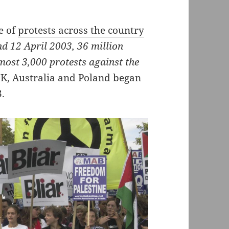
e of
protests across the country
d 12 April 2003, 36 million
lmost 3,000 protests against the
UK, Australia and Poland began
3.