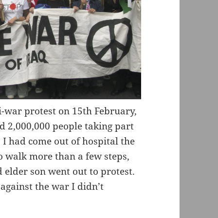
i-war protest on 15th February,
d 2,000,000 people taking part
s I had come out of hospital the
o walk more than a few steps,
elder son went out to protest.
against the war I didn’t