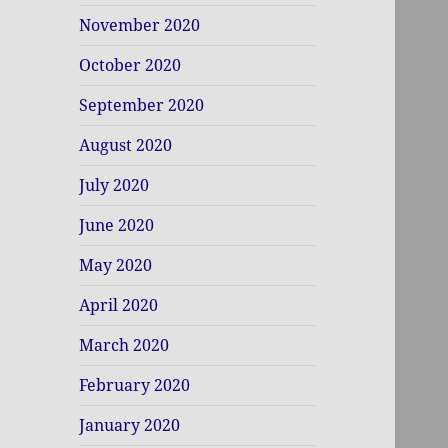
November 2020
October 2020
September 2020
August 2020
July 2020
June 2020
May 2020
April 2020
March 2020
February 2020
January 2020