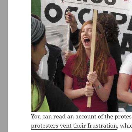
You can read an account of the prote
protesters vent their frustration
, whi