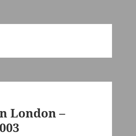
in London –
2003