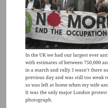
In the UK we had our largest ever ant
with estimates of between 750,000 an
in a march and rally. I wasn’t there a
previous day and was still too weak t
so was left at home when my wife and 
It was the only major London protest 
photograph.