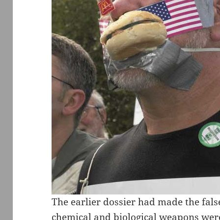
The earlier dossier had made the fals
chemical and biological weapons wer