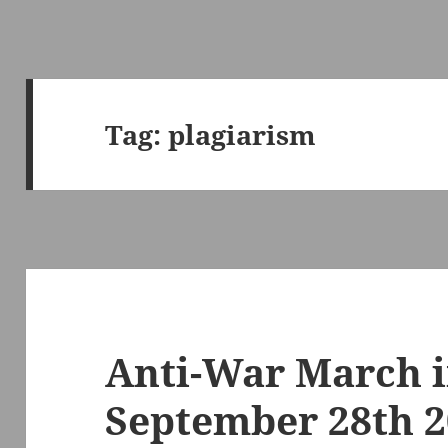
Tag:
plagiarism
Anti-War March 
September 28th 