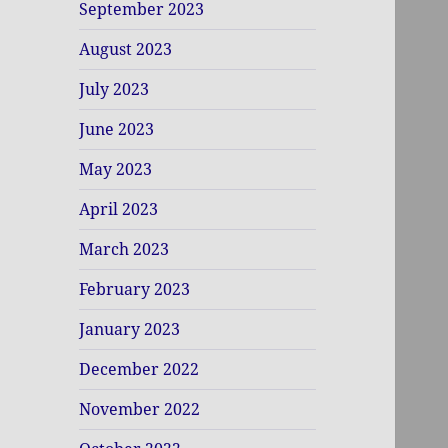
September 2023
August 2023
July 2023
June 2023
May 2023
April 2023
March 2023
February 2023
January 2023
December 2022
November 2022