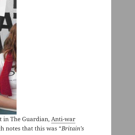
st in The Guardian,
Anti-war
ch notes that this was “
Britain’s