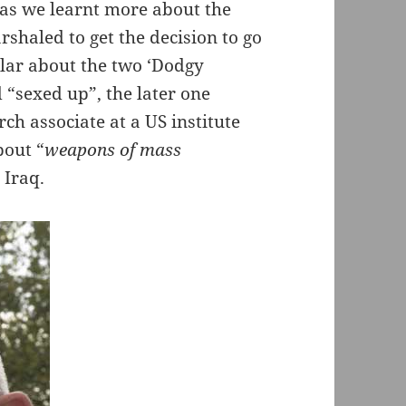
 as we learnt more about the
rshaled to get the decision to go
ular about the two ‘Dodgy
 “sexed up”, the later one
rch associate at a US institute
bout “
weapons of mass
 Iraq.