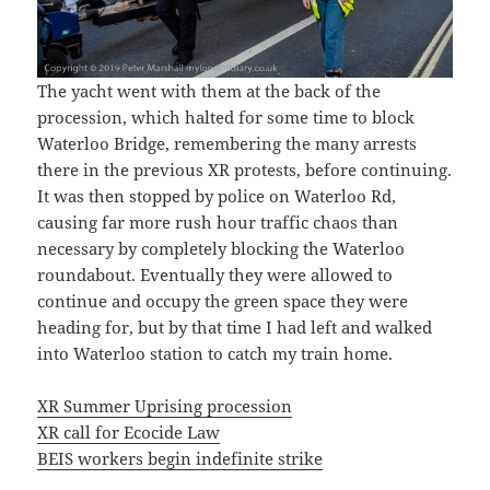
The yacht went with them at the back of the
procession, which halted for some time to block
Waterloo Bridge, remembering the many arrests
there in the previous XR protests, before continuing.
It was then stopped by police on Waterloo Rd,
causing far more rush hour traffic chaos than
necessary by completely blocking the Waterloo
roundabout. Eventually they were allowed to
continue and occupy the green space they were
heading for, but by that time I had left and walked
into Waterloo station to catch my train home.
XR Summer Uprising procession
XR call for Ecocide Law
BEIS workers begin indefinite strike