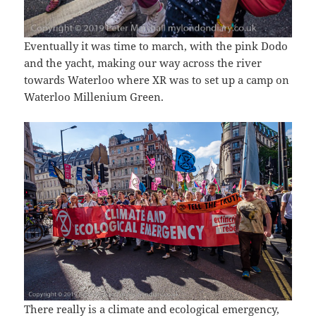
Eventually it was time to march, with the pink Dodo
and the yacht, making our way across the river
towards Waterloo where XR was to set up a camp on
Waterloo Millenium Green.
There really is a climate and ecological emergency,