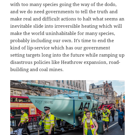
with too many species going the way of the dodo,
and we do need governments to tell the truth and
make real and difficult actions to halt what seems an
inevitable slide into irreversible heating which will
make the world uninhabitable for many species,
probably including our own. It’s time to end the
kind of lip-service which has our government
setting targets long into the future while ramping up
disastrous policies like Heathrow expansion, road-
building and coal mines.