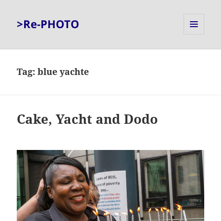
>Re-PHOTO
MENU
AND
WIDGETS
Tag:
blue yachte
Cake, Yacht and Dodo