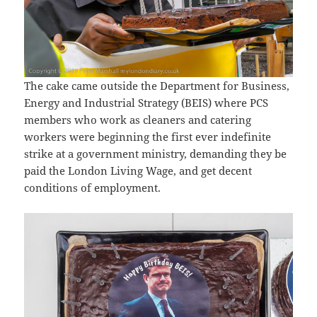
The cake came outside the Department for Business,
Energy and Industrial Strategy (BEIS) where PCS
members who work as cleaners and catering
workers were beginning the first ever indefinite
strike at a government ministry, demanding they be
paid the London Living Wage, and get decent
conditions of employment.