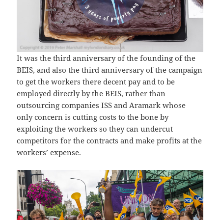
It was the third anniversary of the founding of the
BEIS, and also the third anniversary of the campaign
to get the workers there decent pay and to be
employed directly by the BEIS, rather than
outsourcing companies ISS and Aramark whose
only concern is cutting costs to the bone by
exploiting the workers so they can undercut
competitors for the contracts and make profits at the
workers’ expense.