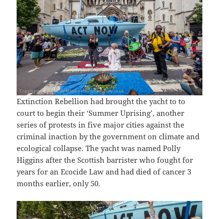
Extinction Rebellion had brought the yacht to to
court to begin their ‘Summer Uprising’, another
series of protests in five major cities against the
criminal inaction by the government on climate and
ecological collapse. The yacht was named Polly
Higgins after the Scottish barrister who fought for
years for an Ecocide Law and had died of cancer 3
months earlier, only 50.