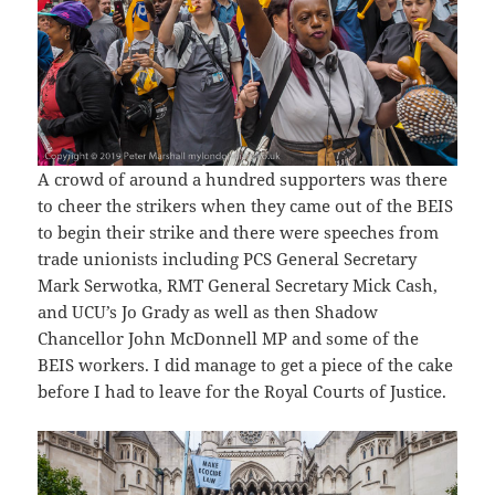
A crowd of around a hundred supporters was there
to cheer the strikers when they came out of the BEIS
to begin their strike and there were speeches from
trade unionists including PCS General Secretary
Mark Serwotka, RMT General Secretary Mick Cash,
and UCU’s Jo Grady as well as then Shadow
Chancellor John McDonnell MP and some of the
BEIS workers. I did manage to get a piece of the cake
before I had to leave for the Royal Courts of Justice.