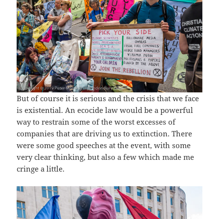
But of course it is serious and the crisis that we face
is existential. An ecocide law would be a powerful
way to restrain some of the worst excesses of
companies that are driving us to extinction. There
were some good speeches at the event, with some
very clear thinking, but also a few which made me
cringe a little.