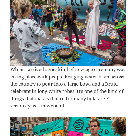
When I arrived some kind of new age ceremony was
taking place with people bringing water from across
the country to pour into a large bowl and a Druid
celebrant in long white robes. It’s one of the kind of
things that makes it hard for many to take XR
seriously as a movement.