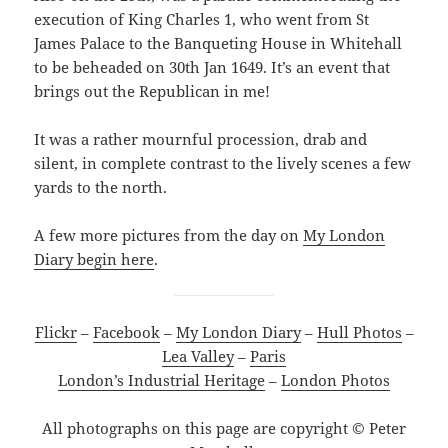
execution of King Charles 1, who went from St
James Palace to the Banqueting House in Whitehall
to be beheaded on 30th Jan 1649. It’s an event that
brings out the Republican in me!
It was a rather mournful procession, drab and
silent, in complete contrast to the lively scenes a few
yards to the north.
A few more pictures from the day on
My London
Diary begin here
.
Flickr
–
Facebook
–
My London Diary
–
Hull Photos
–
Lea Valley
–
Paris
London’s Industrial Heritage
–
London Photos
All photographs on this page are copyright © Peter