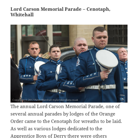
Lord Carson Memorial Parade – Cenotaph,
Whitehall
The annual Lord Carson Memorial Parade, one of
several annual parades by lodges of the Orange
Order came to the Cenotaph for wreaths to be laid.
As well as various lodges dedicated to the
Apprentice Boys of Derry there were others