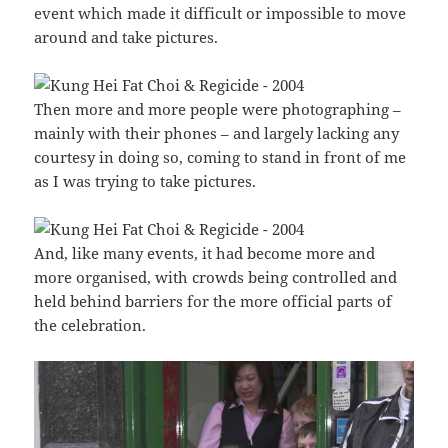
event which made it difficult or impossible to move
around and take pictures.
Then more and more people were photographing –
mainly with their phones – and largely lacking any
courtesy in doing so, coming to stand in front of me
as I was trying to take pictures.
And, like many events, it had become more and
more organised, with crowds being controlled and
held behind barriers for the more official parts of
the celebration.