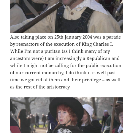
Also taking place on 25th January 2004 was a parade
by reenactors of the execution of King Charles I.
While I’m not a puritan (as I think many of my
ancestors were) I am increasingly a Republican and
while I might not be calling for the public execution
of our current monarchy, I do think it is well past
time we got rid of them and their privilege – as well
as the rest of the aristocracy.