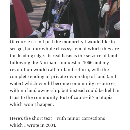
Of course it isn’t just the monarchy I would like to
see go, but our whole class system of which they are
the leading edge. Its real basis is the seizure of land
following the Norman conquest in 1066 and my
revolution would call for land reform, with the
complete ending of private ownership of land (and
water) which would become community resources,
with no land ownership but instead could be held in
trust to the community. But of course it’s a utopia
which won’t happen.
Here’s the short text – with minor corrections –
which I wrote in 2004.