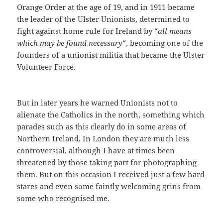
Orange Order at the age of 19, and in 1911 became
the leader of the Ulster Unionists, determined to
fight against home rule for Ireland by “
all means
which may be found necessary
“, becoming one of the
founders of a unionist militia that became the Ulster
Volunteer Force.
But in later years he warned Unionists not to
alienate the Catholics in the north, something which
parades such as this clearly do in some areas of
Northern Ireland. In London they are much less
controversial, although I have at times been
threatened by those taking part for photographing
them. But on this occasion I received just a few hard
stares and even some faintly welcoming grins from
some who recognised me.