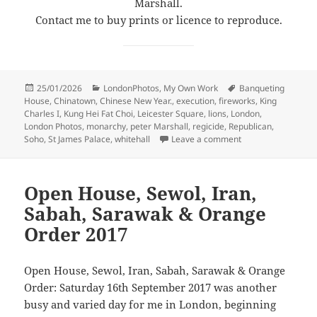
Marshall.
Contact me to buy prints or licence to reproduce.
Posted
Categories
Tags
25/01/2026
LondonPhotos
,
My Own Work
Banqueting
on
House
,
Chinatown
,
Chinese New Year.
,
execution
,
fireworks
,
King
Charles I
,
Kung Hei Fat Choi
,
Leicester Square
,
lions
,
London
,
London Photos
,
monarchy
,
peter Marshall
,
regicide
,
Republican
,
on Kung Hei Fat Ch
Soho
,
St James Palace
,
whitehall
Leave a comment
Open House, Sewol, Iran,
Sabah, Sarawak & Orange
Order 2017
Open House, Sewol, Iran, Sabah, Sarawak & Orange
Order: Saturday 16th September 2017 was another
busy and varied day for me in London, beginning