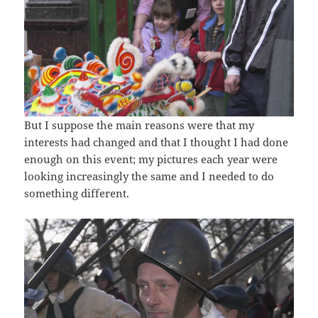
But I suppose the main reasons were that my
interests had changed and that I thought I had done
enough on this event; my pictures each year were
looking increasingly the same and I needed to do
something different.