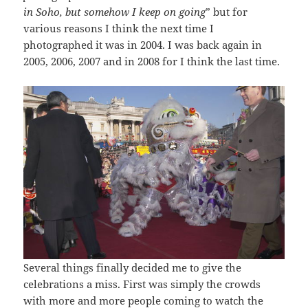
in Soho, but somehow I keep on going
” but for
various reasons I think the next time I
photographed it was in 2004. I was back again in
2005, 2006, 2007 and in 2008 for I think the last time.
Several things finally decided me to give the
celebrations a miss. First was simply the crowds
with more and more people coming to watch the