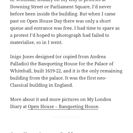
Downing Street or Parliament Square, I’d never
before been inside the building. But when I came
past on Open House Day there was only a short
queue and entrance was free. I had time to spare as
a protest I’d hoped to photograph had failed to
materialise, so in I went.
Inigo Jones designed (or copied from Andrea
Palladio) the Banqueting House for the Palace of
Whitehall, built 1619-22, and it is the only remaining
building from the palace. It was the first neo-
Classical building in England.
More about it and more pictures on My London
Diary at
Open House – Banqueting House
.