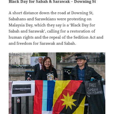
Black Day for Sabah & Sarawak – Downing St
A short distance down the road at Downing St,
Sabahans and Sarawkians were protesting on
Malaysia Day, which they say is a ‘Black Day for
Sabah and Sarawak’, calling for a restoration of
human rights and the repeal of the Sedition Act and
and freedom for Sarawak and Sabah.