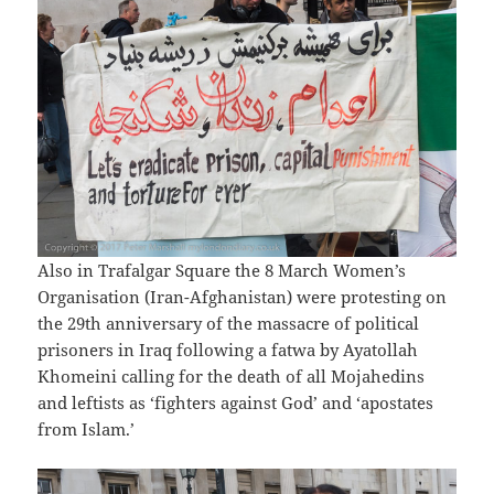
Also in Trafalgar Square the 8 March Women’s
Organisation (Iran-Afghanistan) were protesting on
the 29th anniversary of the massacre of political
prisoners in Iraq following a fatwa by Ayatollah
Khomeini calling for the death of all Mojahedins
and leftists as ‘fighters against God’ and ‘apostates
from Islam.’