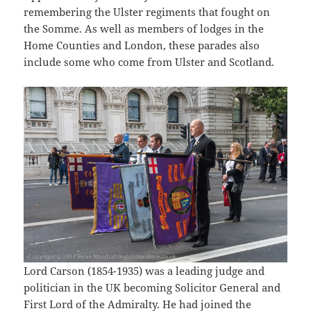
remembering the Ulster regiments that fought on
the Somme. As well as members of lodges in the
Home Counties and London, these parades also
include some who come from Ulster and Scotland.
Lord Carson (1854-1935) was a leading judge and
politician in the UK becoming Solicitor General and
First Lord of the Admiralty. He had joined the