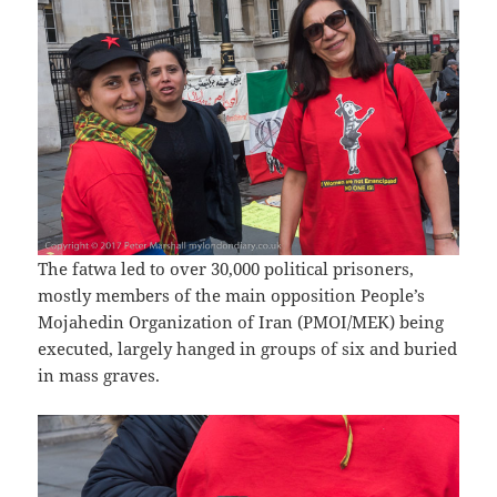
The fatwa led to over 30,000 political prisoners,
mostly members of the main opposition People’s
Mojahedin Organization of Iran (PMOI/MEK) being
executed, largely hanged in groups of six and buried
in mass graves.