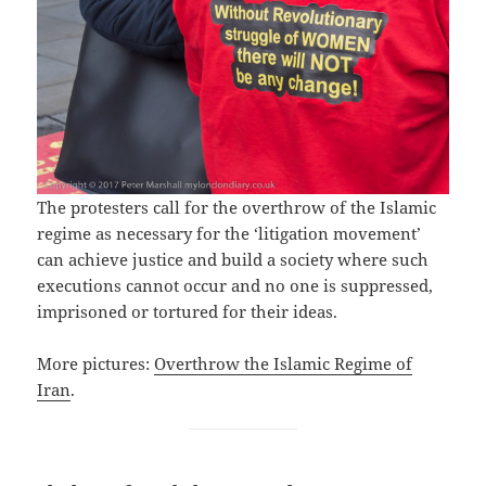
The protesters call for the overthrow of the Islamic
regime as necessary for the ‘litigation movement’
can achieve justice and build a society where such
executions cannot occur and no one is suppressed,
imprisoned or tortured for their ideas.
More pictures:
Overthrow the Islamic Regime of
Iran
.