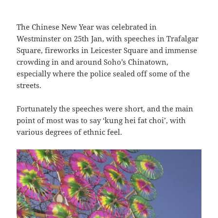
The Chinese New Year was celebrated in
Westminster on 25th Jan, with speeches in Trafalgar
Square, fireworks in Leicester Square and immense
crowding in and around Soho’s Chinatown,
especially where the police sealed off some of the
streets.
Fortunately the speeches were short, and the main
point of most was to say ‘kung hei fat choi’, with
various degrees of ethnic feel.