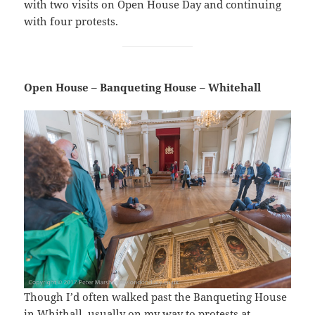
with two visits on Open House Day and continuing
with four protests.
Open House – Banqueting House – Whitehall
Though I’d often walked past the Banqueting House
in Whithall, usually on my way to protests at