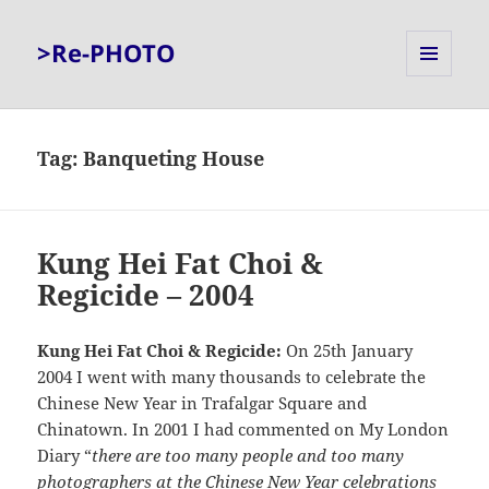
>Re-PHOTO
MENU
AND
WIDGETS
Tag:
Banqueting House
Kung Hei Fat Choi &
Regicide – 2004
Kung Hei Fat Choi & Regicide:
On 25th January
2004 I went with many thousands to celebrate the
Chinese New Year in Trafalgar Square and
Chinatown. In 2001 I had commented on My London
Diary “
there are too many people and too many
photographers at the Chinese New Year celebrations