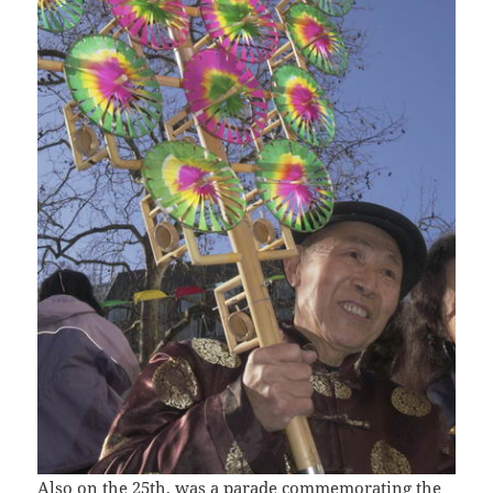
Also on the 25th, was a parade commemorating the