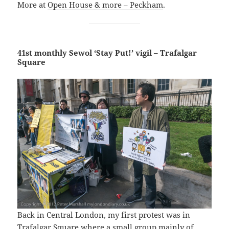
More at
Open House & more – Peckham
.
41st monthly Sewol ‘Stay Put!’ vigil – Trafalgar
Square
Back in Central London, my first protest was in
Trafalgar Square where a small group mainly of