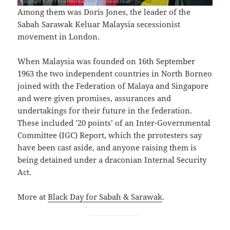
Among them was Doris Jones, the leader of the
Sabah Sarawak Keluar Malaysia secessionist
movement in London.
When Malaysia was founded on 16th September
1963 the two independent countries in North Borneo
joined with the Federation of Malaya and Singapore
and were given promises, assurances and
undertakings for their future in the federation.
These included ’20 points’ of an Inter-Governmental
Committee (IGC) Report, which the prrotesters say
have been cast aside, and anyone raising them is
being detained under a draconian Internal Security
Act.
More at
Black Day for Sabah & Sarawak
.