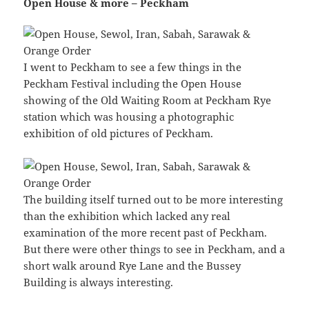
Open House & more – Peckham
I went to Peckham to see a few things in the
Peckham Festival including the Open House
showing of the Old Waiting Room at Peckham Rye
station which was housing a photographic
exhibition of old pictures of Peckham.
The building itself turned out to be more interesting
than the exhibition which lacked any real
examination of the more recent past of Peckham.
But there were other things to see in Peckham, and a
short walk around Rye Lane and the Bussey
Building is always interesting.