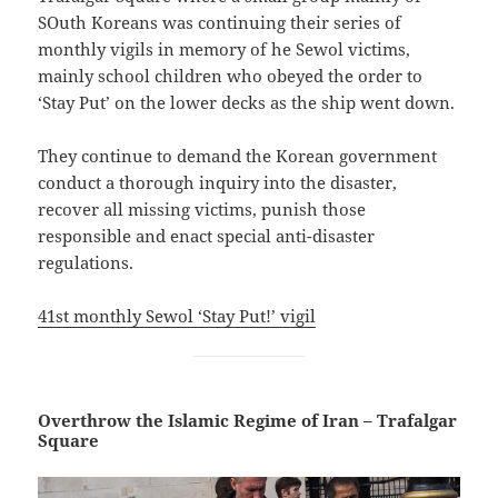
SOuth Koreans was continuing their series of
monthly vigils in memory of he Sewol victims,
mainly school children who obeyed the order to
‘Stay Put’ on the lower decks as the ship went down.
They continue to demand the Korean government
conduct a thorough inquiry into the disaster,
recover all missing victims, punish those
responsible and enact special anti-disaster
regulations.
41st monthly Sewol ‘Stay Put!’ vigil
Overthrow the Islamic Regime of Iran – Trafalgar
Square