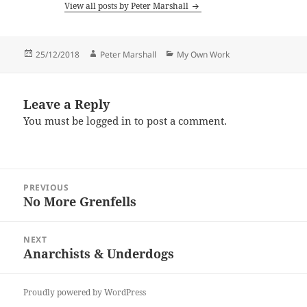
View all posts by Peter Marshall
Posted
Author
Categories
25/12/2018
Peter Marshall
My Own Work
on
Leave a Reply
You must be
logged in
to post a comment.
Post
PREVIOUS
navigation
No More Grenfells
Previous
post:
NEXT
Anarchists & Underdogs
Next
post:
Proudly powered by WordPress