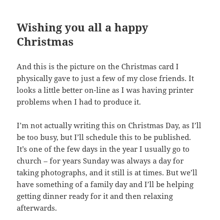
Wishing you all a happy
Christmas
And this is the picture on the Christmas card I
physically gave to just a few of my close friends. It
looks a little better on-line as I was having printer
problems when I had to produce it.
I’m not actually writing this on Christmas Day, as I’ll
be too busy, but I’ll schedule this to be published.
It’s one of the few days in the year I usually go to
church – for years Sunday was always a day for
taking photographs, and it still is at times. But we’ll
have something of a family day and I’ll be helping
getting dinner ready for it and then relaxing
afterwards.