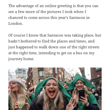
The advantage of an online greeting is that you can
see a few more of the pictures I took when I
chanced to come across this year’s Santacon in
London.
Of course I knew that Santacon was taking place, but
hadn’t bothered to find the places and times, and
just happened to walk down one of the right streets
at the right time, intending to get on a bus on my
journey home.