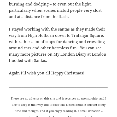
burning and dodging – to even out the light,
particularly when scenes includ people very clost
and at a distance from the flash.
I stayed working with the santas as they made their
way from High Holborn down to Trafalgar Square,
with rather a lot of stops for dancing and crowding
around cars and other harmless fun. You can see
many more pictures on My London Diary at
London
flooded with Santas
.
Again I’ll wish you all Happy Christmas!
______________________________________________________
There are no adverts on this site and it receives no sponsorship, and I
like to keep it that way. But it does take a considerable amount of my
time and thought, and if you enjoy reading it, a
small donation
–