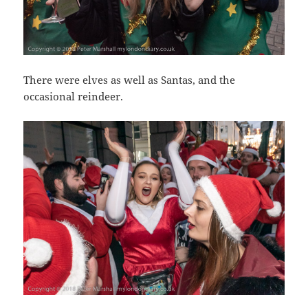
There were elves as well as Santas, and the
occasional reindeer.