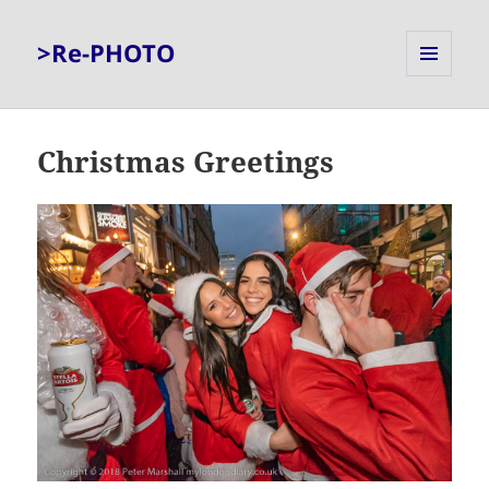
>Re-PHOTO
MENU
AND
WIDGETS
Christmas Greetings