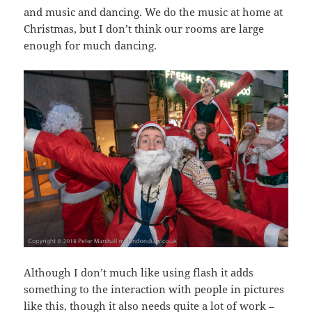
and music and dancing. We do the music at home at
Christmas, but I don’t think our rooms are large
enough for much dancing.
Although I don’t much like using flash it adds
something to the interaction with people in pictures
like this, though it also needs quite a lot of work –