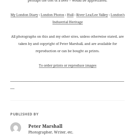
perhaps the cost of a beer – would be appreciated.
My London Diary
:
London Photos
:
Hull
:
River Lea/Lee Valley
:
London’s
Industrial Heritage
All photographs on this and my other sites, unless otherwise stated, are
taken by and copyright of Peter Marshall, and are available for
reproduction or can be bought as prints.
To order prints or reproduce images
______________________________________________________
__
PUBLISHED BY
Peter Marshall
Photographer, Writer, etc.