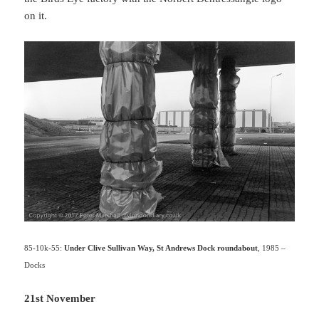
on it.
85-10k-55:
Under Clive Sullivan Way, St Andrews Dock roundabout
, 1985 –
Docks
21st November