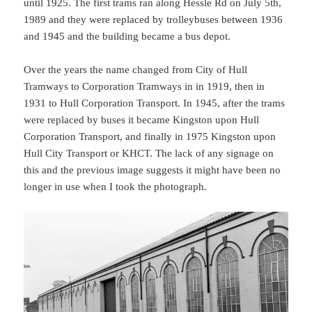
until 1925. The first trams ran along Hessle Rd on July 5th,
1989 and they were replaced by trolleybuses between 1936
and 1945 and the building became a bus depot.
Over the years the name changed from City of Hull
Tramways to Corporation Tramways in in 1919, then in
1931 to Hull Corporation Transport. In 1945, after the trams
were replaced by buses it became Kingston upon Hull
Corporation Transport, and finally in 1975 Kingston upon
Hull City Transport or KHCT. The lack of any signage on
this and the previous image suggests it might have been no
longer in use when I took the photograph.