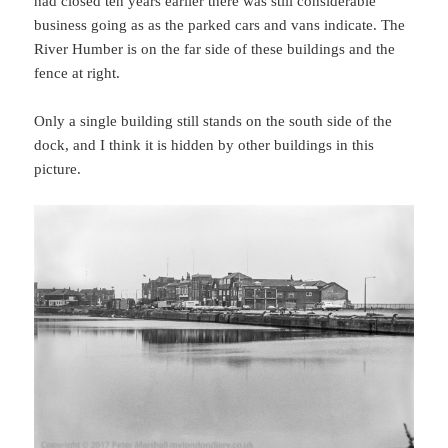
had closed ten years earlier there was still considerable
business going as as the parked cars and vans indicate. The
River Humber is on the far side of these buildings and the
fence at right.
Only a single building still stands on the south side of the
dock, and I think it is hidden by other buildings in this
picture.