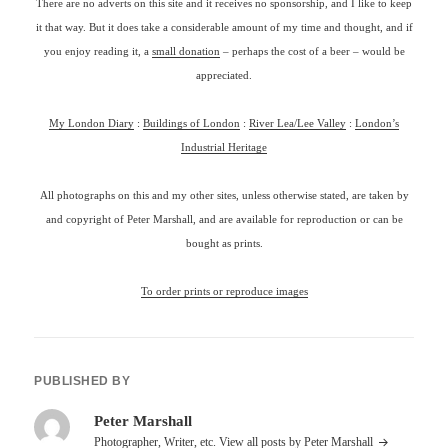
There are no adverts on this site and it receives no sponsorship, and I like to keep
it that way. But it does take a considerable amount of my time and thought, and if
you enjoy reading it, a
small donation
– perhaps the cost of a beer – would be
appreciated.
My London Diary
:
Buildings of London
:
River Lea/Lee Valley
:
London’s
Industrial Heritage
All photographs on this and my other sites, unless otherwise stated, are taken by
and copyright of Peter Marshall, and are available for reproduction or can be
bought as prints.
To order prints or reproduce images
PUBLISHED BY
Peter Marshall
Photographer, Writer, etc.
View all posts by Peter Marshall