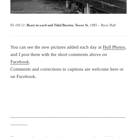
85-10l-12:
Boats in yard and Tidal Barrier, Tower St
, 1985 – River Hull
You can see the new pictures added each day at
Hull Photos
,
and I post them with the short comments above on
Facebook
.
Comments and corrections to captions are welcome here or
on Facebook.
_______________________________________________
_______