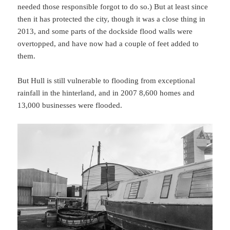
needed those responsible forgot to do so.) But at least since
then it has protected the city, though it was a close thing in
2013, and some parts of the dockside flood walls were
overtopped, and have now had a couple of feet added to
them.
But Hull is still vulnerable to flooding from exceptional
rainfall in the hinterland, and in 2007 8,600 homes and
13,000 businesses were flooded.