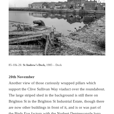
85-10k-26:
St Andrew’s Dock,
1985 – Dock
20th November
Another view of those curiously wrapped pillars which
support the Clive Sullivan Way viaduct over the roundabout.
The large striped shed in the background is still there on
Brighton St in the Brighton St Industrial Estate, though there
are now other buildings in front of it, and is or was part of
the Birds Eye factory with the Norbert Dentressangle logo