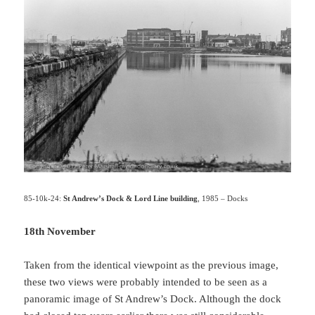
85-10k-24:
St Andrew’s Dock & Lord Line building
, 1985 – Docks
18th November
Taken from the identical viewpoint as the previous image,
these two views were probably intended to be seen as a
panoramic image of St Andrew’s Dock. Although the dock