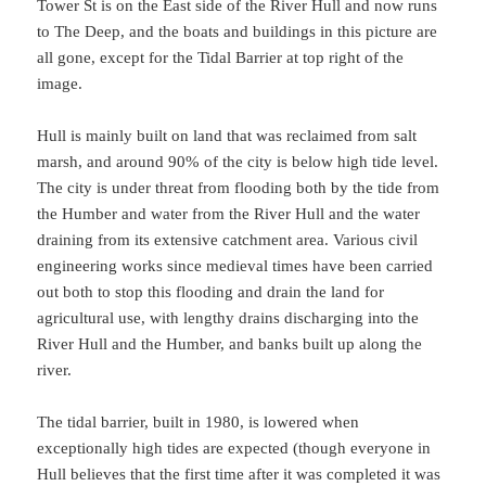
Tower St is on the East side of the River Hull and now runs
to The Deep, and the boats and buildings in this picture are
all gone, except for the Tidal Barrier at top right of the
image.
Hull is mainly built on land that was reclaimed from salt
marsh, and around 90% of the city is below high tide level.
The city is under threat from flooding both by the tide from
the Humber and water from the River Hull and the water
draining from its extensive catchment area. Various civil
engineering works since medieval times have been carried
out both to stop this flooding and drain the land for
agricultural use, with lengthy drains discharging into the
River Hull and the Humber, and banks built up along the
river.
The tidal barrier, built in 1980, is lowered when
exceptionally high tides are expected (though everyone in
Hull believes that the first time after it was completed it was