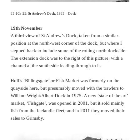
85-10k-25:
St Andrew’s Dock
, 1985 – Dock
19th November
A third view of St Andrew’s Dock, taken from a similar
position at the north-west corner of the dock, but where I
stepped back to include some of the rotting north dockside.
The extension dock was to the right of this picture, with a
channel at the south side leading through to it.
Hull’s ‘Billingsgate’ or Fish Market was formerly on the
quayside here, but presumably moved with the trawlers to
William Wright/Albert Dock in 1975. A new ‘state of the art’
market, ‘Fishgate’, was opened in 2001, but it sold mainly
fish from the Icelandic fleet, and in 2011 they moved their
sales to Grimsby.