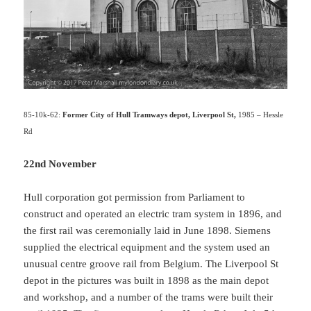
85-10k-62:
Former City of Hull Tramways depot, Liverpool St,
1985 – Hessle
Rd
22nd November
Hull corporation got permission from Parliament to
construct and operated an electric tram system in 1896, and
the first rail was ceremonially laid in June 1898. Siemens
supplied the electrical equipment and the system used an
unusual centre groove rail from Belgium. The Liverpool St
depot in the pictures was built in 1898 as the main depot
and workshop, and a number of the trams were built their