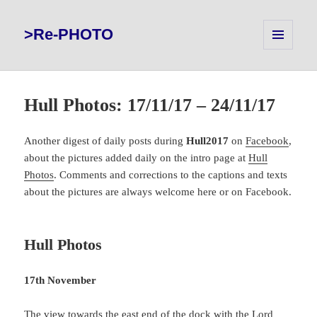
>Re-PHOTO
MENU
AND
WIDGETS
Hull Photos: 17/11/17 – 24/11/17
Another digest of daily posts during
Hull2017
on
Facebook
,
about the pictures added daily on the intro page at
Hull
Photos
. Comments and corrections to the captions and texts
about the pictures are always welcome here or on Facebook.
Hull Photos
17th November
The view towards the east end of the dock with the Lord