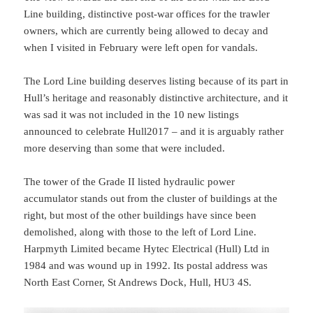
Line building, distinctive post-war offices for the trawler
owners, which are currently being allowed to decay and
when I visited in February were left open for vandals.
The Lord Line building deserves listing because of its part in
Hull’s heritage and reasonably distinctive architecture, and it
was sad it was not included in the 10 new listings
announced to celebrate Hull2017 – and it is arguably rather
more deserving than some that were included.
The tower of the Grade II listed hydraulic power
accumulator stands out from the cluster of buildings at the
right, but most of the other buildings have since been
demolished, along with those to the left of Lord Line.
Harpmyth Limited became Hytec Electrical (Hull) Ltd in
1984 and was wound up in 1992. Its postal address was
North East Corner, St Andrews Dock, Hull, HU3 4S.