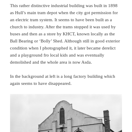
This rather distinctive industrial building was built in 1898
as Hull’s main tram depot when the city got permission for
an electric tram system. It seems to have been built as a
church to industry. After the trams stopped it was used by
buses and then as a store by KHCT, known locally as the
Ball Bearing or ‘Bolly’ Shed. Although still in good exterior
condition when I photographed it, it later became derelict
and a playground fro local kids and was eventually
demolished and the whole area is now Asda.
In the background at left is a long factory building which
again seems to have disappeared.