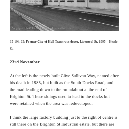
85-10k-63:
Former City of Hull Tramways depot, Liverpool St
, 1985 – Hessle
Rd
23rd November
At the left is the newly built Clive Sullivan Way, named after
his death in 1985, but built as the South Docks Road, and
the road leading down to the roundabout at the end of
Brighton St. These sidings used to lead to the docks but
were retained when the area was redeveloped.
I think the large factory building just to the right of centre is
still there on the Brighton St Industrial estate, but there are