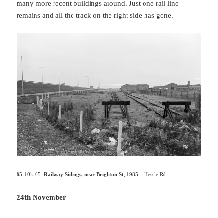
many more recent buildings around. Just one rail line
remains and all the track on the right side has gone.
85-10k-65:
Railway Sidings, near Brighton St
, 1985 – Hessle Rd
24th November