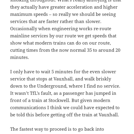
they actually have greater acceleration and higher
maximum speeds – so really we should be seeing
services that are faster rather than slower.
Occasionally when engineering works re-route
mainline services by our route we get speeds that
show what modern trains can do on our route,
cutting times from the now normal 35 to around 20
minutes.
I only have to wait 5 minutes for the even slower
service that stops at Vauxhall, and walk briskly
down to the Underground, where I find no service.
It wasn’t TfL’s fault, as a passenger has jumped in
front of a train at Stockwell. But given modern
communications I think we could have expected to
be told this before getting off the train at Vauxhall.
The fastest way to proceed is to go back into