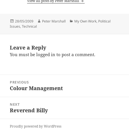
View all posts by Peter Marshall
Posted
Author
Categories
28/05/2009
Peter Marshall
My Own Work
,
Political
on
Issues
,
Technical
Leave a Reply
You must be
logged in
to post a comment.
Post
PREVIOUS
navigation
Colour Management
Previous
post:
NEXT
Reverend Billy
Next
post:
Proudly powered by WordPress