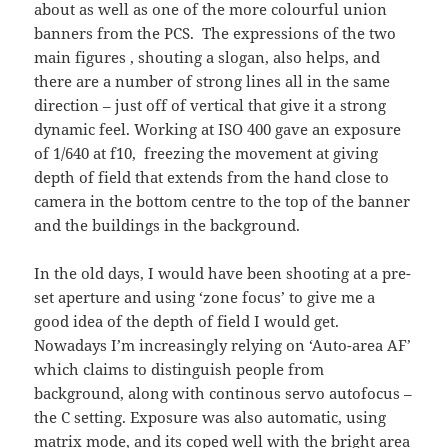
about as well as one of the more colourful union
banners from the PCS. The expressions of the two
main figures , shouting a slogan, also helps, and
there are a number of strong lines all in the same
direction – just off of vertical that give it a strong
dynamic feel. Working at ISO 400 gave an exposure
of 1/640 at f10, freezing the movement at giving
depth of field that extends from the hand close to
camera in the bottom centre to the top of the banner
and the buildings in the background.
In the old days, I would have been shooting at a pre-
set aperture and using ‘zone focus’ to give me a
good idea of the depth of field I would get.
Nowadays I’m increasingly relying on ‘Auto-area AF’
which claims to distinguish people from
background, along with continous servo autofocus –
the C setting. Exposure was also automatic, using
matrix mode, and its coped well with the bright area