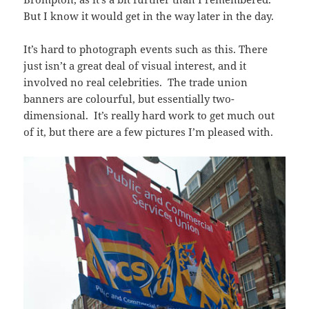
But I know it would get in the way later in the day.
It’s hard to photograph events such as this. There
just isn’t a great deal of visual interest, and it
involved no real celebrities. The trade union
banners are colourful, but essentially two-
dimensional. It’s really hard work to get much out
of it, but there are a few pictures I’m pleased with.