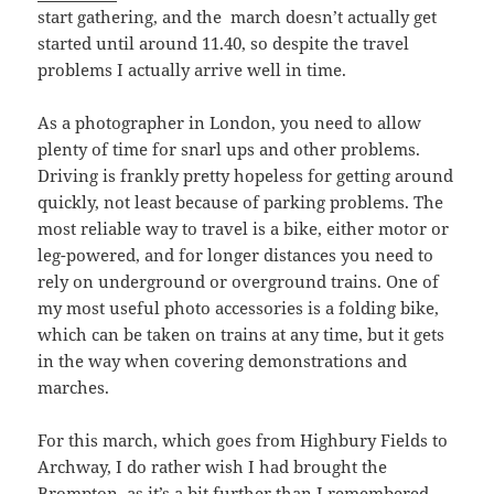
start gathering, and the march doesn’t actually get
started until around 11.40, so despite the travel
problems I actually arrive well in time.
As a photographer in London, you need to allow
plenty of time for snarl ups and other problems.
Driving is frankly pretty hopeless for getting around
quickly, not least because of parking problems. The
most reliable way to travel is a bike, either motor or
leg-powered, and for longer distances you need to
rely on underground or overground trains. One of
my most useful photo accessories is a folding bike,
which can be taken on trains at any time, but it gets
in the way when covering demonstrations and
marches.
For this march, which goes from Highbury Fields to
Archway, I do rather wish I had brought the
Brompton, as it’s a bit further than I remembered.