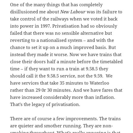
One of the many things that has completely
disillusioned me about
New Labour
was its failure to
take control of the railways when we voted it back
into power in 1997. Privatisation had so obviously
failed that there was no sensible alternative but
reverting to a nationalised system – and with the
chance to set it up on a much improved basis. But
instead they made it worse. Now we have trains that
close their doors half a minute before the timetabled
time – if they want to run a train at 9.58.5 they
should call it the 9.58.5 service, not the 9.59. We
have services that take 35 minutes to Waterloo
rather than 29 0r 30 minutes. And we have fares that
have increased considerably more than inflation.
That’s the legacy of privatisation.
There are of course a few improvements. The trains
are quieter and smother running. They are non-
smoking throughout. What’s really annoying is that