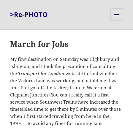
>Re-PHOTO
MENU
AND
WIDGETS
March for Jobs
My first destination on Saturday was Highbury and
Islington, and I took the precaution of consulting
the
Transport for London
web site to find whether
the Victoria Line was working, and it told me it was
fine. So I got off the fast(er) train to Waterloo at
Clapham Junction (You can’t really call it a fast
service when Southwest Trains have increased the
timetabled time to get there by 5 minutes over those
when I first started travelling from here in the
1970s – to avoid any fines for running late.