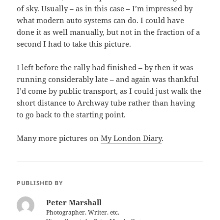
of sky. Usually – as in this case – I’m impressed by
what modern auto systems can do. I could have
done it as well manually, but not in the fraction of a
second I had to take this picture.
I left before the rally had finished – by then it was
running considerably late – and again was thankful
I’d come by public transport, as I could just walk the
short distance to Archway tube rather than having
to go back to the starting point.
Many more pictures on
My London Diary
.
PUBLISHED BY
Peter Marshall
Photographer, Writer, etc.