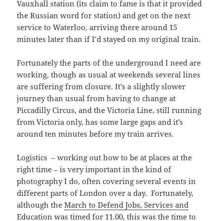
Vauxhall station (its claim to fame is that it provided
the Russian word for station) and get on the next
service to Waterloo, arriving there around 15
minutes later than if I’d stayed on my original train.
Fortunately the parts of the underground I need are
working, though as usual at weekends several lines
are suffering from closure. It’s a slightly slower
journey than usual from having to change at
Piccadilly Circus, and the Victoria Line, still running
from Victoria only, has some large gaps and it’s
around ten minutes before my train arrives.
Logistics – working out how to be at places at the
right time – is very important in the kind of
photography I do, often covering several events in
different parts of London over a day. Fortunately,
although the
March to Defend Jobs, Services and
Education
was timed for 11.00, this was the time to