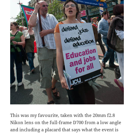
This was my favourite, taken with the 20mm f2.8
Nikon lens on the full-frame D700 from a low angle
and including a placard that says what the event is