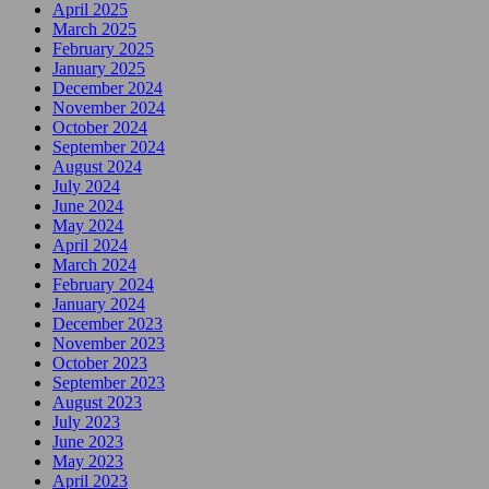
April 2025
March 2025
February 2025
January 2025
December 2024
November 2024
October 2024
September 2024
August 2024
July 2024
June 2024
May 2024
April 2024
March 2024
February 2024
January 2024
December 2023
November 2023
October 2023
September 2023
August 2023
July 2023
June 2023
May 2023
April 2023