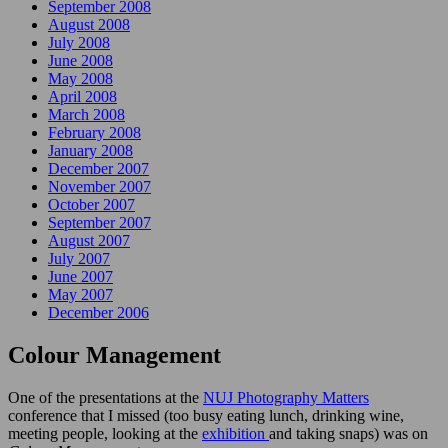
September 2008
August 2008
July 2008
June 2008
May 2008
April 2008
March 2008
February 2008
January 2008
December 2007
November 2007
October 2007
September 2007
August 2007
July 2007
June 2007
May 2007
December 2006
Colour Management
One of the presentations at the
NUJ Photography Matters
conference that I missed (too busy eating lunch, drinking wine,
meeting people, looking at the
exhibition
and taking snaps) was on