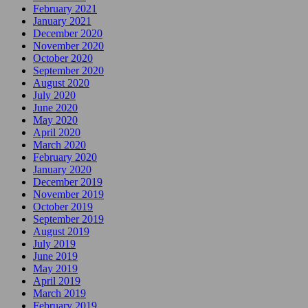
February 2021
January 2021
December 2020
November 2020
October 2020
September 2020
August 2020
July 2020
June 2020
May 2020
April 2020
March 2020
February 2020
January 2020
December 2019
November 2019
October 2019
September 2019
August 2019
July 2019
June 2019
May 2019
April 2019
March 2019
February 2019