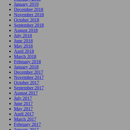
January 2019
December 2018
November 2018
October 2018
September 2018
August 2018
July 2018
June 2018
May 2018
April 2018
March 2018
February 2018
January 2018
December 2017
November 2017
October 2017
September 2017
August 2017
July 2017
June 2017
May 2017
April 2017
March 2017
February 2017
January 2017