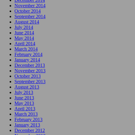
December 2014
November 2014
October 2014
September 2014
August 2014
July 2014
June 2014
May 2014
April 2014
March 2014
February 2014
January 2014
December 2013
November 2013
October 2013
September 2013
August 2013
July 2013
June 2013
May 2013
April 2013
March 2013
February 2013
January 2013
December 2012