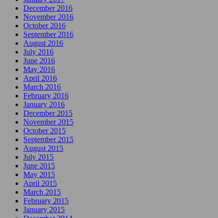
December 2016
November 2016
October 2016
September 2016
August 2016
July 2016
June 2016
May 2016
April 2016
March 2016
February 2016
January 2016
December 2015
November 2015
October 2015
September 2015
August 2015
July 2015
June 2015
May 2015
April 2015
March 2015
February 2015
January 2015