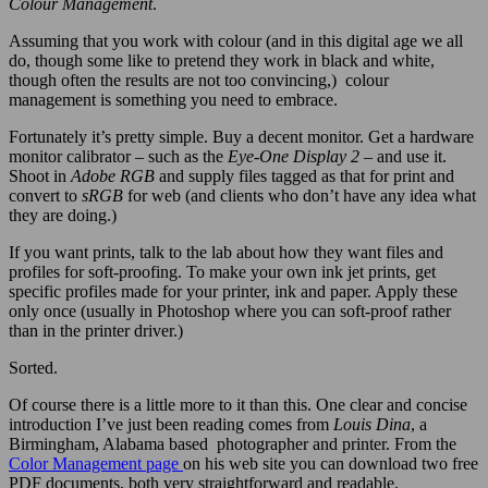
Colour Management
.
Assuming that you work with colour (and in this digital age we all
do, though some like to pretend they work in black and white,
though often the results are not too convincing,) colour
management is something you need to embrace.
Fortunately it’s pretty simple. Buy a decent monitor. Get a hardware
monitor calibrator – such as the
Eye-One Display 2
– and use it.
Shoot in
Adobe RGB
and supply files tagged as that for print and
convert to
sRGB
for web (and clients who don’t have any idea what
they are doing.)
If you want prints, talk to the lab about how they want files and
profiles for soft-proofing. To make your own ink jet prints, get
specific profiles made for your printer, ink and paper. Apply these
only once (usually in Photoshop where you can soft-proof rather
than in the printer driver.)
Sorted.
Of course there is a little more to it than this. One clear and concise
introduction I’ve just been reading comes from
Louis Dina
, a
Birmingham, Alabama based photographer and printer. From the
Color Management page
on his web site you can download two free
PDF documents, both very straightforward and readable.