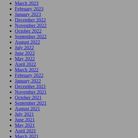
March 2023
February 2023
January 2023
December 2022
November 2022
October 2022
September 2022
August 2022
July 2022
June 2022
May 2022
April 2022
March 2022
February 2022
January 2022
December 2021
November 2021
October 2021
September 2021
August 2021
July 2021
June 2021
May 2021
April 2021
March 2021