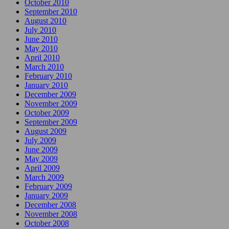
October 2010
September 2010
August 2010
July 2010
June 2010
May 2010
April 2010
March 2010
February 2010
January 2010
December 2009
November 2009
October 2009
September 2009
August 2009
July 2009
June 2009
May 2009
April 2009
March 2009
February 2009
January 2009
December 2008
November 2008
October 2008