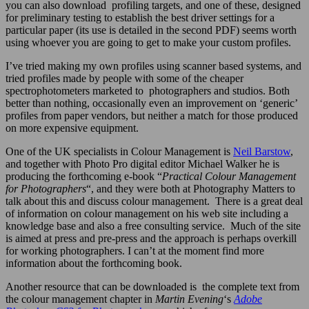
you can also download profiling targets, and one of these, designed
for preliminary testing to establish the best driver settings for a
particular paper (its use is detailed in the second PDF) seems worth
using whoever you are going to get to make your custom profiles.
I’ve tried making my own profiles using scanner based systems, and
tried profiles made by people with some of the cheaper
spectrophotometers marketed to photographers and studios. Both
better than nothing, occasionally even an improvement on ‘generic’
profiles from paper vendors, but neither a match for those produced
on more expensive equipment.
One of the UK specialists in Colour Management is
Neil Barstow
,
and together with Photo Pro digital editor Michael Walker he is
producing the forthcoming e-book “
Practical Colour Management
for Photographers
“, and they were both at Photography Matters to
talk about this and discuss colour management. There is a great deal
of information on colour management on his web site including a
knowledge base and also a free consulting service. Much of the site
is aimed at press and pre-press and the approach is perhaps overkill
for working photographers. I can’t at the moment find more
information about the forthcoming book.
Another resource that can be downloaded is
the complete text from
the colour management chapter in
Martin Evening
‘s
Adobe