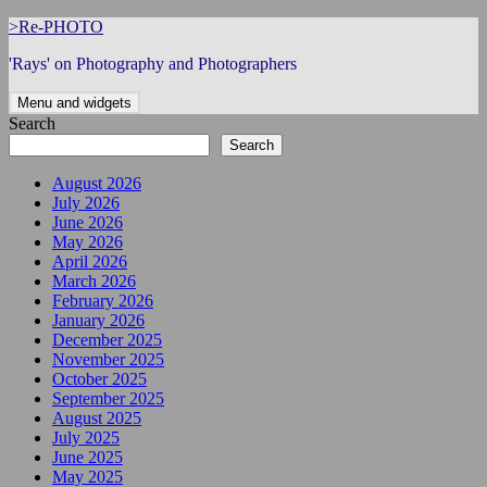
Skip
>Re-PHOTO
to
'Rays' on Photography and Photographers
content
Menu and widgets
Search
Search
August 2026
July 2026
June 2026
May 2026
April 2026
March 2026
February 2026
January 2026
December 2025
November 2025
October 2025
September 2025
August 2025
July 2025
June 2025
May 2025