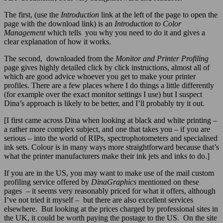
The first, (use the
Introduction
link at the left of the page to open the
page with the download link) is an
Introduction to Color
Management
which tells you why you need to do it and gives a
clear explanation of how it works.
The second, downloaded from the
Monitor and Printer Profiling
page gives highly detailed click by click instructions, almost all of
which are good advice whoever you get to make your printer
profiles. There are a few places where I do things a little differently
(for example over the exact monitor settings I use) but I suspect
Dina’s approach is likely to be better, and I’ll probably try it out.
[I first came across Dina when looking at black and white printing –
a rather more complex subject, and one that takes you – if you are
serious – into the world of RIPs, spectrophotometers and specialised
ink sets. Colour is in many ways more straightforward because that’s
what the printer manufacturers make their ink jets and inks to do.]
If you are in the US, you may want to make use of the mail custom
profiling service offered by
DinaGraphics
mentioned on these
pages – it seems very reasonably priced for what it offers, although
I’ve not tried it myself – but there are also excellent services
elsewhere. But looking at the prices charged by professional sites in
the UK, it could be worth paying the postage to the US. On the site