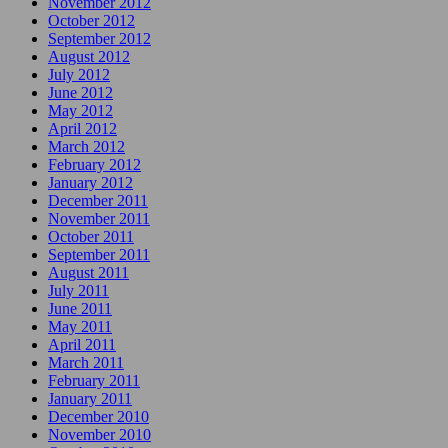
November 2012
October 2012
September 2012
August 2012
July 2012
June 2012
May 2012
April 2012
March 2012
February 2012
January 2012
December 2011
November 2011
October 2011
September 2011
August 2011
July 2011
June 2011
May 2011
April 2011
March 2011
February 2011
January 2011
December 2010
November 2010