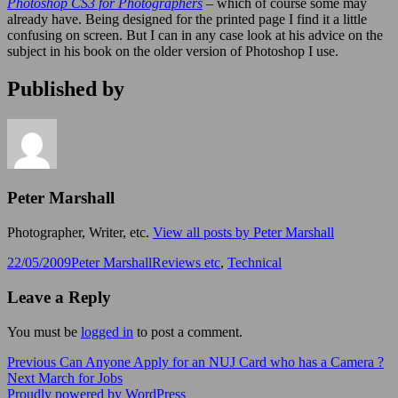
Photoshop CS3 for Photographers
– which of course some may
already have. Being designed for the printed page I find it a little
confusing on screen. But I can in any case look at his advice on the
subject in his book on the older version of Photoshop I use.
Published by
Peter Marshall
Photographer, Writer, etc.
View all posts by Peter Marshall
Posted
Author
Categories
22/05/2009
Peter Marshall
Reviews etc
,
Technical
on
Leave a Reply
You must be
logged in
to post a comment.
Post
Previous
Previous
Can Anyone Apply for an NUJ Card who has a Camera ?
Next
post:
Next
March for Jobs
navigation
post:
Proudly powered by WordPress