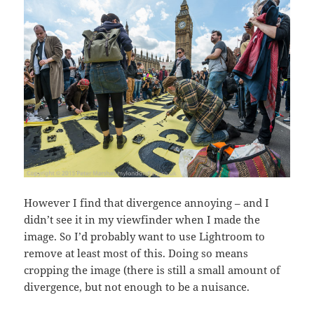
However I find that divergence annoying – and I
didn’t see it in my viewfinder when I made the
image. So I’d probably want to use Lightroom to
remove at least most of this. Doing so means
cropping the image (there is still a small amount of
divergence, but not enough to be a nuisance.