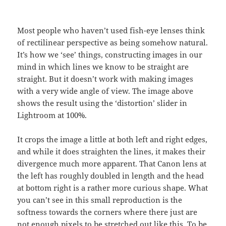
Most people who haven’t used fish-eye lenses think
of rectilinear perspective as being somehow natural.
It’s how we ‘see’ things, constructing images in our
mind in which lines we know to be straight are
straight. But it doesn’t work with making images
with a very wide angle of view. The image above
shows the result using the ‘distortion’ slider in
Lightroom at 100%.
It crops the image a little at both left and right edges,
and while it does straighten the lines, it makes their
divergence much more apparent. That Canon lens at
the left has roughly doubled in length and the head
at bottom right is a rather more curious shape. What
you can’t see in this small reproduction is the
softness towards the corners where there just are
not enough pixels to be stretched out like this. To be