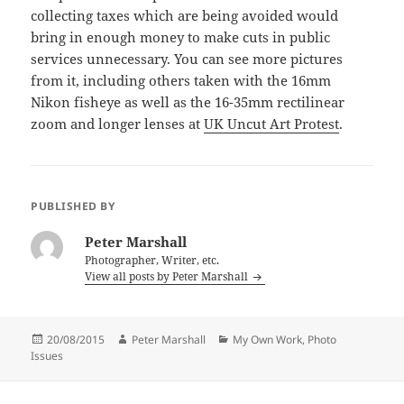
collecting taxes which are being avoided would
bring in enough money to make cuts in public
services unnecessary. You can see more pictures
from it, including others taken with the 16mm
Nikon fisheye as well as the 16-35mm rectilinear
zoom and longer lenses at
UK Uncut Art Protest
.
PUBLISHED BY
Peter Marshall
Photographer, Writer, etc.
View all posts by Peter Marshall
Posted
Author
Categories
20/08/2015
Peter Marshall
My Own Work
,
Photo
on
Issues