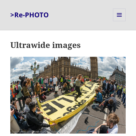
>Re-PHOTO
MENU
AND
WIDGETS
Ultrawide images