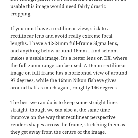
usable this image would need fairly drastic
cropping.
If you must have a rectilinear view, stick to a
rectilinear lens and avoid really extreme focal
lengths. I have a 12-24mm full-frame Sigma lens,
and anything below around 16mm I find seldom
makes a usable image. It’s a better lens on DX, where
the full zoom range can be used. A 16mm rectilinear
image on full frame has a horizontal view of around
97 degrees, while the 16mm Nikon fisheye gives
around half as much again, roughly 146 degrees.
The best we can do is to keep some straight lines
straight, though we can also at the same time
improve on the way that rectilinear perspective
renders shapes across the frame, stretching them as
they get away from the centre of the image.