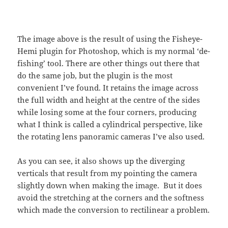
The image above is the result of using the Fisheye-
Hemi plugin for Photoshop, which is my normal ‘de-
fishing’ tool. There are other things out there that
do the same job, but the plugin is the most
convenient I’ve found. It retains the image across
the full width and height at the centre of the sides
while losing some at the four corners, producing
what I think is called a cylindrical perspective, like
the rotating lens panoramic cameras I’ve also used.
As you can see, it also shows up the diverging
verticals that result from my pointing the camera
slightly down when making the image. But it does
avoid the stretching at the corners and the softness
which made the conversion to rectilinear a problem.