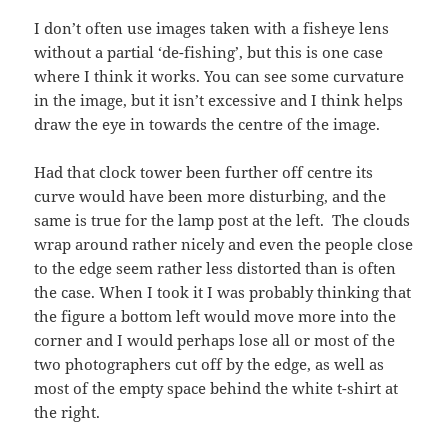
I don’t often use images taken with a fisheye lens
without a partial ‘de-fishing’, but this is one case
where I think it works. You can see some curvature
in the image, but it isn’t excessive and I think helps
draw the eye in towards the centre of the image.
Had that clock tower been further off centre its
curve would have been more disturbing, and the
same is true for the lamp post at the left. The clouds
wrap around rather nicely and even the people close
to the edge seem rather less distorted than is often
the case. When I took it I was probably thinking that
the figure a bottom left would move more into the
corner and I would perhaps lose all or most of the
two photographers cut off by the edge, as well as
most of the empty space behind the white t-shirt at
the right.