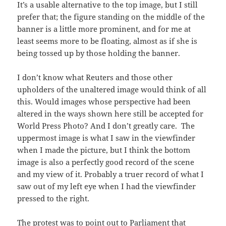
It’s a usable alternative to the top image, but I still
prefer that; the figure standing on the middle of the
banner is a little more prominent, and for me at
least seems more to be floating, almost as if she is
being tossed up by those holding the banner.
I don’t know what Reuters and those other
upholders of the unaltered image would think of all
this. Would images whose perspective had been
altered in the ways shown here still be accepted for
World Press Photo? And I don’t greatly care. The
uppermost image is what I saw in the viewfinder
when I made the picture, but I think the bottom
image is also a perfectly good record of the scene
and my view of it. Probably a truer record of what I
saw out of my left eye when I had the viewfinder
pressed to the right.
The protest was to point out to Parliament that