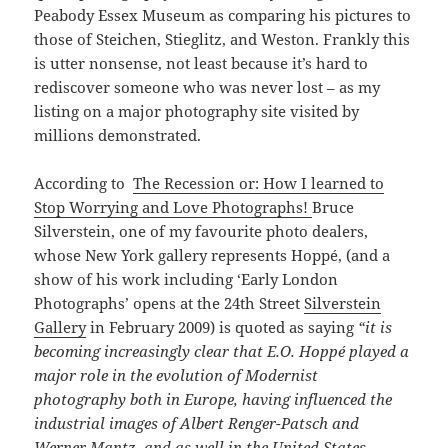
Peabody Essex Museum as comparing his pictures to
those of Steichen, Stieglitz, and Weston. Frankly this
is utter nonsense, not least because it’s hard to
rediscover someone who was never lost – as my
listing on a major photography site visited by
millions demonstrated.
According to
The Recession or: How I learned to
Stop Worrying and Love Photographs!
Bruce
Silverstein, one of my favourite photo dealers,
whose New York gallery represents Hoppé, (and a
show of his work including ‘Early London
Photographs’ opens at the 24th Street
Silverstein
Gallery
in February 2009) is quoted as saying
“it is
becoming increasingly clear that E.O. Hoppé played a
major role in the evolution of Modernist
photography both in Europe, having influenced the
industrial images of Albert Renger-Patsch and
Werner Mantz, and as well in the United States,