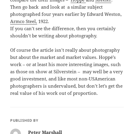
Then go back and look at a similar subject
photographed four years earlier by Edward Weston,
Armco Steel,
1922.
If you can’t see the difference, then you certainly
shouldn’t be writing about photography.
Of course the article isn’t really about photography
but about the market and market values. Hoppé’s
work – or at least his more interesting images, such
as those on show at Silverstein – may well be a very
good investment, and like most non-USAmerican
photographers is undervalued, but don’t let’s get the
real value of his work out of proportion.
PUBLISHED BY
Peter Marshall