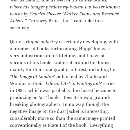
where his images predate equivalent but better known
works by Charles Sheeler, Walker Evans and Berenice
Abbott
.” I’m sorry Bruce, but I can’t take this
seriously.
Quite a
Hoppé industry
is certainly developing, with
a number of books forthcoming. Hoppé too was
very industrious in his lifetime, and I have at
various of his books scattered around the house,
mainly for their topographic interest, including his
‘
The Image of London
‘ published by Chatto and
Windus in their ‘
Life and Art in Photograph
‘ series
in 1935, which was probably the closest he came to
producing an ‘art’ book. Does it show a ground-
breaking photographer? In no way, though the
negative image on the dust jacket is interesting,
considerably more so than the same image printed
conventionally as Plate 1 of the book. Everything