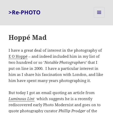
>Re-PHOTO
MENU
AND
WIDGETS
Hoppé Mad
I have a great deal of interest in the photography of
E O Hoppé
– and indeed included him in my list of
two hundred or so ‘
Notable Photographers
‘ that I
put on line in 2000. I have a particular interest in
him as I share his fascination with London, and like
him have spent many years photographing it.
But today I got an email quoting an article from
Luminous Lint
which suggests he is a recently
rediscovered early Photo Modernist and goes on to
quote photography curator
Phillip Prodger
of the