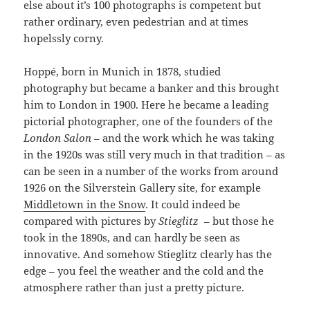
else about it’s 100 photographs is competent but
rather ordinary, even pedestrian and at times
hopelssly corny.
Hoppé, born in Munich in 1878, studied
photography but became a banker and this brought
him to London in 1900. Here he became a leading
pictorial photographer, one of the founders of the
London Salon
– and the work which he was taking
in the 1920s was still very much in that tradition – as
can be seen in a number of the works from around
1926 on the Silverstein Gallery site, for example
Middletown in the Snow
. It could indeed be
compared with pictures by
Stieglitz
– but those he
took in the 1890s, and can hardly be seen as
innovative. And somehow Stieglitz clearly has the
edge – you feel the weather and the cold and the
atmosphere rather than just a pretty picture.