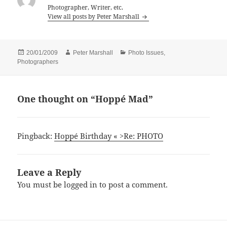
Photographer, Writer, etc.
View all posts by Peter Marshall
Posted
Author
Categories
20/01/2009
Peter Marshall
Photo Issues
,
on
Photographers
One thought on “Hoppé Mad”
Pingback:
Hoppé Birthday « >Re: PHOTO
Leave a Reply
You must be
logged in
to post a comment.
Post