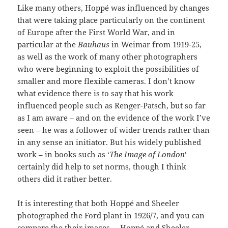
Like many others, Hoppé was influenced by changes
that were taking place particularly on the continent
of Europe after the First World War, and in
particular at the
Bauhaus
in Weimar from 1919-25,
as well as the work of many other photographers
who were beginning to exploit the possibilities of
smaller and more flexible cameras. I don’t know
what evidence there is to say that his work
influenced people such as Renger-Patsch, but so far
as I am aware – and on the evidence of the work I’ve
seen – he was a follower of wider trends rather than
in any sense an initiator. But his widely published
work – in books such as ‘
The Image of London
‘
certainly did help to set norms, though I think
others did it rather better.
It is interesting that both Hoppé and Sheeler
photographed the Ford plant in 1926/7, and you can
compare the their images –
Hoppé
and
Sheeler
.