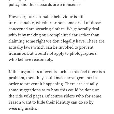
policy and those boards are a nonsense.
However, unreasonable behaviour is still
unreasonable, whether or not some or all of those
concerned are wearing clothes. We generally deal
with it by making our complaint clear rather than
claiming some right we don’t legally have. There are
actually laws which can be invoked to prevent
nuisance, but would not apply to photographers
who behave reasonably.
If the organisers of events such as this feel there is a
problem, then they could make arrangements in
order to prevent it happening. There are actually
some suggestions as to how this could be done on
the ride wiki pages. Of course riders who for some
reason want to hide their identity can do so by
wearing masks.