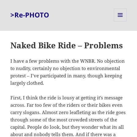
>Re-PHOTO
MENU
AND
WIDGETS
Naked Bike Ride – Problems
I have a few problems with the WNBR. No objection
to nudity, certainly no objection to environmental
protest – I’ve participated in many, though keeping
largely clothed.
First, I think the ride is lousy at getting it’s message
across. Far too few of the riders or their bikes even
carry slogans. Almost zero leafleting as the ride goes
through some of the most crowded streets of the
capital. People do look, but they wonder what its all
about and nobody tells them. And if there was a