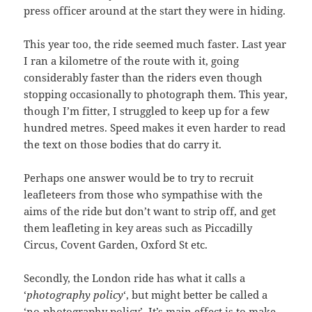
press officer around at the start they were in hiding.
This year too, the ride seemed much faster. Last year
I ran a kilometre of the route with it, going
considerably faster than the riders even though
stopping occasionally to photograph them. This year,
though I’m fitter, I struggled to keep up for a few
hundred metres. Speed makes it even harder to read
the text on those bodies that do carry it.
Perhaps one answer would be to try to recruit
leafleteers from those who sympathise with the
aims of the ride but don’t want to strip off, and get
them leafleting in key areas such as Piccadilly
Circus, Covent Garden, Oxford St etc.
Secondly, the London ride has what it calls a
‘
photography policy
‘, but might better be called a
‘no-photography policy’. It’s main effect is to make