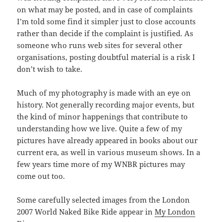
on what may be posted, and in case of complaints
I’m told some find it simpler just to close accounts
rather than decide if the complaint is justified. As
someone who runs web sites for several other
organisations, posting doubtful material is a risk I
don’t wish to take.
Much of my photography is made with an eye on
history. Not generally recording major events, but
the kind of minor happenings that contribute to
understanding how we live. Quite a few of my
pictures have already appeared in books about our
current era, as well in various museum shows. In a
few years time more of my WNBR pictures may
come out too.
Some carefully selected images from the London
2007 World Naked Bike Ride appear in
My London