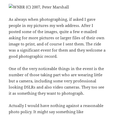
As always when photographing, if asked I gave
people in my pictures my web address. After I
posted some of the images, quite a few e-mailed
asking for more pictures or larger files of their own
image to print, and of course I sent them. The ride
was a significant event for them and they welcome a
good photographic record.
One of the very noticeable things in the event is the
number of those taking part who are wearing little
but a camera, including some very professional
looking DSLRs and also video cameras. They too see
it as something they want to photograph.
Actually I would have nothing against a reasonable
photo policy. It might say something like