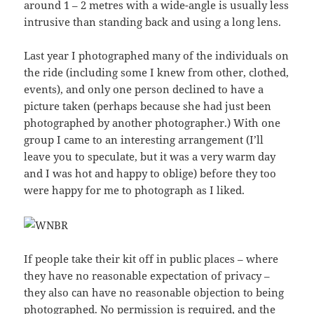
around 1 – 2 metres with a wide-angle is usually less
intrusive than standing back and using a long lens.
Last year I photographed many of the individuals on
the ride (including some I knew from other, clothed,
events), and only one person declined to have a
picture taken (perhaps because she had just been
photographed by another photographer.) With one
group I came to an interesting arrangement (I’ll
leave you to speculate, but it was a very warm day
and I was hot and happy to oblige) before they too
were happy for me to photograph as I liked.
If people take their kit off in public places – where
they have no reasonable expectation of privacy –
they also can have no reasonable objection to being
photographed. No permission is required, and the