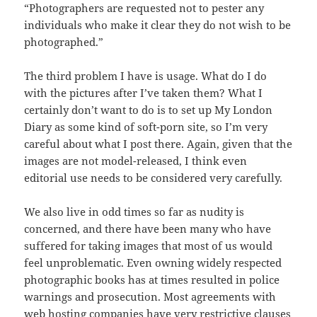
“Photographers are requested not to pester any
individuals who make it clear they do not wish to be
photographed.”
The third problem I have is usage. What do I do
with the pictures after I’ve taken them? What I
certainly don’t want to do is to set up My London
Diary as some kind of soft-porn site, so I’m very
careful about what I post there. Again, given that the
images are not model-released, I think even
editorial use needs to be considered very carefully.
We also live in odd times so far as nudity is
concerned, and there have been many who have
suffered for taking images that most of us would
feel unproblematic. Even owning widely respected
photographic books has at times resulted in police
warnings and prosecution. Most agreements with
web hosting companies have very restrictive clauses