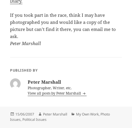
Diary.
If you took part in the race, think I may have
photographed you and would like a copy of the
picture but can’t find it there, you can email me to
ask.
Peter Marshall
PUBLISHED BY
Peter Marshall
Photographer, Writer, etc.
View all posts by Peter Marshall
Posted
Author
Categories
15/06/2007
Peter Marshall
My Own Work
,
Photo
on
Issues
,
Political Issues