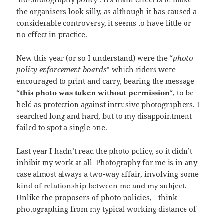
the organisers look silly, as although it has caused a
considerable controversy, it seems to have little or
no effect in practice.
New this year (or so I understand) were the “
photo
policy enforcement boards
” which riders were
encouraged to print and carry, bearing the message
“
this photo was taken without permission
“, to be
held as protection against intrusive photographers. I
searched long and hard, but to my disappointment
failed to spot a single one.
Last year I hadn’t read the photo policy, so it didn’t
inhibit my work at all. Photography for me is in any
case almost always a two-way affair, involving some
kind of relationship between me and my subject.
Unlike the proposers of photo policies, I think
photographing from my typical working distance of