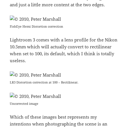
and just a little more content at the two edges.
FishEye Hemi Distortion correction
Lightroom 3 comes with a lens profile for the Nikon
10.5mm which will actually convert to rectilinear
when set to 100, its default, which I think is totally
useless.
LR3 Distortion correction at 100 – Rectilinear.
Uncorrected image
Which of these images best represents my
intentions when photographing the scene is an