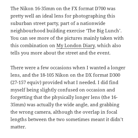
The Nikon 16-35mm on the FX format D700 was
pretty well an ideal lens for photographing this
suburban street party, part of a nationwide
neighbourhood building exercise ‘The Big Lunch’.
You can see more of the pictures mainly taken with
this combination on
My London Diary
, which also
tells you more about the street and the event.
There were a few occasions when I wanted a longer
lens, and the 18-105 Nikon on the DX format D300
(27-157 equiv) provided what I needed. I did find
myself being slightly confused on occasion and
forgetting that the physically longer lens (the 16-
35mm) was actually the wide angle, and grabbing
the wrong camera, although the overlap in focal
lengths between the two sometimes meant it didn’t
matter.