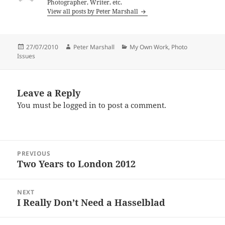
Photographer, Writer, etc.
View all posts by Peter Marshall
Posted
Author
Categories
27/07/2010
Peter Marshall
My Own Work
,
Photo
on
Issues
Leave a Reply
You must be
logged in
to post a comment.
Post
PREVIOUS
navigation
Two Years to London 2012
Previous
post:
NEXT
I Really Don’t Need a Hasselblad
Next
post: