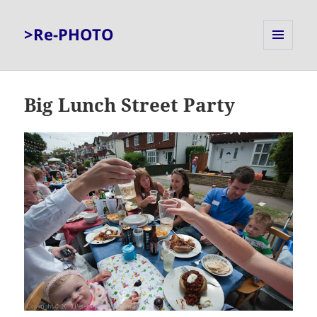
>Re-PHOTO
MENU
AND
WIDGETS
Big Lunch Street Party