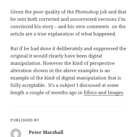
Given the poor quality of the Photoshop job and that
he sent both corrected and uncorrected versions I’m
convinced his story – and his own comments on the
article are a true explanation of what happened.
But if he had done it deliberately and suppressed the
original it would clearly have been digital
manipulation. However the kind of perspective
alteration shown in the above examples is an
example of the kind of digital manipulation that is
fully acceptable. It’s a subject I discussed at some
length a couple of months ago in
Ethics and Images
.
PUBLISHED BY
Peter Marshall