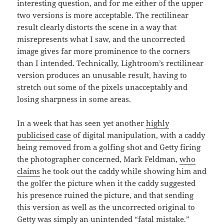
interesting question, and for me either of the upper
two versions is more acceptable. The rectilinear
result clearly distorts the scene in a way that
misrepresents what I saw, and the uncorrected
image gives far more prominence to the corners
than I intended. Technically, Lightroom’s rectilinear
version produces an unusable result, having to
stretch out some of the pixels unacceptably and
losing sharpness in some areas.
In a week that has seen yet another
highly
publicised case
of digital manipulation, with a caddy
being removed from a golfing shot and Getty firing
the photographer concerned, Mark Feldman,
who
claims
he took out the caddy while showing him and
the golfer the picture when it the caddy suggested
his presence ruined the picture, and that sending
this version as well as the uncorrected original to
Getty was simply an unintended “fatal mistake.”