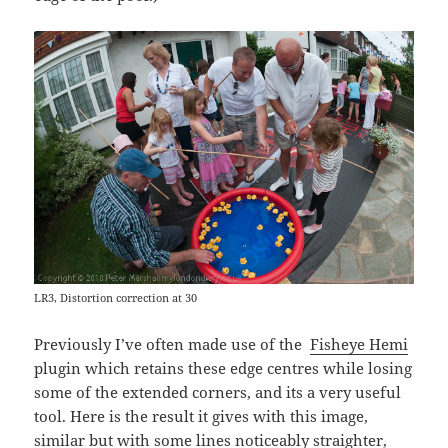
LR3, Distortion correction at 30
Previously I’ve often made use of the
Fisheye Hemi
plugin which retains these edge centres while losing
some of the extended corners, and its a very useful
tool. Here is the result it gives with this image,
similar but with some lines noticeably straighter,