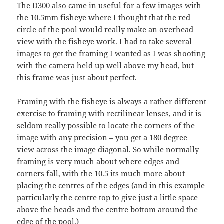
The D300 also came in useful for a few images with
the 10.5mm fisheye where I thought that the red
circle of the pool would really make an overhead
view with the fisheye work. I had to take several
images to get the framing I wanted as I was shooting
with the camera held up well above my head, but
this frame was just about perfect.
Framing with the fisheye is always a rather different
exercise to framing with rectilinear lenses, and it is
seldom really possible to locate the corners of the
image with any precision – you get a 180 degree
view across the image diagonal. So while normally
framing is very much about where edges and
corners fall, with the 10.5 its much more about
placing the centres of the edges (and in this example
particularly the centre top to give just a little space
above the heads and the centre bottom around the
edge of the pool.)