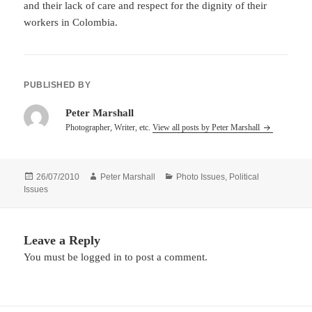
and their lack of care and respect for the dignity of their
workers in Colombia.
PUBLISHED BY
Peter Marshall
Photographer, Writer, etc.
View all posts by Peter Marshall
Posted
Author
Categories
26/07/2010
Peter Marshall
Photo Issues
,
Political
on
Issues
Leave a Reply
You must be
logged in
to post a comment.