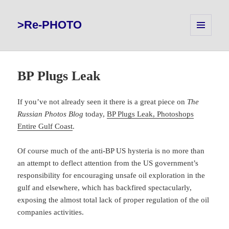
>Re-PHOTO
MENU
AND
WIDGETS
BP Plugs Leak
If you’ve not already seen it there is a great piece on
The
Russian Photos Blog
today,
BP Plugs Leak, Photoshops
Entire Gulf Coast
.
Of course much of the anti-BP US hysteria is no more than
an attempt to deflect attention from the US government’s
responsibility for encouraging unsafe oil exploration in the
gulf and elsewhere, which has backfired spectacularly,
exposing the almost total lack of proper regulation of the oil
companies activities.