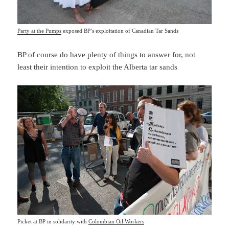
Party at the Pumps
exposed BP’s exploitation of Canadian Tar Sands
BP of course do have plenty of things to answer for, not
least their intention to exploit the Alberta tar sands
Picket at BP in solidarity with
Colombian Oil Workers