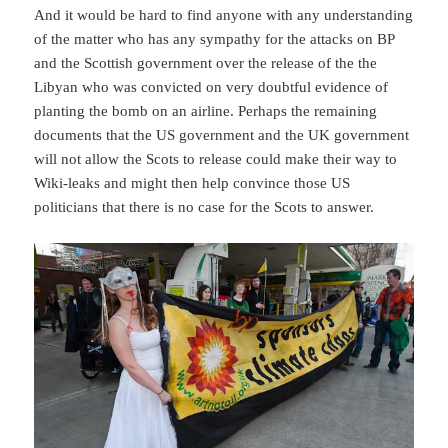
And it would be hard to find anyone with any understanding
of the matter who has any sympathy for the attacks on BP
and the Scottish government over the release of the the
Libyan who was convicted on very doubtful evidence of
planting the bomb on an airline. Perhaps the remaining
documents that the US government and the UK government
will not allow the Scots to release could make their way to
Wiki-leaks and might then help convince those US
politicians that there is no case for the Scots to answer.