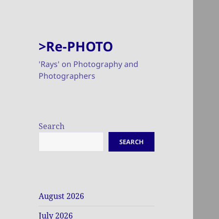
>Re-PHOTO
'Rays' on Photography and
Photographers
Search
SEARCH
August 2026
July 2026