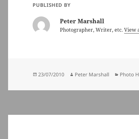
PUBLISHED BY
Peter Marshall
Photographer, Writer, etc.
View a
Posted
Author
Categor
23/07/2010
Peter Marshall
Photo H
on