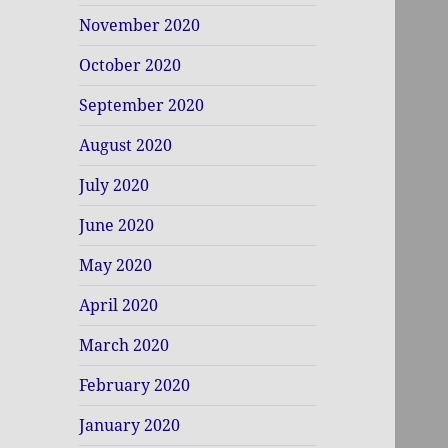
November 2020
October 2020
September 2020
August 2020
July 2020
June 2020
May 2020
April 2020
March 2020
February 2020
January 2020