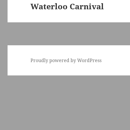
Waterloo Carnival
Next
post:
Proudly powered by WordPress