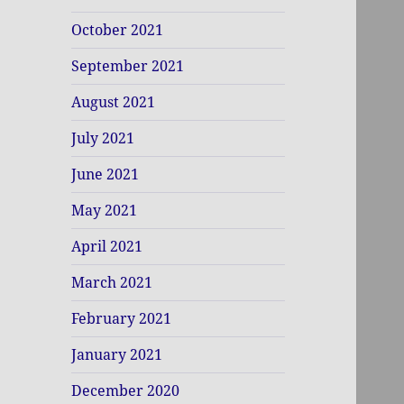
October 2021
September 2021
August 2021
July 2021
June 2021
May 2021
April 2021
March 2021
February 2021
January 2021
December 2020