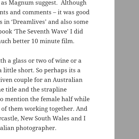
r as Magnum suggest. Although
ments and comments – it was good
es in ‘Dreamlives’ and also some
book ‘The Seventh Wave’ I did
uch better 10 minute film.
th a glass or two of wine or a
little short. So perhaps its a
iven couple for an Australian
 title and the strapline
to mention the female half while
ce of them working together. And
wcastle, New South Wales and I
ralian photographer.