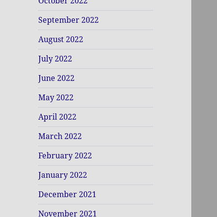
October 2022
September 2022
August 2022
July 2022
June 2022
May 2022
April 2022
March 2022
February 2022
January 2022
December 2021
November 2021