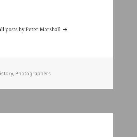
ll posts by Peter Marshall
ies
istory
,
Photographers