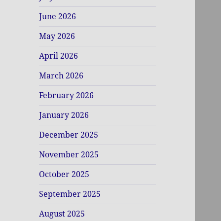
June 2026
May 2026
April 2026
March 2026
February 2026
January 2026
December 2025
November 2025
October 2025
September 2025
August 2025