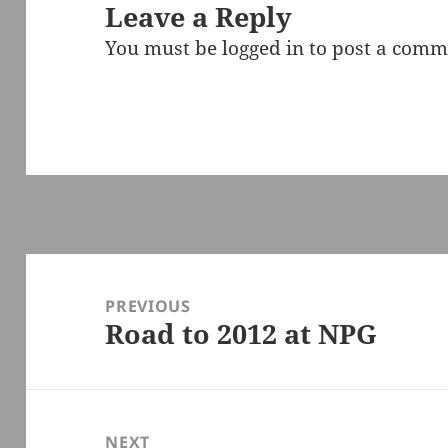
Leave a Reply
You must be
logged in
to post a comm
Post
navigation
PREVIOUS
Road to 2012 at NPG
Previous
post:
NEXT