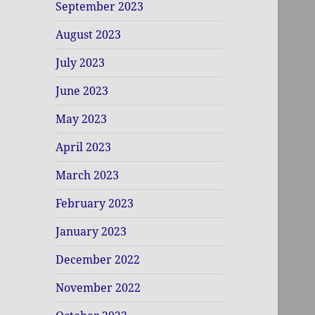
September 2023
August 2023
July 2023
June 2023
May 2023
April 2023
March 2023
February 2023
January 2023
December 2022
November 2022