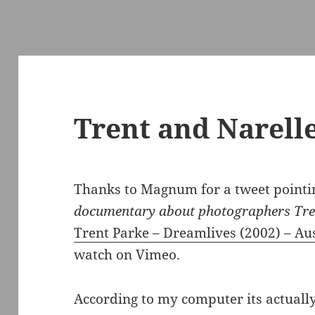
Trent and Narell
Thanks to Magnum for a tweet pointin
documentary about photographers Tren
Trent Parke – Dreamlives (2002) – Aus
watch on Vimeo.
According to my computer its actuall