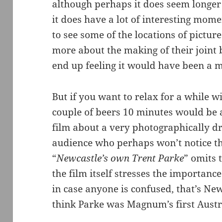
although perhaps it does seem longe
it does have a lot of interesting mo
to see some of the locations of pictur
more about the making of their joint 
end up feeling it would have been a m
But if you want to relax for a while wi
couple of beers 10 minutes would be a 
film about a very photographically dr
audience who perhaps won’t notice the
“
Newcastle’s own Trent Parke
” omits 
the film itself stresses the importan
in case anyone is confused, that’s Ne
think Parke was Magnum’s first Aust