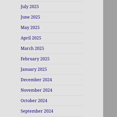
July 2025
June 2025
May 2025
April 2025
March 2025
February 2025
January 2025
December 2024
November 2024
October 2024
September 2024