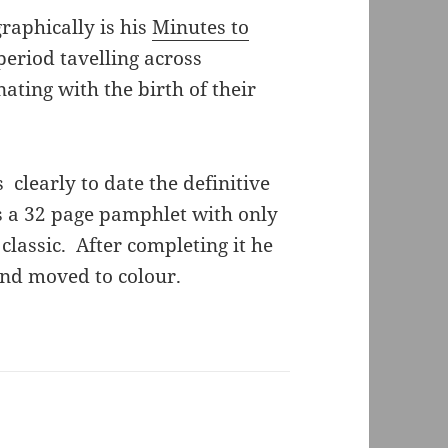
raphically is his
Minutes to
eriod tavelling across
ating with the birth of their
clearly to date the definitive
is a 32 page pamphlet with only
 classic. After completing it he
and moved to colour.