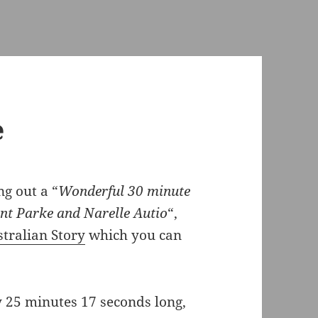
e
g out a “
Wonderful 30 minute
t Parke and Narelle Autio
“,
tralian Story
which you can
y 25 minutes 17 seconds long,