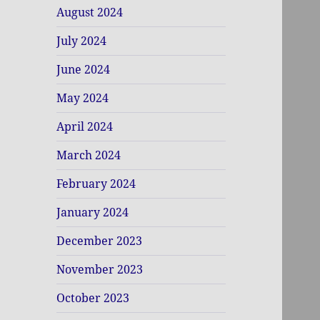
August 2024
July 2024
June 2024
May 2024
April 2024
March 2024
February 2024
January 2024
December 2023
November 2023
October 2023