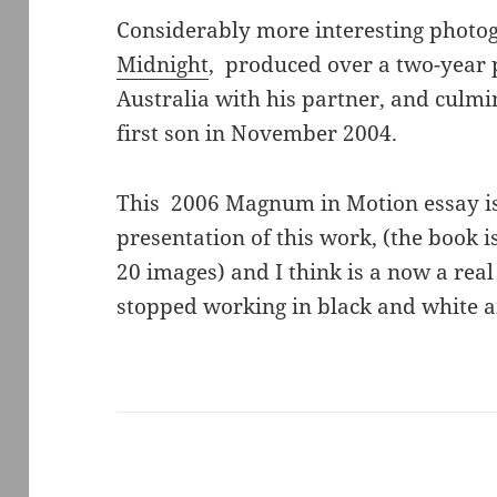
Considerably more interesting photog
Midnight
, produced over a two-year p
Australia with his partner, and culmin
first son in November 2004.
This 2006 Magnum in Motion essay is 
presentation of this work, (the book 
20 images) and I think is a now a real
stopped working in black and white 