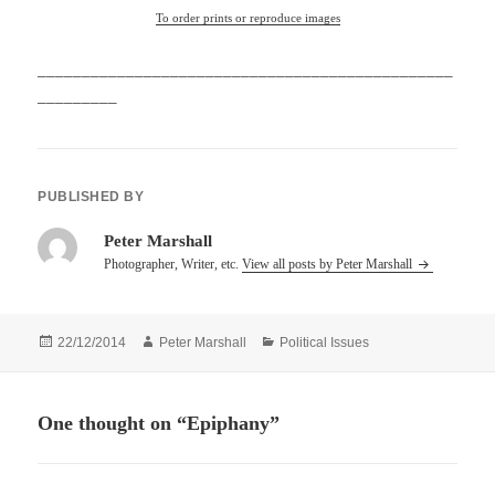
To order prints or reproduce images
_______________________________________________
_________
PUBLISHED BY
Peter Marshall
Photographer, Writer, etc.
View all posts by Peter Marshall
Posted
Author
Categories
22/12/2014
Peter Marshall
Political Issues
on
One thought on “Epiphany”