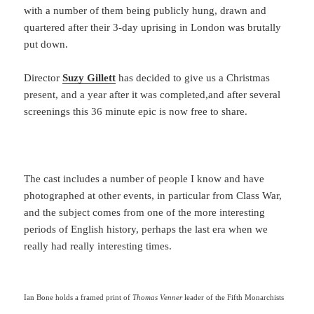
with a number of them being publicly hung, drawn and
quartered after their 3-day uprising in London was brutally
put down.
Director
Suzy Gillett
has decided to give us a Christmas
present, and a year after it was completed,and after several
screenings this 36 minute epic is now free to share.
The cast includes a number of people I know and have
photographed at other events, in particular from Class War,
and the subject comes from one of the more interesting
periods of English history, perhaps the last era when we
really had really interesting times.
Ian Bone holds a framed print of
Thomas Venner
leader of the Fifth Monarchists