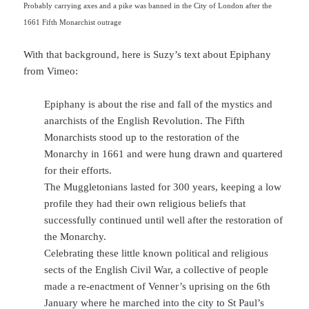
Probably carrying axes and a pike was banned in the City of London after the
1661 Fifth Monarchist outrage
With that background, here is Suzy’s text about Epiphany
from Vimeo:
Epiphany is about the rise and fall of the mystics and
anarchists of the English Revolution. The Fifth
Monarchists stood up to the restoration of the
Monarchy in 1661 and were hung drawn and quartered
for their efforts.
The Muggletonians lasted for 300 years, keeping a low
profile they had their own religious beliefs that
successfully continued until well after the restoration of
the Monarchy.
Celebrating these little known political and religious
sects of the English Civil War, a collective of people
made a re-enactment of Venner’s uprising on the 6th
January where he marched into the city to St Paul’s