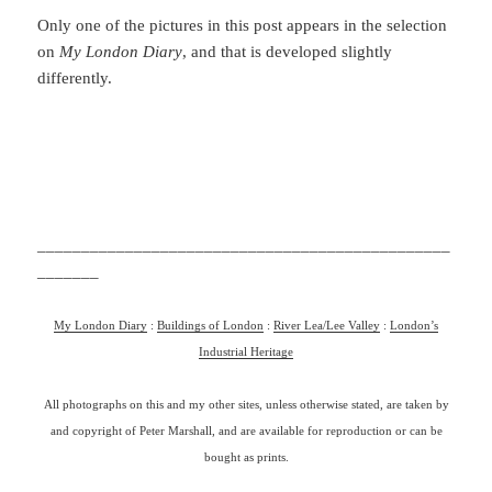
Only one of the pictures in this post appears in the selection
on
My London Diary
, and that is developed slightly
differently.
_______________________________________________
_______
My London Diary
:
Buildings of London
:
River Lea/Lee Valley
:
London’s
Industrial Heritage
All photographs on this and my other sites, unless otherwise stated, are taken by
and copyright of Peter Marshall, and are available for reproduction or can be
bought as prints.