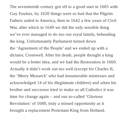
The seventeenth century got off to a good start in 1605 with
Guy Fawkes, by 1620 things were so bad that the Pilgrim
Fathers sailed to America, then in 1642 a few years of Civil
War, after which in 1649 we did the only sensible thing
we’ve ever managed to do too our royal family, beheading
the king. Unfortunately Parliament turned down
the ‘Agreement of the People’ and we ended up with a
dictator, Cromwell. After his death, people thought a king
would be a better idea, and we had the Restoration in 1660.
Actually it didn’t work out too well (except for Charles II,
the ‘Merry Monarch’ who had innumerable mistresses and
acknowledged 14 of his illegitimate children) and when his
brother and successor tried to make us all Catholics it was
time for change again – and our so-called ‘Glorious
Revolution’ of 1688, truly a missed opportunity as it
brought a replacement Protestant King from Holland.