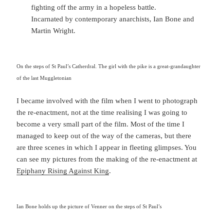
fighting off the army in a hopeless battle.
Incarnated by contemporary anarchists, Ian Bone and
Martin Wright.
On the steps of St Paul’s Catherdral. The girl with the pike is a great-grandaughter
of the last Muggletonian
I became involved with the film when I went to photograph
the re-enactment, not at the time realising I was going to
become a very small part of the film. Most of the time I
managed to keep out of the way of the cameras, but there
are three scenes in which I appear in fleeting glimpses. You
can see my pictures from the making of the re-enactment at
Epiphany Rising Against King
.
Ian Bone holds up the picture of Venner on the steps of St Paul’s