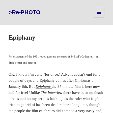
>Re-PHOTO
MENU
AND
WIDGETS
Epiphany
Re-enactment of the 1661 revolt goes up the steps of St Paul’s Cathedral – but
didn’t enter and seize it
OK, I know I’m early (for once.) Advent doesn’t end for a
couple of days and Epiphany comes after Christmas on
January 6th. But
Epiphany
the 37 minute film is here now
and for free! Unlike
The Interview
there have been no death
threats and no mysterious hacking, as the ruler who its plot
tried to get rid of has been dead rather a long time, though
the people the film celebrates did come to a very nasty end,