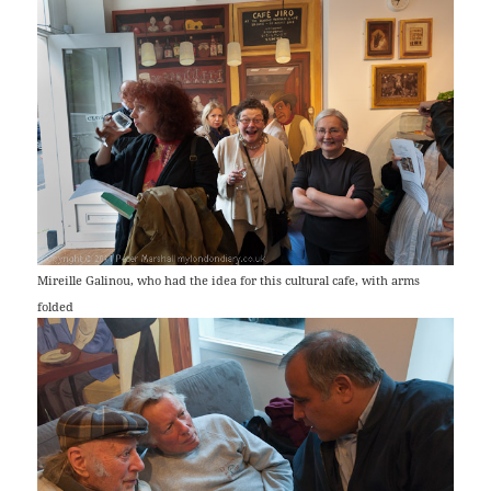
Mireille Galinou, who had the idea for this cultural cafe, with arms
folded