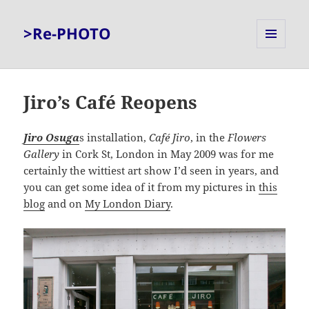
>Re-PHOTO
MENU
AND
WIDGETS
Jiro’s Café Reopens
Jiro Osuga
s installation,
Café Jiro
, in the
Flowers
Gallery
in Cork St, London in May 2009 was for me
certainly the wittiest art show I’d seen in years, and
you can get some idea of it from my pictures in
this
blog
and on
My London Diary
.