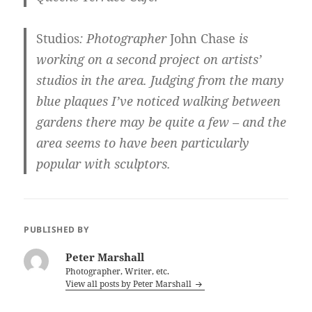
Studios
: Photographer
John Chase
is
working on a second project on artists’
studios in the area. Judging from the many
blue plaques I’ve noticed walking between
gardens there may be quite a few – and the
area seems to have been particularly
popular with sculptors.
PUBLISHED BY
Peter Marshall
Photographer, Writer, etc.
View all posts by Peter Marshall