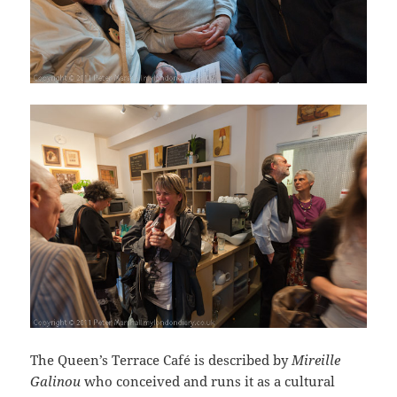
The Queen’s Terrace Café is described by
Mireille
Galinou
who conceived and runs it as a cultural