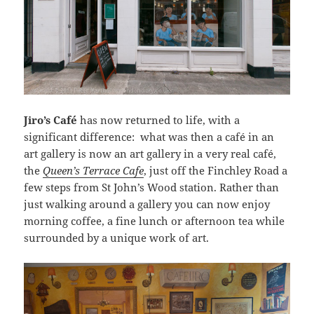
Jiro’s Café
has now returned to life, with a
significant difference: what was then a café in an
art gallery is now an art gallery in a very real café,
the
Queen’s Terrace Cafe
, just off the Finchley Road a
few steps from St John’s Wood station. Rather than
just walking around a gallery you can now enjoy
morning coffee, a fine lunch or afternoon tea while
surrounded by a unique work of art.