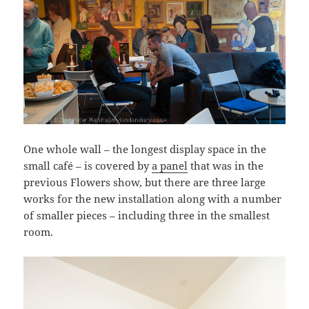
One whole wall – the longest display space in the
small café – is covered by
a panel
that was in the
previous Flowers show, but there are three large
works for the new installation along with a number
of smaller pieces – including three in the smallest
room.