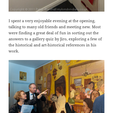
I spent a very enjoyable evening at the opening,
talking to many old friends and meeting new. Most
were finding a great deal of fun in sorting out the
answers to a gallery quiz by Jiro, exploring a few of
the historical and art-historical references in his
work.