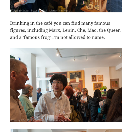
Drinking in the café you can find many famous
figures, including Marx, Lenin, Che, Mao, the Queen
and a ‘famous frog’ I’m not allowed to name.