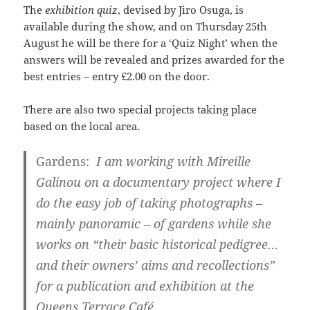
The
exhibition quiz
, devised by Jiro Osuga, is
available during the show, and on Thursday 25th
August he will be there for a ‘Quiz Night’ when the
answers will be revealed and prizes awarded for the
best entries – entry £2.00 on the door.
There are also two special projects taking place
based on the local area.
Gardens:
I am working with Mireille
Galinou on a documentary project where I
do the easy job of taking photographs –
mainly panoramic – of gardens while she
works on “their basic historical pedigree…
and their owners’ aims and recollections”
for a publication and exhibition at the
Queens Terrace Café.