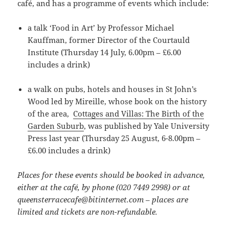
café, and has a programme of events which include:
a talk ‘Food in Art’ by Professor Michael
Kauffman, former Director of the Courtauld
Institute (Thursday 14 July, 6.00pm – £6.00
includes a drink)
a walk on pubs, hotels and houses in St John’s
Wood led by Mireille, whose book on the history
of the area,
Cottages and Villas: The Birth of the
Garden Suburb
, was published by Yale University
Press last year (Thursday 25 August, 6-8.00pm –
£6.00 includes a drink)
Places for these events should be booked in advance,
either at the café, by phone (020 7449 2998) or at
queensterracecafe@bitinternet.com – places are
limited and tickets are non-refundable.