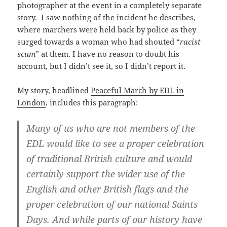
photographer at the event in a completely separate
story. I saw nothing of the incident he describes,
where marchers were held back by police as they
surged towards a woman who had shouted “
racist
scum
” at them. I have no reason to doubt his
account, but I didn’t see it, so I didn’t report it.
My story, headlined
Peaceful March by EDL in
London
, includes this paragraph:
Many of us who are not members of the
EDL would like to see a proper celebration
of traditional British culture and would
certainly support the wider use of the
English and other British flags and the
proper celebration of our national Saints
Days. And while parts of our history have