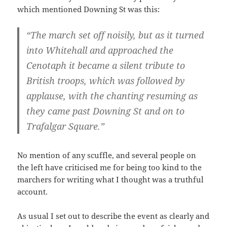
which mentioned Downing St was this:
“The march set off noisily, but as it turned
into Whitehall and approached the
Cenotaph it became a silent tribute to
British troops, which was followed by
applause, with the chanting resuming as
they came past Downing St and on to
Trafalgar Square.”
No mention of any scuffle, and several people on
the left have criticised me for being too kind to the
marchers for writing what I thought was a truthful
account.
As usual I set out to describe the event as clearly and