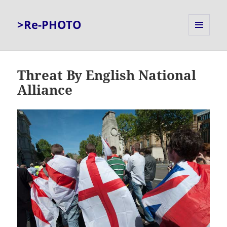
>Re-PHOTO
MENU
AND
WIDGETS
Threat By English National
Alliance