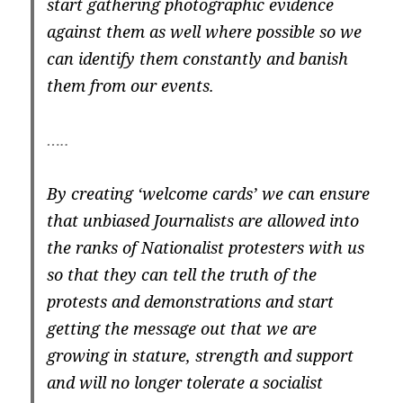
start gathering photographic evidence
against them as well where possible so we
can identify them constantly and banish
them from our events.
…..
By creating ‘welcome cards’ we can ensure
that unbiased Journalists are allowed into
the ranks of Nationalist protesters with us
so that they can tell the truth of the
protests and demonstrations and start
getting the message out that we are
growing in stature, strength and support
and will no longer tolerate a socialist