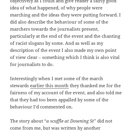
objectively as I could and give reader a fairly good
idea of what happened, of why people were
marching and the ideas they were putting forward. I
did also describe the behaviour of some of the
marchers towards the journalists present,
particularly at the end of the event and the chanting
of racist slogans by some. And as well as my
description of the event I also made my own point
of view clear – something which I think is also vital
for journalists to do.
Interestingly when I met some of the march
stewards
earlier this month
they thanked me for the
fairness of my account of the event, and also told me
that they had too been appalled by some of the
behaviour I’d commented on.
The story about “
a scuffle at Downing St
” did not
come from me, but was written by another