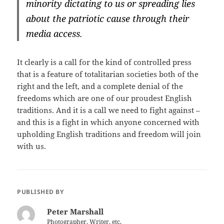
minority dictating to us or spreading lies
about the patriotic cause through their
media access.
It clearly is a call for the kind of controlled press
that is a feature of totalitarian societies both of the
right and the left, and a complete denial of the
freedoms which are one of our proudest English
traditions. And it is a call we need to fight against –
and this is a fight in which anyone concerned with
upholding English traditions and freedom will join
with us.
PUBLISHED BY
Peter Marshall
Photographer, Writer, etc.