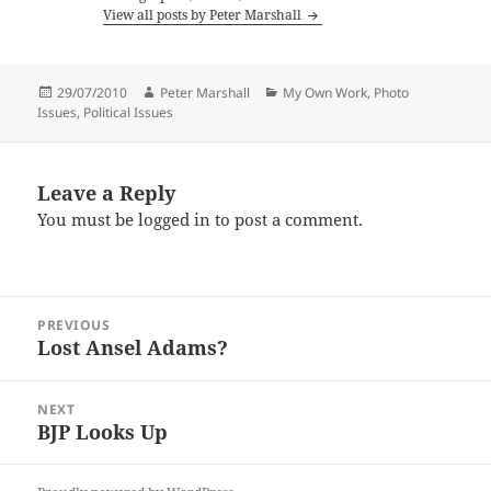
View all posts by Peter Marshall
Posted
Author
Categories
29/07/2010
Peter Marshall
My Own Work
,
Photo
on
Issues
,
Political Issues
Leave a Reply
You must be
logged in
to post a comment.
Post
PREVIOUS
navigation
Lost Ansel Adams?
Previous
post:
NEXT
BJP Looks Up
Next
post: