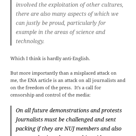
involved the exploitation of other cultures,
there are also many aspects of which we
can justly be proud, particularly for
example in the areas of science and
technology.
Which I think is hardly anti-English.
But more importantly than a misplaced attack on
me, the ENA article is an attack on all journalists and
on the freedom of the press. It’s a call for
censorship and control of the media:
On all future demonstrations and protests
Journalists must be challenged and sent
packing if they are NUJ members and also