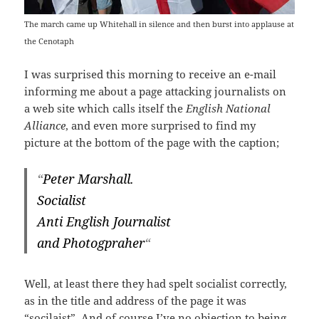
The march came up Whitehall in silence and then burst into applause at
the Cenotaph
I was surprised this morning to receive an e-mail
informing me about a page attacking journalists on
a web site which calls itself the
English National
Alliance
, and even more surprised to find my
picture at the bottom of the page with the caption;
“
Peter Marshall.
Socialist
Anti English Journalist
and Photogpraher
“
Well, at least there they had spelt socialist correctly,
as in the title and address of the page it was
“socilaist”. And of course I’ve no objection to being