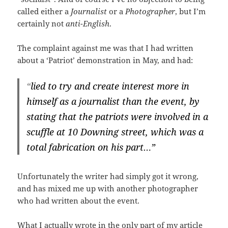
called either a
Journalist
or a
Photographer
, but I’m
certainly not
anti-English
.
The complaint against me was that I had written
about a ‘Patriot’ demonstration in May, and had:
“
lied to try and create interest more in
himself as a journalist than the event, by
stating that the patriots were involved in a
scuffle at 10 Downing street, which was a
total fabrication on his part…”
Unfortunately the writer had simply got it wrong,
and has mixed me up with another photographer
who had written about the event.
What I actually wrote in the only part of my article