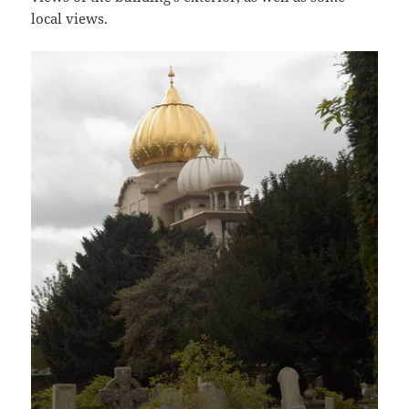
local views.