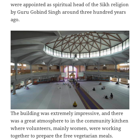
were appointed as spiritual head of the Sikh religion
by Guru Gobind Singh around three hundred years
ago.
The building was extremely impressive, and there
was a great atmosphere to in the community kitchen
where volunteers, mainly women, were working
together to prepare the free vegetarian meals.