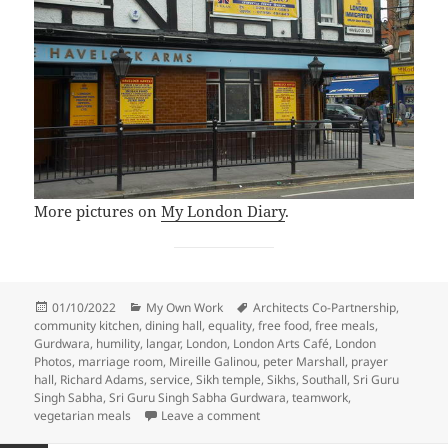
More pictures on
My London Diary
.
Posted
Categories
Tags
01/10/2022
My Own Work
Architects Co-Partnership
,
on
community kitchen
,
dining hall
,
equality
,
free food
,
free meals
,
Gurdwara
,
humility
,
langar
,
London
,
London Arts Café
,
London
Photos
,
marriage room
,
Mireille Galinou
,
peter Marshall
,
prayer
hall
,
Richard Adams
,
service
,
Sikh temple
,
Sikhs
,
Southall
,
Sri Guru
Singh Sabha
,
Sri Guru Singh Sabha Gurdwara
,
teamwork
,
on Southall – Britain’s Holy City –
vegetarian meals
Leave a comment