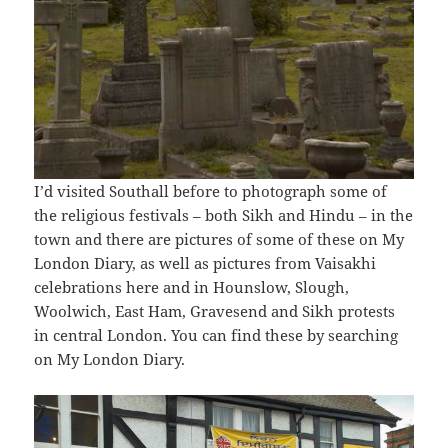
I’d visited Southall before to photograph some of
the religious festivals – both Sikh and Hindu – in the
town and there are pictures of some of these on My
London Diary, as well as pictures from Vaisakhi
celebrations here and in Hounslow, Slough,
Woolwich, East Ham, Gravesend and Sikh protests
in central London. You can find these by searching
on My London Diary.