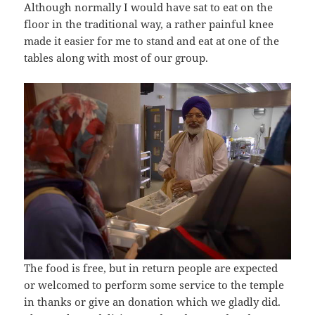
Although normally I would have sat to eat on the
floor in the traditional way, a rather painful knee
made it easier for me to stand and eat at one of the
tables along with most of our group.
The food is free, but in return people are expected
or welcomed to perform some service to the temple
in thanks or give an donation which we gladly did.