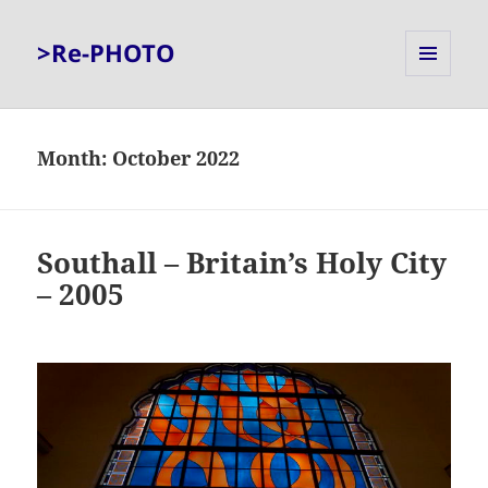
>Re-PHOTO
MENU
AND
WIDGETS
Month:
October 2022
Southall – Britain’s Holy City
– 2005