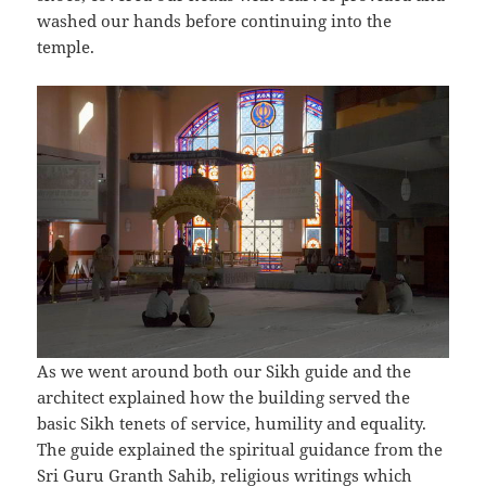
washed our hands before continuing into the
temple.
As we went around both our Sikh guide and the
architect explained how the building served the
basic Sikh tenets of service, humility and equality.
The guide explained the spiritual guidance from the
Sri Guru Granth Sahib, religious writings which