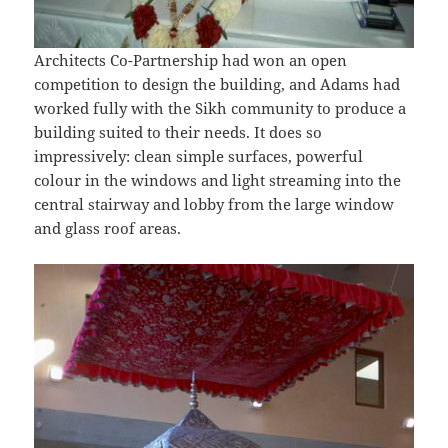
Architects Co-Partnership had won an open
competition to design the building, and Adams had
worked fully with the Sikh community to produce a
building suited to their needs. It does so
impressively: clean simple surfaces, powerful
colour in the windows and light streaming into the
central stairway and lobby from the large window
and glass roof areas.