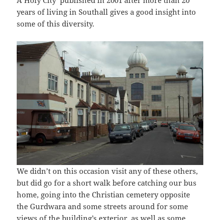
A Holy City’ published in 2001 after more than 20
years of living in Southall gives a good insight into
some of this diversity.
We didn’t on this occasion visit any of these others,
but did go for a short walk before catching our bus
home, going into the Christian cemetery opposite
the Gurdwara and some streets around for some
views of the building’s exterior, as well as some