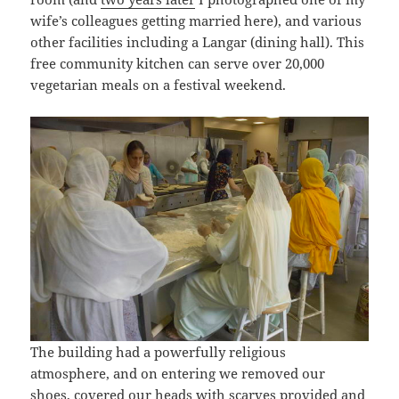
wife’s colleagues getting married here), and various
other facilities including a Langar (dining hall). This
free community kitchen can serve over 20,000
vegetarian meals on a festival weekend.
The building had a powerfully religious
atmosphere, and on entering we removed our
shoes, covered our heads with scarves provided and