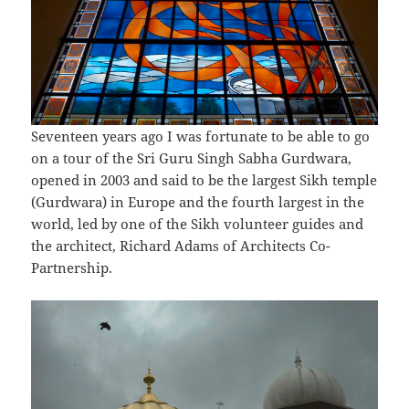
Seventeen years ago I was fortunate to be able to go
on a tour of the Sri Guru Singh Sabha Gurdwara,
opened in 2003 and said to be the largest Sikh temple
(Gurdwara) in Europe and the fourth largest in the
world, led by one of the Sikh volunteer guides and
the architect, Richard Adams of Architects Co-
Partnership.