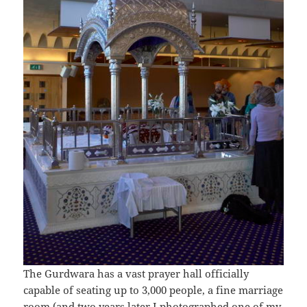
The Gurdwara has a vast prayer hall officially
capable of seating up to 3,000 people, a fine marriage
room (and
two years later
I photographed one of my