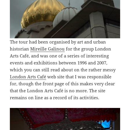
The tour had been organised by art and urban
historian
Mireille Galinou
for the group London
Arts Café, and was one of a series of interesting
events and exhibitions between 1996 and 2007,
which you can still read about on the rather messy
London Arts Café
web site that I was responsible
for, though the front page of this makes very clear
that the London Arts Café is no more. The site
remains on line as a record of its activities.