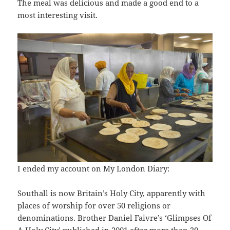
The meal was delicious and made a good end to a
most interesting visit.
I ended my account on My London Diary:
Southall is now Britain’s Holy City, apparently with
places of worship for over 50 religions or
denominations. Brother Daniel Faivre’s ‘Glimpses Of