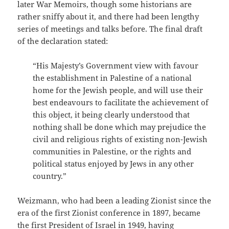
later War Memoirs, though some historians are
rather sniffy about it, and there had been lengthy
series of meetings and talks before. The final draft
of the declaration stated:
“His Majesty’s Government view with favour
the establishment in Palestine of a national
home for the Jewish people, and will use their
best endeavours to facilitate the achievement of
this object, it being clearly understood that
nothing shall be done which may prejudice the
civil and religious rights of existing non-Jewish
communities in Palestine, or the rights and
political status enjoyed by Jews in any other
country.”
Weizmann, who had been a leading Zionist since the
era of the first Zionist conference in 1897, became
the first President of Israel in 1949, having