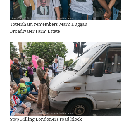
Tottenham remembers Mark Duggan
Broadwater Farm Estate
Stop Killing Londoners road block