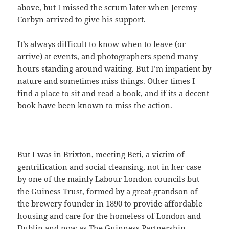
above, but I missed the scrum later when Jeremy
Corbyn arrived to give his support.
It’s always difficult to know when to leave (or
arrive) at events, and photographers spend many
hours standing around waiting. But I’m impatient by
nature and sometimes miss things. Other times I
find a place to sit and read a book, and if its a decent
book have been known to miss the action.
But I was in Brixton, meeting Beti, a victim of
gentrification and social cleansing, not in her case
by one of the mainly Labour London councils but
the Guiness Trust, formed by a great-grandson of
the brewery founder in 1890 to provide affordable
housing and care for the homeless of London and
Dublin and now as The Guinness Partnership