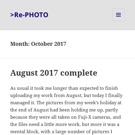
>Re-PHOTO
MENU
AND
WIDGETS
Month:
October 2017
August 2017 complete
As usual it took me longer than expected to finish
uploading my work from August, but today I finally
managed it. The pictures from my week’s holiday at
the end of August had been holding me up, partly
because they were all taken on Fuji-X cameras, and
the files need a little more work, but more it was a
mental block, with a large number of pictures I