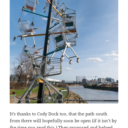
It’s thanks to Cody Dock too, that the path south
from there will hopefully soon be open (if it isn’t by
the time you read this.) They proposed and helped