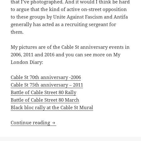
that I’ve photographed. And it would I think be hard
to argue that the kind of active on-street opposition
to these groups by Unite Against Fascism and Antifa
generally has acted as a recruiting sergeant for
them.
My pictures are of the Cable St anniversary events in
2006, 2011 and 2016 and you can see more on My
London Diary:
Cable St 70th anniversary -2006
Cable St 75th anniversary – 2011
Battle of Cable Street 80 Rally
Battle of Cable Street 80 March
Black bloc rally at the Cable St Mural
Cable St & Bermondsey
Continue reading