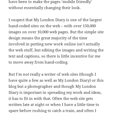
have been to make the pages ‘mobile friendly’
without essentially changing their look.
I suspect that My London Diary is one of the largest
hand-coded sites on the web – with over 150,000
images on over 10,000 web pages. But the simple site
design means the great majority of the time
involved in putting new work online isn’t actually
the web stuff, but editing the images and writing the
text and captions, so there is little incentive for me
to move away from hand-coding.
But I’m not really a writer of web sites (though I
have quite a few as well as My London Diary) or this
blog but a photographer and though My London
Diary is important in spreading my work and ideas,
it has to fit in with that. Often the web site gets
written late at night or when I have a little time to
spare before rushing to catch a train, and often I