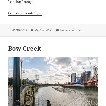
London Images
August 2017 complete
Continue reading
Posted
Categories
on August 2017 
06/10/2017
My Own Work
Leave a comment
on
Bow Creek