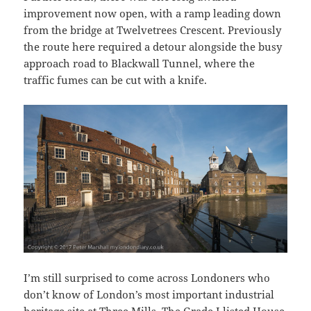
improvement now open, with a ramp leading down
from the bridge at Twelvetrees Crescent. Previously
the route here required a detour alongside the busy
approach road to Blackwall Tunnel, where the
traffic fumes can be cut with a knife.
I’m still surprised to come across Londoners who
don’t know of London’s most important industrial