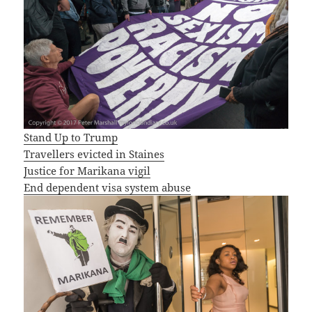
Stand Up to Trump
Travellers evicted in Staines
Justice for Marikana vigil
End dependent visa system abuse