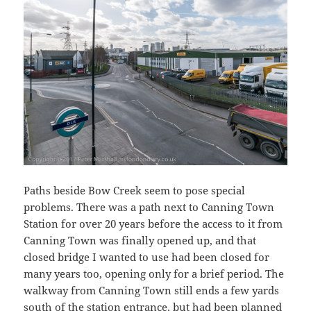
Paths beside Bow Creek seem to pose special
problems. There was a path next to Canning Town
Station for over 20 years before the access to it from
Canning Town was finally opened up, and that
closed bridge I wanted to use had been closed for
many years too, opening only for a brief period. The
walkway from Canning Town still ends a few yards
south of the station entrance, but had been planned