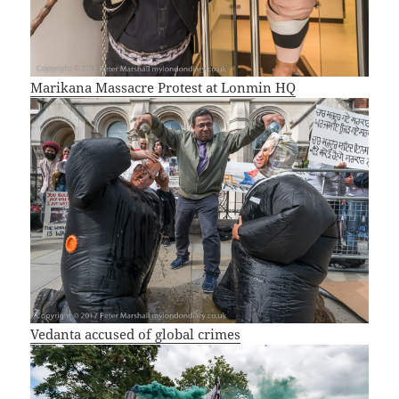
Marikana Massacre Protest at Lonmin HQ
Vedanta accused of global crimes