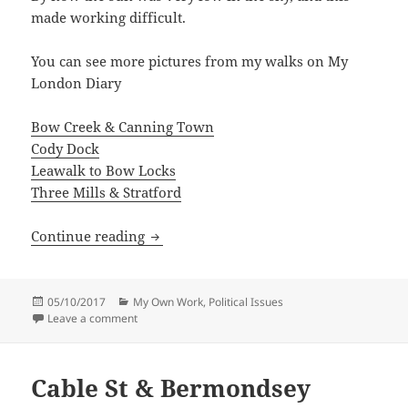
made working difficult.
You can see more pictures from my walks on My
London Diary
Bow Creek & Canning Town
Cody Dock
Leawalk to Bow Locks
Three Mills & Stratford
Bow Creek
Continue reading
Posted
Categories
05/10/2017
My Own Work
,
Political Issues
on
on Bow Creek
Leave a comment
Cable St & Bermondsey