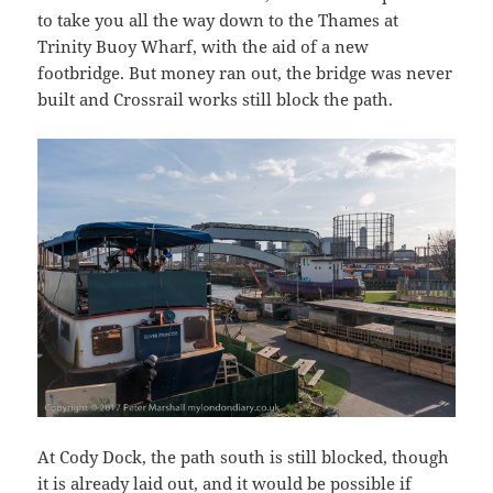
to take you all the way down to the Thames at
Trinity Buoy Wharf, with the aid of a new
footbridge. But money ran out, the bridge was never
built and Crossrail works still block the path.
At Cody Dock, the path south is still blocked, though
it is already laid out, and it would be possible if