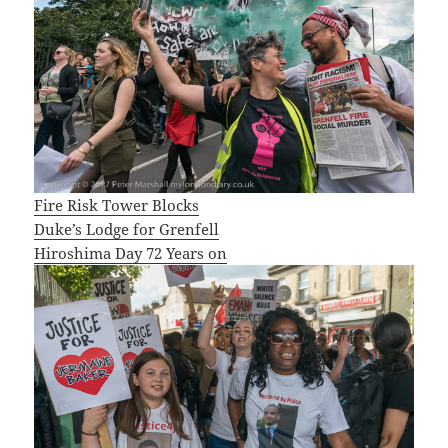
Fire Risk Tower Blocks
Duke’s Lodge for Grenfell
Hiroshima Day 72 Years on