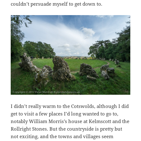
couldn’t persuade myself to get down to.
I didn’t really warm to the Cotswolds, although I did
get to visit a few places I’d long wanted to go to,
notably William Morris’s house at Kelmscott and the
Rollright Stones. But the countryside is pretty but
not exciting, and the towns and villages seem