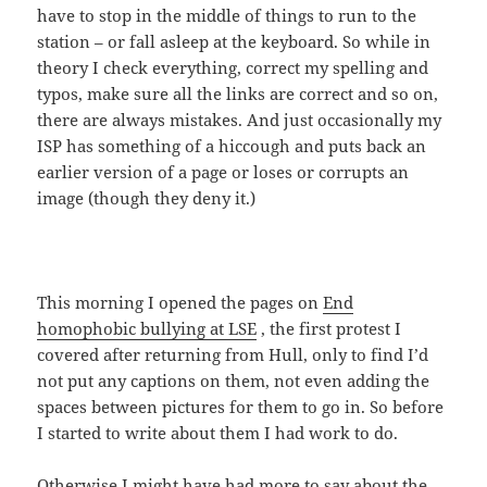
have to stop in the middle of things to run to the
station – or fall asleep at the keyboard. So while in
theory I check everything, correct my spelling and
typos, make sure all the links are correct and so on,
there are always mistakes. And just occasionally my
ISP has something of a hiccough and puts back an
earlier version of a page or loses or corrupts an
image (though they deny it.)
This morning I opened the pages on
End
homophobic bullying at LSE
, the first protest I
covered after returning from Hull, only to find I’d
not put any captions on them, not even adding the
spaces between pictures for them to go in. So before
I started to write about them I had work to do.
Otherwise I might have had more to say about the