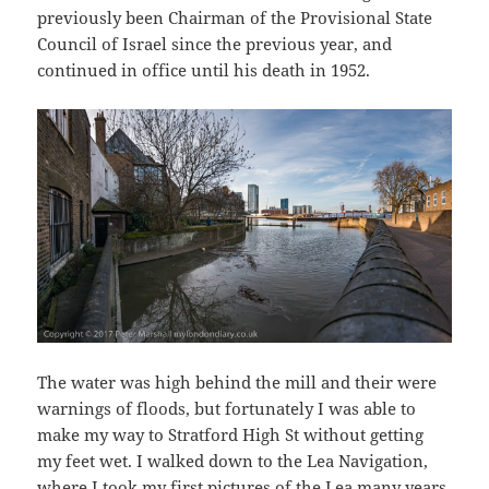
previously been Chairman of the Provisional State
Council of Israel since the previous year, and
continued in office until his death in 1952.
The water was high behind the mill and their were
warnings of floods, but fortunately I was able to
make my way to Stratford High St without getting
my feet wet. I walked down to the Lea Navigation,
where I took my first pictures of the Lea many years