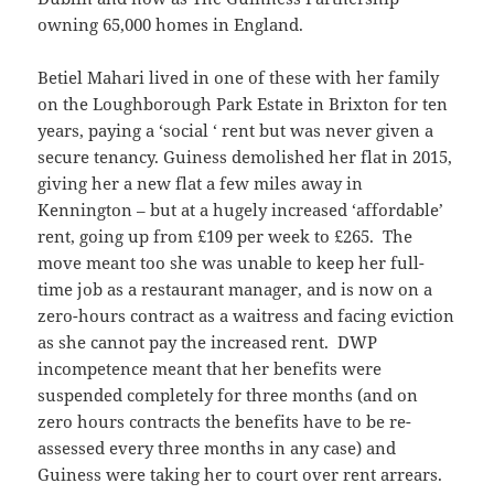
owning 65,000 homes in England.
Betiel Mahari lived in one of these with her family
on the Loughborough Park Estate in Brixton for ten
years, paying a ‘social ‘ rent but was never given a
secure tenancy. Guiness demolished her flat in 2015,
giving her a new flat a few miles away in
Kennington – but at a hugely increased ‘affordable’
rent, going up from £109 per week to £265. The
move meant too she was unable to keep her full-
time job as a restaurant manager, and is now on a
zero-hours contract as a waitress and facing eviction
as she cannot pay the increased rent. DWP
incompetence meant that her benefits were
suspended completely for three months (and on
zero hours contracts the benefits have to be re-
assessed every three months in any case) and
Guiness were taking her to court over rent arrears.