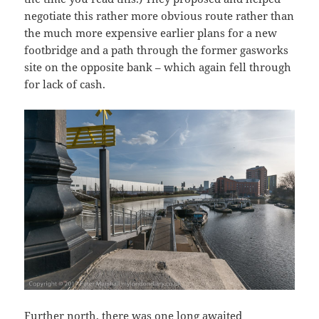
negotiate this rather more obvious route rather than
the much more expensive earlier plans for a new
footbridge and a path through the former gasworks
site on the opposite bank – which again fell through
for lack of cash.
Further north, there was one long awaited