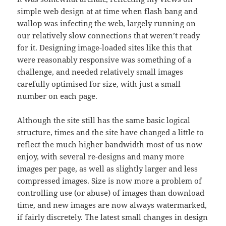
simple web design at at time when flash bang and
wallop was infecting the web, largely running on
our relatively slow connections that weren’t ready
for it. Designing image-loaded sites like this that
were reasonably responsive was something of a
challenge, and needed relatively small images
carefully optimised for size, with just a small
number on each page.
Although the site still has the same basic logical
structure, times and the site have changed a little to
reflect the much higher bandwidth most of us now
enjoy, with several re-designs and many more
images per page, as well as slightly larger and less
compressed images. Size is now more a problem of
controlling use (or abuse) of images than download
time, and new images are now always watermarked,
if fairly discretely. The latest small changes in design