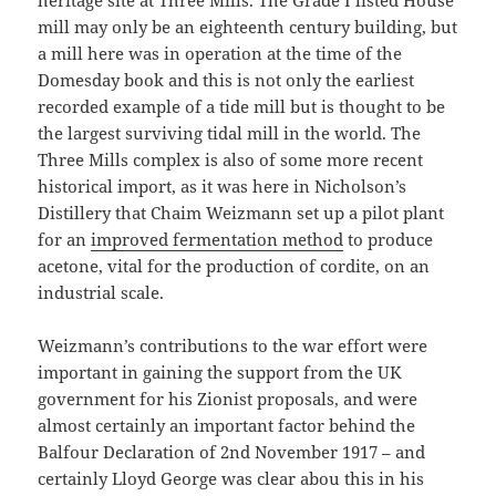
heritage site at Three Mills. The Grade I listed House
mill may only be an eighteenth century building, but
a mill here was in operation at the time of the
Domesday book and this is not only the earliest
recorded example of a tide mill but is thought to be
the largest surviving tidal mill in the world. The
Three Mills complex is also of some more recent
historical import, as it was here in Nicholson’s
Distillery that Chaim Weizmann set up a pilot plant
for an
improved fermentation method
to produce
acetone, vital for the production of cordite, on an
industrial scale.
Weizmann’s contributions to the war effort were
important in gaining the support from the UK
government for his Zionist proposals, and were
almost certainly an important factor behind the
Balfour Declaration of 2nd November 1917 – and
certainly Lloyd George was clear abou this in his