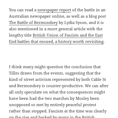
You can read a
newspaper report
of the battle in an
Australian newspaper online, as well as a blog post
The Battle of Bermondsey
by Lydia Syson, and it is
also mentioned in a more general article with the
lengthy title
British Union of Fascists and the East
End battles that ensued, a history worth revisiting
.
I think many might question the conclusion that
Tilles draws from the events, suggesting that the
kind of street activism represented by both Cable St
and Bermondsey is counter-productive. We can after
all only speculate on what the consequences might
have been had the two marches by Mosley been
unopposed or met by entirely peaceful protest
rather than stopped. Fascism at the time was clearly
on the rise and backed by many in the British