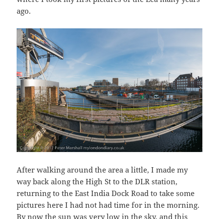
ago.
After walking around the area a little, I made my
way back along the High St to the DLR station,
returning to the East India Dock Road to take some
pictures here I had not had time for in the morning.
By now the sun was very low in the sky, and this