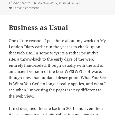
Posted
Categories
04/10/2017
My Own Work
,
Political Issues
on
on Cable St & Bermondsey
Leave a comment
Business as Usual
One of the reasons I post here about my work on My
London Diary earlier in the year is to check up on
that web site. In some ways its a rather primitive
site, a throw-back to the early days of the web,
entirely hand-coded, though usually with the aid of
an ancient version of the best WYSIWYG software,
though now that outdated description ‘What You See
Is What You Get’ no longer really applies, and what I
see when I’m writing the pages is very different to
the web view.
I first designed the site back in 2001, and even then
it was somewhat archaic, reflecting my views on