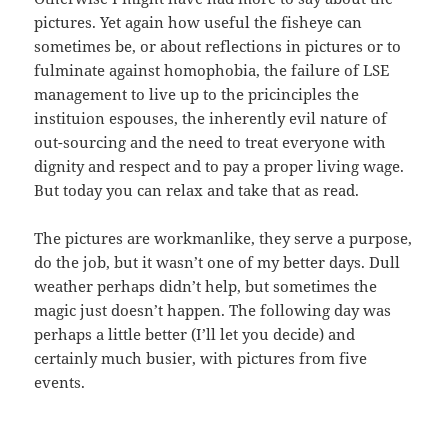
pictures. Yet again how useful the fisheye can
sometimes be, or about reflections in pictures or to
fulminate against homophobia, the failure of LSE
management to live up to the pricinciples the
instituion espouses, the inherently evil nature of
out-sourcing and the need to treat everyone with
dignity and respect and to pay a proper living wage.
But today you can relax and take that as read.
The pictures are workmanlike, they serve a purpose,
do the job, but it wasn’t one of my better days. Dull
weather perhaps didn’t help, but sometimes the
magic just doesn’t happen. The following day was
perhaps a little better (I’ll let you decide) and
certainly much busier, with pictures from five
events.