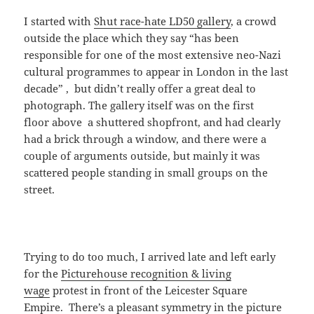
I started with
Shut race-hate LD50 gallery
, a crowd
outside the place which they say “has been
responsible for one of the most extensive neo-Nazi
cultural programmes to appear in London in the last
decade” , but didn’t really offer a great deal to
photograph. The gallery itself was on the first
floor above a shuttered shopfront, and had clearly
had a brick through a window, and there were a
couple of arguments outside, but mainly it was
scattered people standing in small groups on the
street.
Trying to do too much, I arrived late and left early
for the
Picturehouse recognition & living
wage
protest in front of the Leicester Square
Empire. There’s a pleasant symmetry in the picture