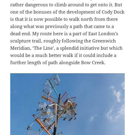
rather dangerous to climb around to get onto it. But
one of the bonuses of the development of Cody Dock
is that it is now possible to walk north from there
along what was previously a path that came to a
dead end. My route here is a part of East London’s
sculpture trail, roughly following the Greenwich
Meridian, ‘The Line’, a splendid initiative but which
would be a much better walk if it could include a
further length of path alongside Bow Creek.