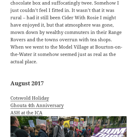
chocolate box and suffocatingly twee. Somehow I
just couldn’t feel I fitted in. It wasn’t that it was
rural – had it still been Cider With Rosie I might
have enjoyed it, but that atmosphere was gone,
mown down by wealthy commuters in their Range
Rovers and the towns overrun with tea shops.
When we went to the Model Village at Bourton-on-
the-Water it somehow seemed just as real as the
actual place.
August 2017
Cotswold Holiday
Ghouta 4th Anniversary
ASH at the ICA