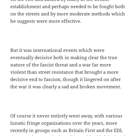
establishment and perhaps needed to be fought both
on the streets and by more moderate methods which
he suggests were more effective.
But it was international events which were
eventually decisive both in making clear the true
nature of the fascist threat and a war far more
violent than street resistance that brought a more
decisive end to fascism, though it lingered on after
the war it was clearly a sad and broken movement.
Of course it never entirely went away, with various
lunatic fringe organisations over the years, more
recently in groups such as Britain First and the EDL