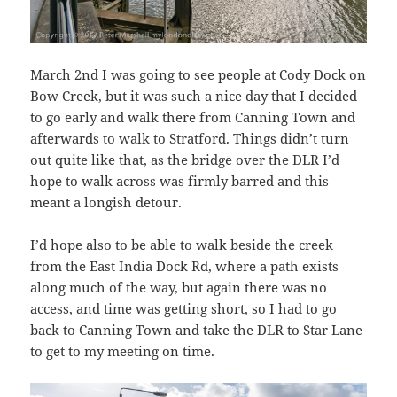
March 2nd I was going to see people at Cody Dock on
Bow Creek, but it was such a nice day that I decided
to go early and walk there from Canning Town and
afterwards to walk to Stratford. Things didn’t turn
out quite like that, as the bridge over the DLR I’d
hope to walk across was firmly barred and this
meant a longish detour.
I’d hope also to be able to walk beside the creek
from the East India Dock Rd, where a path exists
along much of the way, but again there was no
access, and time was getting short, so I had to go
back to Canning Town and take the DLR to Star Lane
to get to my meeting on time.