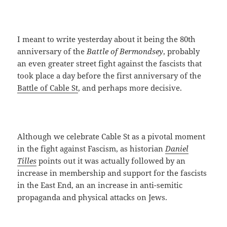
I meant to write yesterday about it being the 80th
anniversary of the
Battle of Bermondsey
, probably
an even greater street fight against the fascists that
took place a day before the first anniversary of the
Battle of Cable St
, and perhaps more decisive.
Although we celebrate Cable St as a pivotal moment
in the fight against Fascism, as historian
Daniel
Tilles
points out it was actually followed by an
increase in membership and support for the fascists
in the East End, an an increase in anti-semitic
propaganda and physical attacks on Jews.